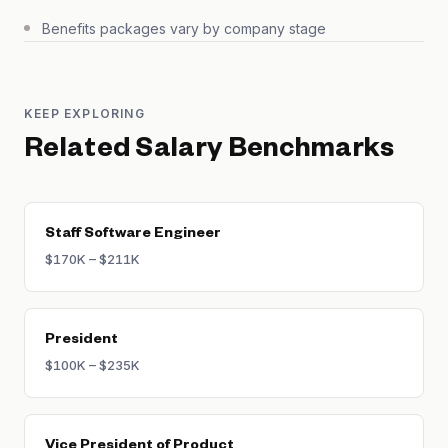
Benefits packages vary by company stage
KEEP EXPLORING
Related Salary Benchmarks
Staff Software Engineer
$170K – $211K
President
$100K – $235K
Vice President of Product