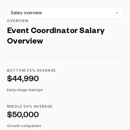
Salary overview
OVERVIEW
Event Coordinator
Salary
Overview
BOTTOM 25% AVERAGE
$44,990
Early-stage startups
MIDDLE 50% AVERAGE
$50,000
Growth companies