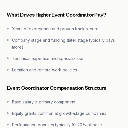
What Drives Higher Event Coordinator Pay?
Years of experience and proven track record
Company stage and funding (later stage typically pays
more)
Technical expertise and specialization
Location and remote work policies
Event Coordinator Compensation Structure
Base salary is primary component
Equity grants common at growth-stage companies
Performance bonuses typically 10-20% of base