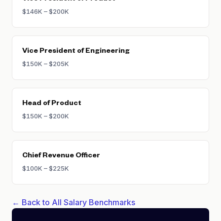
$146K – $200K
Vice President of Engineering
$150K – $205K
Head of Product
$150K – $200K
Chief Revenue Officer
$100K – $225K
← Back to All Salary Benchmarks