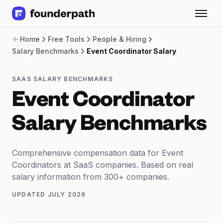
Term Loans
Home
Free Tools
People & Hiring
Revenue Financing
Salary Benchmarks
Event Coordinator Salary
Merchant Cash Advance
Line of Credit
Software
SAAS SALARY BENCHMARKS
CPG
Event Coordinator
Brick and Mortar
Bank Statement Converter
Salary Benchmarks
Salary Benchmarks
Integrations
SaaS Financing Options
Comprehensive compensation data for Event
Free Tools for SaaS Founders
Coordinators at SaaS companies. Based on real
Free Courses
salary information from 300+ companies.
SaaS Events
UPDATED
JULY 2026
Partners