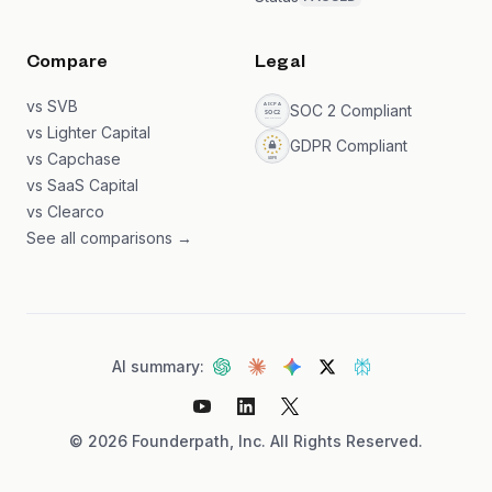
Compare
Legal
vs SVB
SOC 2 Compliant
vs Lighter Capital
GDPR Compliant
vs Capchase
vs SaaS Capital
vs Clearco
See all comparisons →
AI summary:
©
2026
Founderpath, Inc. All Rights Reserved.