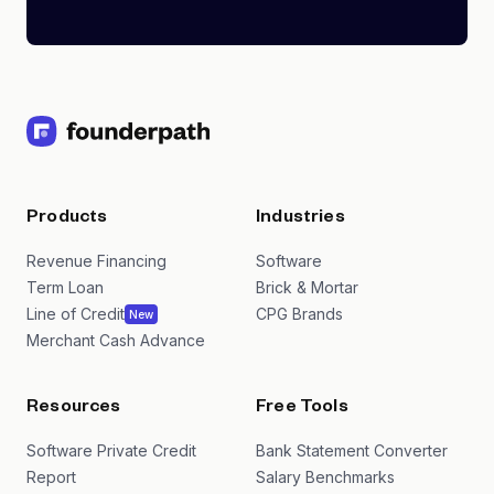
Products
Industries
Revenue Financing
Software
Term Loan
Brick & Mortar
Line of Credit
CPG Brands
New
Merchant Cash Advance
Resources
Free Tools
Software Private Credit
Bank Statement Converter
Report
Salary Benchmarks