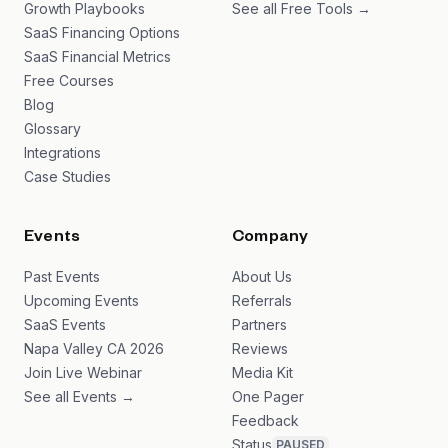
Growth Playbooks
See all Free Tools →
SaaS Financing Options
SaaS Financial Metrics
Free Courses
Blog
Glossary
Integrations
Case Studies
Events
Company
Past Events
About Us
Upcoming Events
Referrals
SaaS Events
Partners
Napa Valley CA 2026
Reviews
Join Live Webinar
Media Kit
See all Events →
One Pager
Feedback
Status
PAUSED