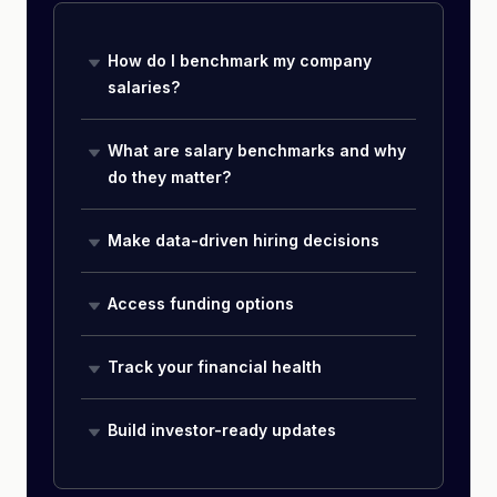
How do I benchmark my company
salaries?
What are salary benchmarks and why
do they matter?
Make data-driven hiring decisions
Access funding options
Track your financial health
Build investor-ready updates