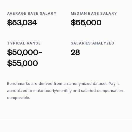
AVERAGE BASE SALARY
MEDIAN BASE SALARY
$53,034
$55,000
TYPICAL RANGE
SALARIES ANALYZED
$50,000–
28
$55,000
Benchmarks are derived from an anonymized dataset. Pay is
annualized to make hourly/monthly and salaried compensation
comparable.