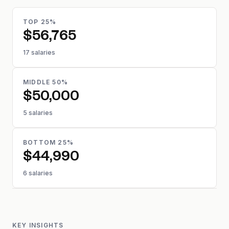
TOP 25%
$56,765
17 salaries
MIDDLE 50%
$50,000
5 salaries
BOTTOM 25%
$44,990
6 salaries
KEY INSIGHTS