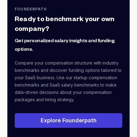
FOUNDERPATH
Ready to benchmark your own
company?
Get personalized salary insights and funding
options.
Compare your compensation structure with industry
benchmarks and discover funding options tailored to
your SaaS business. Use our startup compensation
benchmarks and SaaS salary benchmarks to make
data-driven decisions about your compensation
packages and hiring strategy.
Explore Founderpath