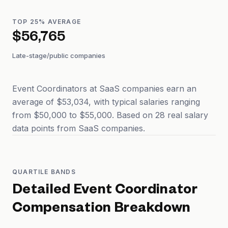
TOP 25% AVERAGE
$56,765
Late-stage/public companies
Event Coordinators at SaaS companies earn an
average of $53,034, with typical salaries ranging
from $50,000 to $55,000. Based on 28 real salary
data points from SaaS companies.
QUARTILE BANDS
Detailed
Event Coordinator
Compensation Breakdown