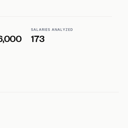
SALARIES ANALYZED
6,000
173