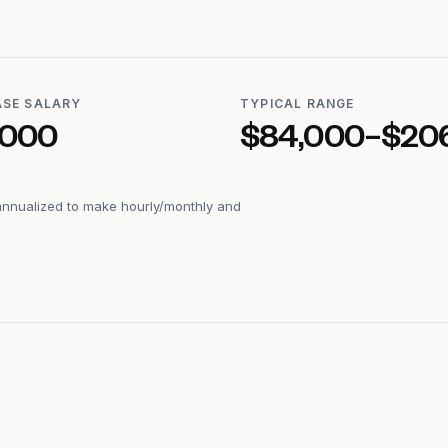
ASE SALARY
TYPICAL RANGE
,000
$84,000–$20
annualized to make hourly/monthly and