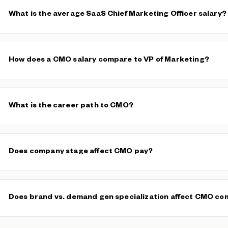
What is the average SaaS Chief Marketing Officer salary?
The median SaaS CMO base salary is $126,000, with a typical 
average base is $146,226 across 173 verified salaries. Total com
How does a CMO salary compare to VP of Marketing?
performance bonuses often pushes well beyond base, especially
companies.
CMOs typically earn 25–45% more in total compensation than
VPs
full P&L accountability for the marketing function, owns the budg
What is the career path to CMO?
team. VPs of Marketing often manage execution within a defined 
The most common path runs through
Director of Marketing
,
Hea
Marketing before reaching CMO. Some CMOs come from growth 
Does company stage affect CMO pay?
while others rise through brand or demand generation leadership
Yes, dramatically. Our data shows a $84,000–$206,000 typical ra
companies ($100M+ ARR) pay the highest base salaries, while ea
Does brand vs. demand gen specialization affect CMO c
larger equity stakes (0.5–1.0%) and the opportunity to define a c