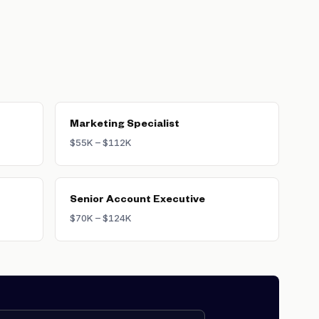
ackgrounds tend to command higher
e primary marketing KPI. Brand-
-creation companies where
Marketing Specialist
$55K – $112K
Senior Account Executive
$70K – $124K