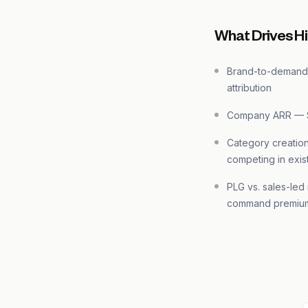
What Drives Hi
Brand-to-demand 
attribution
Company ARR — 
Category creation
competing in exis
PLG vs. sales-le
command premiu