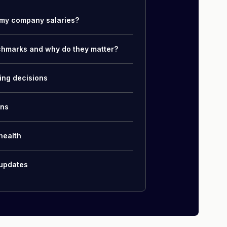
my company salaries?
chmarks and why do they matter?
ing decisions
ons
health
 updates