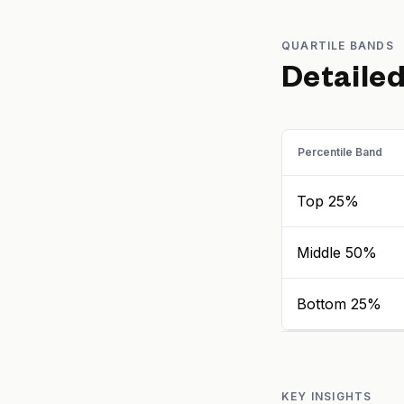
QUARTILE BANDS
Detaile
Percentile Band
Top 25%
Middle 50%
Bottom 25%
KEY INSIGHTS