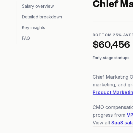
Chief Ma
Salary overview
Detailed breakdown
Key insights
BOTTOM 25% AVE
FAQ
$60,456
Early-stage startups
Chief Marketing O
marketing, and gr
Product Marketi
CMO compensation 
progress from
VP
View all
SaaS sal