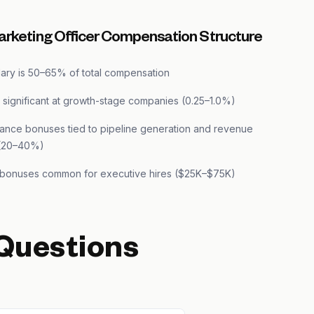
arketing Officer Compensation Structure
lary is 50–65% of total compensation
s significant at growth-stage companies (0.25–1.0%)
ance bonuses tied to pipeline generation and revenue
 (20–40%)
 bonuses common for executive hires ($25K–$75K)
Questions