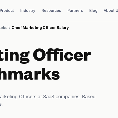
Product
Industry
Resources
Partners
Blog
About 
arks
Chief Marketing Officer Salary
ing Officer
chmarks
rketing Officers at SaaS companies. Based
s.