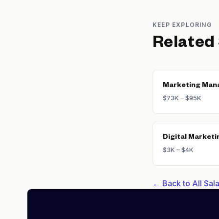
KEEP EXPLORING
Related
Marketing Man
$73K – $95K
Digital Marketi
$3K – $4K
← Back to All Sa