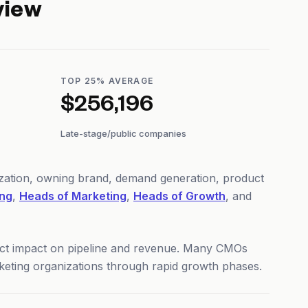
view
TOP 25% AVERAGE
$256,196
Late-stage/public companies
ization, owning brand, demand generation, product
ing
,
Heads of Marketing
,
Heads of Growth
, and
rect impact on pipeline and revenue. Many CMOs
rketing organizations through rapid growth phases.