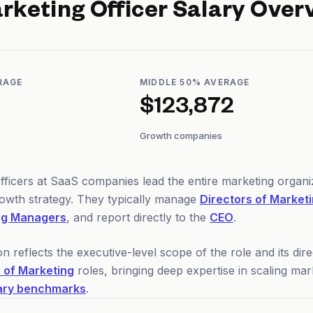
rketing Officer
Salary Over
RAGE
MIDDLE 50% AVERAGE
$123,872
Growth companies
fficers at SaaS companies lead the entire marketing organ
owth strategy. They typically manage
Directors of Market
ng Managers
, and report directly to the
CEO
.
reflects the executive-level scope of the role and its di
 of Marketing
roles, bringing deep expertise in scaling ma
ary benchmarks
.