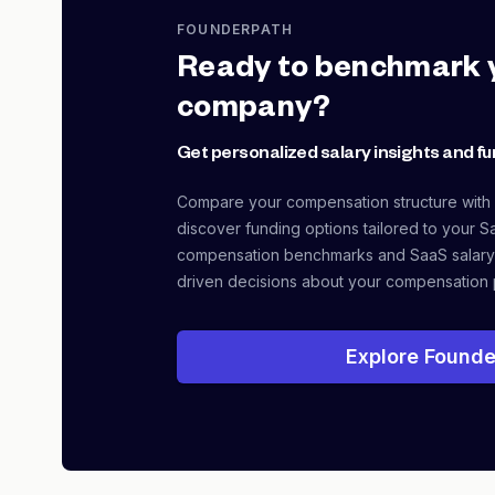
FOUNDERPATH
Ready to benchmark 
company?
Get personalized salary insights and fu
Compare your compensation structure with
discover funding options tailored to your S
compensation benchmarks and SaaS salary
driven decisions about your compensation 
Explore Founde