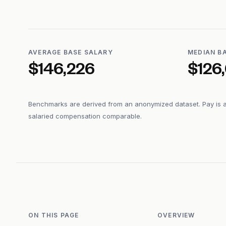
AVERAGE BASE SALARY
MEDIAN B
$146,226
$126
Benchmarks are derived from an anonymized dataset. Pay is 
salaried compensation comparable.
ON THIS PAGE
OVERVIEW