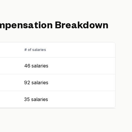
pensation Breakdown
# of salaries
46 salaries
92 salaries
35 salaries