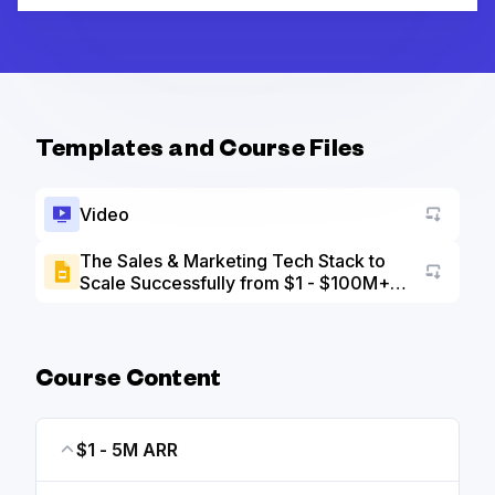
Templates and Course Files
Video
The Sales & Marketing Tech Stack to
Scale Successfully from $1 - $100M+
Go to a
ARR slide deck
Course Content
$1 - 5M ARR