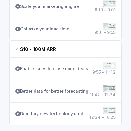
Scale your marketing engine
8:10 - 9:01
Optimize your lead flow
9:01 - 9:55
$10 - 100M ARR
Enable sales to close more deals
9:55 - 11:42
Better data for better forecasting
11:42 - 12:24
Dont buy new technology until…
12:24 - 16:25