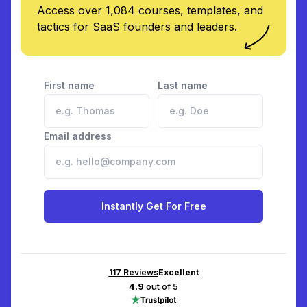
Access over 1,084 courses, templates, and
tactics for SaaS founders and leaders.
First name
Last name
Email address
Instantly Get For Free
117
Reviews
Excellent
4.9
out of 5