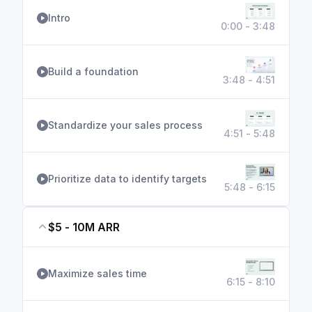
Intro
0:00 - 3:48
Build a foundation
3:48 - 4:51
Standardize your sales process
4:51 - 5:48
Prioritize data to identify targets
5:48 - 6:15
$5 - 10M ARR
Maximize sales time
6:15 - 8:10