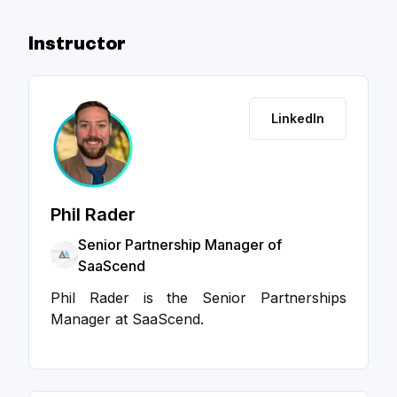
Instructor
LinkedIn
Phil Rader
Senior Partnership Manager of
SaaScend
Phil Rader is the Senior Partnerships
Manager at SaaScend.