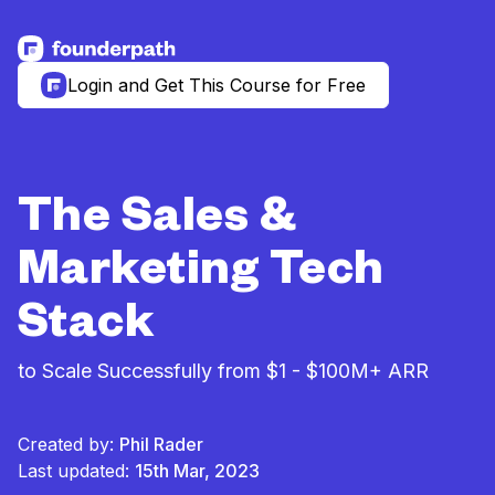
See more resources
Login and Get This Course for Free
The Sales &
Marketing Tech
Stack
to Scale Successfully from $1 - $100M+ ARR
Created by:
Phil Rader
Last updated:
15th Mar, 2023