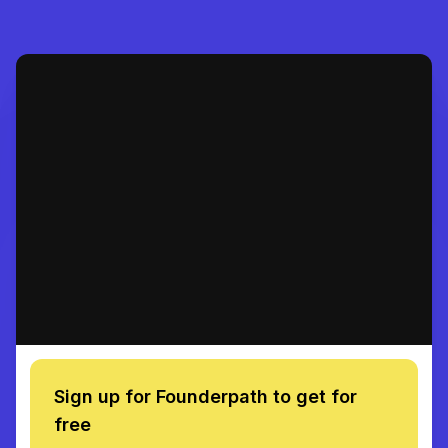
Sign up for Founderpath to get for
free