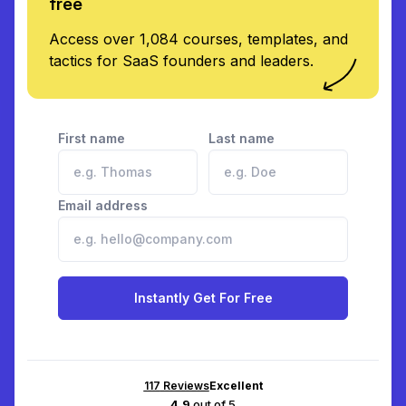
free
Access over 1,084 courses, templates, and
tactics for SaaS founders and leaders.
First name
Last name
Email address
Instantly Get For Free
117
Reviews
Excellent
4.9
out of 5