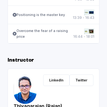
Positioning is the master key
13:39 - 16:43
Overcome the fear of a raising
price
16:44 - 18:01
Instructor
LinkedIn
Twitter
Thiyagarajan (Rajan)