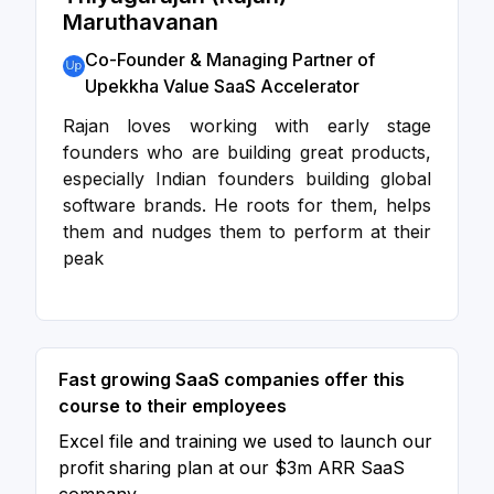
Maruthavanan
Co-Founder & Managing Partner of
Upekkha Value SaaS Accelerator
Rajan loves working with early stage
founders who are building great products,
especially Indian founders building global
software brands. He roots for them, helps
them and nudges them to perform at their
peak
Fast growing SaaS companies offer this
course to their employees
Excel file and training we used to launch our
profit sharing plan at our $3m ARR SaaS