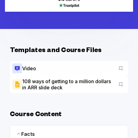
Templates and Course Files
Video
108 ways of getting to a million dollars
in ARR slide deck
Go to a
Course Content
Facts