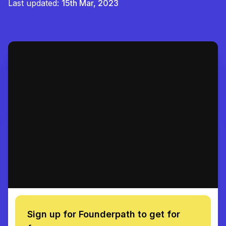
Last updated:
15th Mar, 2023
Sign up for Founderpath to get for