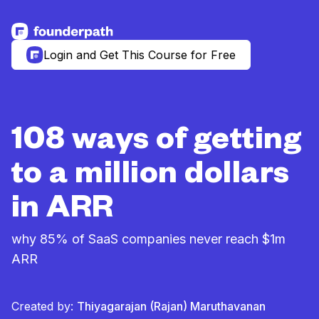
See more resources
Login and Get This Course for Free
108 ways of getting
to a million dollars
in ARR
why 85% of SaaS companies never reach $1m
ARR
Created by:
Thiyagarajan (Rajan) Maruthavanan