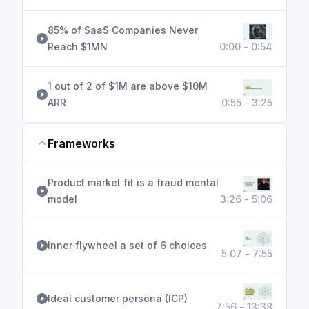
85% of SaaS Companies Never
Reach $1MN
0:00 - 0:54
1 out of 2 of $1M are above $10M
ARR
0:55 - 3:25
Frameworks
Product market fit is a fraud mental
model
3:26 - 5:06
Inner flywheel a set of 6 choices
5:07 - 7:55
Ideal customer persona (ICP)
7:56 - 13:38