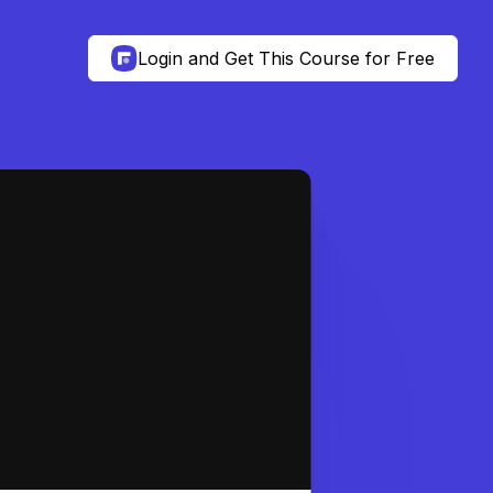
Login and Get This Course for Free