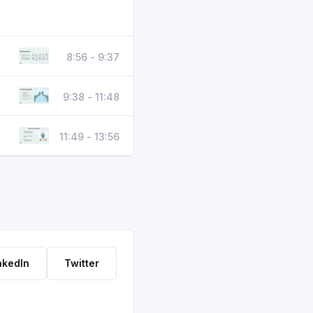
8:56 - 9:37
9:38 - 11:48
11:49 - 13:56
nkedIn
Twitter