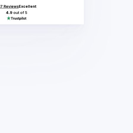
17
Reviews
Excellent
4.9
out of 5