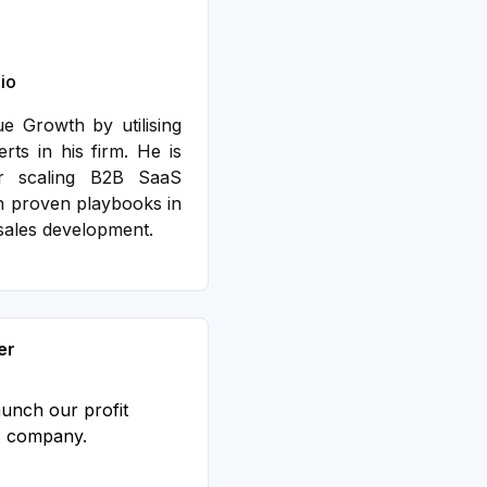
io
 Growth by utilising
ts in his firm. He is
er scaling B2B SaaS
h proven playbooks in
sales development.
er
aunch our profit
S company.