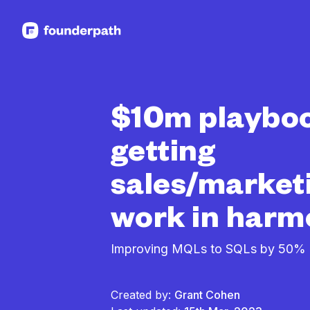
See more resources
$10m playboo
getting
sales/market
work in har
Improving MQLs to SQLs by 50%
Created by:
Grant Cohen