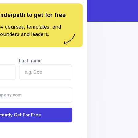
underpath to get for free
4 courses, templates, and
founders and leaders.
Last name
stantly Get For Free