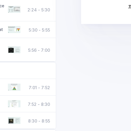
ice
1
2:24 - 5:30
at
5:30 - 5:55
5:56 - 7:00
7:01 - 7:52
7:52 - 8:30
8:30 - 8:55