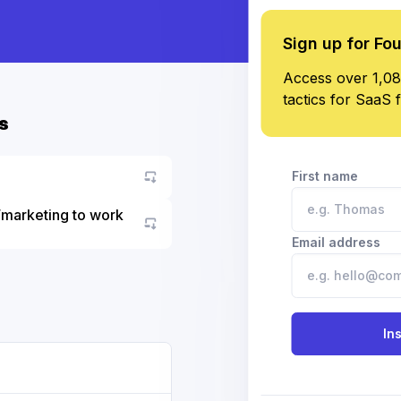
Sign up for Fo
Access over 1,08
tactics for SaaS 
s
First name
/marketing to work
Go to asset
Email address
In