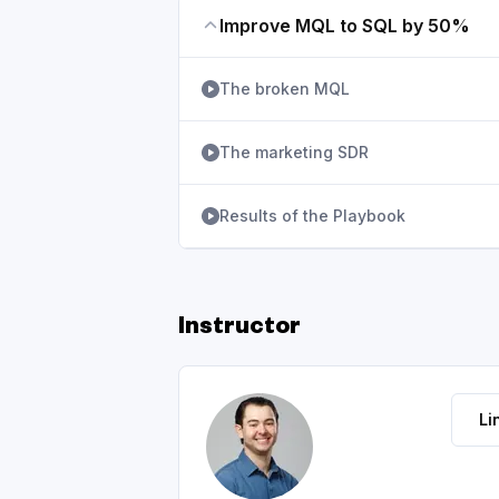
Improve MQL to SQL by 50%
The broken MQL
The marketing SDR
Results of the Playbook
Instructor
Li