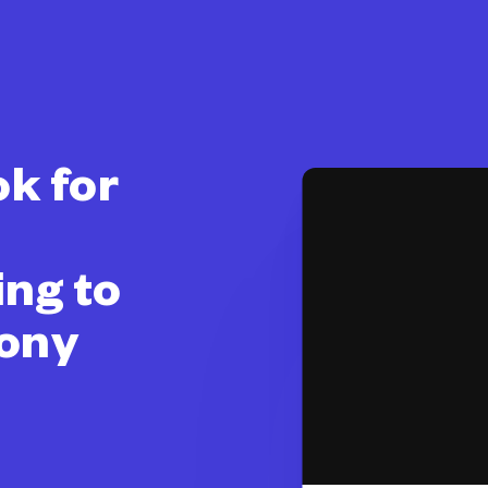
k for
ing to
mony