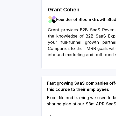
Grant Cohen
Founder of Bloom Growth Stud
Grant provides B2B SaaS Revenue
the knowledge of B2B SaaS Exper
your full-funnel growth partn
Companies to their MRR goals wit
inbound marketing and outbound 
Fast growing SaaS companies off
this course to their employees
Excel file and training we used to l
sharing plan at our $3m ARR Saa