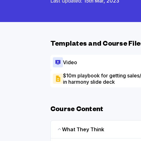
Last updated:
15th Mar, 2023
Templates and Course File
Video
$10m playbook for getting sales
in harmony slide deck
Course Content
What They Think