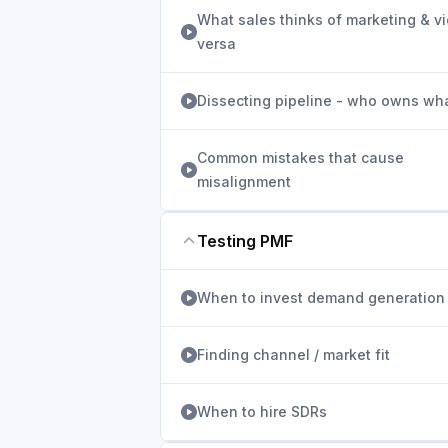
What sales thinks of marketing & v
versa
Dissecting pipeline - who owns wh
Common mistakes that cause
misalignment
Testing PMF
When to invest demand generation
Finding channel / market fit
When to hire SDRs