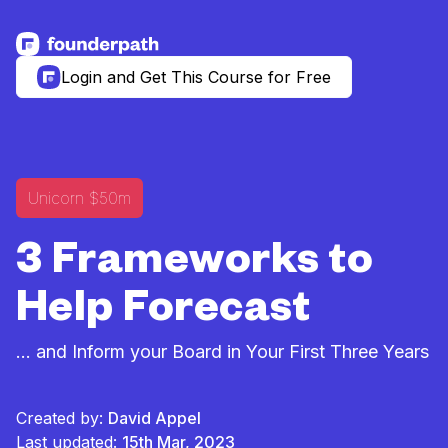
See more resources
Login and Get This Course for Free
Unicorn $50m
3 Frameworks to
Help Forecast
... and Inform your Board in Your First Three Years
Created by:
David Appel
Last updated:
15th Mar, 2023