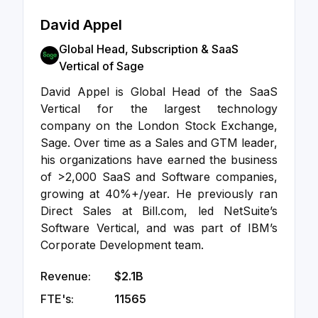
David Appel
Global Head, Subscription & SaaS
Vertical of Sage
David Appel is Global Head of the SaaS
Vertical for the largest technology
company on the London Stock Exchange,
Sage. Over time as a Sales and GTM leader,
his organizations have earned the business
of >2,000 SaaS and Software companies,
growing at 40%+/year. He previously ran
Direct Sales at Bill.com, led NetSuite’s
Software Vertical, and was part of IBM’s
Corporate Development team.
Revenue:
$2.1B
FTE's:
11565