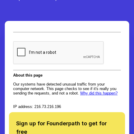
Sign up for Founderpath to get for
free