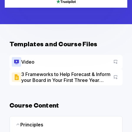
Templates and Course Files
Video
3 Frameworks to Help Forecast & Inform
your Board in Your First Three Year
Go to a
slide deck
Course Content
Principles