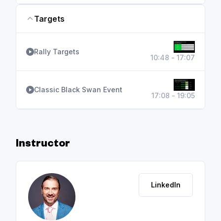
Targets
Rally Targets
10:48 - 17:07
Classic Black Swan Event
17:08 - 19:05
Instructor
LinkedIn