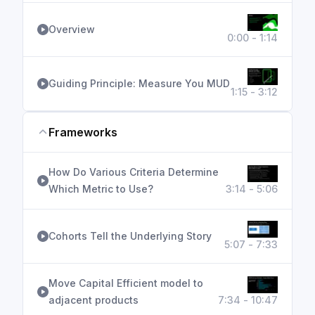
Overview
0:00 - 1:14
Guiding Principle: Measure You MUD
1:15 - 3:12
Frameworks
How Do Various Criteria Determine
Which Metric to Use?
3:14 - 5:06
Cohorts Tell the Underlying Story
5:07 - 7:33
Move Capital Efficient model to
adjacent products
7:34 - 10:47