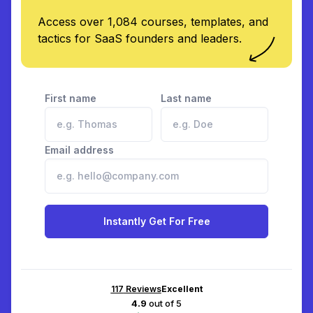
Access over 1,084 courses, templates, and
tactics for SaaS founders and leaders.
First name
Last name
Email address
Instantly Get For Free
117
Reviews
Excellent
4.9
out of 5