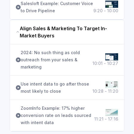
Salesloft Example: Customer Voice
to Drive Pipeline
9:20 - 10:00
Align Sales & Marketing To Target In-
Market Buyers
2024: No such thing as cold
outreach from your sales &
10:01 - 10:27
marketing
Use intent data to go after those
most likely to close
10:28 - 11:20
ZoomInfo Example: 17% higher
conversion rate on leads sourced
11:21 - 17:16
with intent data