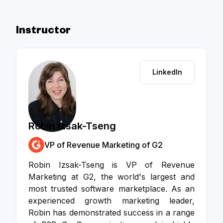
Instructor
LinkedIn
Robin Izsak-Tseng
VP of Revenue Marketing of G2
Robin Izsak-Tseng is VP of Revenue
Marketing at G2, the world's largest and
most trusted software marketplace. As an
experienced growth marketing leader,
Robin has demonstrated success in a range