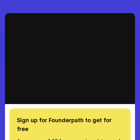
Sign up for Founderpath to get for
free