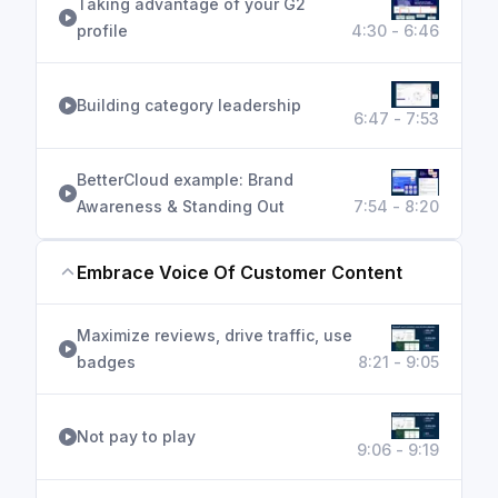
Taking advantage of your G2
profile
4:30 - 6:46
Building category leadership
6:47 - 7:53
BetterCloud example: Brand
Awareness & Standing Out
7:54 - 8:20
Embrace Voice Of Customer Content
Maximize reviews, drive traffic, use
badges
8:21 - 9:05
Not pay to play
9:06 - 9:19