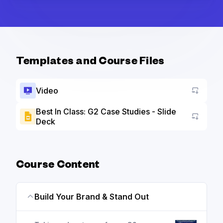
Templates and Course Files
Video
Best In Class: G2 Case Studies - Slide
Deck
Go to a
Course Content
Build Your Brand & Stand Out