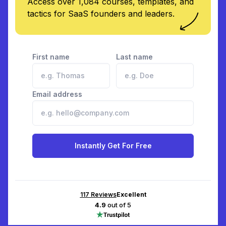
Access over 1,084 courses, templates, and
tactics for SaaS founders and leaders.
First name
Last name
Email address
Instantly Get For Free
117
Reviews
Excellent
4.9
out of 5