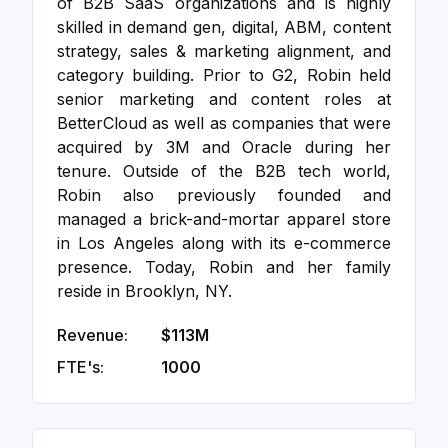
of B2B SaaS organizations and is highly
skilled in demand gen, digital, ABM, content
strategy, sales & marketing alignment, and
category building. Prior to G2, Robin held
senior marketing and content roles at
BetterCloud as well as companies that were
acquired by 3M and Oracle during her
tenure. Outside of the B2B tech world,
Robin also previously founded and
managed a brick-and-mortar apparel store
in Los Angeles along with its e-commerce
presence. Today, Robin and her family
reside in Brooklyn, NY.
Revenue:
$113M
FTE's:
1000