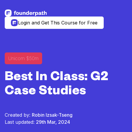
See more resources
Login and Get This Course for Free
Unicorn $50m
Best In Class: G2
Case Studies
Created by:
Robin Izsak-Tseng
Last updated:
29th Mar, 2024