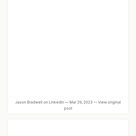
Jason Bradwell
on LinkedIn
—
Mar 29, 2023
—
View original
post