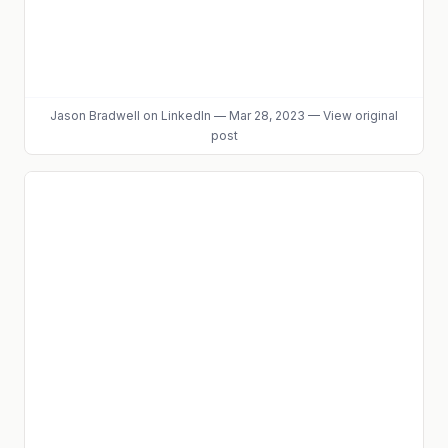
Jason Bradwell
on LinkedIn
—
Mar 28, 2023
—
View original
post