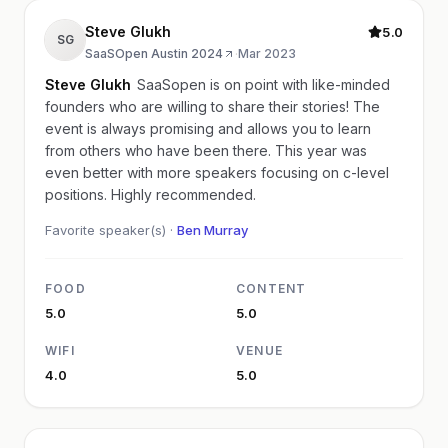
Steve Glukh
5.0
SG
SaaSOpen Austin 2024
·
Mar 2023
Steve Glukh
SaaSopen is on point with like-minded
founders who are willing to share their stories! The
event is always promising and allows you to learn
from others who have been there. This year was
even better with more speakers focusing on c-level
positions. Highly recommended.
Favorite speaker(s) ·
Ben Murray
FOOD
CONTENT
5.0
5.0
WIFI
VENUE
4.0
5.0