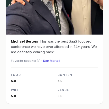
Michael Bertoni
This was the best SaaS focused
conference we have ever attended in 24+ years. We
are definitely coming back!
Favorite speaker(s) ·
Dan Martell
FOOD
CONTENT
5.0
5.0
WIFI
VENUE
5.0
5.0