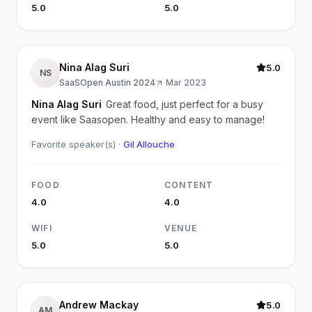
5.0
5.0
Nina Alag Suri
5.0
NS
SaaSOpen Austin 2024
·
Mar 2023
Nina Alag Suri
Great food, just perfect for a busy
event like Saasopen. Healthy and easy to manage!
Favorite speaker(s) ·
Gil Allouche
FOOD
CONTENT
4.0
4.0
WIFI
VENUE
5.0
5.0
Andrew Mackay
5.0
AM