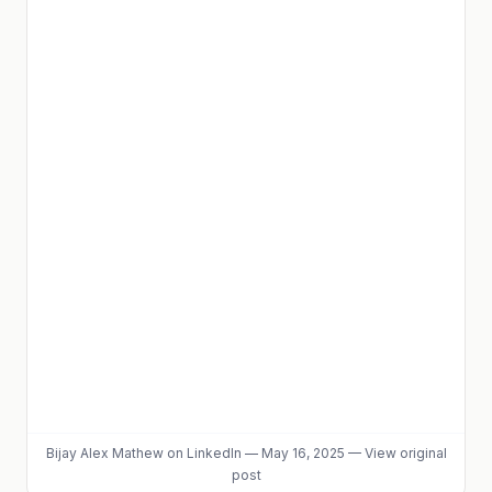
Bijay Alex Mathew
on LinkedIn
—
May 16, 2025
—
View original
post