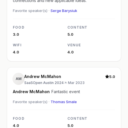
connections and new applicable ideas.
Favorite speaker(s) ·
Serge Barysiuk
FOOD
CONTENT
3.0
5.0
WIFI
VENUE
4.0
4.0
Andrew McMahon
5.0
AM
SaaSOpen Austin 2024
·
Mar 2023
Andrew McMahon
Fantastic event
Favorite speaker(s) ·
Thomas Smale
FOOD
CONTENT
4.0
5.0