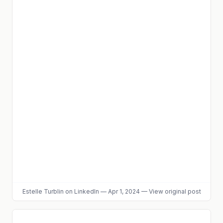
Estelle Turblin
on LinkedIn
—
Apr 1, 2024
—
View original post