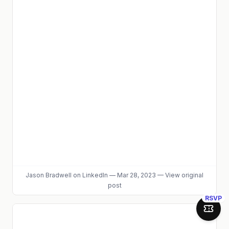
Jason Bradwell
on LinkedIn
—
Mar 28, 2023
—
View original
post
RSVP
Join 