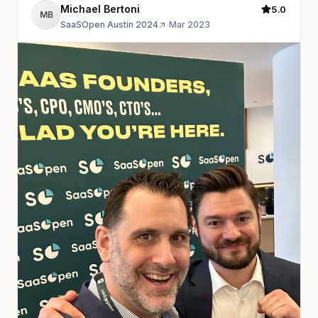
Michael Bertoni
5.0
MB
SaaSOpen Austin 2024
·
Mar 2023