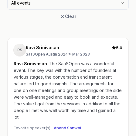
All events
Clear
Ravi Srinivasan
5.0
RS
SaaSOpen Austin 2024
·
Mar 2023
Ravi Srinivasan
The SaaSOpen was a wonderful
event. The key was with the number of founders at
various stages, the conversation and transparent
nature led to good insights. The arrangements for
one on one meetings and group meetings on the side
were well-managed and easy to book and execute.
The value I got from the sessions in addition to all the
people I met was well worth my time and I gained a
lot.
Favorite speaker(s) ·
Anand Sanwal