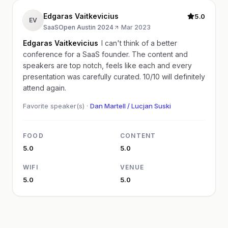
Edgaras Vaitkevicius
5.0
EV
SaaSOpen Austin 2024
·
Mar 2023
Edgaras Vaitkevicius
I can't think of a better
conference for a SaaS founder. The content and
speakers are top notch, feels like each and every
presentation was carefully curated. 10/10 will definitely
attend again.
Favorite speaker(s) ·
Dan Martell / Lucjan Suski
FOOD
CONTENT
5.0
5.0
WIFI
VENUE
5.0
5.0