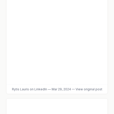
Rytis Lauris
on LinkedIn
—
Mar 29, 2024
—
View original post