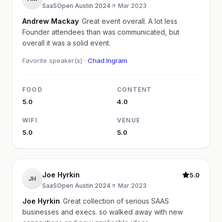
SaaSOpen Austin 2024
·
Mar 2023
Andrew Mackay
Great event overall. A lot less
Founder attendees than was communicated, but
overall it was a solid event.
Favorite speaker(s) ·
Chad Ingram
FOOD
CONTENT
5.0
4.0
WIFI
VENUE
5.0
5.0
Joe Hyrkin
5.0
JH
SaaSOpen Austin 2024
·
Mar 2023
Joe Hyrkin
Great collection of serious SAAS
businesses and execs. so walked away with new