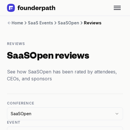
Term Loans
Home
SaaS Events
SaaSOpen
Reviews
Revenue Financing
Merchant Cash Advance
Line of Credit
REVIEWS
Software
CPG
SaaSOpen reviews
Brick and Mortar
Bank Statement Converter
See how SaaSOpen has been rated by attendees,
Salary Benchmarks
CEOs, and sponsors
Integrations
SaaS Financing Options
Free Tools for SaaS Founders
Free Courses
CONFERENCE
SaaS Events
SaaSOpen
Partners
EVENT