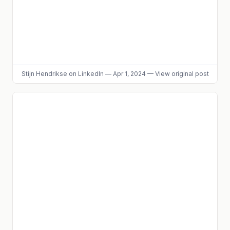
Stijn Hendrikse
on LinkedIn
—
Apr 1, 2024
—
View original post