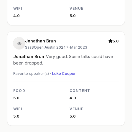
WIFI
VENUE
4.0
5.0
Jonathan Brun
5.0
JB
SaaSOpen Austin 2024
·
Mar 2023
Jonathan Brun
Very good. Some talks could have
been dropped.
Favorite speaker(s) ·
Luke Cooper
FOOD
CONTENT
5.0
4.0
WIFI
VENUE
5.0
5.0