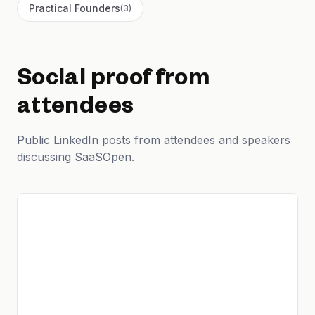
Practical Founders
(
3
)
Social proof from
attendees
Public LinkedIn posts from attendees and speakers
discussing SaaSOpen.