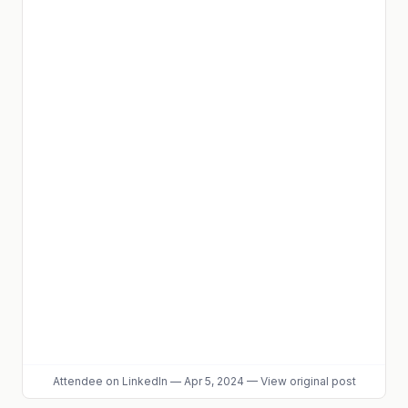
Attendee
on LinkedIn
—
Apr 5, 2024
—
View original post