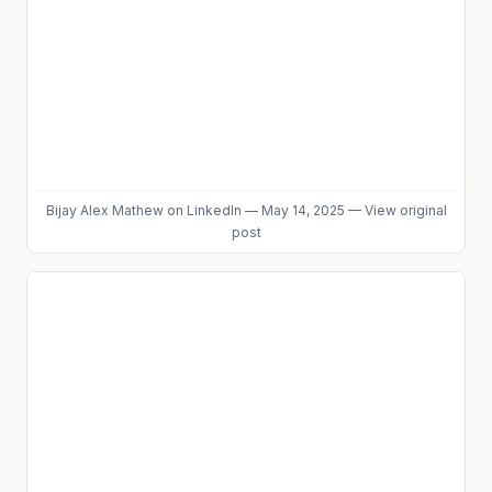
Bijay Alex Mathew
on LinkedIn
—
May 14, 2025
—
View original
post