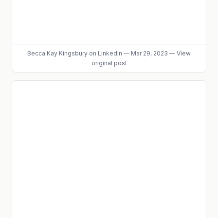
Becca Kay Kingsbury
on LinkedIn
—
Mar 29, 2023
—
View
original post