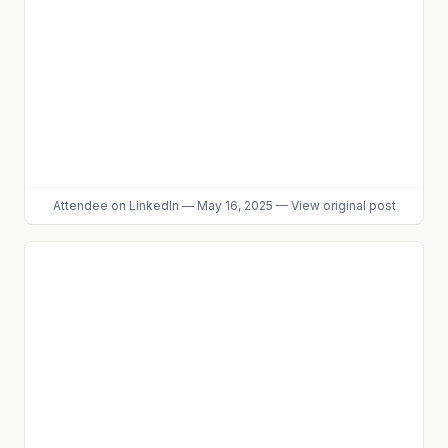
Attendee
on LinkedIn
—
May 16, 2025
—
View original post