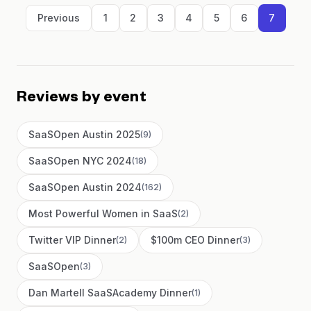
Previous
1
2
3
4
5
6
7
Reviews by event
SaaSOpen Austin 2025
(
9
)
SaaSOpen NYC 2024
(
18
)
SaaSOpen Austin 2024
(
162
)
Most Powerful Women in SaaS
(
2
)
Twitter VIP Dinner
$100m CEO Dinner
(
2
)
(
3
)
SaaSOpen
(
3
)
Dan Martell SaaSAcademy Dinner
(
1
)