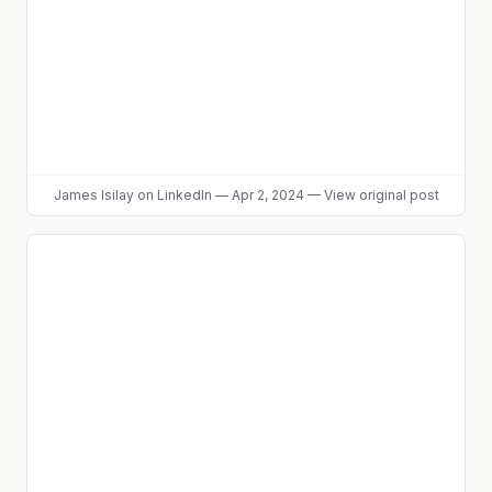
James Isilay
on LinkedIn
—
Apr 2, 2024
—
View original post