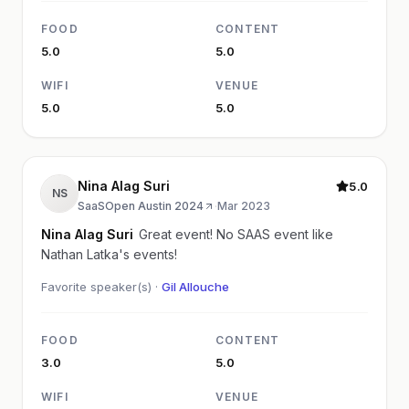
FOOD
CONTENT
5.0
5.0
WIFI
VENUE
5.0
5.0
Nina Alag Suri
5.0
NS
SaaSOpen Austin 2024
·
Mar 2023
Nina Alag Suri
Great event! No SAAS event like
Nathan Latka's events!
Favorite speaker(s) ·
Gil Allouche
FOOD
CONTENT
3.0
5.0
WIFI
VENUE