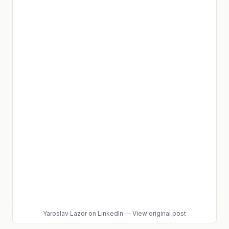
Yaroslav Lazor
on LinkedIn
—
View original post