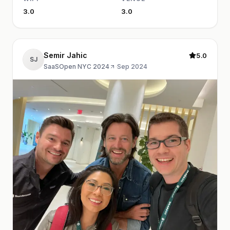
3.0
3.0
Semir Jahic
5.0
SJ
SaaSOpen NYC 2024
·
Sep 2024