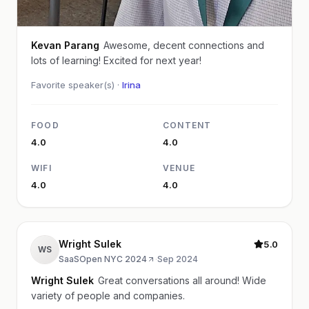
Kevan Parang
Awesome, decent connections and
lots of learning! Excited for next year!
Favorite speaker(s) ·
Irina
FOOD
CONTENT
4.0
4.0
WIFI
VENUE
4.0
4.0
Wright Sulek
5.0
WS
SaaSOpen NYC 2024
·
Sep 2024
Wright Sulek
Great conversations all around! Wide
variety of people and companies.