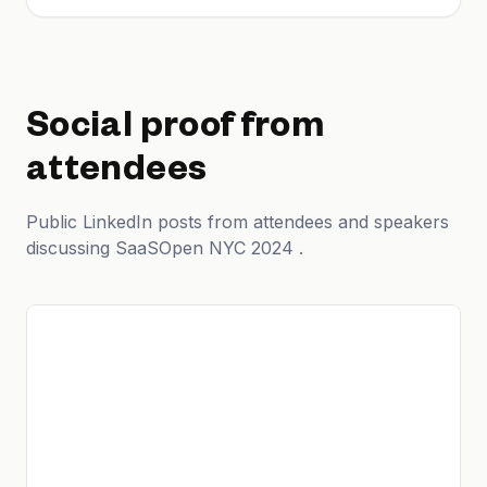
Social proof from
attendees
Public LinkedIn posts from attendees and speakers
discussing SaaSOpen NYC 2024 .