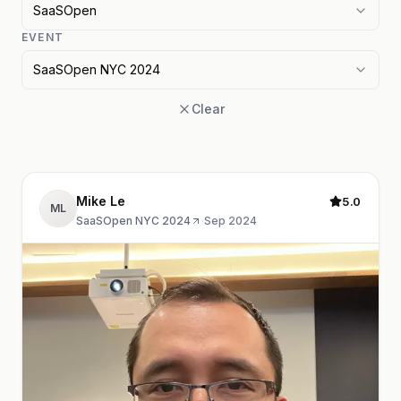
SaaSOpen
EVENT
SaaSOpen NYC 2024
Clear
Mike Le
5.0
ML
SaaSOpen NYC 2024
·
Sep 2024