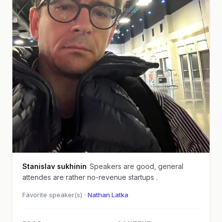
Stanislav sukhinin
Speakers are good, general
attendes are rather no-revenue startups .
Favorite speaker(s) ·
Nathan Latka