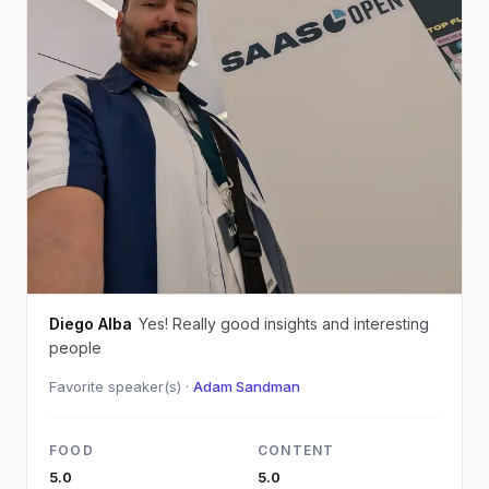
Diego Alba
Yes! Really good insights and interesting
people
Favorite speaker(s) ·
Adam Sandman
FOOD
CONTENT
5.0
5.0