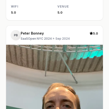
WIFI
VENUE
5.0
5.0
Peter Bonney
5.0
PB
SaaSOpen NYC 2024
·
Sep 2024