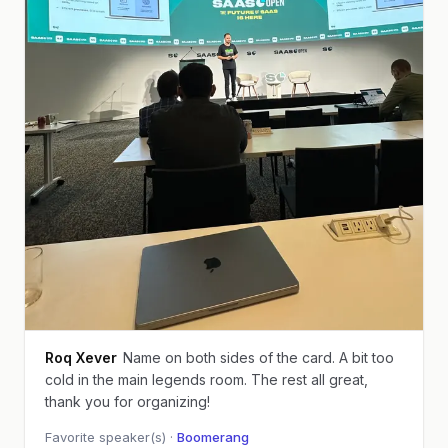
Roq Xever
Name on both sides of the card. A bit too
cold in the main legends room. The rest all great,
thank you for organizing!
Favorite speaker(s) ·
Boomerang