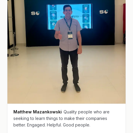
Matthew Mazankowski
Quality people who are
seeking to learn things to make their companies
better. Engaged. Helpful. Good people.