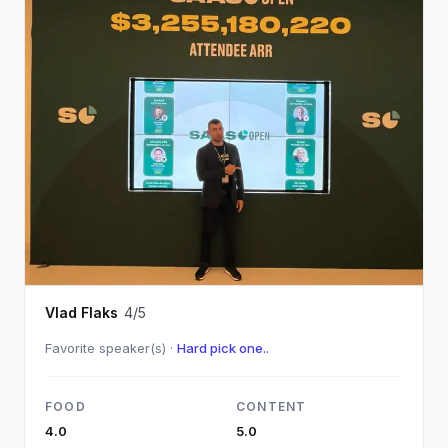
Vlad Flaks
4/5
Favorite speaker(s) ·
Hard pick one..
FOOD
CONTENT
4.0
5.0