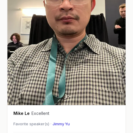
Mike Le
Excellent
Favorite speaker(s) ·
Jimmy Yu