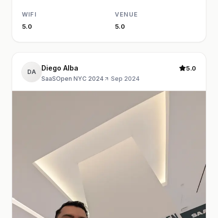
WIFI
VENUE
5.0
5.0
Diego Alba
5.0
DA
SaaSOpen NYC 2024
·
Sep 2024