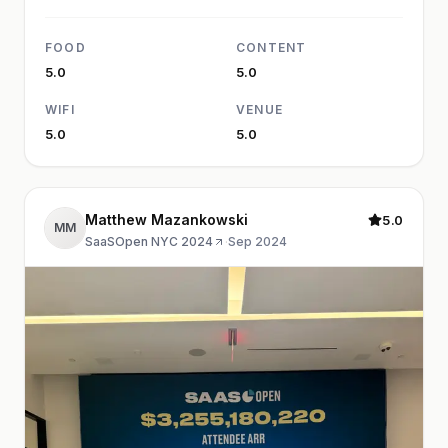
FOOD
CONTENT
5.0
5.0
WIFI
VENUE
5.0
5.0
Matthew Mazankowski
5.0
MM
SaaSOpen NYC 2024
·
Sep 2024