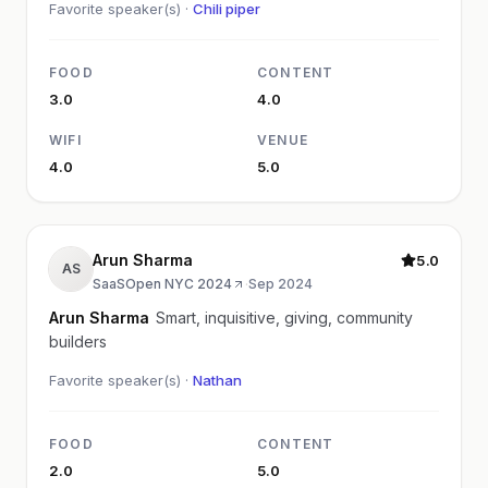
Favorite speaker(s) ·
Chili piper
FOOD
CONTENT
3.0
4.0
WIFI
VENUE
4.0
5.0
Arun Sharma
5.0
AS
SaaSOpen NYC 2024
·
Sep 2024
Arun Sharma
Smart, inquisitive, giving, community
builders
Favorite speaker(s) ·
Nathan
FOOD
CONTENT
2.0
5.0