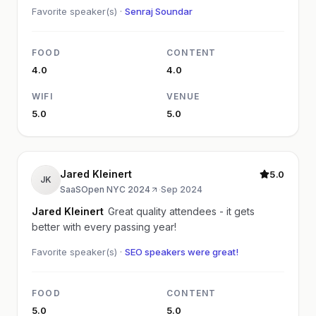
Favorite speaker(s) ·
Senraj Soundar
FOOD
CONTENT
4.0
4.0
WIFI
VENUE
5.0
5.0
Jared Kleinert
5.0
JK
SaaSOpen NYC 2024
·
Sep 2024
Jared Kleinert
Great quality attendees - it gets
better with every passing year!
Favorite speaker(s) ·
SEO speakers were great!
FOOD
CONTENT
5.0
5.0