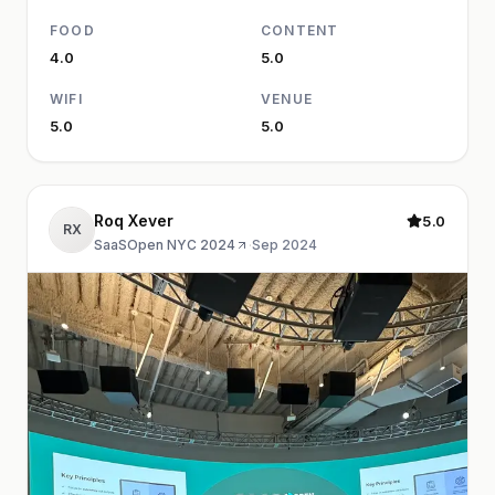
FOOD
CONTENT
4.0
5.0
WIFI
VENUE
5.0
5.0
Roq Xever
5.0
RX
SaaSOpen NYC 2024
·
Sep 2024