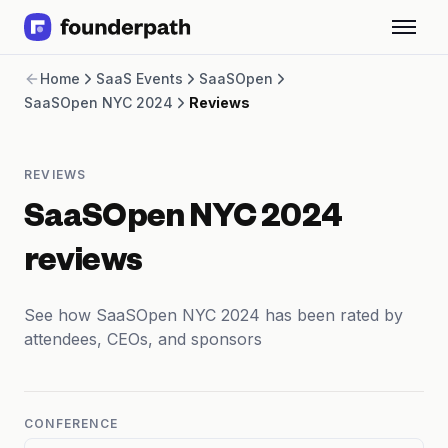
Term Loans
Home
SaaS Events
SaaSOpen
Revenue Financing
SaaSOpen NYC 2024
Reviews
Merchant Cash Advance
Line of Credit
Software
REVIEWS
CPG
Brick and Mortar
SaaSOpen NYC 2024
Bank Statement Converter
Salary Benchmarks
reviews
Integrations
SaaS Financing Options
See how SaaSOpen NYC 2024 has been rated by
Free Tools for SaaS Founders
attendees, CEOs, and sponsors
Free Courses
SaaS Events
Partners
CONFERENCE