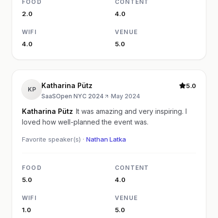
FOOD
CONTENT
2.0
4.0
WIFI
VENUE
4.0
5.0
Katharina Pütz
5.0
KP
SaaSOpen NYC 2024
·
May 2024
Katharina Pütz
It was amazing and very inspiring. I
loved how well-planned the event was.
Favorite speaker(s) ·
Nathan Latka
FOOD
CONTENT
5.0
4.0
WIFI
VENUE
1.0
5.0