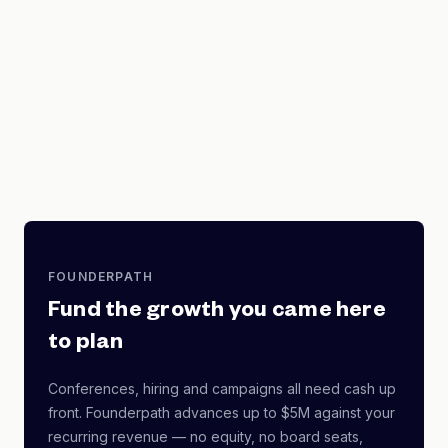
FOUNDERPATH
Fund the growth you came here
to plan
Conferences, hiring and campaigns all need cash up
front. Founderpath advances up to $5M against your
recurring revenue — no equity, no board seats,