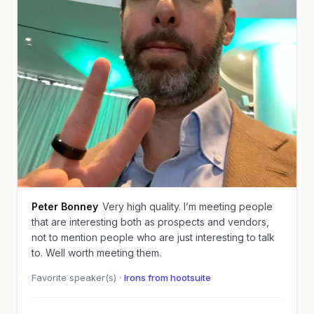
Peter Bonney
Very high quality. I’m meeting people
that are interesting both as prospects and vendors,
not to mention people who are just interesting to talk
to. Well worth meeting them.
Favorite speaker(s) ·
Irons from hootsuite