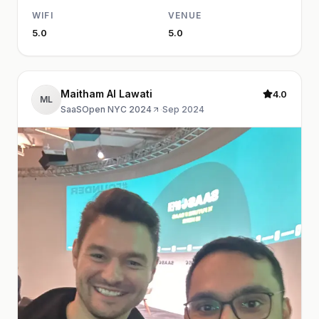
WIFI
VENUE
5.0
5.0
Maitham Al Lawati
4.0
ML
SaaSOpen NYC 2024
·
Sep 2024