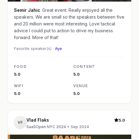
Semir Jahic
Great event. Really enjoyed all the
speakers. We are small so the speakers between five
and 20 million were most interesting. Love tactical
advice I could put to action to drive my business
forward. More of that!
Favorite speaker(s) ·
Aye
FOOD
CONTENT
5.0
5.0
WIFI
VENUE
5.0
5.0
Vlad Flaks
5.0
VF
SaaSOpen NYC 2024
·
Sep 2024