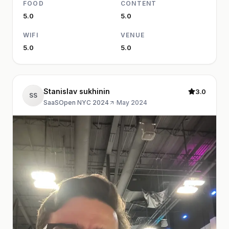
FOOD
CONTENT
5.0
5.0
WIFI
VENUE
5.0
5.0
Stanislav sukhinin
3.0
SS
SaaSOpen NYC 2024
·
May 2024