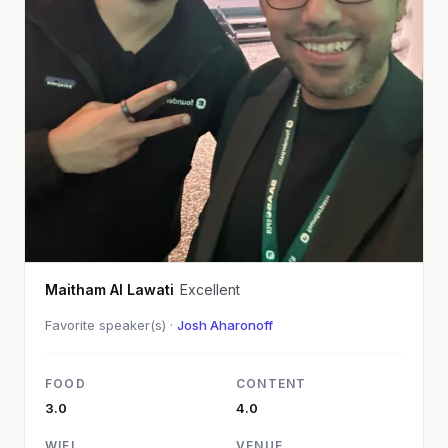
Maitham Al Lawati
Excellent
Favorite speaker(s) ·
Josh Aharonoff
FOOD
CONTENT
3.0
4.0
WIFI
VENUE