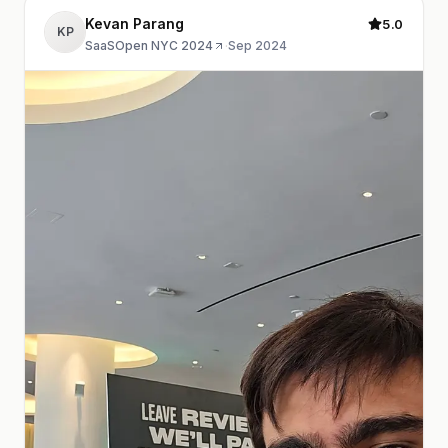
Kevan Parang
5.0
KP
SaaSOpen NYC 2024
·
Sep 2024