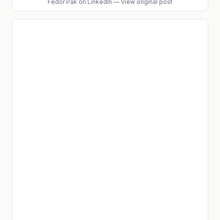
Fedor Pak
on LinkedIn
—
View original post