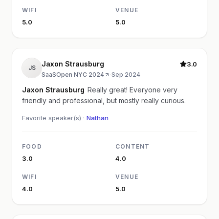
WIFI
VENUE
5.0
5.0
Jaxon Strausburg
3.0
JS
SaaSOpen NYC 2024
·
Sep 2024
Jaxon Strausburg
Really great! Everyone very
friendly and professional, but mostly really curious.
Favorite speaker(s) ·
Nathan
FOOD
CONTENT
3.0
4.0
WIFI
VENUE
4.0
5.0