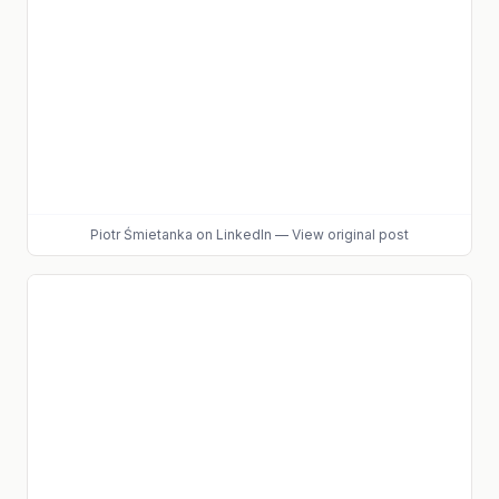
Piotr Śmietanka
on LinkedIn
—
View original post