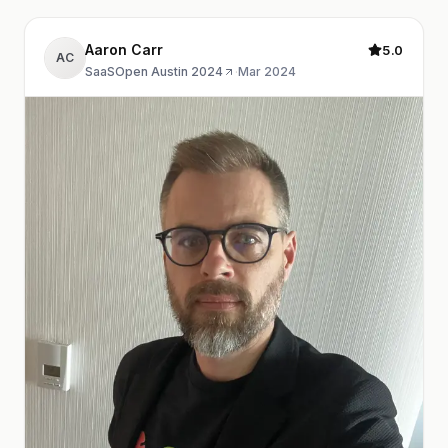
Aaron Carr
5.0
AC
SaaSOpen Austin 2024
·
Mar 2024