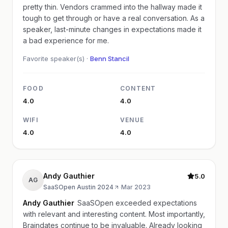
pretty thin. Vendors crammed into the hallway made it
tough to get through or have a real conversation. As a
speaker, last-minute changes in expectations made it
a bad experience for me.
Favorite speaker(s) ·
Benn Stancil
FOOD
CONTENT
4.0
4.0
WIFI
VENUE
4.0
4.0
Andy Gauthier
5.0
AG
SaaSOpen Austin 2024
·
Mar 2023
Andy Gauthier
SaaSOpen exceeded expectations
with relevant and interesting content. Most importantly,
Braindates continue to be invaluable. Already looking