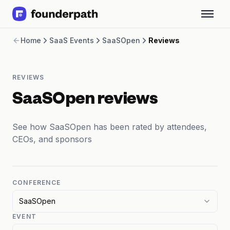
Term Loans
Home
SaaS Events
SaaSOpen
Reviews
Revenue Financing
Merchant Cash Advance
Line of Credit
REVIEWS
Software
CPG
SaaSOpen reviews
Brick and Mortar
Bank Statement Converter
See how SaaSOpen has been rated by attendees,
Salary Benchmarks
CEOs, and sponsors
Integrations
SaaS Financing Options
Free Tools for SaaS Founders
Free Courses
CONFERENCE
SaaS Events
SaaSOpen
Partners
EVENT