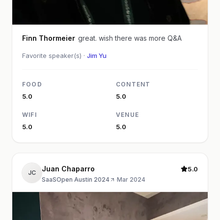
Finn Thormeier
great. wish there was more Q&A
Favorite speaker(s) ·
Jim Yu
FOOD
CONTENT
5.0
5.0
WIFI
VENUE
5.0
5.0
Juan Chaparro
5.0
JC
SaaSOpen Austin 2024
·
Mar 2024