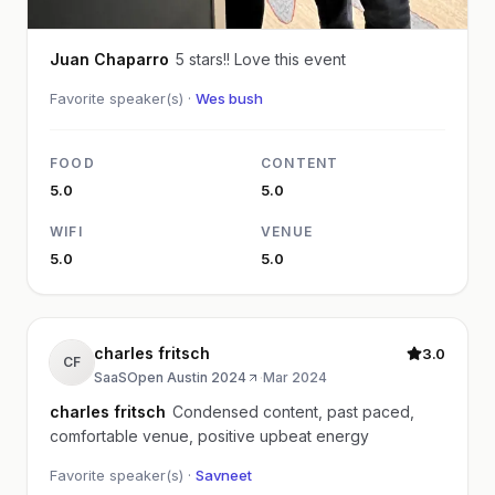
Juan Chaparro
5 stars!! Love this event
Favorite speaker(s) ·
Wes bush
FOOD
CONTENT
5.0
5.0
WIFI
VENUE
5.0
5.0
charles fritsch
3.0
CF
SaaSOpen Austin 2024
·
Mar 2024
charles fritsch
Condensed content, past paced,
comfortable venue, positive upbeat energy
Favorite speaker(s) ·
Savneet