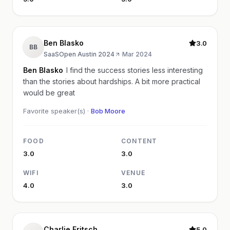
Ben Blasko
3.0
BB
SaaSOpen Austin 2024
·
Mar 2024
Ben Blasko
I find the success stories less interesting
than the stories about hardships. A bit more practical
would be great
Favorite speaker(s) ·
Bob Moore
FOOD
CONTENT
3.0
3.0
WIFI
VENUE
4.0
3.0
Charlie Fritsch
5.0