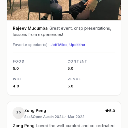
Rajeev Mudumba
Great event, crisp presentations,
lessons from experiences!
Favorite speaker(s) ·
Jeff Miles, Upekkha
FOOD
CONTENT
5.0
5.0
WIFI
VENUE
4.0
5.0
Zong Peng
5.0
ZP
SaaSOpen Austin 2024
·
Mar 2023
Zong Peng
Loved the well-curated and co-ordinated