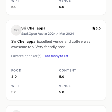
WIFI
VENUE
5.0
5.0
Sri Chellappa
5.0
SC
SaaSOpen Austin 2024
·
Mar 2024
Sri Chellappa
Excellent venue and coffee was
awesome too! Very friendly host
Favorite speaker(s) ·
Too many to list
FOOD
CONTENT
3.0
5.0
WIFI
VENUE
5.0
5.0