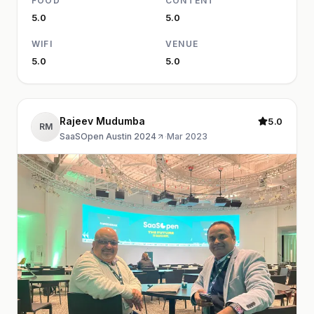
FOOD
CONTENT
5.0
5.0
WIFI
VENUE
5.0
5.0
Rajeev Mudumba
5.0
RM
SaaSOpen Austin 2024
·
Mar 2023