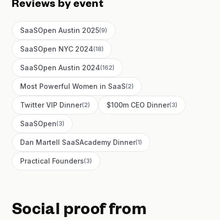
Reviews by event
SaaSOpen Austin 2025
(
9
)
SaaSOpen NYC 2024
(
18
)
SaaSOpen Austin 2024
(
162
)
Most Powerful Women in SaaS
(
2
)
Twitter VIP Dinner
$100m CEO Dinner
(
2
)
(
3
)
SaaSOpen
(
3
)
Dan Martell SaaSAcademy Dinner
(
1
)
Practical Founders
(
3
)
Social proof from