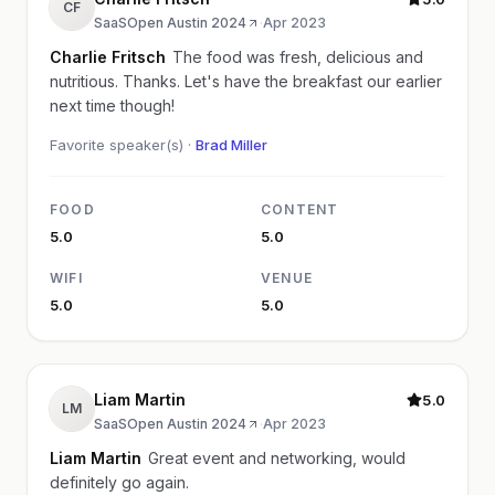
CF
SaaSOpen Austin 2024
·
Apr 2023
Charlie Fritsch
The food was fresh, delicious and
nutritious. Thanks. Let's have the breakfast our earlier
next time though!
Favorite speaker(s) ·
Brad Miller
FOOD
CONTENT
5.0
5.0
WIFI
VENUE
5.0
5.0
Liam Martin
5.0
LM
SaaSOpen Austin 2024
·
Apr 2023
Liam Martin
Great event and networking, would
definitely go again.