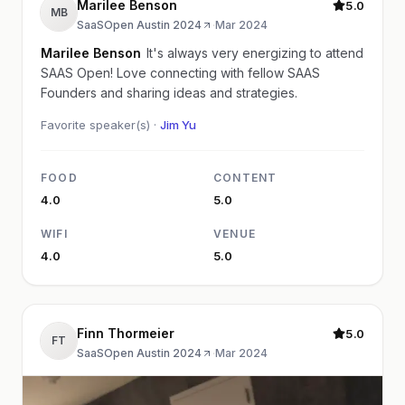
Marilee Benson
5.0
MB
SaaSOpen Austin 2024
·
Mar 2024
Marilee Benson
It's always very energizing to attend
SAAS Open! Love connecting with fellow SAAS
Founders and sharing ideas and strategies.
Favorite speaker(s) ·
Jim Yu
FOOD
CONTENT
4.0
5.0
WIFI
VENUE
4.0
5.0
Finn Thormeier
5.0
FT
SaaSOpen Austin 2024
·
Mar 2024