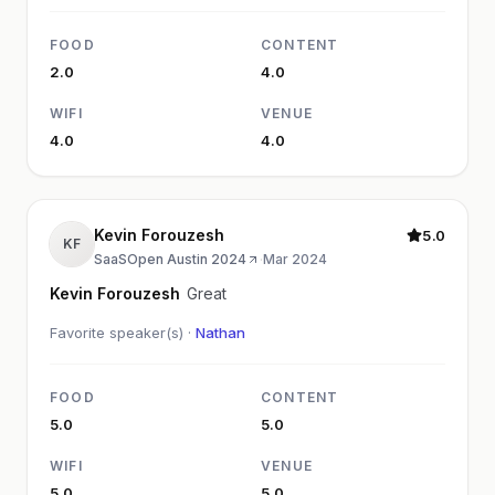
FOOD
CONTENT
2.0
4.0
WIFI
VENUE
4.0
4.0
Kevin Forouzesh
5.0
KF
SaaSOpen Austin 2024
·
Mar 2024
Kevin Forouzesh
Great
Favorite speaker(s) ·
Nathan
FOOD
CONTENT
5.0
5.0
WIFI
VENUE
5.0
5.0