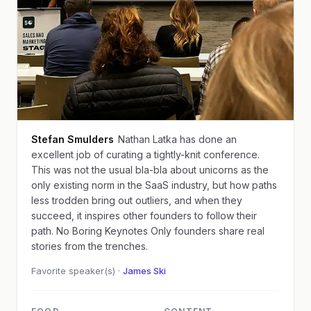
Stefan Smulders
Nathan Latka has done an
excellent job of curating a tightly-knit conference.
This was not the usual bla-bla about unicorns as the
only existing norm in the SaaS industry, but how paths
less trodden bring out outliers, and when they
succeed, it inspires other founders to follow their
path. No Boring Keynotes Only founders share real
stories from the trenches.
Favorite speaker(s) ·
James Ski