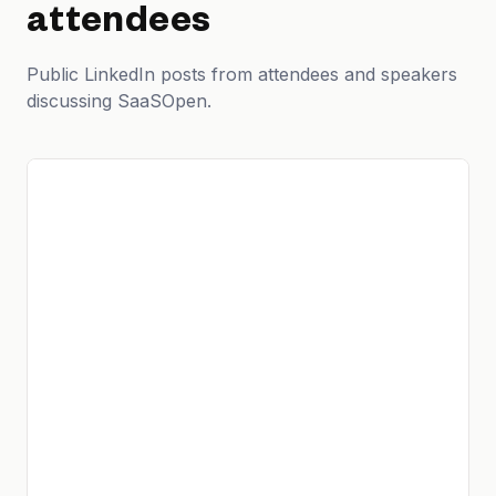
attendees
Public LinkedIn posts from attendees and speakers
discussing SaaSOpen.