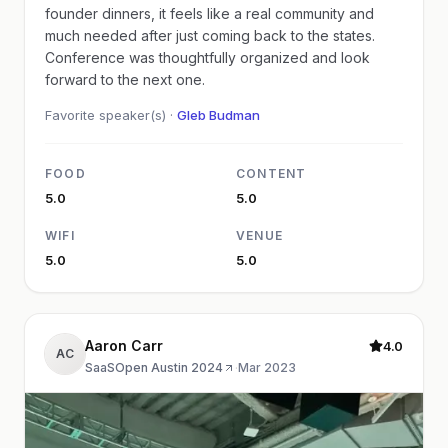
founder dinners, it feels like a real community and
much needed after just coming back to the states.
Conference was thoughtfully organized and look
forward to the next one.
Favorite speaker(s) ·
Gleb Budman
FOOD
CONTENT
5.0
5.0
WIFI
VENUE
5.0
5.0
Aaron Carr
4.0
AC
SaaSOpen Austin 2024
·
Mar 2023