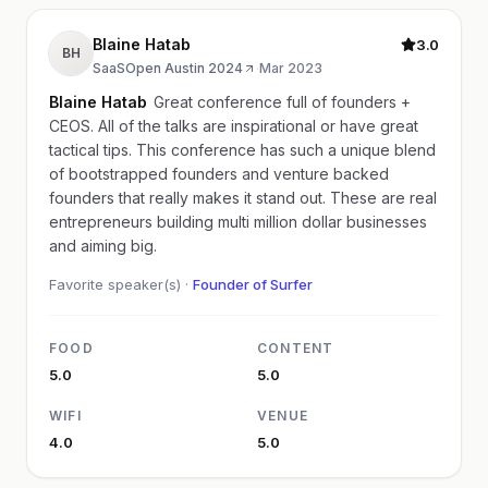
Blaine Hatab
3.0
BH
SaaSOpen Austin 2024
·
Mar 2023
Blaine Hatab
Great conference full of founders +
CEOS. All of the talks are inspirational or have great
tactical tips. This conference has such a unique blend
of bootstrapped founders and venture backed
founders that really makes it stand out. These are real
entrepreneurs building multi million dollar businesses
and aiming big.
Favorite speaker(s) ·
Founder of Surfer
FOOD
CONTENT
5.0
5.0
WIFI
VENUE
4.0
5.0