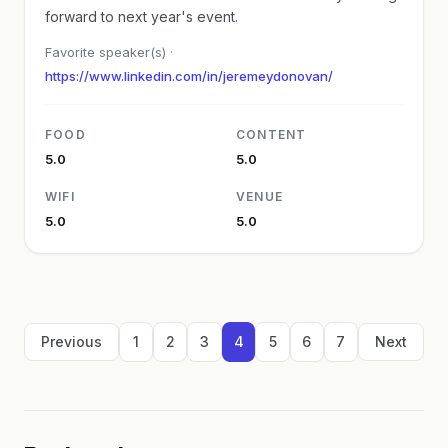
forward to next year's event.
Favorite speaker(s) ·
https://www.linkedin.com/in/jeremeydonovan/
FOOD
CONTENT
5.0
5.0
WIFI
VENUE
5.0
5.0
Previous
1
2
3
4
5
6
7
Next