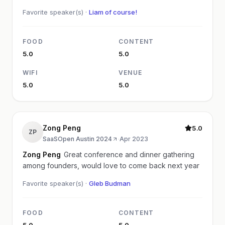
Favorite speaker(s) ·
Liam of course!
FOOD
CONTENT
5.0
5.0
WIFI
VENUE
5.0
5.0
Zong Peng
5.0
ZP
SaaSOpen Austin 2024
·
Apr 2023
Zong Peng
Great conference and dinner gathering
among founders, would love to come back next year
Favorite speaker(s) ·
Gleb Budman
FOOD
CONTENT
5.0
5.0