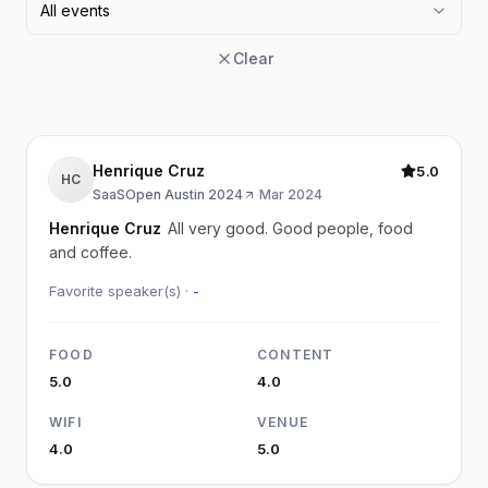
All events
Clear
Henrique Cruz
5.0
HC
SaaSOpen Austin 2024
·
Mar 2024
Henrique Cruz
All very good. Good people, food
and coffee.
Favorite speaker(s) ·
-
FOOD
CONTENT
5.0
4.0
WIFI
VENUE
4.0
5.0