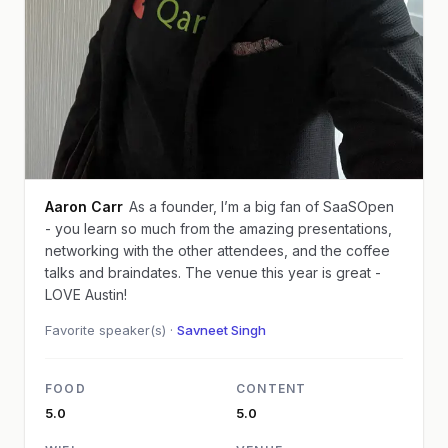
Aaron Carr
As a founder, I’m a big fan of SaaSOpen
- you learn so much from the amazing presentations,
networking with the other attendees, and the coffee
talks and braindates. The venue this year is great -
LOVE Austin!
Favorite speaker(s) ·
Savneet Singh
FOOD
CONTENT
5.0
5.0