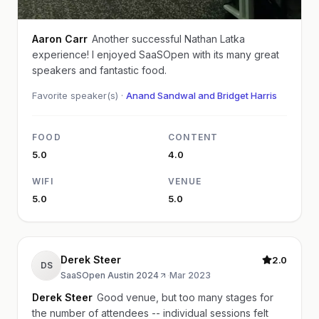
Aaron Carr
Another successful Nathan Latka
experience! I enjoyed SaaSOpen with its many great
speakers and fantastic food.
Favorite speaker(s) ·
Anand Sandwal and Bridget Harris
FOOD
CONTENT
5.0
4.0
WIFI
VENUE
5.0
5.0
Derek Steer
2.0
DS
SaaSOpen Austin 2024
·
Mar 2023
Derek Steer
Good venue, but too many stages for
the number of attendees -- individual sessions felt