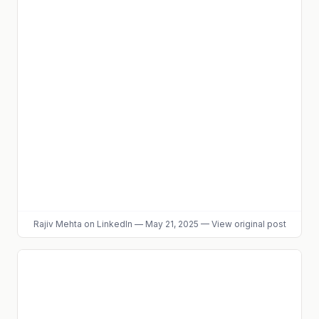
Rajiv Mehta
on LinkedIn
—
May 21, 2025
—
View original post