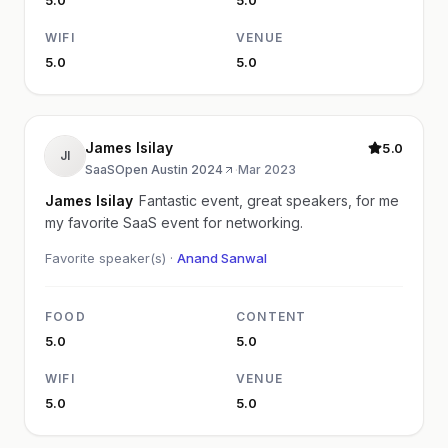
WIFI
VENUE
5.0
5.0
James Isilay
5.0
JI
SaaSOpen Austin 2024
·
Mar 2023
James Isilay
Fantastic event, great speakers, for me
my favorite SaaS event for networking.
Favorite speaker(s) ·
Anand Sanwal
FOOD
CONTENT
5.0
5.0
WIFI
VENUE
5.0
5.0