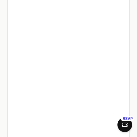
RSVP
Join 