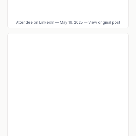
Attendee
on LinkedIn
—
May 16, 2025
—
View original post