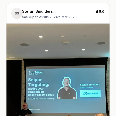
Stefan Smulders
5.0
SS
SaaSOpen Austin 2024
·
Mar 2023