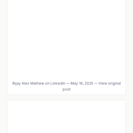
Bijay Alex Mathew
on LinkedIn
—
May 16, 2025
—
View original
post