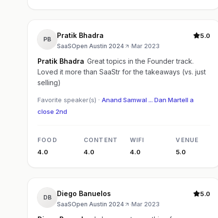
Pratik Bhadra
5.0
PB
SaaSOpen Austin 2024
·
Mar 2023
Pratik Bhadra
Great topics in the Founder track.
Loved it more than SaaStr for the takeaways (vs. just
selling)
Favorite speaker(s) ·
Anand Samwal ... Dan Martell a
close 2nd
FOOD
CONTENT
WIFI
VENUE
4.0
4.0
4.0
5.0
Diego Banuelos
5.0
DB
SaaSOpen Austin 2024
·
Mar 2023