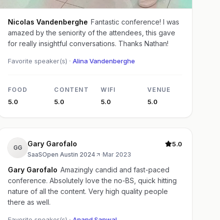
Nicolas Vandenberghe
Fantastic conference! I was
amazed by the seniority of the attendees, this gave
for really insightful conversations. Thanks Nathan!
Favorite speaker(s) ·
Alina Vandenberghe
FOOD
CONTENT
WIFI
VENUE
5.0
5.0
5.0
5.0
Gary Garofalo
5.0
GG
SaaSOpen Austin 2024
·
Mar 2023
Gary Garofalo
Amazingly candid and fast-paced
conference. Absolutely love the no-BS, quick hitting
nature of all the content. Very high quality people
there as well.
Favorite speaker(s) ·
Anand Sanwal