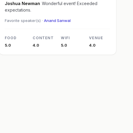
Joshua Newman
Wonderful event! Exceeded
expectations.
Favorite speaker(s) ·
Anand Sanwal
FOOD
CONTENT
WIFI
VENUE
5.0
4.0
5.0
4.0