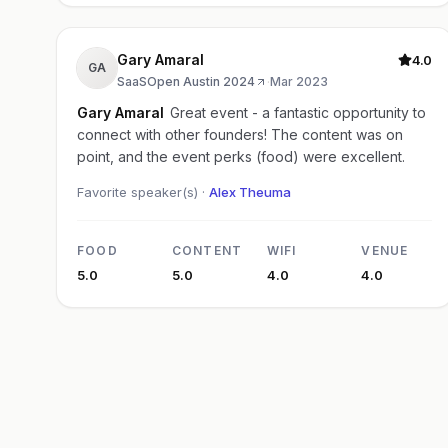
Gary Amaral
4.0
GA
SaaSOpen Austin 2024
·
Mar 2023
Gary Amaral
Great event - a fantastic opportunity to
connect with other founders! The content was on
point, and the event perks (food) were excellent.
Favorite speaker(s) ·
Alex Theuma
FOOD
CONTENT
WIFI
VENUE
5.0
5.0
4.0
4.0