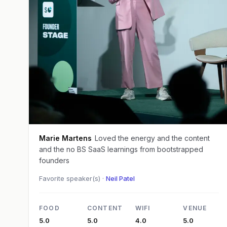
Marie Martens
Loved the energy and the content
and the no BS SaaS learnings from bootstrapped
founders
Favorite speaker(s) ·
Neil Patel
FOOD
CONTENT
WIFI
VENUE
5.0
5.0
4.0
5.0