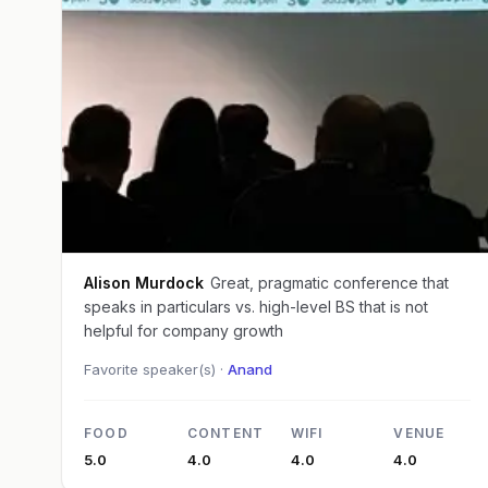
Alison Murdock
Great, pragmatic conference that
speaks in particulars vs. high-level BS that is not
helpful for company growth
Favorite speaker(s) ·
Anand
FOOD
CONTENT
WIFI
VENUE
5.0
4.0
4.0
4.0