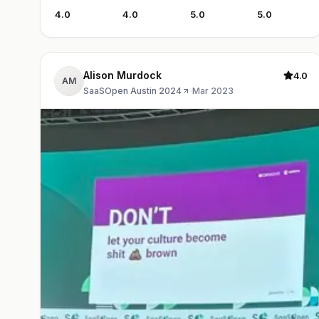
4.0
4.0
5.0
5.0
Alison Murdock
4.0
AM
SaaSOpen Austin 2024
·
Mar 2023