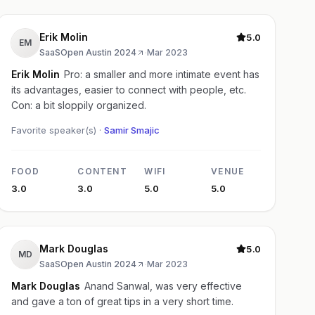
Erik Molin
5.0
EM
SaaSOpen Austin 2024
·
Mar 2023
Erik Molin
Pro: a smaller and more intimate event has
its advantages, easier to connect with people, etc.
Con: a bit sloppily organized.
Favorite speaker(s) ·
Samir Smajic
FOOD
CONTENT
WIFI
VENUE
3.0
3.0
5.0
5.0
Mark Douglas
5.0
MD
SaaSOpen Austin 2024
·
Mar 2023
Mark Douglas
Anand Sanwal, was very effective
and gave a ton of great tips in a very short time.