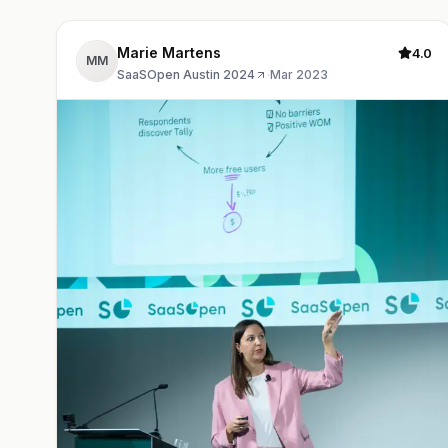
Marie Martens
4.0
MM
SaaSOpen Austin 2024
·
Mar 2023