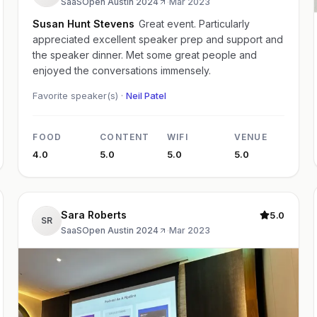
SaaSOpen Austin 2024
·
Mar 2023
Susan Hunt Stevens
Great event. Particularly
appreciated excellent speaker prep and support and
the speaker dinner. Met some great people and
enjoyed the conversations immensely.
Favorite speaker(s) ·
Neil Patel
FOOD
CONTENT
WIFI
VENUE
4.0
5.0
5.0
5.0
Sara Roberts
5.0
SR
SaaSOpen Austin 2024
·
Mar 2023