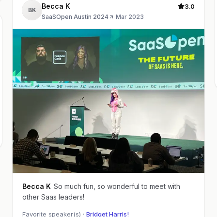
Becca K
3.0
BK
SaaSOpen Austin 2024
·
Mar 2023
Becca K
So much fun, so wonderful to meet with
other Saas leaders!
Favorite speaker(s) ·
Bridget Harris!