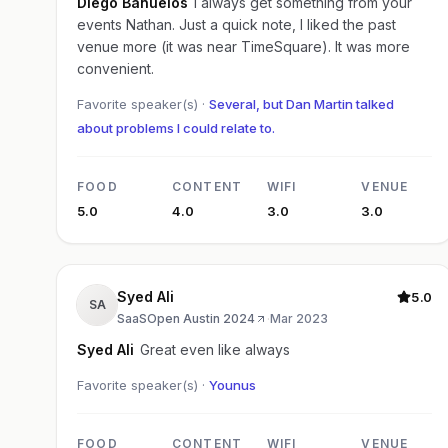
Diego Banuelos
I always get something from your
events Nathan. Just a quick note, I liked the past
venue more (it was near TimeSquare). It was more
convenient.
Favorite speaker(s) ·
Several, but Dan Martin talked
about problems I could relate to.
FOOD
CONTENT
WIFI
VENUE
5.0
4.0
3.0
3.0
Syed Ali
5.0
SA
SaaSOpen Austin 2024
·
Mar 2023
Syed Ali
Great even like always
Favorite speaker(s) ·
Younus
FOOD
CONTENT
WIFI
VENUE