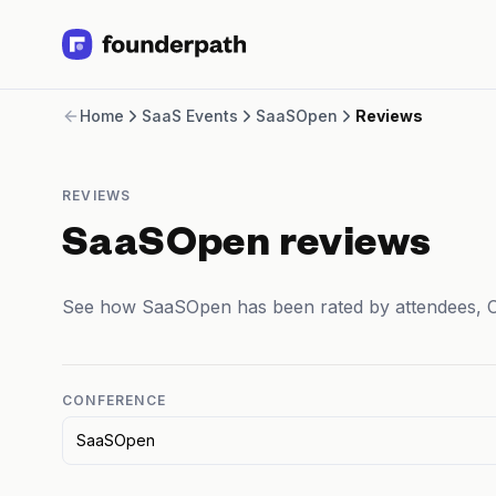
Term Loans
Home
SaaS Events
SaaSOpen
Reviews
Revenue Financing
Merchant Cash Advance
Line of Credit
REVIEWS
Software
CPG
SaaSOpen reviews
Brick and Mortar
Bank Statement Converter
See how SaaSOpen has been rated by attendees, 
Salary Benchmarks
Integrations
SaaS Financing Options
Free Tools for SaaS Founders
CONFERENCE
Free Courses
SaaSOpen
SaaS Events
Partners