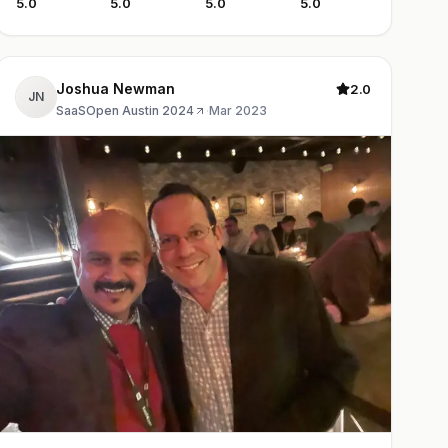
5.0
5.0
5.0
5.0
Joshua Newman
2.0
JN
SaaSOpen Austin 2024
·
Mar 2023