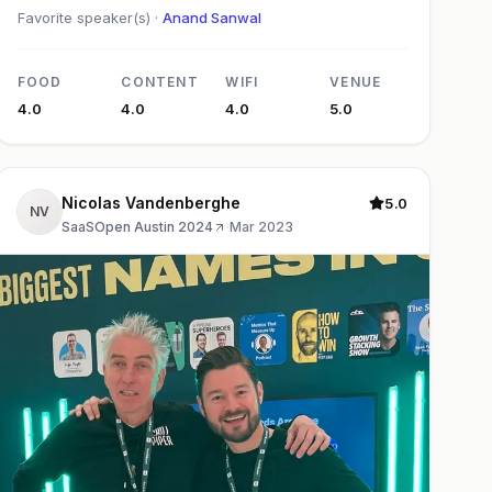
Favorite speaker(s) ·
Anand Sanwal
FOOD
CONTENT
WIFI
VENUE
4.0
4.0
4.0
5.0
Nicolas Vandenberghe
5.0
NV
SaaSOpen Austin 2024
·
Mar 2023