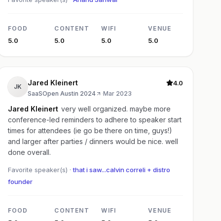
FOOD
CONTENT
WIFI
VENUE
5.0
5.0
5.0
5.0
Jared Kleinert
4.0
JK
SaaSOpen Austin 2024
·
Mar 2023
Jared Kleinert
very well organized. maybe more
conference-led reminders to adhere to speaker start
times for attendees (ie go be there on time, guys!)
and larger after parties / dinners would be nice. well
done overall.
Favorite speaker(s) ·
that i saw...calvin correli + distro
founder
FOOD
CONTENT
WIFI
VENUE