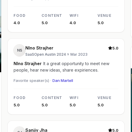
FOOD
CONTENT
WIFI
VENUE
4.0
5.0
4.0
5.0
NIno Strajher
5.0
NS
SaaSOpen Austin 2024
·
Mar 2023
NIno Strajher
It a great opportunity to meet new
people, hear new ideas, share expiriences.
Favorite speaker(s) ·
Dan Martell
FOOD
CONTENT
WIFI
VENUE
5.0
5.0
5.0
5.0
Sanjiv Jha
5.0