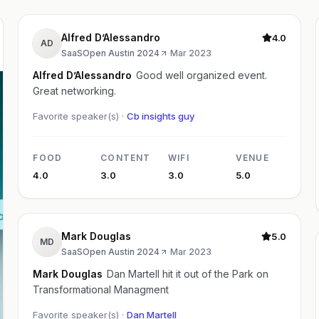
Alfred D’Alessandro
4.0
AD
SaaSOpen Austin 2024
·
Mar 2023
Alfred D’Alessandro
Good well organized event.
Great networking.
Favorite speaker(s) ·
Cb insights guy
FOOD
CONTENT
WIFI
VENUE
4.0
3.0
3.0
5.0
Mark Douglas
5.0
MD
SaaSOpen Austin 2024
·
Mar 2023
Mark Douglas
Dan Martell hit it out of the Park on
Transformational Managment
Favorite speaker(s) ·
Dan Martell