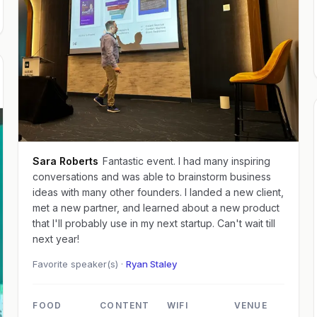
Sara Roberts
Fantastic event. I had many inspiring
conversations and was able to brainstorm business
ideas with many other founders. I landed a new client,
met a new partner, and learned about a new product
that I'll probably use in my next startup. Can't wait till
next year!
Favorite speaker(s) ·
Ryan Staley
FOOD
CONTENT
WIFI
VENUE