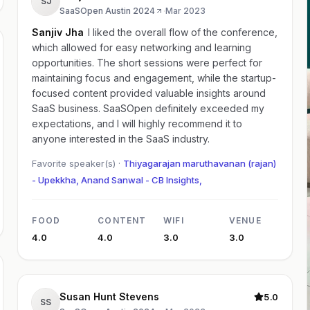
SJ
SaaSOpen Austin 2024
·
Mar 2023
Sanjiv Jha
I liked the overall flow of the conference,
which allowed for easy networking and learning
opportunities. The short sessions were perfect for
maintaining focus and engagement, while the startup-
focused content provided valuable insights around
SaaS business. SaaSOpen definitely exceeded my
expectations, and I will highly recommend it to
anyone interested in the SaaS industry.
Favorite speaker(s) ·
Thiyagarajan maruthavanan (rajan)
- Upekkha, Anand Sanwal - CB Insights,
FOOD
CONTENT
WIFI
VENUE
4.0
4.0
3.0
3.0
Susan Hunt Stevens
5.0
SS