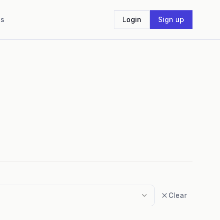
Us
Login
Sign up
Clear