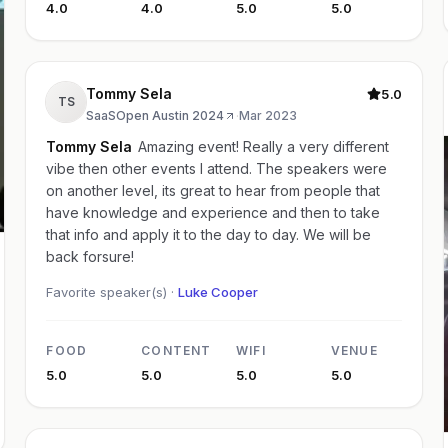
4.0
4.0
5.0
5.0
Tommy Sela
5.0
TS
SaaSOpen Austin 2024
·
Mar 2023
Tommy Sela
Amazing event! Really a very different
vibe then other events I attend. The speakers were
on another level, its great to hear from people that
have knowledge and experience and then to take
that info and apply it to the day to day. We will be
back forsure!
Favorite speaker(s) ·
Luke Cooper
FOOD
CONTENT
WIFI
VENUE
5.0
5.0
5.0
5.0