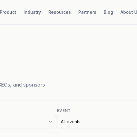
Product
Industry
Resources
Partners
Blog
About 
CEOs, and sponsors
EVENT
All events