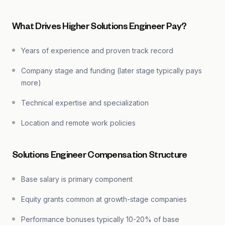
What Drives Higher Solutions Engineer Pay?
Years of experience and proven track record
Company stage and funding (later stage typically pays
more)
Technical expertise and specialization
Location and remote work policies
Solutions Engineer Compensation Structure
Base salary is primary component
Equity grants common at growth-stage companies
Performance bonuses typically 10-20% of base