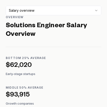
Salary overview
OVERVIEW
Solutions Engineer
Salary
Overview
BOTTOM 25% AVERAGE
$62,020
Early-stage startups
MIDDLE 50% AVERAGE
$93,915
Growth companies