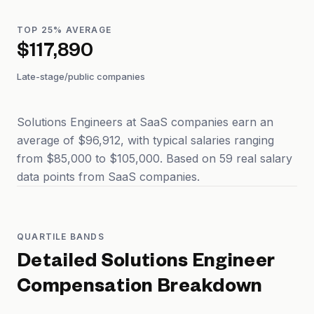
TOP 25% AVERAGE
$117,890
Late-stage/public companies
Solutions Engineers at SaaS companies earn an
average of $96,912, with typical salaries ranging
from $85,000 to $105,000. Based on 59 real salary
data points from SaaS companies.
QUARTILE BANDS
Detailed
Solutions Engineer
Compensation Breakdown