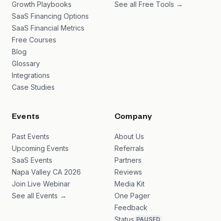
Growth Playbooks
See all Free Tools →
SaaS Financing Options
SaaS Financial Metrics
Free Courses
Blog
Glossary
Integrations
Case Studies
Events
Company
Past Events
About Us
Upcoming Events
Referrals
SaaS Events
Partners
Napa Valley CA 2026
Reviews
Join Live Webinar
Media Kit
See all Events →
One Pager
Feedback
Status
PAUSED