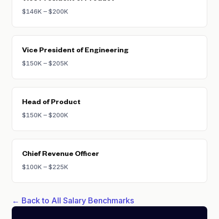
$146K – $200K
Vice President of Engineering
$150K – $205K
Head of Product
$150K – $200K
Chief Revenue Officer
$100K – $225K
← Back to All Salary Benchmarks