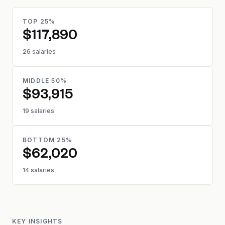
TOP 25%
$117,890
26 salaries
MIDDLE 50%
$93,915
19 salaries
BOTTOM 25%
$62,020
14 salaries
KEY INSIGHTS