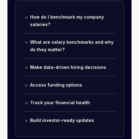
How do I benchmark my company
salaries?
What are salary benchmarks and why
do they matter?
Make data-driven hiring decisions
Access funding options
Track your financial health
Build investor-ready updates