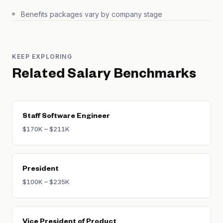
Benefits packages vary by company stage
KEEP EXPLORING
Related Salary Benchmarks
Staff Software Engineer
$170K – $211K
President
$100K – $235K
Vice President of Product