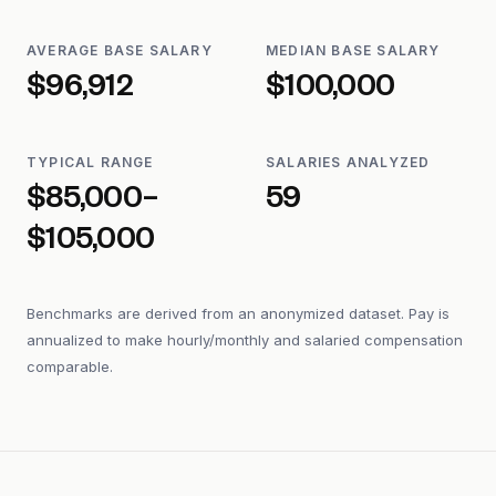
AVERAGE BASE SALARY
MEDIAN BASE SALARY
$96,912
$100,000
TYPICAL RANGE
SALARIES ANALYZED
$85,000–
59
$105,000
Benchmarks are derived from an anonymized dataset. Pay is
annualized to make hourly/monthly and salaried compensation
comparable.