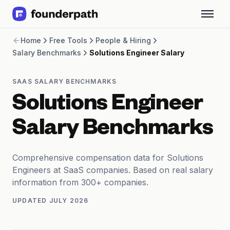
Term Loans
Home
Free Tools
People & Hiring
Revenue Financing
Salary Benchmarks
Solutions Engineer Salary
Merchant Cash Advance
Line of Credit
Software
SAAS SALARY BENCHMARKS
CPG
Solutions Engineer
Brick and Mortar
Bank Statement Converter
Salary Benchmarks
Salary Benchmarks
Integrations
SaaS Financing Options
Comprehensive compensation data for Solutions
Free Tools for SaaS Founders
Engineers at SaaS companies. Based on real salary
Free Courses
information from 300+ companies.
SaaS Events
UPDATED
JULY 2026
Partners