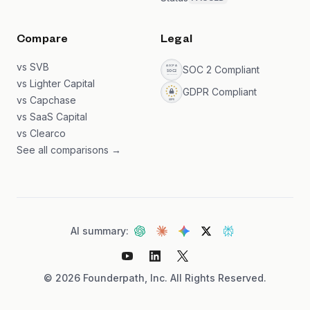
Compare
Legal
vs SVB
SOC 2 Compliant
vs Lighter Capital
GDPR Compliant
vs Capchase
vs SaaS Capital
vs Clearco
See all comparisons →
AI summary:
©
2026
Founderpath, Inc. All Rights Reserved.