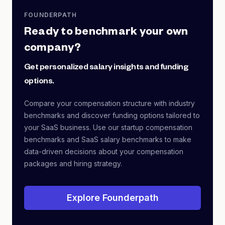
FOUNDERPATH
Ready to benchmark your own
company?
Get personalized salary insights and funding
options.
Compare your compensation structure with industry
benchmarks and discover funding options tailored to
your SaaS business. Use our startup compensation
benchmarks and SaaS salary benchmarks to make
data-driven decisions about your compensation
packages and hiring strategy.
Explore Founderpath