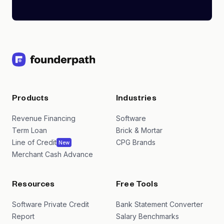
Products
Industries
Revenue Financing
Software
Term Loan
Brick & Mortar
Line of Credit
CPG Brands
New
Merchant Cash Advance
Resources
Free Tools
Software Private Credit
Bank Statement Converter
Report
Salary Benchmarks