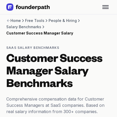
Term Loans
Home
Free Tools
People & Hiring
Revenue Financing
Salary Benchmarks
Merchant Cash Advance
Customer Success Manager Salary
Line of Credit
Software
CPG
SAAS SALARY BENCHMARKS
Brick and Mortar
Customer Success
Bank Statement Converter
Salary Benchmarks
Manager Salary
Integrations
SaaS Financing Options
Benchmarks
Free Tools for SaaS Founders
Free Courses
SaaS Events
Comprehensive compensation data for Customer
Partners
Success Managers at SaaS companies. Based on
real salary information from 300+ companies.