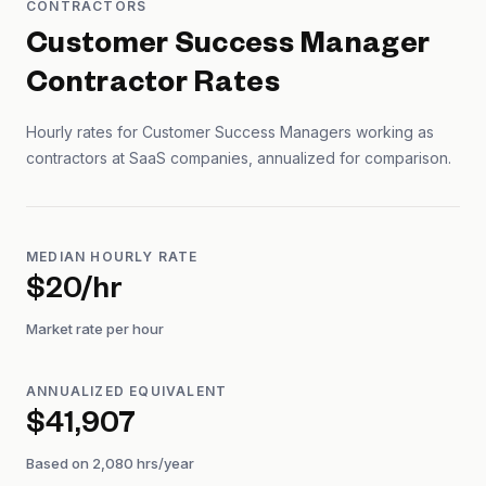
CONTRACTORS
Customer Success Manager
Contractor Rates
Hourly rates for
Customer Success Manager
s working as
contractors at SaaS companies, annualized for comparison.
MEDIAN HOURLY RATE
$20/hr
Market rate per hour
ANNUALIZED EQUIVALENT
$41,907
Based on 2,080 hrs/year