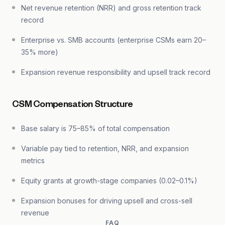
Net revenue retention (NRR) and gross retention track
record
Enterprise vs. SMB accounts (enterprise CSMs earn 20–
35% more)
Expansion revenue responsibility and upsell track record
CSM Compensation Structure
Base salary is 75–85% of total compensation
Variable pay tied to retention, NRR, and expansion
metrics
Equity grants at growth-stage companies (0.02–0.1%)
Expansion bonuses for driving upsell and cross-sell
revenue
FAQ