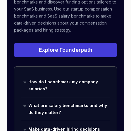
benchmarks and discover funding options tailored to
your SaaS business. Use our startup compensation
benchmarks and SaaS salary benchmarks to make
data-driven decisions about your compensation
packages and hiring strategy.
Explore Founderpath
How do I benchmark my company
salaries?
What are salary benchmarks and why
do they matter?
Make data-driven hiring decisions