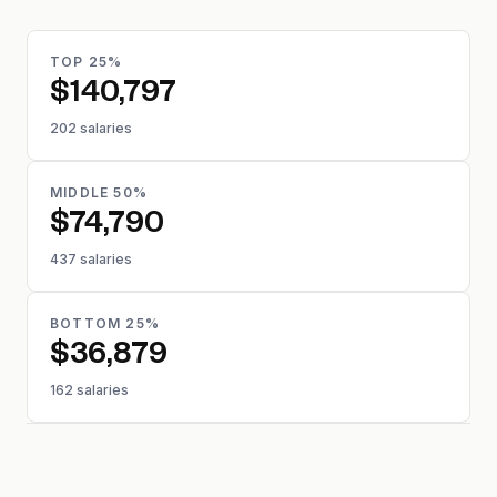
TOP 25%
$140,797
202 salaries
MIDDLE 50%
$74,790
437 salaries
BOTTOM 25%
$36,879
162 salaries