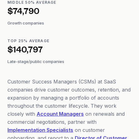
MIDDLE 50% AVERAGE
$74,790
Growth companies
TOP 25% AVERAGE
$140,797
Late-stage/public companies
Customer Success Managers (CSMs) at SaaS
companies drive customer outcomes, retention, and
expansion by managing a portfolio of accounts
throughout the customer lifecycle. They work
closely with
Account Managers
on renewals and
commercial negotiations, partner with
Implementation Specialists
on customer
onboarding, and report to a
Director of Customer