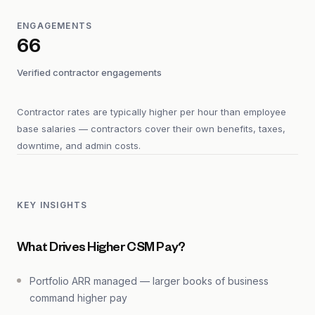
ENGAGEMENTS
66
Verified contractor engagements
Contractor rates are typically higher per hour than employee
base salaries — contractors cover their own benefits, taxes,
downtime, and admin costs.
KEY INSIGHTS
What Drives Higher CSM Pay?
Portfolio ARR managed — larger books of business
command higher pay