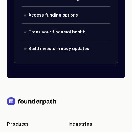
Access funding options
Track your financial health
Build investor-ready updates
Products
Industries