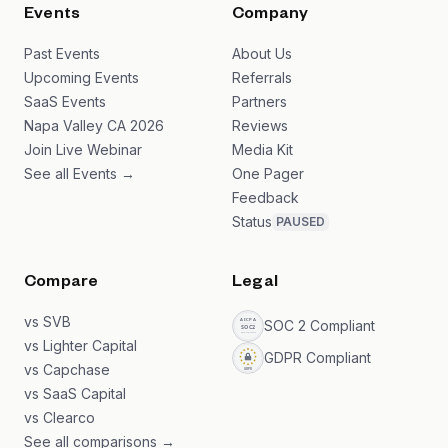
Events
Company
Past Events
About Us
Upcoming Events
Referrals
SaaS Events
Partners
Napa Valley CA 2026
Reviews
Join Live Webinar
Media Kit
See all Events →
One Pager
Feedback
Status
PAUSED
Compare
Legal
vs SVB
SOC 2 Compliant
vs Lighter Capital
GDPR Compliant
vs Capchase
vs SaaS Capital
vs Clearco
See all comparisons →