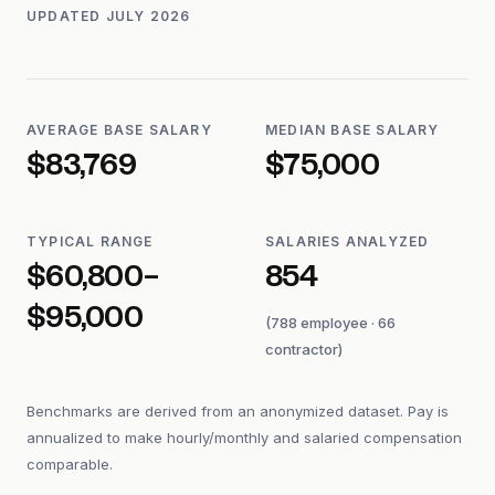
UPDATED
JULY 2026
AVERAGE BASE SALARY
MEDIAN BASE SALARY
$83,769
$75,000
TYPICAL RANGE
SALARIES ANALYZED
$60,800–
854
$95,000
(788 employee · 66
contractor)
Benchmarks are derived from an anonymized dataset. Pay is
annualized to make hourly/monthly and salaried compensation
comparable.