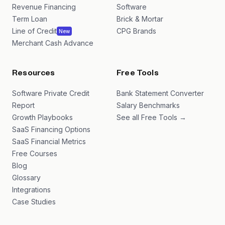
Revenue Financing
Software
Term Loan
Brick & Mortar
Line of Credit
CPG Brands
New
Merchant Cash Advance
Resources
Free Tools
Software Private Credit
Bank Statement Converter
Report
Salary Benchmarks
Growth Playbooks
See all Free Tools →
SaaS Financing Options
SaaS Financial Metrics
Free Courses
Blog
Glossary
Integrations
Case Studies