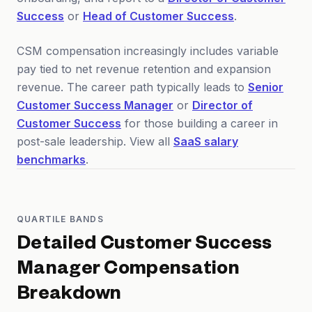
Success
or
Head of Customer Success
.
CSM compensation increasingly includes variable
pay tied to net revenue retention and expansion
revenue. The career path typically leads to
Senior
Customer Success Manager
or
Director of
Customer Success
for those building a career in
post-sale leadership. View all
SaaS salary
benchmarks
.
QUARTILE BANDS
Detailed
Customer Success
Manager
Compensation
Breakdown