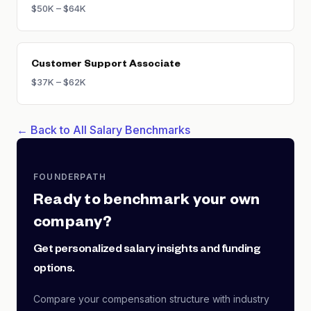
$50K – $64K
Customer Support Associate
$37K – $62K
← Back to All Salary Benchmarks
FOUNDERPATH
Ready to benchmark your own
company?
Get personalized salary insights and funding
options.
Compare your compensation structure with industry