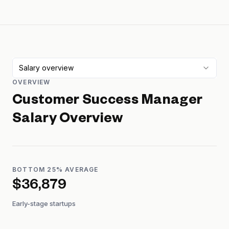
Salary overview
OVERVIEW
Customer Success Manager
Salary Overview
BOTTOM 25% AVERAGE
$36,879
Early-stage startups