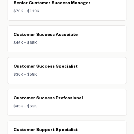
Senior Customer Success Manager
retaining accounts and growing them, with a
$70K – $110K
heavier weight on NRR (net revenue
retention).
Customer Success Associate
$46K – $65K
Customer Success Specialist
$36K – $58K
Customer Success Professional
$45K – $63K
Customer Support Specialist