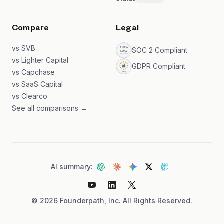
Compare
Legal
vs SVB
SOC 2 Compliant
vs Lighter Capital
GDPR Compliant
vs Capchase
vs SaaS Capital
vs Clearco
See all comparisons →
AI summary:
©
2026
Founderpath, Inc. All Rights Reserved.