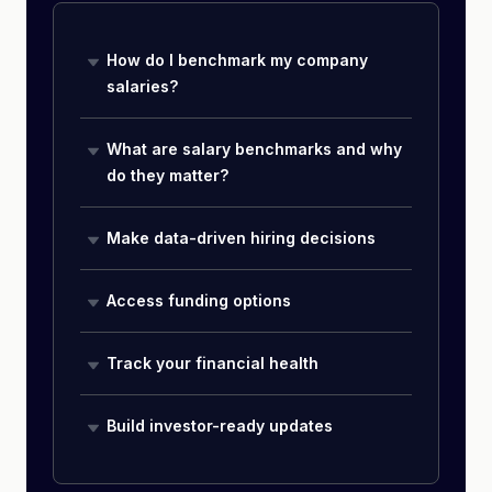
How do I benchmark my company
salaries?
What are salary benchmarks and why
do they matter?
Make data-driven hiring decisions
Access funding options
Track your financial health
Build investor-ready updates