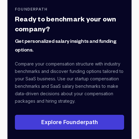
FOUNDERPATH
Ready to benchmark your own
company?
Get personalized salary insights and funding
options.
Compare your compensation structure with industry
benchmarks and discover funding options tailored to
your SaaS business. Use our startup compensation
benchmarks and SaaS salary benchmarks to make
data-driven decisions about your compensation
packages and hiring strategy.
Explore Founderpath