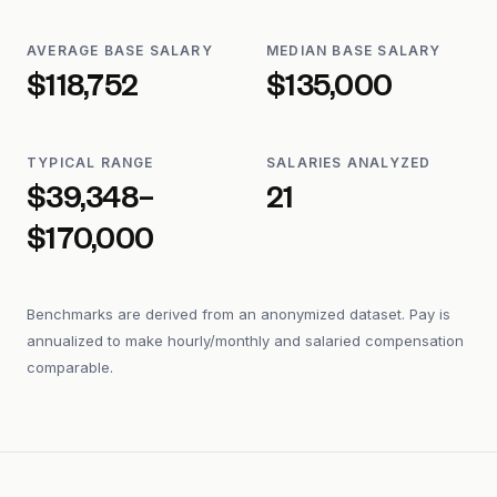
AVERAGE BASE SALARY
MEDIAN BASE SALARY
$118,752
$135,000
TYPICAL RANGE
SALARIES ANALYZED
$39,348–
21
$170,000
Benchmarks are derived from an anonymized dataset. Pay is
annualized to make hourly/monthly and salaried compensation
comparable.