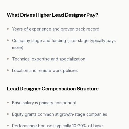
What Drives Higher Lead Designer Pay?
Years of experience and proven track record
Company stage and funding (later stage typically pays
more)
Technical expertise and specialization
Location and remote work policies
Lead Designer Compensation Structure
Base salary is primary component
Equity grants common at growth-stage companies
Performance bonuses typically 10-20% of base