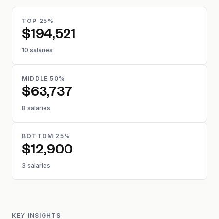
TOP 25%
$194,521
10 salaries
MIDDLE 50%
$63,737
8 salaries
BOTTOM 25%
$12,900
3 salaries
KEY INSIGHTS