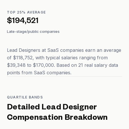
TOP 25% AVERAGE
$194,521
Late-stage/public companies
Lead Designers at SaaS companies earn an average
of $118,752, with typical salaries ranging from
$39,348 to $170,000. Based on 21 real salary data
points from SaaS companies.
QUARTILE BANDS
Detailed
Lead Designer
Compensation Breakdown