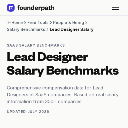
Term Loans
Home
Free Tools
People & Hiring
Revenue Financing
Salary Benchmarks
Lead Designer Salary
Merchant Cash Advance
Line of Credit
Software
SAAS SALARY BENCHMARKS
CPG
Lead Designer
Brick and Mortar
Bank Statement Converter
Salary Benchmarks
Salary Benchmarks
Integrations
SaaS Financing Options
Comprehensive compensation data for Lead
Free Tools for SaaS Founders
Designers at SaaS companies. Based on real salary
Free Courses
information from 300+ companies.
SaaS Events
UPDATED
JULY 2026
Partners