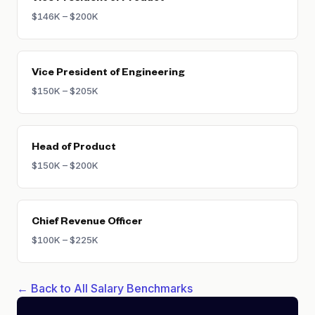
$146K – $200K
Vice President of Engineering
$150K – $205K
Head of Product
$150K – $200K
Chief Revenue Officer
$100K – $225K
← Back to All Salary Benchmarks