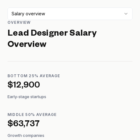
Salary overview
OVERVIEW
Lead Designer
Salary
Overview
BOTTOM 25% AVERAGE
$12,900
Early-stage startups
MIDDLE 50% AVERAGE
$63,737
Growth companies