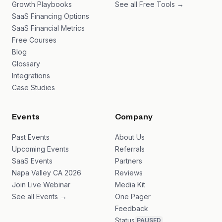
Growth Playbooks
See all Free Tools →
SaaS Financing Options
SaaS Financial Metrics
Free Courses
Blog
Glossary
Integrations
Case Studies
Events
Company
Past Events
About Us
Upcoming Events
Referrals
SaaS Events
Partners
Napa Valley CA 2026
Reviews
Join Live Webinar
Media Kit
See all Events →
One Pager
Feedback
Status
PAUSED