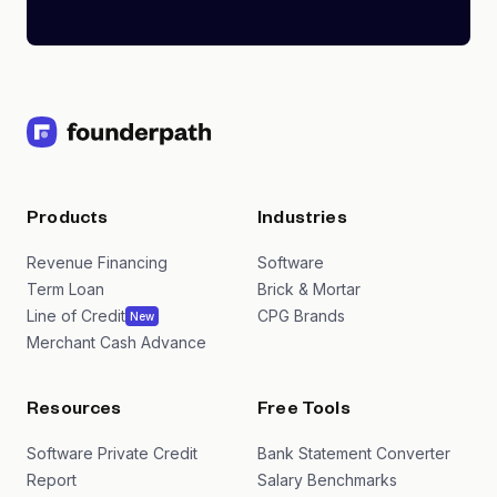
Products
Industries
Revenue Financing
Software
Term Loan
Brick & Mortar
Line of Credit
CPG Brands
New
Merchant Cash Advance
Resources
Free Tools
Software Private Credit
Bank Statement Converter
Report
Salary Benchmarks