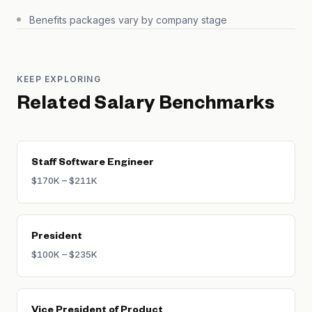
Benefits packages vary by company stage
KEEP EXPLORING
Related Salary Benchmarks
Staff Software Engineer
$170K – $211K
President
$100K – $235K
Vice President of Product