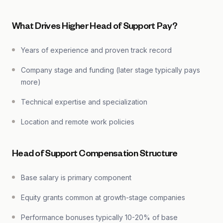
What Drives Higher Head of Support Pay?
Years of experience and proven track record
Company stage and funding (later stage typically pays
more)
Technical expertise and specialization
Location and remote work policies
Head of Support Compensation Structure
Base salary is primary component
Equity grants common at growth-stage companies
Performance bonuses typically 10-20% of base