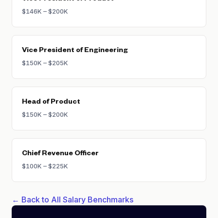
$146K – $200K
Vice President of Engineering
$150K – $205K
Head of Product
$150K – $200K
Chief Revenue Officer
$100K – $225K
← Back to All Salary Benchmarks