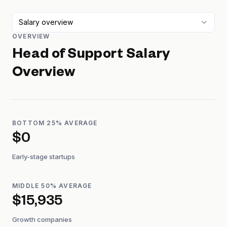
Salary overview
OVERVIEW
Head of Support
Salary
Overview
BOTTOM 25% AVERAGE
$0
Early-stage startups
MIDDLE 50% AVERAGE
$15,935
Growth companies