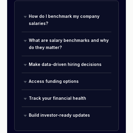
How do I benchmark my company
salaries?
What are salary benchmarks and why
do they matter?
Make data-driven hiring decisions
Access funding options
Track your financial health
Build investor-ready updates