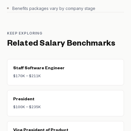
Benefits packages vary by company stage
KEEP EXPLORING
Related Salary Benchmarks
Staff Software Engineer
$170K – $211K
President
$100K – $235K
Vice President of Product