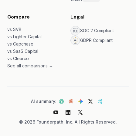
Compare
Legal
vs SVB
SOC 2 Compliant
vs Lighter Capital
GDPR Compliant
vs Capchase
vs SaaS Capital
vs Clearco
See all comparisons →
AI summary:
©
2026
Founderpath, Inc. All Rights Reserved.