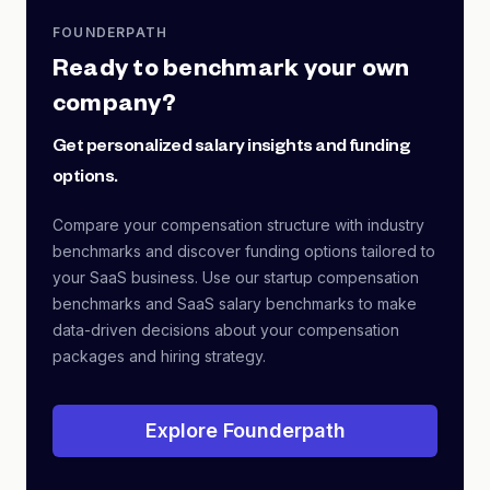
FOUNDERPATH
Ready to benchmark your own
company?
Get personalized salary insights and funding
options.
Compare your compensation structure with industry
benchmarks and discover funding options tailored to
your SaaS business. Use our startup compensation
benchmarks and SaaS salary benchmarks to make
data-driven decisions about your compensation
packages and hiring strategy.
Explore Founderpath