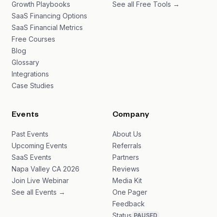
Growth Playbooks
See all Free Tools →
SaaS Financing Options
SaaS Financial Metrics
Free Courses
Blog
Glossary
Integrations
Case Studies
Events
Company
Past Events
About Us
Upcoming Events
Referrals
SaaS Events
Partners
Napa Valley CA 2026
Reviews
Join Live Webinar
Media Kit
See all Events →
One Pager
Feedback
Status
PAUSED