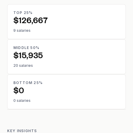
TOP 25%
$126,667
9 salaries
MIDDLE 50%
$15,935
20 salaries
BOTTOM 25%
$0
0 salaries
KEY INSIGHTS