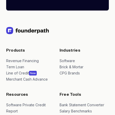
Products
Industries
Revenue Financing
Software
Term Loan
Brick & Mortar
Line of Credit
CPG Brands
New
Merchant Cash Advance
Resources
Free Tools
Software Private Credit
Bank Statement Converter
Report
Salary Benchmarks