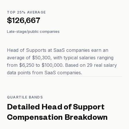
TOP 25% AVERAGE
$126,667
Late-stage/public companies
Head of Supports at SaaS companies earn an
average of $50,300, with typical salaries ranging
from $6,250 to $100,000. Based on 29 real salary
data points from SaaS companies.
QUARTILE BANDS
Detailed
Head of Support
Compensation Breakdown