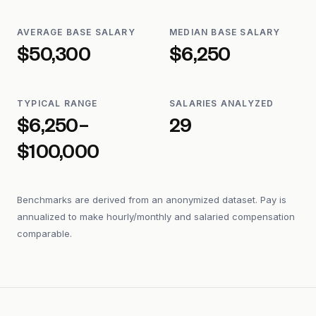
AVERAGE BASE SALARY
MEDIAN BASE SALARY
$50,300
$6,250
TYPICAL RANGE
SALARIES ANALYZED
$6,250–
29
$100,000
Benchmarks are derived from an anonymized dataset. Pay is
annualized to make hourly/monthly and salaried compensation
comparable.