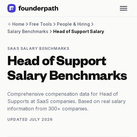
Term Loans
Home
Free Tools
People & Hiring
Revenue Financing
Salary Benchmarks
Head of Support Salary
Merchant Cash Advance
Line of Credit
Software
SAAS SALARY BENCHMARKS
CPG
Head of Support
Brick and Mortar
Bank Statement Converter
Salary Benchmarks
Salary Benchmarks
Integrations
SaaS Financing Options
Comprehensive compensation data for Head of
Free Tools for SaaS Founders
Supports at SaaS companies. Based on real salary
Free Courses
information from 300+ companies.
SaaS Events
UPDATED
JULY 2026
Partners