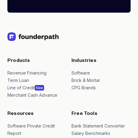
Products
Industries
Revenue Financing
Software
Term Loan
Brick & Mortar
Line of Credit
CPG Brands
New
Merchant Cash Advance
Resources
Free Tools
Software Private Credit
Bank Statement Converter
Report
Salary Benchmarks