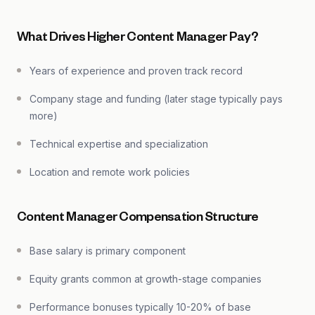
What Drives Higher Content Manager Pay?
Years of experience and proven track record
Company stage and funding (later stage typically pays
more)
Technical expertise and specialization
Location and remote work policies
Content Manager Compensation Structure
Base salary is primary component
Equity grants common at growth-stage companies
Performance bonuses typically 10-20% of base