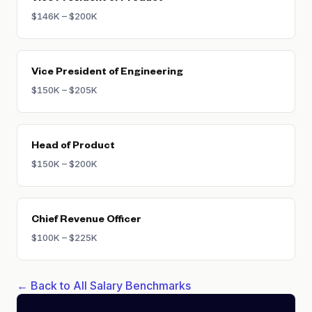
$146K – $200K
Vice President of Engineering
$150K – $205K
Head of Product
$150K – $200K
Chief Revenue Officer
$100K – $225K
← Back to All Salary Benchmarks