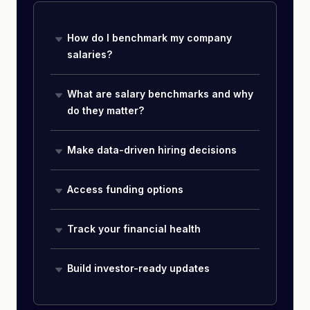
How do I benchmark my company
salaries?
What are salary benchmarks and why
do they matter?
Make data-driven hiring decisions
Access funding options
Track your financial health
Build investor-ready updates