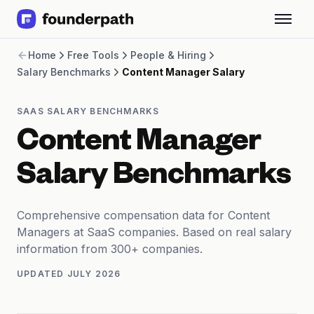
Term Loans
Home
Free Tools
People & Hiring
Revenue Financing
Salary Benchmarks
Content Manager Salary
Merchant Cash Advance
Line of Credit
Software
SAAS SALARY BENCHMARKS
CPG
Content Manager
Brick and Mortar
Bank Statement Converter
Salary Benchmarks
Salary Benchmarks
Integrations
SaaS Financing Options
Comprehensive compensation data for Content
Free Tools for SaaS Founders
Managers at SaaS companies. Based on real salary
Free Courses
information from 300+ companies.
SaaS Events
UPDATED
JULY 2026
Partners