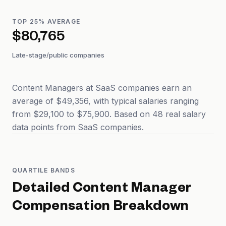
TOP 25% AVERAGE
$80,765
Late-stage/public companies
Content Managers at SaaS companies earn an
average of $49,356, with typical salaries ranging
from $29,100 to $75,900. Based on 48 real salary
data points from SaaS companies.
QUARTILE BANDS
Detailed
Content Manager
Compensation Breakdown