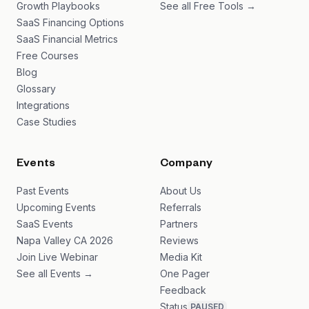
Growth Playbooks
See all Free Tools →
SaaS Financing Options
SaaS Financial Metrics
Free Courses
Blog
Glossary
Integrations
Case Studies
Events
Company
Past Events
About Us
Upcoming Events
Referrals
SaaS Events
Partners
Napa Valley CA 2026
Reviews
Join Live Webinar
Media Kit
See all Events →
One Pager
Feedback
Status
PAUSED