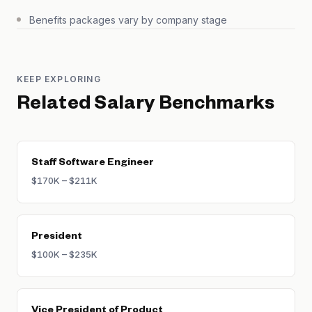
Benefits packages vary by company stage
KEEP EXPLORING
Related Salary Benchmarks
Staff Software Engineer
$170K – $211K
President
$100K – $235K
Vice President of Product