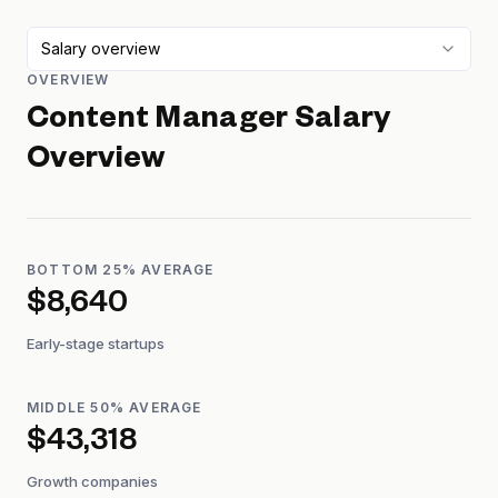
Salary overview
OVERVIEW
Content Manager
Salary
Overview
BOTTOM 25% AVERAGE
$8,640
Early-stage startups
MIDDLE 50% AVERAGE
$43,318
Growth companies