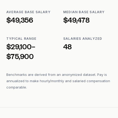
AVERAGE BASE SALARY
MEDIAN BASE SALARY
$49,356
$49,478
TYPICAL RANGE
SALARIES ANALYZED
$29,100–
48
$75,900
Benchmarks are derived from an anonymized dataset. Pay is
annualized to make hourly/monthly and salaried compensation
comparable.