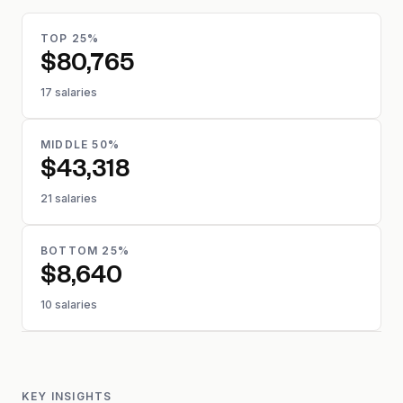
TOP 25%
$80,765
17 salaries
MIDDLE 50%
$43,318
21 salaries
BOTTOM 25%
$8,640
10 salaries
KEY INSIGHTS