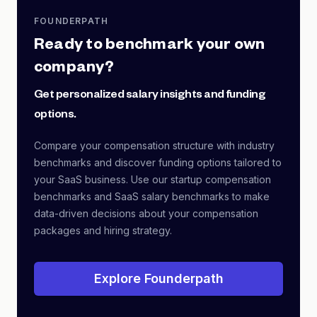
FOUNDERPATH
Ready to benchmark your own
company?
Get personalized salary insights and funding
options.
Compare your compensation structure with industry
benchmarks and discover funding options tailored to
your SaaS business. Use our startup compensation
benchmarks and SaaS salary benchmarks to make
data-driven decisions about your compensation
packages and hiring strategy.
Explore Founderpath