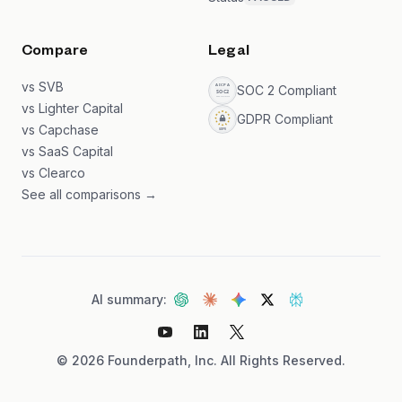
Compare
Legal
vs SVB
SOC 2 Compliant
vs Lighter Capital
GDPR Compliant
vs Capchase
vs SaaS Capital
vs Clearco
See all comparisons →
AI summary:
©
2026
Founderpath, Inc. All Rights Reserved.