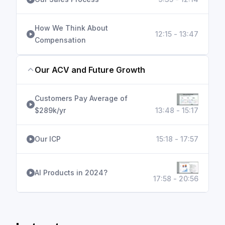
How We Think About
12:15 - 13:47
Compensation
Our ACV and Future Growth
Customers Pay Average of
$289k/yr
13:48 - 15:17
Our ICP
15:18 - 17:57
AI Products in 2024?
17:58 - 20:56