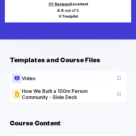
117
Reviews
Excellent
4.9
out of 5
Templates and Course Files
Video
How We Built a 100m Person
Community - Slide Deck
Go to a
Course Content