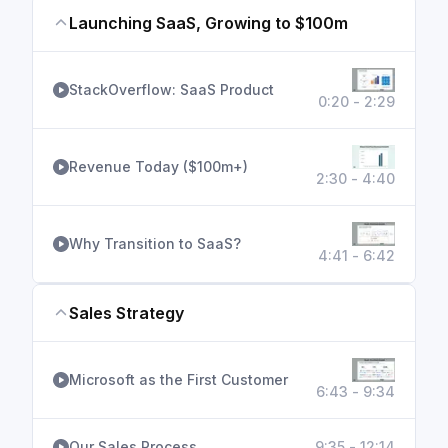
Launching SaaS, Growing to $100m
StackOverflow: SaaS Product
0:20 - 2:29
Revenue Today ($100m+)
2:30 - 4:40
Why Transition to SaaS?
4:41 - 6:42
Sales Strategy
Microsoft as the First Customer
6:43 - 9:34
Our Sales Process
9:35 - 12:14