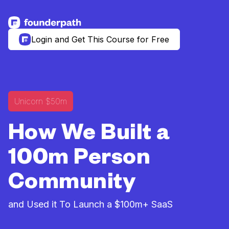
See more resources
Login and Get This Course for Free
Unicorn $50m
How We Built a
100m Person
Community
and Used it To Launch a $100m+ SaaS