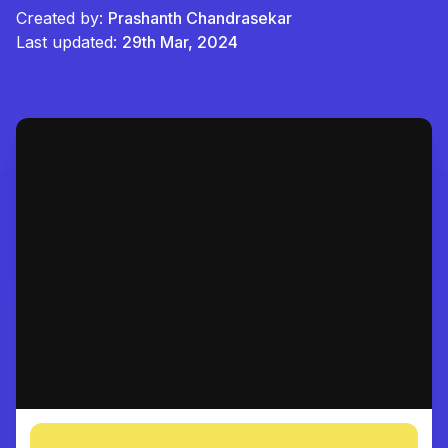
Created by:
Prashanth Chandrasekar
Last updated:
29th Mar, 2024