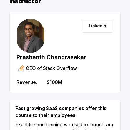
Instructor
LinkedIn
Prashanth Chandrasekar
CEO of Stack Overflow
Revenue:
$100M
Fast growing SaaS companies offer this
course to their employees
Excel file and training we used to launch our