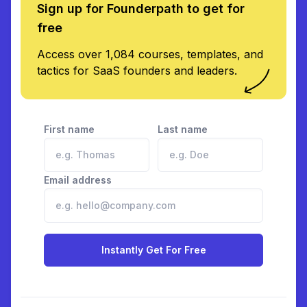
Sign up for Founderpath to get for
free
Access over 1,084 courses, templates, and
tactics for SaaS founders and leaders.
First name
Last name
Email address
Instantly Get For Free