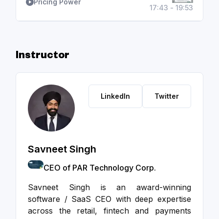
Pricing Power
17:43 - 19:53
Instructor
LinkedIn
Twitter
Savneet Singh
CEO of PAR Technology Corp.
Savneet Singh is an award-winning
software / SaaS CEO with deep expertise
across the retail, fintech and payments