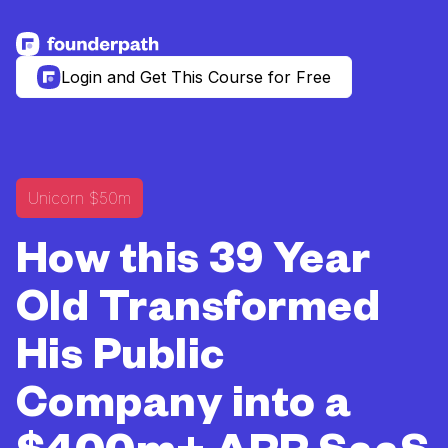
See more resources
Login and Get This Course for Free
Unicorn $50m
How this 39 Year
Old Transformed
His Public
Company into a