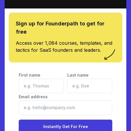
Sign up for Founderpath to get for
free
Access over 1,084 courses, templates, and
tactics for SaaS founders and leaders.
First name
Last name
Email address
Instantly Get For Free