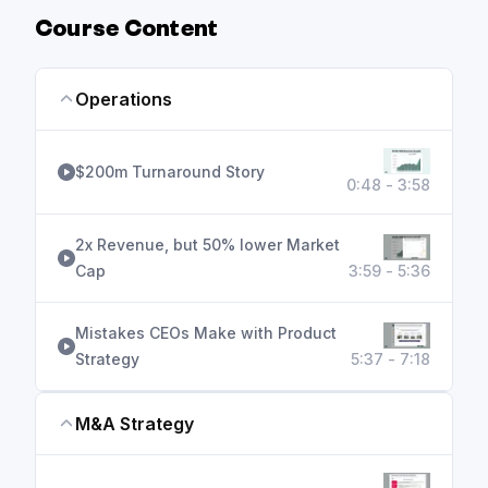
Course Content
Operations
$200m Turnaround Story
0:48 - 3:58
2x Revenue, but 50% lower Market
Cap
3:59 - 5:36
Mistakes CEOs Make with Product
Strategy
5:37 - 7:18
M&A Strategy