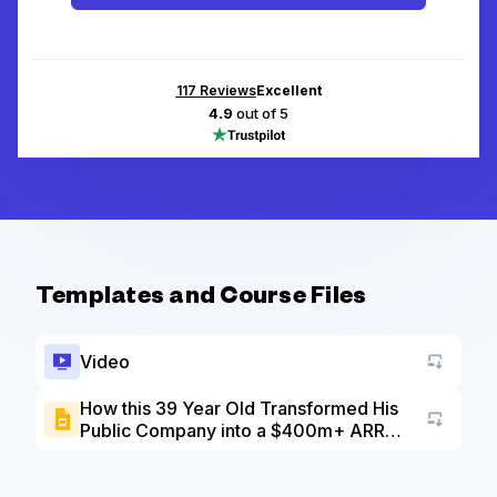
117
Reviews
Excellent
4.9
out of 5
Templates and Course Files
Video
How this 39 Year Old Transformed His
Public Company into a $400m+ ARR
Go to a
SaaS - Slide Deck