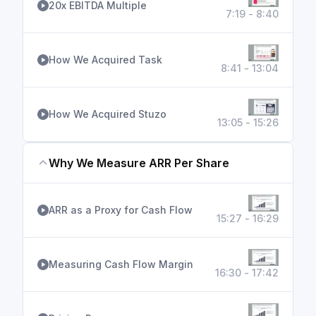
20x EBITDA Multiple
7:19 - 8:40
How We Acquired Task
8:41 - 13:04
How We Acquired Stuzo
13:05 - 15:26
Why We Measure ARR Per Share
ARR as a Proxy for Cash Flow
15:27 - 16:29
Measuring Cash Flow Margin
16:30 - 17:42