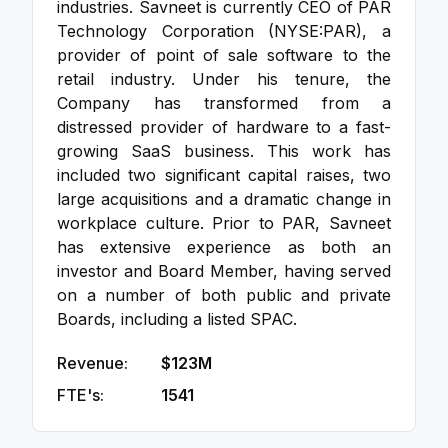
industries. Savneet is currently CEO of PAR
Technology Corporation (NYSE:PAR), a
provider of point of sale software to the
retail industry. Under his tenure, the
Company has transformed from a
distressed provider of hardware to a fast-
growing SaaS business. This work has
included two significant capital raises, two
large acquisitions and a dramatic change in
workplace culture. Prior to PAR, Savneet
has extensive experience as both an
investor and Board Member, having served
on a number of both public and private
Boards, including a listed SPAC.
Revenue:
$123M
FTE's:
1541