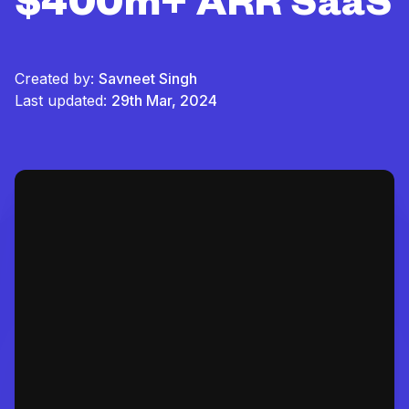
$400m+ ARR SaaS
Created by:
Savneet Singh
Last updated:
29th Mar, 2024