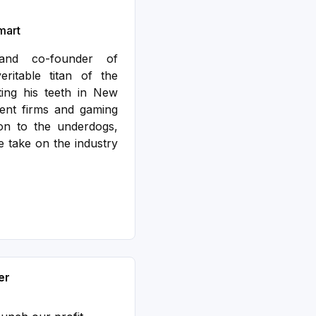
mart
nd co-founder of
ritable titan of the
ting his teeth in New
ent firms and gaming
ion to the underdogs,
 take on the industry
er