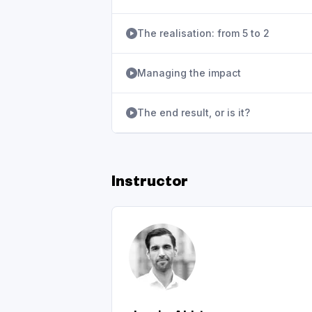
The realisation: from 5 to 2
Managing the impact
The end result, or is it?
Instructor