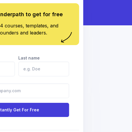
underpath to get for free
4 courses, templates, and
founders and leaders.
Last name
stantly Get For Free