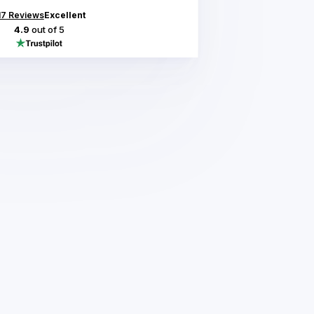
17
Reviews
Excellent
4.9
out of 5