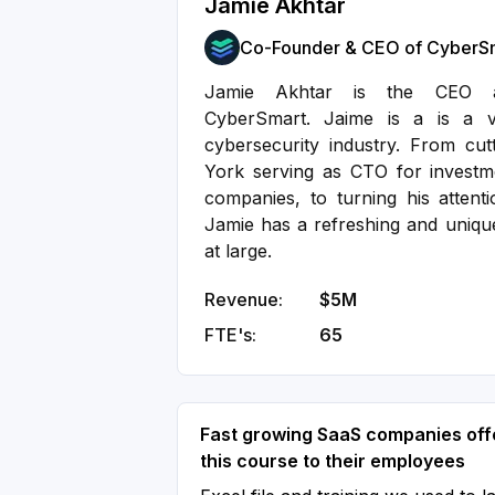
Jamie Akhtar
Co-Founder & CEO of CyberS
Jamie Akhtar is the CEO a
CyberSmart. Jaime is a is a ve
cybersecurity industry. From cut
York serving as CTO for investm
companies, to turning his attent
Jamie has a refreshing and unique
at large.
Revenue:
$5M
FTE's:
65
Fast growing SaaS companies off
this course to their employees