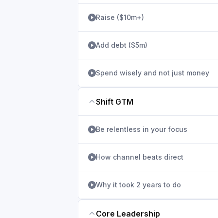
Raise ($10m+)
Add debt ($5m)
Spend wisely and not just money
Shift GTM
Be relentless in your focus
How channel beats direct
Why it took 2 years to do
Core Leadership