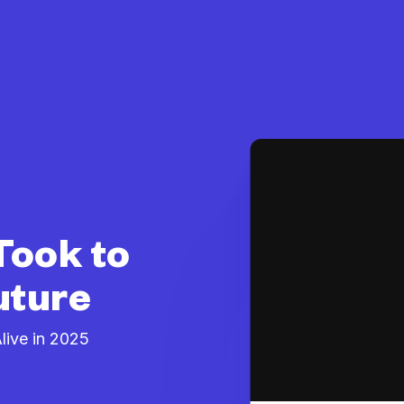
Took to
uture
ive in 2025