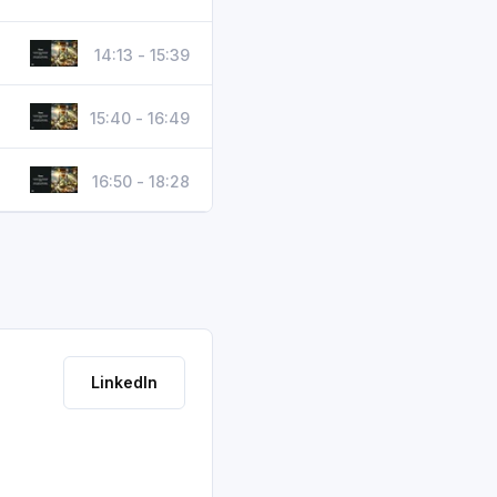
14:13 - 15:39
15:40 - 16:49
16:50 - 18:28
LinkedIn