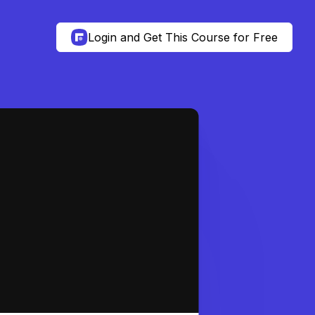
Login and Get This Course for Free