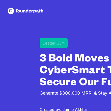
See more resources
Leader $5m
3 Bold Moves
CyberSmart 
Secure Our F
Generate $300,000 MRR, & Stay Al
Created by:
Jamie Akhtar