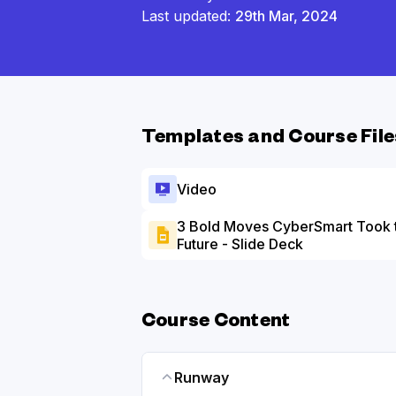
Last updated:
29th Mar, 2024
Templates and Course File
Video
3 Bold Moves CyberSmart Took 
Future - Slide Deck
Course Content
Runway