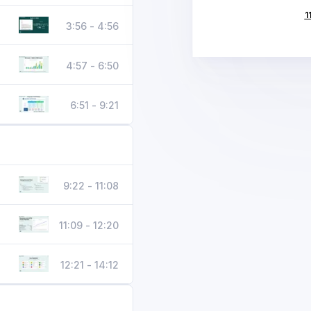
1
3:56 - 4:56
4:57 - 6:50
6:51 - 9:21
9:22 - 11:08
11:09 - 12:20
12:21 - 14:12