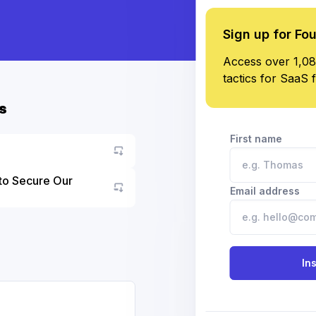
Sign up for Fo
Access over 1,08
tactics for SaaS 
s
First name
to Secure Our
Email address
Go to asset
In