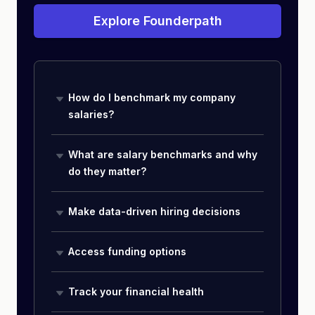
Explore Founderpath
How do I benchmark my company
salaries?
What are salary benchmarks and why
do they matter?
Make data-driven hiring decisions
Access funding options
Track your financial health