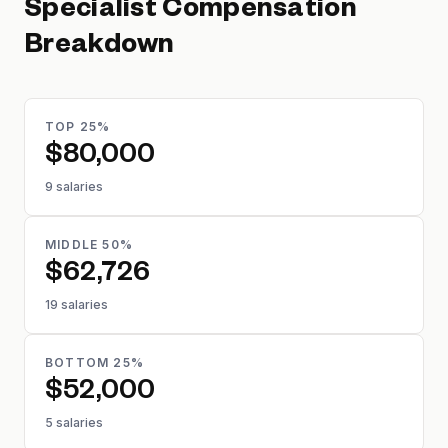
Specialist
Compensation
Breakdown
TOP 25%
$80,000
9 salaries
MIDDLE 50%
$62,726
19 salaries
BOTTOM 25%
$52,000
5 salaries