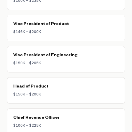
$100K – $235K
Vice President of Product
$146K – $200K
Vice President of Engineering
$150K – $205K
Head of Product
$150K – $200K
Chief Revenue Officer
$100K – $225K