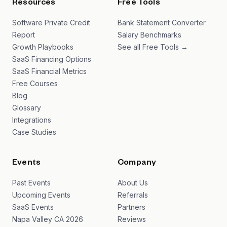
Resources
Free Tools
Software Private Credit
Bank Statement Converter
Report
Salary Benchmarks
Growth Playbooks
See all Free Tools →
SaaS Financing Options
SaaS Financial Metrics
Free Courses
Blog
Glossary
Integrations
Case Studies
Events
Company
Past Events
About Us
Upcoming Events
Referrals
SaaS Events
Partners
Napa Valley CA 2026
Reviews