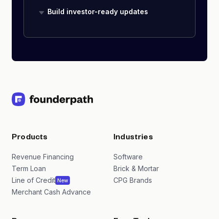
Build investor-ready updates
Products
Industries
Revenue Financing
Software
Term Loan
Brick & Mortar
Line of Credit
CPG Brands
New
Merchant Cash Advance