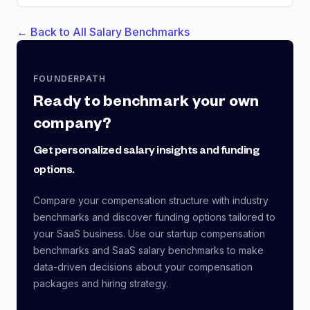
← Back to All Salary Benchmarks
FOUNDERPATH
Ready to benchmark your own
company?
Get personalized salary insights and funding
options.
Compare your compensation structure with industry
benchmarks and discover funding options tailored to
your SaaS business. Use our startup compensation
benchmarks and SaaS salary benchmarks to make
data-driven decisions about your compensation
packages and hiring strategy.