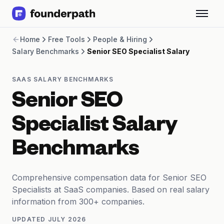
Term Loans
Home
Free Tools
People & Hiring
Revenue Financing
Salary Benchmarks
Senior SEO Specialist Salary
Merchant Cash Advance
Line of Credit
Software
SAAS SALARY BENCHMARKS
CPG
Senior SEO
Brick and Mortar
Bank Statement Converter
Specialist Salary
Salary Benchmarks
Integrations
Benchmarks
SaaS Financing Options
Free Tools for SaaS Founders
Free Courses
Comprehensive compensation data for Senior SEO
SaaS Events
Specialists at SaaS companies. Based on real salary
Partners
information from 300+ companies.
UPDATED
JULY 2026