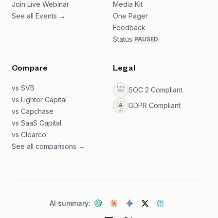
Join Live Webinar
Media Kit
See all Events →
One Pager
Feedback
Status
PAUSED
Compare
Legal
vs SVB
SOC 2 Compliant
vs Lighter Capital
GDPR Compliant
vs Capchase
vs SaaS Capital
vs Clearco
See all comparisons →
AI summary: