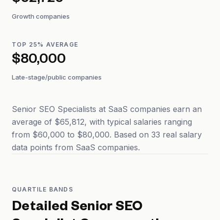
$62,726
Growth companies
TOP 25% AVERAGE
$80,000
Late-stage/public companies
Senior SEO Specialists at SaaS companies earn an
average of $65,812, with typical salaries ranging
from $60,000 to $80,000. Based on 33 real salary
data points from SaaS companies.
QUARTILE BANDS
Detailed
Senior SEO