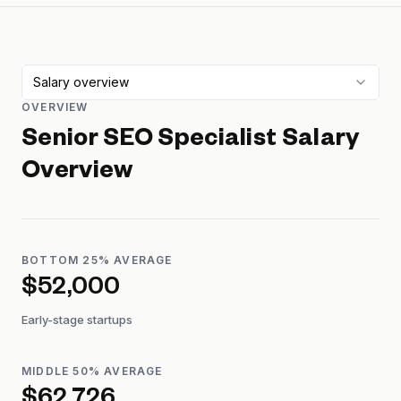
Salary overview
OVERVIEW
Senior SEO Specialist
Salary
Overview
BOTTOM 25% AVERAGE
$52,000
Early-stage startups
MIDDLE 50% AVERAGE