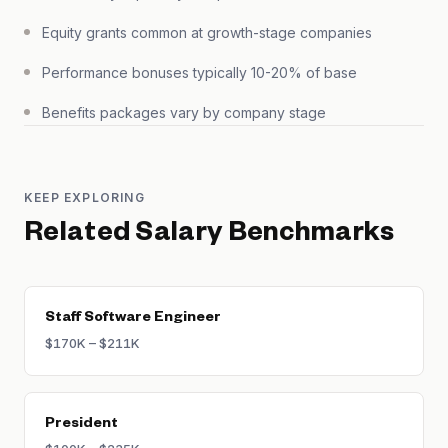
Equity grants common at growth-stage companies
Performance bonuses typically 10-20% of base
Benefits packages vary by company stage
KEEP EXPLORING
Related Salary Benchmarks
Staff Software Engineer
$170K – $211K
President