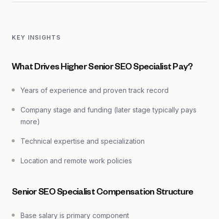
KEY INSIGHTS
What Drives Higher Senior SEO Specialist Pay?
Years of experience and proven track record
Company stage and funding (later stage typically pays
more)
Technical expertise and specialization
Location and remote work policies
Senior SEO Specialist Compensation Structure
Base salary is primary component