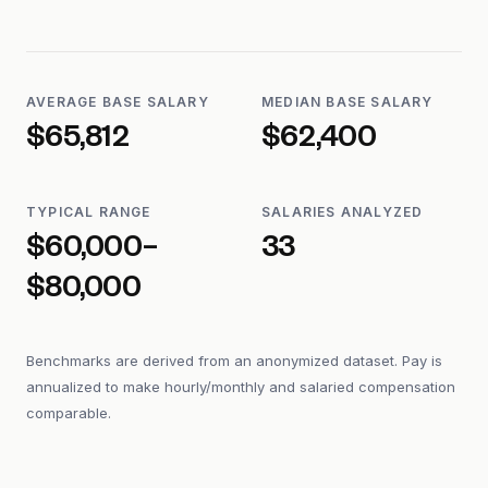
AVERAGE BASE SALARY
MEDIAN BASE SALARY
$65,812
$62,400
TYPICAL RANGE
SALARIES ANALYZED
$60,000–
33
$80,000
Benchmarks are derived from an anonymized dataset. Pay is
annualized to make hourly/monthly and salaried compensation
comparable.