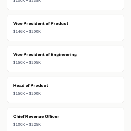
$100K – $235K
Vice President of Product
$146K – $200K
Vice President of Engineering
$150K – $205K
Head of Product
$150K – $200K
Chief Revenue Officer
$100K – $225K