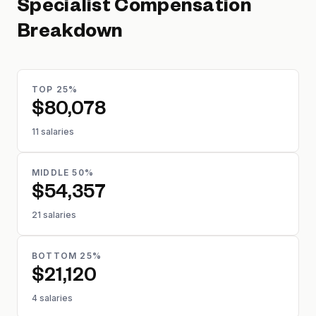
Specialist
Compensation
Breakdown
TOP 25%
$80,078
11 salaries
MIDDLE 50%
$54,357
21 salaries
BOTTOM 25%
$21,120
4 salaries