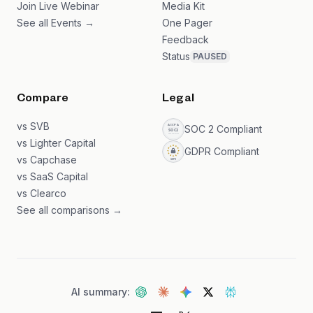
Join Live Webinar
Media Kit
See all Events →
One Pager
Feedback
Status
PAUSED
Compare
Legal
vs SVB
SOC 2 Compliant
vs Lighter Capital
GDPR Compliant
vs Capchase
vs SaaS Capital
vs Clearco
See all comparisons →
AI summary: