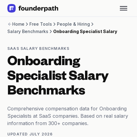
Term Loans
Home
Free Tools
People & Hiring
Revenue Financing
Salary Benchmarks
Onboarding Specialist Salary
Merchant Cash Advance
Line of Credit
Software
SAAS SALARY BENCHMARKS
CPG
Onboarding
Brick and Mortar
Bank Statement Converter
Specialist Salary
Salary Benchmarks
Integrations
Benchmarks
SaaS Financing Options
Free Tools for SaaS Founders
Free Courses
Comprehensive compensation data for Onboarding
SaaS Events
Specialists at SaaS companies. Based on real salary
Partners
information from 300+ companies.
UPDATED
JULY 2026