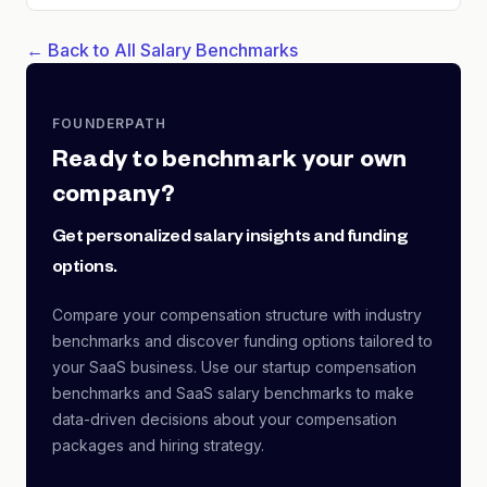
← Back to All Salary Benchmarks
FOUNDERPATH
Ready to benchmark your own
company?
Get personalized salary insights and funding
options.
Compare your compensation structure with industry
benchmarks and discover funding options tailored to
your SaaS business. Use our startup compensation
benchmarks and SaaS salary benchmarks to make
data-driven decisions about your compensation
packages and hiring strategy.