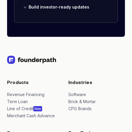
Build investor-ready updates
Products
Industries
Revenue Financing
Software
Term Loan
Brick & Mortar
Line of Credit
CPG Brands
New
Merchant Cash Advance