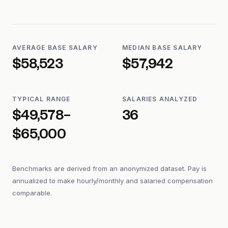
AVERAGE BASE SALARY
MEDIAN BASE SALARY
$58,523
$57,942
TYPICAL RANGE
SALARIES ANALYZED
$49,578–
36
$65,000
Benchmarks are derived from an anonymized dataset. Pay is
annualized to make hourly/monthly and salaried compensation
comparable.