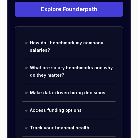
Explore Founderpath
How do I benchmark my company
salaries?
What are salary benchmarks and why
do they matter?
Make data-driven hiring decisions
Access funding options
Track your financial health