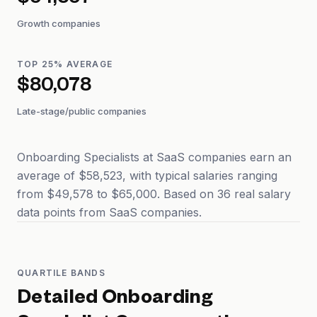
$54,357
Growth companies
TOP 25% AVERAGE
$80,078
Late-stage/public companies
Onboarding Specialists at SaaS companies earn an
average of $58,523, with typical salaries ranging
from $49,578 to $65,000. Based on 36 real salary
data points from SaaS companies.
QUARTILE BANDS
Detailed
Onboarding