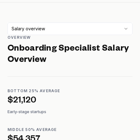
Salary overview
OVERVIEW
Onboarding Specialist
Salary
Overview
BOTTOM 25% AVERAGE
$21,120
Early-stage startups
MIDDLE 50% AVERAGE