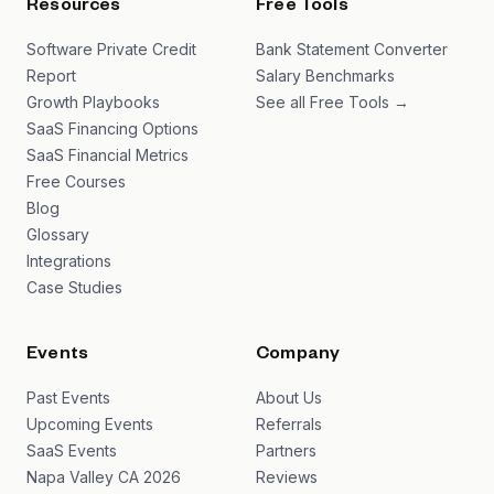
Resources
Free Tools
Software Private Credit
Bank Statement Converter
Report
Salary Benchmarks
Growth Playbooks
See all Free Tools →
SaaS Financing Options
SaaS Financial Metrics
Free Courses
Blog
Glossary
Integrations
Case Studies
Events
Company
Past Events
About Us
Upcoming Events
Referrals
SaaS Events
Partners
Napa Valley CA 2026
Reviews