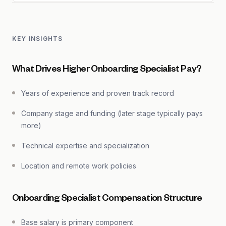
KEY INSIGHTS
What Drives Higher Onboarding Specialist Pay?
Years of experience and proven track record
Company stage and funding (later stage typically pays
more)
Technical expertise and specialization
Location and remote work policies
Onboarding Specialist Compensation Structure
Base salary is primary component