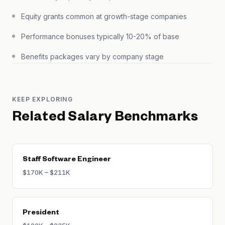
Equity grants common at growth-stage companies
Performance bonuses typically 10-20% of base
Benefits packages vary by company stage
KEEP EXPLORING
Related Salary Benchmarks
Staff Software Engineer
$170K – $211K
President