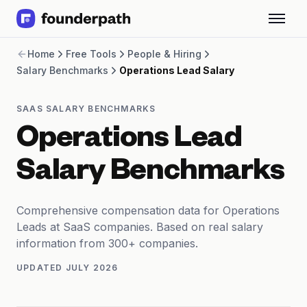
Term Loans
Home
Free Tools
People & Hiring
Revenue Financing
Salary Benchmarks
Operations Lead Salary
Merchant Cash Advance
Line of Credit
Software
SAAS SALARY BENCHMARKS
CPG
Operations Lead
Brick and Mortar
Bank Statement Converter
Salary Benchmarks
Salary Benchmarks
Integrations
SaaS Financing Options
Comprehensive compensation data for Operations
Free Tools for SaaS Founders
Leads at SaaS companies. Based on real salary
Free Courses
information from 300+ companies.
SaaS Events
UPDATED
JULY 2026
Partners