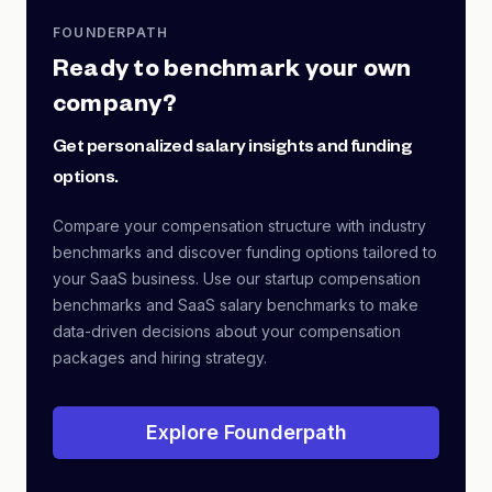
FOUNDERPATH
Ready to benchmark your own
company?
Get personalized salary insights and funding
options.
Compare your compensation structure with industry
benchmarks and discover funding options tailored to
your SaaS business. Use our startup compensation
benchmarks and SaaS salary benchmarks to make
data-driven decisions about your compensation
packages and hiring strategy.
Explore Founderpath