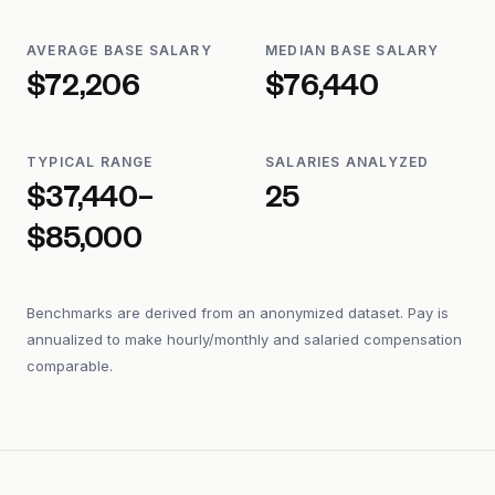
AVERAGE BASE SALARY
MEDIAN BASE SALARY
$72,206
$76,440
TYPICAL RANGE
SALARIES ANALYZED
$37,440–
25
$85,000
Benchmarks are derived from an anonymized dataset. Pay is
annualized to make hourly/monthly and salaried compensation
comparable.