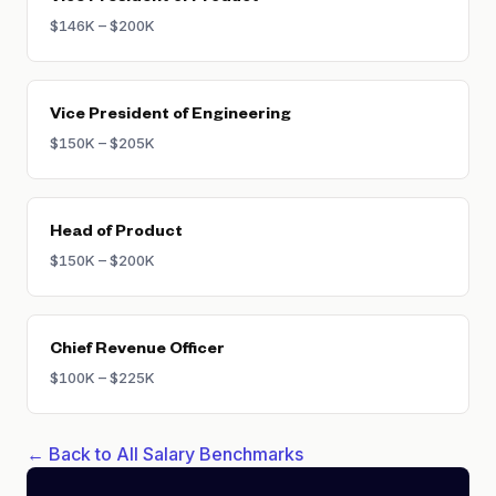
$146K – $200K
Vice President of Engineering
$150K – $205K
Head of Product
$150K – $200K
Chief Revenue Officer
$100K – $225K
← Back to All Salary Benchmarks