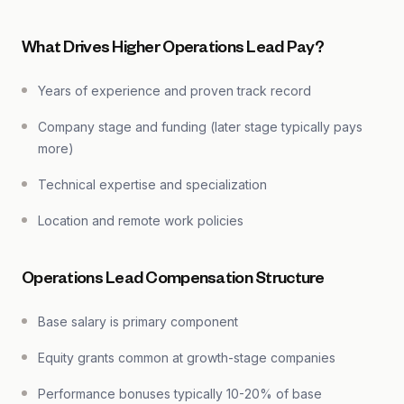
What Drives Higher Operations Lead Pay?
Years of experience and proven track record
Company stage and funding (later stage typically pays
more)
Technical expertise and specialization
Location and remote work policies
Operations Lead Compensation Structure
Base salary is primary component
Equity grants common at growth-stage companies
Performance bonuses typically 10-20% of base