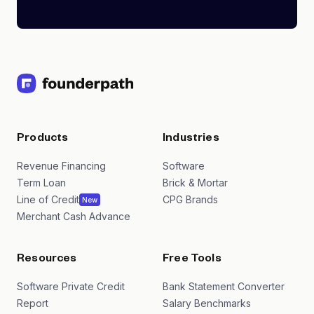
Products
Industries
Revenue Financing
Software
Term Loan
Brick & Mortar
Line of Credit
CPG Brands
New
Merchant Cash Advance
Resources
Free Tools
Software Private Credit
Bank Statement Converter
Report
Salary Benchmarks