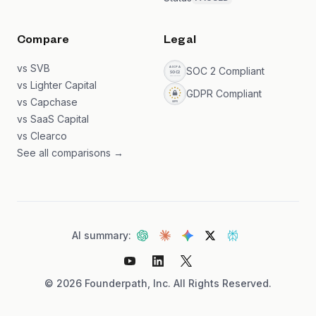
Compare
Legal
vs SVB
SOC 2 Compliant
vs Lighter Capital
GDPR Compliant
vs Capchase
vs SaaS Capital
vs Clearco
See all comparisons →
AI summary:
©
2026
Founderpath, Inc. All Rights Reserved.