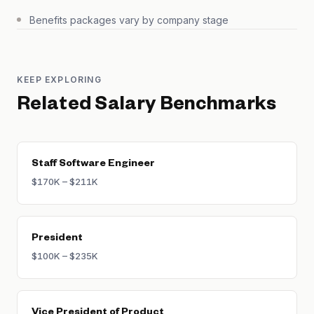
Benefits packages vary by company stage
KEEP EXPLORING
Related Salary Benchmarks
Staff Software Engineer
$170K – $211K
President
$100K – $235K
Vice President of Product