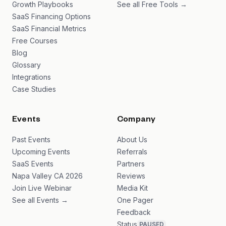
Growth Playbooks
See all Free Tools →
SaaS Financing Options
SaaS Financial Metrics
Free Courses
Blog
Glossary
Integrations
Case Studies
Events
Company
Past Events
About Us
Upcoming Events
Referrals
SaaS Events
Partners
Napa Valley CA 2026
Reviews
Join Live Webinar
Media Kit
See all Events →
One Pager
Feedback
Status
PAUSED