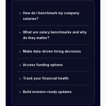
How do I benchmark my company
salaries?
What are salary benchmarks and why
do they matter?
Make data-driven hiring decisions
Access funding options
Track your financial health
Build investor-ready updates