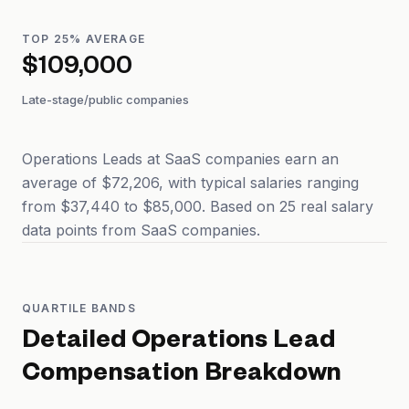
TOP 25% AVERAGE
$109,000
Late-stage/public companies
Operations Leads at SaaS companies earn an
average of $72,206, with typical salaries ranging
from $37,440 to $85,000. Based on 25 real salary
data points from SaaS companies.
QUARTILE BANDS
Detailed
Operations Lead
Compensation Breakdown