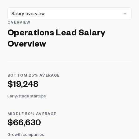
Salary overview
OVERVIEW
Operations Lead
Salary
Overview
BOTTOM 25% AVERAGE
$19,248
Early-stage startups
MIDDLE 50% AVERAGE
$66,630
Growth companies