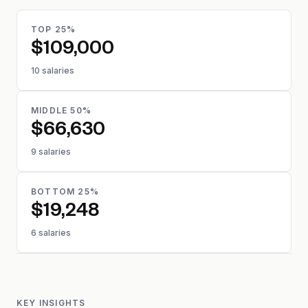
TOP 25%
$109,000
10 salaries
MIDDLE 50%
$66,630
9 salaries
BOTTOM 25%
$19,248
6 salaries
KEY INSIGHTS