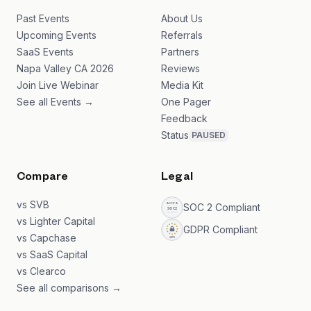
Past Events
About Us
Upcoming Events
Referrals
SaaS Events
Partners
Napa Valley CA 2026
Reviews
Join Live Webinar
Media Kit
See all Events →
One Pager
Feedback
Status
PAUSED
Compare
Legal
vs SVB
SOC 2 Compliant
vs Lighter Capital
GDPR Compliant
vs Capchase
vs SaaS Capital
vs Clearco
See all comparisons →