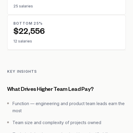
25 salaries
BOTTOM 25%
$22,556
12 salaries
KEY INSIGHTS
What Drives Higher Team Lead Pay?
Function — engineering and product team leads earn the
most
Team size and complexity of projects owned