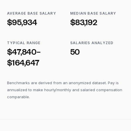
AVERAGE BASE SALARY
MEDIAN BASE SALARY
$95,934
$83,192
TYPICAL RANGE
SALARIES ANALYZED
$47,840–
50
$164,647
Benchmarks are derived from an anonymized dataset. Pay is
annualized to make hourly/monthly and salaried compensation
comparable.