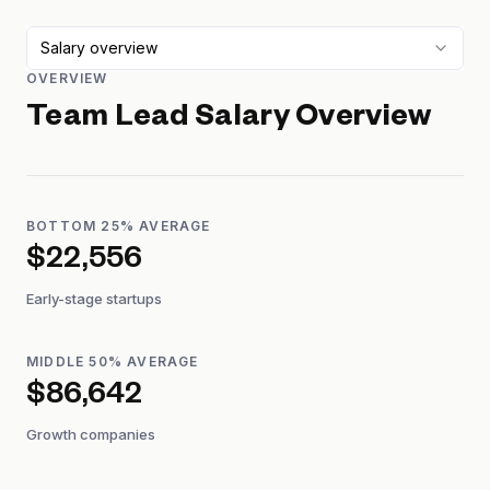
Salary overview
OVERVIEW
Team Lead
Salary Overview
BOTTOM 25% AVERAGE
$22,556
Early-stage startups
MIDDLE 50% AVERAGE
$86,642
Growth companies