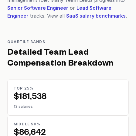
management role. Many Team Leads progress into
Senior Software Engineer
or
Lead Software
Engineer
tracks. View all
SaaS salary benchmarks
.
QUARTILE BANDS
Detailed
Team Lead
Compensation Breakdown
TOP 25%
$181,538
13 salaries
MIDDLE 50%
$86,642