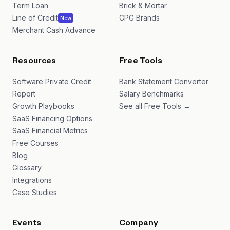
Term Loan
Brick & Mortar
Line of Credit
CPG Brands
New
Merchant Cash Advance
Resources
Free Tools
Software Private Credit
Bank Statement Converter
Report
Salary Benchmarks
Growth Playbooks
See all Free Tools →
SaaS Financing Options
SaaS Financial Metrics
Free Courses
Blog
Glossary
Integrations
Case Studies
Events
Company