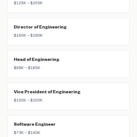
$125K – $205K
requiring a full transition away from IC work.
Director of Engineering
$160K – $180K
Head of Engineering
$99K – $185K
Vice President of Engineering
$150K – $205K
Software Engineer
$73K – $140K