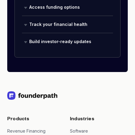
Access funding options
Track your financial health
Build investor-ready updates
Products
Industries
Revenue Financing
Software