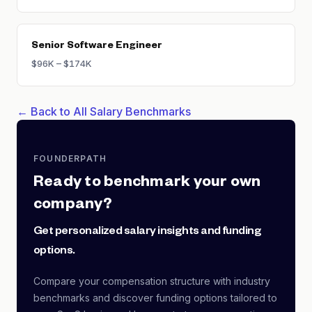
Senior Software Engineer
$96K – $174K
← Back to All Salary Benchmarks
FOUNDERPATH
Ready to benchmark your own
company?
Get personalized salary insights and funding
options.
Compare your compensation structure with industry
benchmarks and discover funding options tailored to