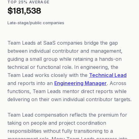
TOP 25% AVERAGE
$181,538
Late-stage/public companies
Team Leads at SaaS companies bridge the gap
between individual contributor and management,
guiding a small group while retaining a hands-on
technical or functional role. In engineering, the
Team Lead works closely with the
Technical Lead
and reports into an
Engineering Manager
. Across
functions, Team Leads mentor direct reports while
delivering on their own individual contributor targets.
Team Lead compensation reflects the premium for
taking on people and project coordination
responsibilities without fully transitioning to a