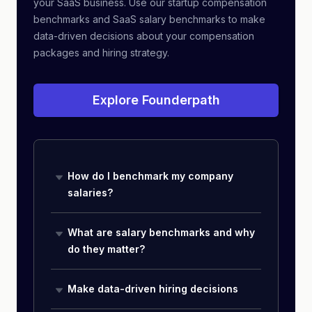
your SaaS business. Use our startup compensation
benchmarks and SaaS salary benchmarks to make
data-driven decisions about your compensation
packages and hiring strategy.
Explore Founderpath
How do I benchmark my company
salaries?
What are salary benchmarks and why
do they matter?
Make data-driven hiring decisions