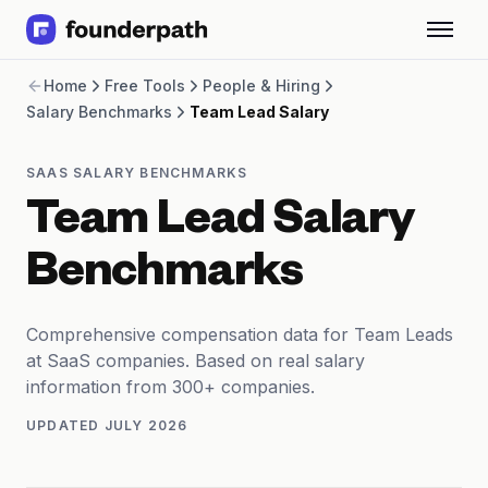
Term Loans
Home
Free Tools
People & Hiring
Revenue Financing
Salary Benchmarks
Team Lead Salary
Merchant Cash Advance
Line of Credit
Software
SAAS SALARY BENCHMARKS
CPG
Team Lead Salary
Brick and Mortar
Bank Statement Converter
Benchmarks
Salary Benchmarks
Integrations
SaaS Financing Options
Comprehensive compensation data for Team Leads
Free Tools for SaaS Founders
at SaaS companies. Based on real salary
Free Courses
information from 300+ companies.
SaaS Events
UPDATED
JULY 2026
Partners