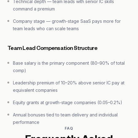
Technical depth — team leads with senior IC skills
command a premium
Company stage — growth-stage SaaS pays more for
team leads who can scale teams
Team Lead Compensation Structure
Base salary is the primary component (80–90% of total
comp)
Leadership premium of 10–20% above senior IC pay at
equivalent companies
Equity grants at growth-stage companies (0.05–0.2%)
Annual bonuses tied to team delivery and individual
performance
FAQ