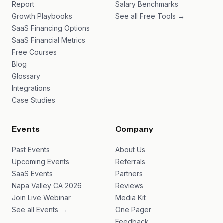
Report
Salary Benchmarks
Growth Playbooks
See all Free Tools →
SaaS Financing Options
SaaS Financial Metrics
Free Courses
Blog
Glossary
Integrations
Case Studies
Events
Company
Past Events
About Us
Upcoming Events
Referrals
SaaS Events
Partners
Napa Valley CA 2026
Reviews
Join Live Webinar
Media Kit
See all Events →
One Pager
Feedback