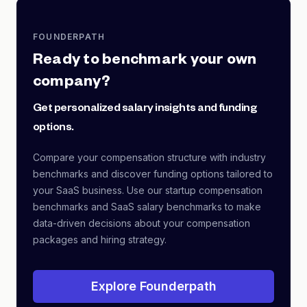
FOUNDERPATH
Ready to benchmark your own
company?
Get personalized salary insights and funding
options.
Compare your compensation structure with industry
benchmarks and discover funding options tailored to
your SaaS business. Use our startup compensation
benchmarks and SaaS salary benchmarks to make
data-driven decisions about your compensation
packages and hiring strategy.
Explore Founderpath