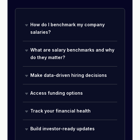
How do I benchmark my company
salaries?
What are salary benchmarks and why
do they matter?
Make data-driven hiring decisions
Access funding options
Track your financial health
Build investor-ready updates