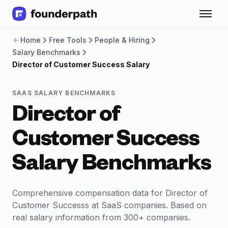
Term Loans
Home
Free Tools
People & Hiring
Revenue Financing
Salary Benchmarks
Merchant Cash Advance
Director of Customer Success Salary
Line of Credit
Software
CPG
SAAS SALARY BENCHMARKS
Brick and Mortar
Director of
Bank Statement Converter
Salary Benchmarks
Customer Success
Integrations
SaaS Financing Options
Salary Benchmarks
Free Tools for SaaS Founders
Free Courses
SaaS Events
Comprehensive compensation data for Director of
Partners
Customer Successs at SaaS companies. Based on
real salary information from 300+ companies.