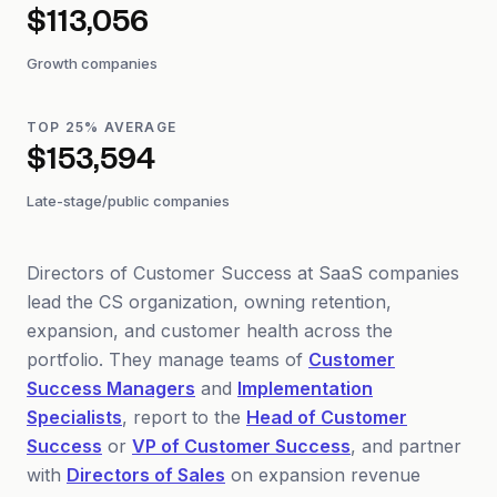
$113,056
Growth companies
TOP 25% AVERAGE
$153,594
Late-stage/public companies
Directors of Customer Success at SaaS companies
lead the CS organization, owning retention,
expansion, and customer health across the
portfolio. They manage teams of
Customer
Success Managers
and
Implementation
Specialists
, report to the
Head of Customer
Success
or
VP of Customer Success
, and partner
with
Directors of Sales
on expansion revenue