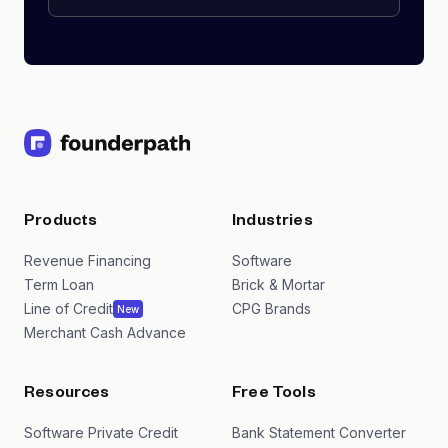
Products
Industries
Revenue Financing
Software
Term Loan
Brick & Mortar
Line of Credit
CPG Brands
New
Merchant Cash Advance
Resources
Free Tools
Software Private Credit
Bank Statement Converter