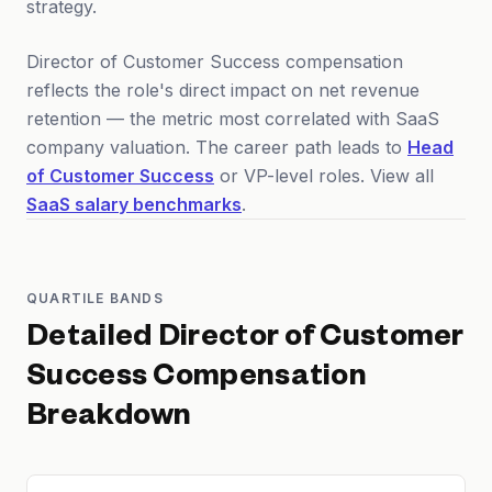
strategy.
Director of Customer Success compensation
reflects the role's direct impact on net revenue
retention — the metric most correlated with SaaS
company valuation. The career path leads to
Head
of Customer Success
or VP-level roles. View all
SaaS salary benchmarks
.
QUARTILE BANDS
Detailed
Director of Customer
Success
Compensation
Breakdown