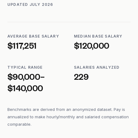
UPDATED
JULY 2026
AVERAGE BASE SALARY
MEDIAN BASE SALARY
$117,251
$120,000
TYPICAL RANGE
SALARIES ANALYZED
$90,000–
229
$140,000
Benchmarks are derived from an anonymized dataset. Pay is
annualized to make hourly/monthly and salaried compensation
comparable.