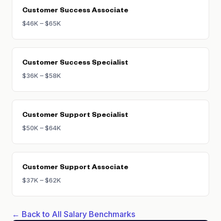
Customer Success Associate
$46K – $65K
Customer Success Specialist
$36K – $58K
Customer Support Specialist
$50K – $64K
Customer Support Associate
$37K – $62K
← Back to All Salary Benchmarks