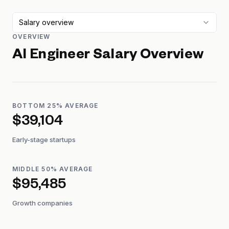
Salary overview
OVERVIEW
AI Engineer
Salary Overview
BOTTOM 25% AVERAGE
$39,104
Early-stage startups
MIDDLE 50% AVERAGE
$95,485
Growth companies