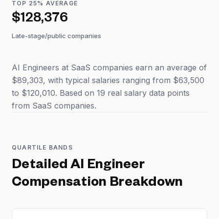
TOP 25% AVERAGE
$128,376
Late-stage/public companies
AI Engineers at SaaS companies earn an average of
$89,303, with typical salaries ranging from $63,500
to $120,010. Based on 19 real salary data points
from SaaS companies.
QUARTILE BANDS
Detailed
AI Engineer
Compensation Breakdown