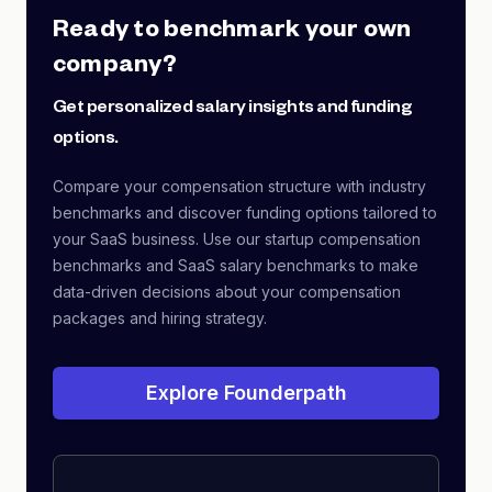
Ready to benchmark your own
company?
Get personalized salary insights and funding
options.
Compare your compensation structure with industry
benchmarks and discover funding options tailored to
your SaaS business. Use our startup compensation
benchmarks and SaaS salary benchmarks to make
data-driven decisions about your compensation
packages and hiring strategy.
Explore Founderpath