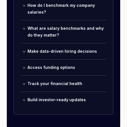
How do I benchmark my company
salaries?
What are salary benchmarks and why
do they matter?
Make data-driven hiring decisions
Access funding options
Track your financial health
Build investor-ready updates