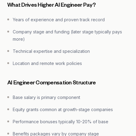
What Drives Higher AI Engineer Pay?
Years of experience and proven track record
Company stage and funding (later stage typically pays
more)
Technical expertise and specialization
Location and remote work policies
AI Engineer Compensation Structure
Base salary is primary component
Equity grants common at growth-stage companies
Performance bonuses typically 10-20% of base
Benefits packages vary by company stage