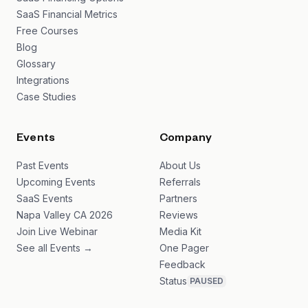
SaaS Financial Metrics
Free Courses
Blog
Glossary
Integrations
Case Studies
Events
Company
Past Events
About Us
Upcoming Events
Referrals
SaaS Events
Partners
Napa Valley CA 2026
Reviews
Join Live Webinar
Media Kit
See all Events →
One Pager
Feedback
Status
PAUSED