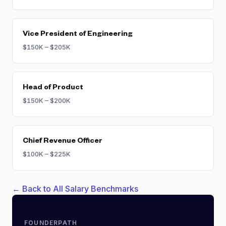
Vice President of Engineering
$150K – $205K
Head of Product
$150K – $200K
Chief Revenue Officer
$100K – $225K
← Back to All Salary Benchmarks
FOUNDERPATH