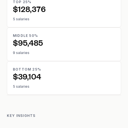
TOP 25%
$128,376
5 salaries
MIDDLE 50%
$95,485
9 salaries
BOTTOM 25%
$39,104
5 salaries
KEY INSIGHTS