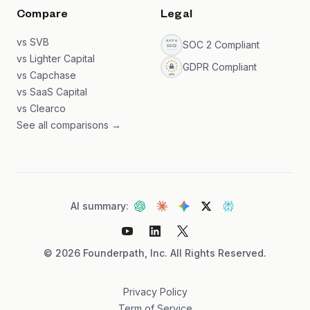
Compare
Legal
vs SVB
SOC 2 Compliant
vs Lighter Capital
GDPR Compliant
vs Capchase
vs SaaS Capital
vs Clearco
See all comparisons →
AI summary:
©
2026
Founderpath, Inc. All Rights Reserved.
Privacy Policy
Term of Service