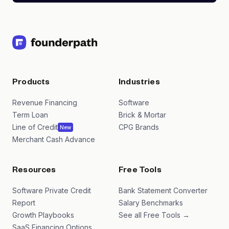
Products
Industries
Revenue Financing
Software
Term Loan
Brick & Mortar
Line of Credit
CPG Brands
New
Merchant Cash Advance
Resources
Free Tools
Software Private Credit
Bank Statement Converter
Report
Salary Benchmarks
Growth Playbooks
See all Free Tools →
SaaS Financing Options