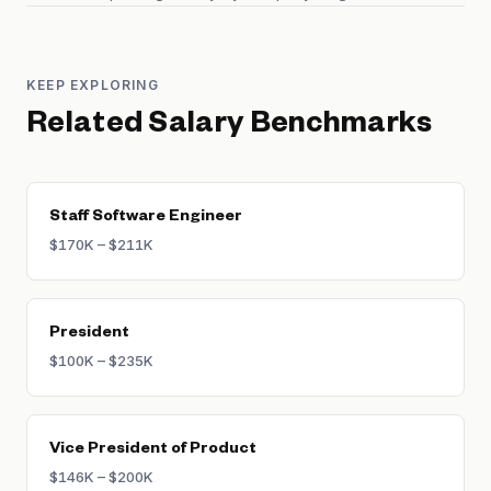
KEEP EXPLORING
Related Salary Benchmarks
Staff Software Engineer
$170K – $211K
President
$100K – $235K
Vice President of Product
$146K – $200K