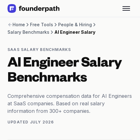
Term Loans
Home
Free Tools
People & Hiring
Revenue Financing
Salary Benchmarks
AI Engineer Salary
Merchant Cash Advance
Line of Credit
Software
SAAS SALARY BENCHMARKS
CPG
AI Engineer Salary
Brick and Mortar
Bank Statement Converter
Benchmarks
Salary Benchmarks
Integrations
SaaS Financing Options
Comprehensive compensation data for AI Engineers
Free Tools for SaaS Founders
at SaaS companies. Based on real salary
Free Courses
information from 300+ companies.
SaaS Events
UPDATED
JULY 2026
Partners