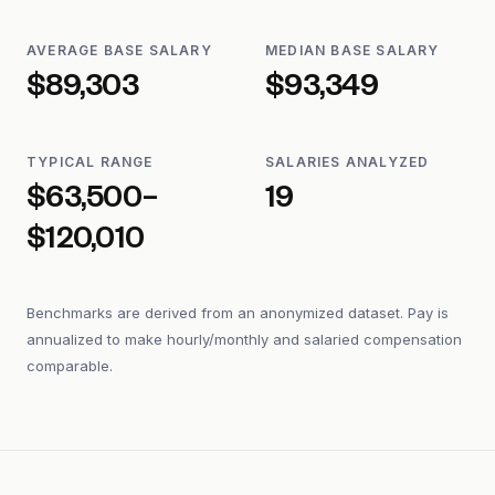
AVERAGE BASE SALARY
MEDIAN BASE SALARY
$89,303
$93,349
TYPICAL RANGE
SALARIES ANALYZED
$63,500–
19
$120,010
Benchmarks are derived from an anonymized dataset. Pay is
annualized to make hourly/monthly and salaried compensation
comparable.