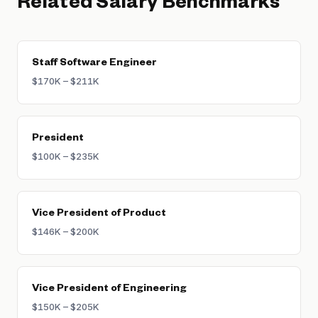
Related Salary Benchmarks
Staff Software Engineer
$170K – $211K
President
$100K – $235K
Vice President of Product
$146K – $200K
Vice President of Engineering
$150K – $205K