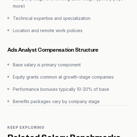
more)
Technical expertise and specialization
Location and remote work policies
Ads Analyst Compensation Structure
Base salary is primary component
Equity grants common at growth-stage companies
Performance bonuses typically 10-20% of base
Benefits packages vary by company stage
KEEP EXPLORING