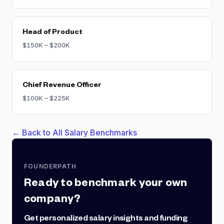
Head of Product
$150K – $200K
Chief Revenue Officer
$100K – $225K
← Back to All Salary Benchmarks
FOUNDERPATH
Ready to benchmark your own
company?
Get personalized salary insights and funding