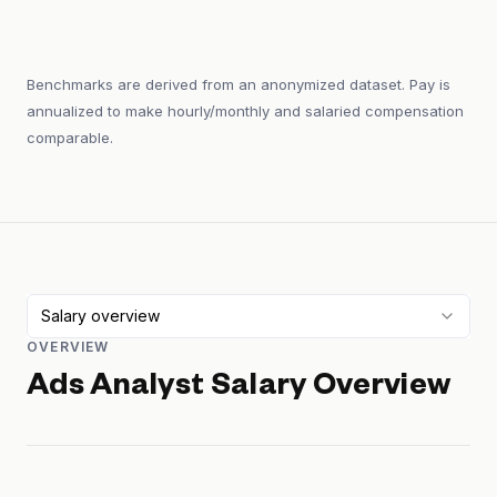
Benchmarks are derived from an anonymized dataset. Pay is
annualized to make hourly/monthly and salaried compensation
comparable.
Salary overview
OVERVIEW
Ads Analyst
Salary Overview