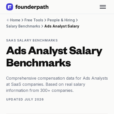
Term Loans
Home
Free Tools
People & Hiring
Revenue Financing
Salary Benchmarks
Ads Analyst Salary
Merchant Cash Advance
Line of Credit
Software
SAAS SALARY BENCHMARKS
CPG
Ads Analyst Salary
Brick and Mortar
Bank Statement Converter
Benchmarks
Salary Benchmarks
Integrations
SaaS Financing Options
Comprehensive compensation data for Ads Analysts
Free Tools for SaaS Founders
at SaaS companies. Based on real salary
Free Courses
information from 300+ companies.
SaaS Events
UPDATED
JULY 2026
Partners