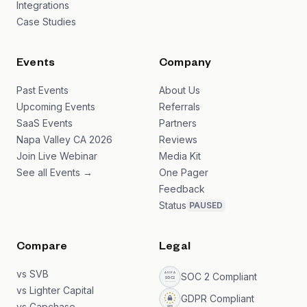
Integrations
Case Studies
Events
Company
Past Events
About Us
Upcoming Events
Referrals
SaaS Events
Partners
Napa Valley CA 2026
Reviews
Join Live Webinar
Media Kit
See all Events →
One Pager
Feedback
Status
PAUSED
Compare
Legal
vs SVB
SOC 2 Compliant
vs Lighter Capital
GDPR Compliant
vs Capchase