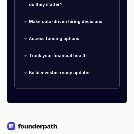
do they matter?
Make data-driven hiring decisions
Access funding options
Track your financial health
Build investor-ready updates