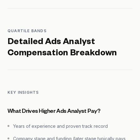
QUARTILE BANDS
Detailed
Ads Analyst
Compensation Breakdown
KEY INSIGHTS
What Drives Higher Ads Analyst Pay?
Years of experience and proven track record
Company stage and funding (later stage typically pays