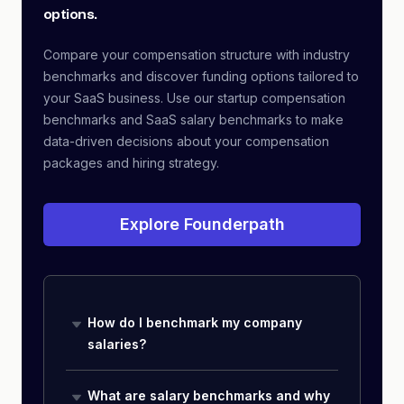
options.
Compare your compensation structure with industry
benchmarks and discover funding options tailored to
your SaaS business. Use our startup compensation
benchmarks and SaaS salary benchmarks to make
data-driven decisions about your compensation
packages and hiring strategy.
Explore Founderpath
How do I benchmark my company
salaries?
What are salary benchmarks and why