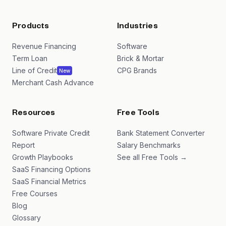
Products
Industries
Revenue Financing
Software
Term Loan
Brick & Mortar
Line of Credit
CPG Brands
New
Merchant Cash Advance
Resources
Free Tools
Software Private Credit
Bank Statement Converter
Report
Salary Benchmarks
Growth Playbooks
See all Free Tools →
SaaS Financing Options
SaaS Financial Metrics
Free Courses
Blog
Glossary