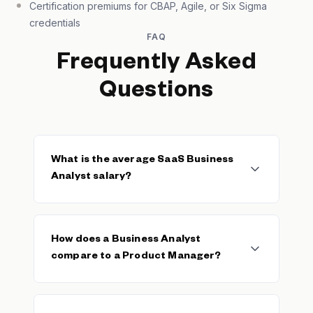
Certification premiums for CBAP, Agile, or Six Sigma
credentials
FAQ
Frequently Asked
Questions
What is the average SaaS Business
Analyst salary?
The median SaaS Business Analyst base
salary is $94,918, with a typical range of
How does a Business Analyst
$78,750–$102,500. The average base is
compare to a Product Manager?
$87,331 across 92 verified salaries. Total
compensation including bonuses and equity
typically exceeds base by 10–20% at
Business Analysts focus on requirements