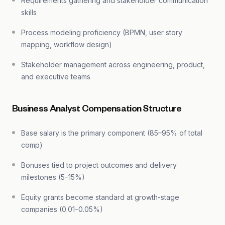
Requirements gathering and stakeholder communication
skills
Process modeling proficiency (BPMN, user story
mapping, workflow design)
Stakeholder management across engineering, product,
and executive teams
Business Analyst Compensation Structure
Base salary is the primary component (85–95% of total
comp)
Bonuses tied to project outcomes and delivery
milestones (5–15%)
Equity grants become standard at growth-stage
companies (0.01–0.05%)