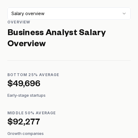
Salary overview
OVERVIEW
Business Analyst
Salary
Overview
BOTTOM 25% AVERAGE
$49,696
Early-stage startups
MIDDLE 50% AVERAGE
$92,277
Growth companies