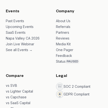
Events
Company
Past Events
About Us
Upcoming Events
Referrals
SaaS Events
Partners
Napa Valley CA 2026
Reviews
Join Live Webinar
Media Kit
See all Events →
One Pager
Feedback
Status
PAUSED
Compare
Legal
vs SVB
SOC 2 Compliant
vs Lighter Capital
GDPR Compliant
vs Capchase
vs SaaS Capital