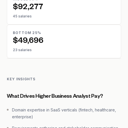
$92,277
45 salaries
BOTTOM 25%
$49,696
23 salaries
KEY INSIGHTS
What Drives Higher Business Analyst Pay?
Domain expertise in SaaS verticals (fintech, healthcare,
enterprise)