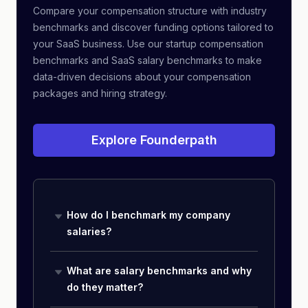
Compare your compensation structure with industry
benchmarks and discover funding options tailored to
your SaaS business. Use our startup compensation
benchmarks and SaaS salary benchmarks to make
data-driven decisions about your compensation
packages and hiring strategy.
Explore Founderpath
How do I benchmark my company
salaries?
What are salary benchmarks and why
do they matter?