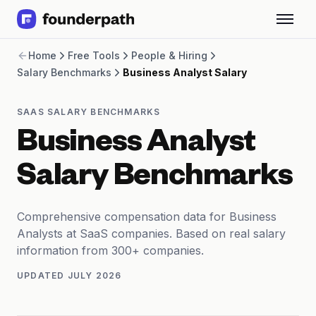
Term Loans
Home
Free Tools
People & Hiring
Revenue Financing
Salary Benchmarks
Business Analyst Salary
Merchant Cash Advance
Line of Credit
Software
SAAS SALARY BENCHMARKS
CPG
Business Analyst
Brick and Mortar
Bank Statement Converter
Salary Benchmarks
Salary Benchmarks
Integrations
SaaS Financing Options
Comprehensive compensation data for Business
Free Tools for SaaS Founders
Analysts at SaaS companies. Based on real salary
Free Courses
information from 300+ companies.
SaaS Events
UPDATED
JULY 2026
Partners