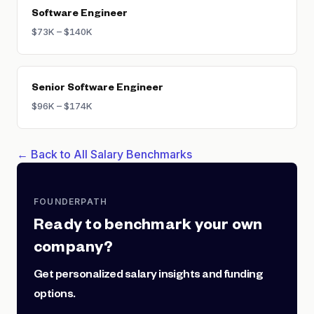
Software Engineer
$73K – $140K
Senior Software Engineer
$96K – $174K
← Back to All Salary Benchmarks
FOUNDERPATH
Ready to benchmark your own
company?
Get personalized salary insights and funding
options.