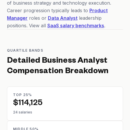
of business strategy and technology execution.
Career progression typically leads to
Product
Manager
roles or
Data Analyst
leadership
positions. View all
SaaS salary benchmarks
.
QUARTILE BANDS
Detailed
Business Analyst
Compensation Breakdown
TOP 25%
$114,125
24 salaries
MIDDLE 50%