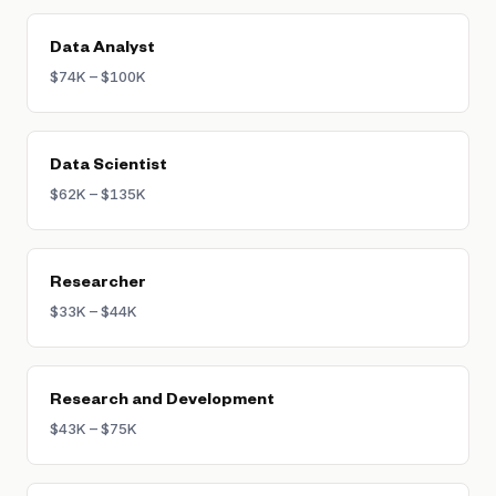
or healthcare can command equally strong
premiums.
Data Analyst
$74K – $100K
Data Scientist
$62K – $135K
Researcher
$33K – $44K
Research and Development
$43K – $75K