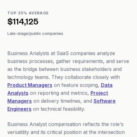
TOP 25% AVERAGE
$114,125
Late-stage/public companies
Business Analysts at SaaS companies analyze
business processes, gather requirements, and serve
as the bridge between business stakeholders and
technology teams. They collaborate closely with
Product Managers
on feature scoping,
Data
Analysts
on reporting and metrics,
Project
Managers
on delivery timelines, and
Software
Engineers
on technical feasibility.
Business Analyst compensation reflects the role's
versatility and its critical position at the intersection