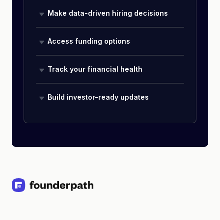
Make data-driven hiring decisions
Access funding options
Track your financial health
Build investor-ready updates