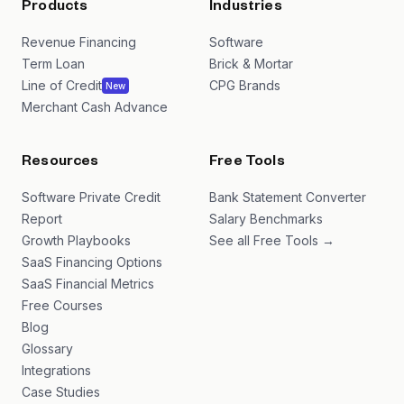
Products
Industries
Revenue Financing
Software
Term Loan
Brick & Mortar
Line of Credit
CPG Brands
New
Merchant Cash Advance
Resources
Free Tools
Software Private Credit
Bank Statement Converter
Report
Salary Benchmarks
Growth Playbooks
See all Free Tools →
SaaS Financing Options
SaaS Financial Metrics
Free Courses
Blog
Glossary
Integrations
Case Studies