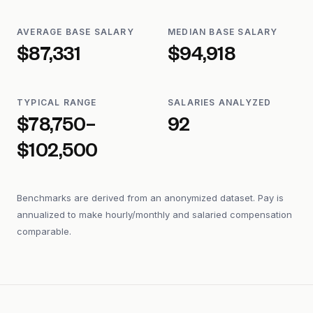
AVERAGE BASE SALARY
MEDIAN BASE SALARY
$87,331
$94,918
TYPICAL RANGE
SALARIES ANALYZED
$78,750–
92
$102,500
Benchmarks are derived from an anonymized dataset. Pay is
annualized to make hourly/monthly and salaried compensation
comparable.