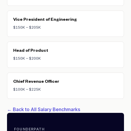
Vice President of Engineering
$150K – $205K
Head of Product
$150K – $200K
Chief Revenue Officer
$100K – $225K
← Back to All Salary Benchmarks
FOUNDERPATH