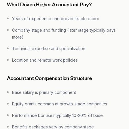
What Drives Higher Accountant Pay?
Years of experience and proven track record
Company stage and funding (later stage typically pays
more)
Technical expertise and specialization
Location and remote work policies
Accountant Compensation Structure
Base salary is primary component
Equity grants common at growth-stage companies
Performance bonuses typically 10-20% of base
Benefits packages vary by company stage