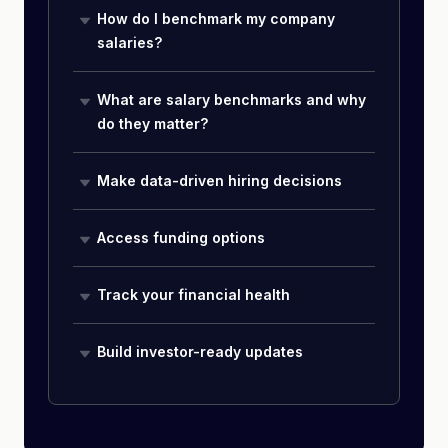
How do I benchmark my company
salaries?
What are salary benchmarks and why
do they matter?
Make data-driven hiring decisions
Access funding options
Track your financial health
Build investor-ready updates