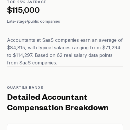
TOP 25% AVERAGE
$115,000
Late-stage/public companies
Accountants at SaaS companies earn an average of
$84,815, with typical salaries ranging from $71,294
to $114,297. Based on 62 real salary data points
from SaaS companies.
QUARTILE BANDS
Detailed
Accountant
Compensation Breakdown