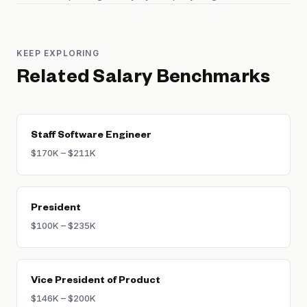
KEEP EXPLORING
Related Salary Benchmarks
Staff Software Engineer
$170K – $211K
President
$100K – $235K
Vice President of Product
$146K – $200K