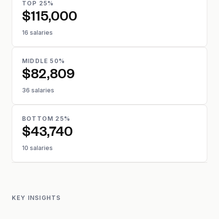
TOP 25%
$115,000
16 salaries
MIDDLE 50%
$82,809
36 salaries
BOTTOM 25%
$43,740
10 salaries
KEY INSIGHTS