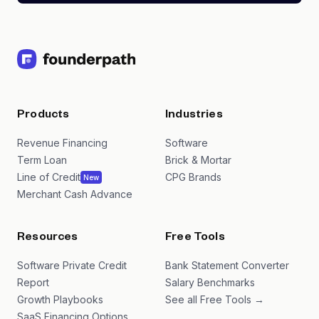
Products
Industries
Revenue Financing
Software
Term Loan
Brick & Mortar
Line of Credit
CPG Brands
New
Merchant Cash Advance
Resources
Free Tools
Software Private Credit
Bank Statement Converter
Report
Salary Benchmarks
Growth Playbooks
See all Free Tools →
SaaS Financing Options