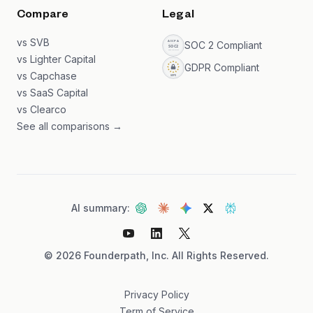
Compare
Legal
vs SVB
SOC 2 Compliant
vs Lighter Capital
GDPR Compliant
vs Capchase
vs SaaS Capital
vs Clearco
See all comparisons →
AI summary:
©
2026
Founderpath, Inc. All Rights Reserved.
Privacy Policy
Term of Service