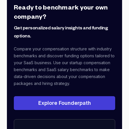
Ready to benchmark your own
company?
Get personalized salary insights and funding
options.
Compare your compensation structure with industry
benchmarks and discover funding options tailored to
your SaaS business. Use our startup compensation
benchmarks and SaaS salary benchmarks to make
data-driven decisions about your compensation
packages and hiring strategy.
Explore Founderpath