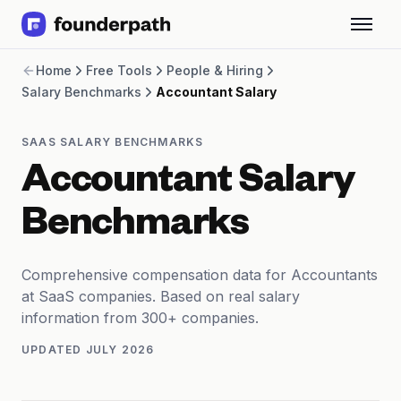
Term Loans
Home
Free Tools
People & Hiring
Revenue Financing
Salary Benchmarks
Accountant Salary
Merchant Cash Advance
Line of Credit
Software
SAAS SALARY BENCHMARKS
CPG
Accountant Salary
Brick and Mortar
Bank Statement Converter
Benchmarks
Salary Benchmarks
Integrations
SaaS Financing Options
Comprehensive compensation data for Accountants
Free Tools for SaaS Founders
at SaaS companies. Based on real salary
Free Courses
information from 300+ companies.
SaaS Events
UPDATED
JULY 2026
Partners