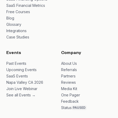
SaaS Financial Metrics
Free Courses
Blog
Glossary
Integrations
Case Studies
Events
Company
Past Events
About Us
Upcoming Events
Referrals
SaaS Events
Partners
Napa Valley CA 2026
Reviews
Join Live Webinar
Media Kit
See all Events →
One Pager
Feedback
Status
PAUSED