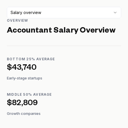
Salary overview
OVERVIEW
Accountant
Salary Overview
BOTTOM 25% AVERAGE
$43,740
Early-stage startups
MIDDLE 50% AVERAGE
$82,809
Growth companies