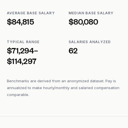
AVERAGE BASE SALARY
MEDIAN BASE SALARY
$84,815
$80,080
TYPICAL RANGE
SALARIES ANALYZED
$71,294–
62
$114,297
Benchmarks are derived from an anonymized dataset. Pay is
annualized to make hourly/monthly and salaried compensation
comparable.