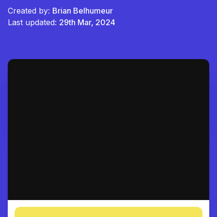
Created by:
Brian Belhumeur
Last updated:
29th Mar, 2024