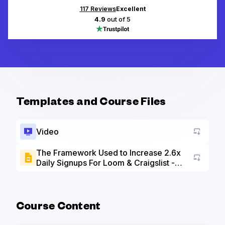
117
Reviews
Excellent
4.9
out of 5
Templates and Course Files
Video
The Framework Used to Increase 2.6x
Daily Signups For Loom & Craigslist -
Go to a
Slide Deck
Course Content