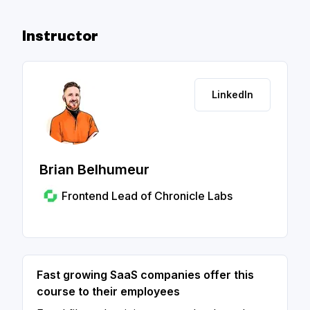
Instructor
LinkedIn
Brian Belhumeur
Frontend Lead of Chronicle Labs
Fast growing SaaS companies offer this
course to their employees