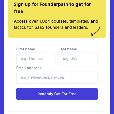
Sign up for Founderpath to get for
free
Access over 1,084 courses, templates, and
tactics for SaaS founders and leaders.
First name
Last name
Email address
Instantly Get For Free