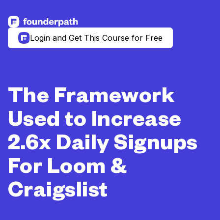
See more resources
Login and Get This Course for Free
The Framework
Used to Increase
2.6x Daily Signups
For Loom &
Craigslist