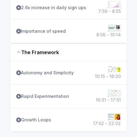
2.6x increase in daily sign ups
7:59 - 8:55
Importance of speed
8:56 - 10:14
The Framework
Autonomy and Simplicity
10:15 - 16:30
Rapid Experimentation
16:31 - 17:51
Growth Loops
17:52 - 22:02