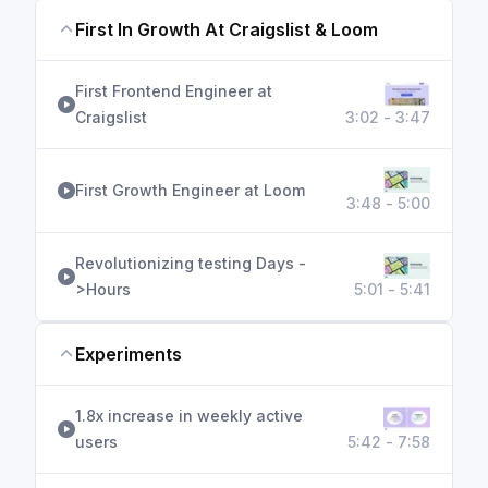
First In Growth At Craigslist & Loom
First Frontend Engineer at
Craigslist
3:02 - 3:47
First Growth Engineer at Loom
3:48 - 5:00
Revolutionizing testing Days -
>Hours
5:01 - 5:41
Experiments
1.8x increase in weekly active
users
5:42 - 7:58