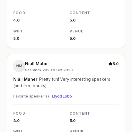
FOOD
CONTENT
4.0
5.0
WIFI
VENUE
5.0
5.0
Niall Maher
5.0
NM
SaaStock 2023
·
Oct 2023
Niall Maher
Pretty fun! Very interesting speakers
(and free books).
Favorite speaker(s) ·
Llyod Lobo
FOOD
CONTENT
3.0
5.0
WIFI
VENUE