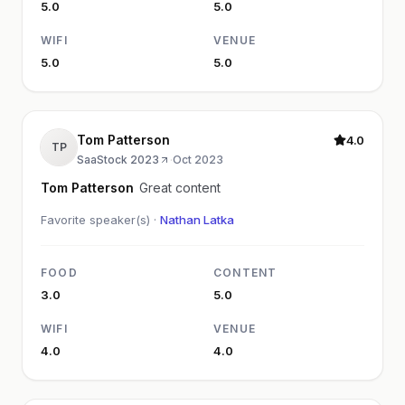
5.0
5.0
WIFI
VENUE
5.0
5.0
Tom Patterson
4.0
TP
SaaStock 2023
·
Oct 2023
Tom Patterson
Great content
Favorite speaker(s) ·
Nathan Latka
FOOD
CONTENT
3.0
5.0
WIFI
VENUE
4.0
4.0