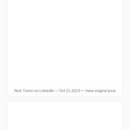
Nick Tomic
on LinkedIn
—
Oct 21, 2023
—
View original post