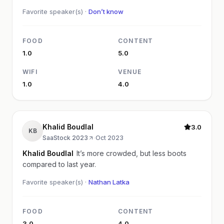
Favorite speaker(s) ·
Don’t know
FOOD
CONTENT
1.0
5.0
WIFI
VENUE
1.0
4.0
Khalid Boudlal
3.0
KB
SaaStock 2023
·
Oct 2023
Khalid Boudlal
It’s more crowded, but less boots
compared to last year.
Favorite speaker(s) ·
Nathan Latka
FOOD
CONTENT
3.0
4.0