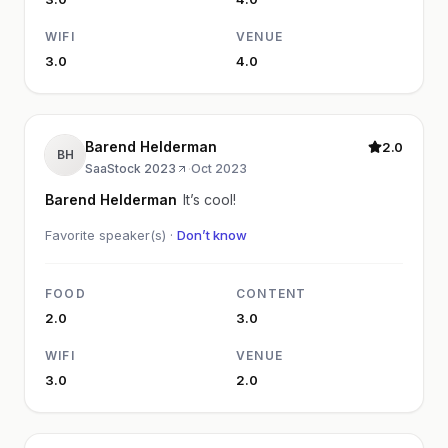
WIFI
VENUE
3.0
4.0
Barend Helderman
2.0
BH
SaaStock 2023
·
Oct 2023
Barend Helderman
It’s cool!
Favorite speaker(s) ·
Don’t know
FOOD
CONTENT
2.0
3.0
WIFI
VENUE
3.0
2.0