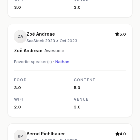
3.0
3.0
Zoë Andreae
5.0
ZA
SaaStock 2023
·
Oct 2023
Zoë Andreae
Awesome
Favorite speaker(s) ·
Nathan
FOOD
CONTENT
3.0
5.0
WIFI
VENUE
2.0
3.0
Bernd Pichlbauer
4.0
BP