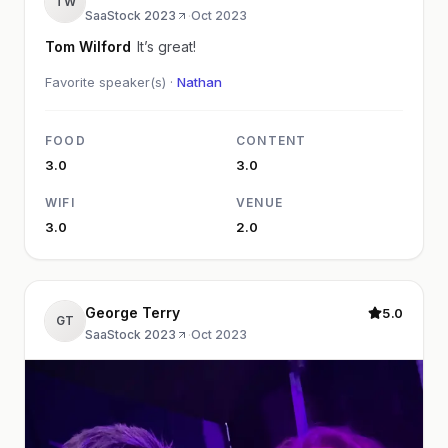
TW
SaaStock 2023
·
Oct 2023
Tom Wilford
It’s great!
Favorite speaker(s) ·
Nathan
FOOD
CONTENT
3.0
3.0
WIFI
VENUE
3.0
2.0
George Terry
5.0
GT
SaaStock 2023
·
Oct 2023