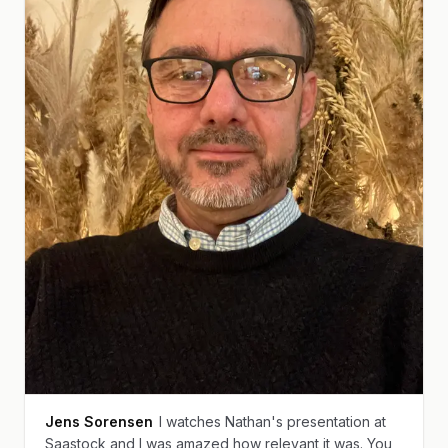
Jens Sorensen
I watches Nathan's presentation at
Saastock and I was amazed how relevant it was. You