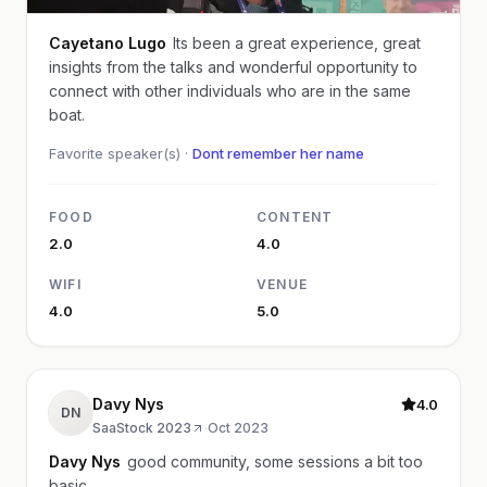
Cayetano Lugo
Its been a great experience, great
insights from the talks and wonderful opportunity to
connect with other individuals who are in the same
boat.
Favorite speaker(s) ·
Dont remember her name
FOOD
CONTENT
2.0
4.0
WIFI
VENUE
4.0
5.0
Davy Nys
4.0
DN
SaaStock 2023
·
Oct 2023
Davy Nys
good community, some sessions a bit too
basic