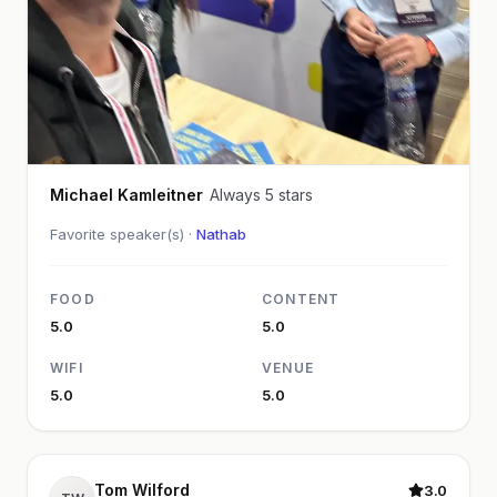
Michael Kamleitner
Always 5 stars
Favorite speaker(s) ·
Nathab
FOOD
CONTENT
5.0
5.0
WIFI
VENUE
5.0
5.0
Tom Wilford
3.0