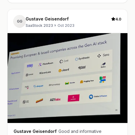
Gustave Geisendorf
4.0
GG
SaaStock 2023
·
Oct 2023
Gustave Geisendorf
Good and informative