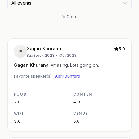
All events
Clear
Gagan Khurana
5.0
GK
SaaStock 2023
·
Oct 2023
Gagan Khurana
Amazing. Lots going on.
Favorite speaker(s) ·
April Dunford
FOOD
CONTENT
2.0
4.0
WIFI
VENUE
3.0
5.0