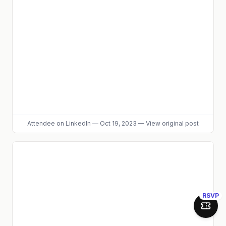
Attendee
on LinkedIn
—
Oct 19, 2023
—
View original post
RSVP
Join 