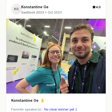
Konstantine Ge
4.0
KG
SaaStock 2023
·
Oct 2023
Konstantine Ge
👌
Favorite speaker(s) ·
No clear winner yet :)