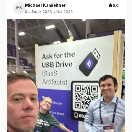
Michael Kamleitner
5.0
MK
SaaStock 2023
·
Oct 2023