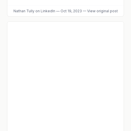
Nathan Tully
on LinkedIn
—
Oct 19, 2023
—
View original post