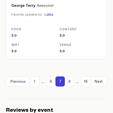
George Terry
Awesome!
Favorite speaker(s) ·
Latka
FOOD
CONTENT
5.0
5.0
WIFI
VENUE
5.0
5.0
...
...
Previous
1
6
7
8
16
Next
Reviews by event