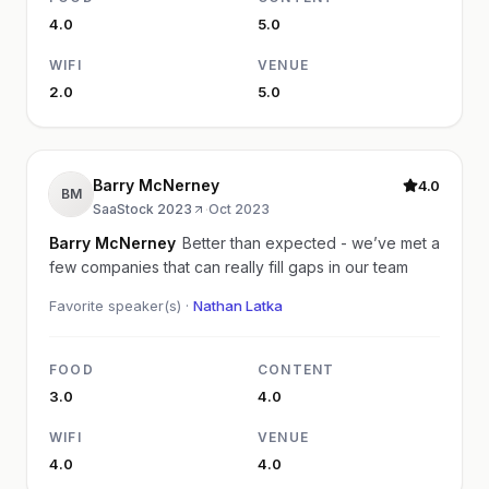
4.0
5.0
WIFI
VENUE
2.0
5.0
Barry McNerney
4.0
BM
SaaStock 2023
·
Oct 2023
Barry McNerney
Better than expected - we’ve met a
few companies that can really fill gaps in our team
Favorite speaker(s) ·
Nathan Latka
FOOD
CONTENT
3.0
4.0
WIFI
VENUE
4.0
4.0