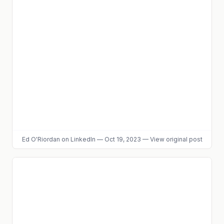
Ed O'Riordan
on LinkedIn
—
Oct 19, 2023
—
View original post