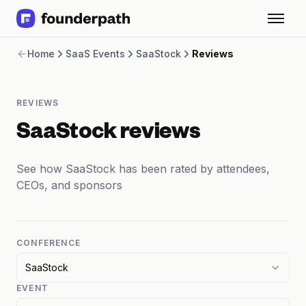
Term Loans
Home
SaaS Events
SaaStock
Reviews
Revenue Financing
Merchant Cash Advance
Line of Credit
REVIEWS
Software
CPG
SaaStock reviews
Brick and Mortar
Bank Statement Converter
See how SaaStock has been rated by attendees,
Salary Benchmarks
CEOs, and sponsors
Integrations
SaaS Financing Options
Free Tools for SaaS Founders
Free Courses
CONFERENCE
SaaS Events
SaaStock
Partners
EVENT