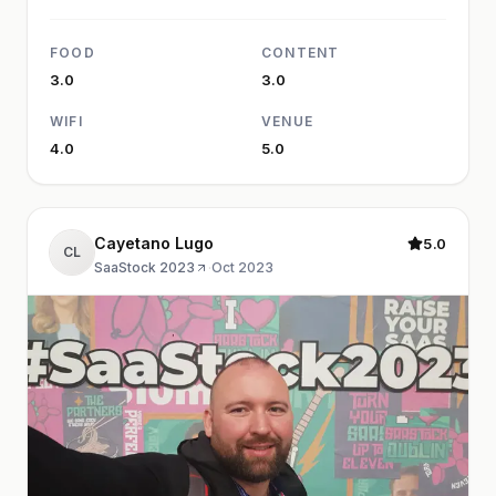
FOOD
CONTENT
3.0
3.0
WIFI
VENUE
4.0
5.0
Cayetano Lugo
5.0
CL
SaaStock 2023
·
Oct 2023