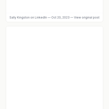
Sally Kingston
on LinkedIn
—
Oct 20, 2023
—
View original post