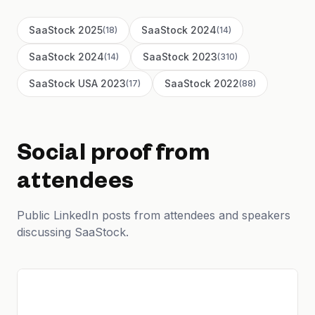
SaaStock 2025
SaaStock 2024
(
18
)
(
14
)
SaaStock 2024
SaaStock 2023
(
14
)
(
310
)
SaaStock USA 2023
SaaStock 2022
(
17
)
(
88
)
Social proof from
attendees
Public LinkedIn posts from attendees and speakers
discussing SaaStock.