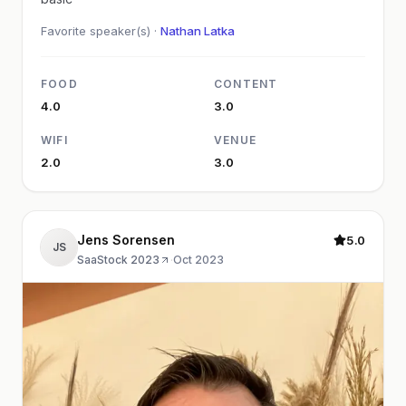
Favorite speaker(s) ·
Nathan Latka
FOOD
CONTENT
4.0
3.0
WIFI
VENUE
2.0
3.0
Jens Sorensen
5.0
JS
SaaStock 2023
·
Oct 2023