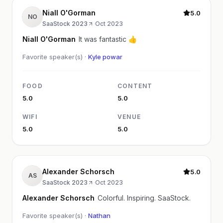
Niall O'Gorman
5.0
NO
SaaStock 2023
·
Oct 2023
Niall O'Gorman
It was fantastic 👍
Favorite speaker(s) ·
Kyle powar
FOOD
CONTENT
5.0
5.0
WIFI
VENUE
5.0
5.0
Alexander Schorsch
5.0
AS
SaaStock 2023
·
Oct 2023
Alexander Schorsch
Colorful. Inspiring. SaaStock.
Favorite speaker(s) ·
Nathan