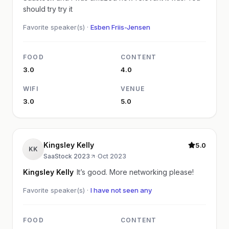
should try try it
Favorite speaker(s) ·
Esben Friis-Jensen
FOOD
CONTENT
3.0
4.0
WIFI
VENUE
3.0
5.0
Kingsley Kelly
5.0
KK
SaaStock 2023
·
Oct 2023
Kingsley Kelly
It’s good. More networking please!
Favorite speaker(s) ·
I have not seen any
FOOD
CONTENT