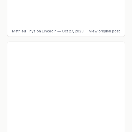
Mathieu Thys
on LinkedIn
—
Oct 27, 2023
—
View original post