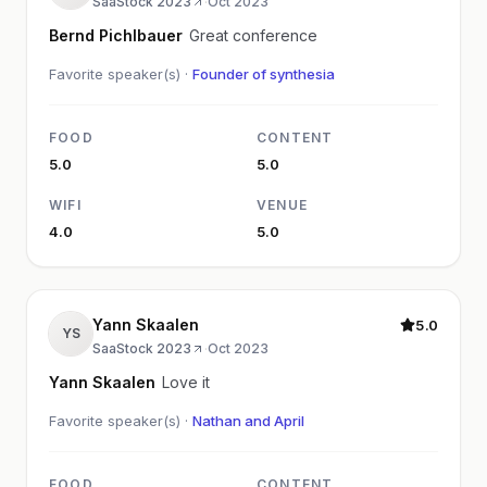
SaaStock 2023
·
Oct 2023
Bernd Pichlbauer
Great conference
Favorite speaker(s) ·
Founder of synthesia
FOOD
CONTENT
5.0
5.0
WIFI
VENUE
4.0
5.0
Yann Skaalen
5.0
YS
SaaStock 2023
·
Oct 2023
Yann Skaalen
Love it
Favorite speaker(s) ·
Nathan and April
FOOD
CONTENT