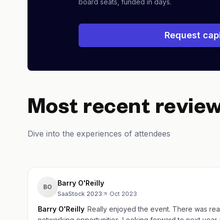
board seats, funded in days.
Request capi
Most recent revie
Dive into the experiences of attendees
Barry O'Reilly
BO
SaaStock 2023
·
Oct 2023
Barry O'Reilly
Really enjoyed the event. There was rea
networking opportunities. Looking forward to next 