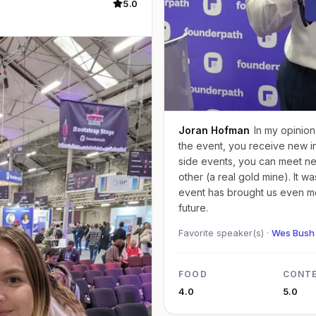
5.0
Joran Hofman
In my opinion
the event, you receive new ins
side events, you can meet ne
other (a real gold mine). It w
event has brought us even mo
future.
Favorite speaker(s) ·
Wes Bush 
FOOD
CONT
4.0
5.0