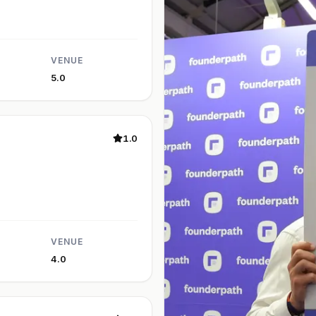
VENUE
5.0
1.0
VENUE
4.0