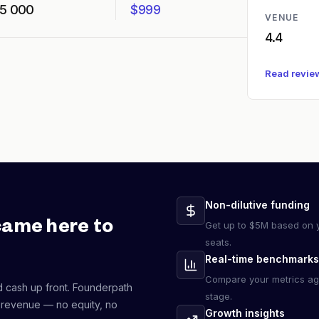
5 000
$999
VENUE
4.4
Read revie
Non-dilutive funding
came here to
Get up to $5M based on y
seats.
Real-time benchmarks
Compare your metrics ag
d cash up front. Founderpath
stage.
 revenue — no equity, no
Growth insights