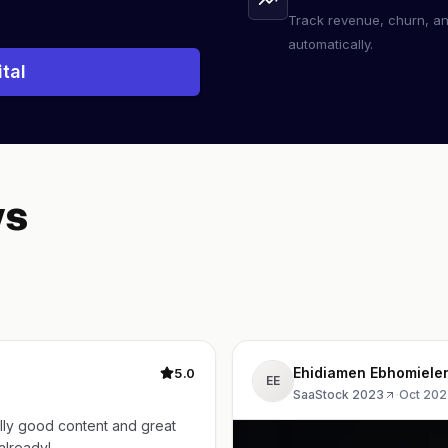
Track revenue, churn, a
automatically.
tal
ws
Ehidiamen Ebhomiele
5.0
EE
SaaStock 2023
·
Oct 202
lly good content and great
year already!