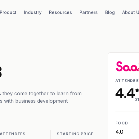
Product
Industry
Resources
Partners
Blog
About 
3
ATTENDEE
4.4
 they come together to learn from
4
31
dars with business development
FOOD
4.0
ATTENDEES
STARTING PRICE