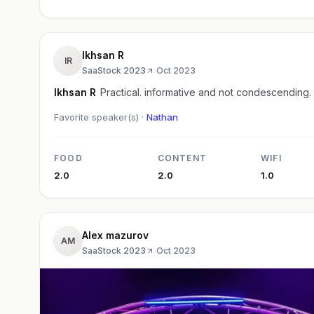
Ikhsan R
IR
SaaStock 2023
·
Oct 2023
Ikhsan R
Practical. informative and not condescending.
Favorite speaker(s) ·
Nathan
FOOD
CONTENT
WIFI
2.0
2.0
1.0
Alex mazurov
AM
SaaStock 2023
·
Oct 2023