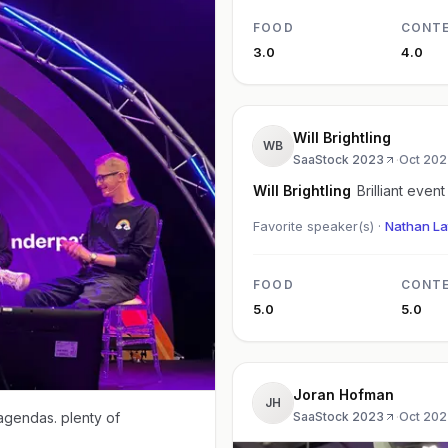
FOOD
CONT
3.0
4.0
Will Brightling
WB
SaaStock 2023
·
Oct 202
Will Brightling
Brilliant event
Favorite speaker(s) ·
Nathan La
FOOD
CONT
5.0
5.0
Joran Hofman
JH
 agendas. plenty of
SaaStock 2023
·
Oct 202