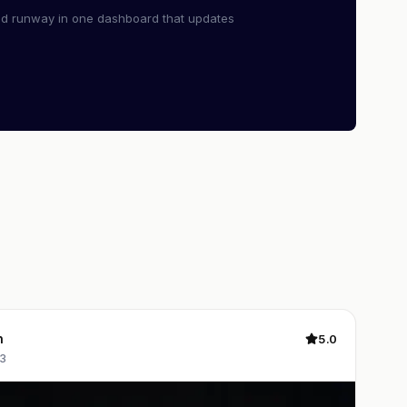
nd runway in one dashboard that updates
n
5.0
3