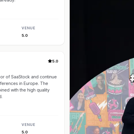
VENUE
5.0
5.0
or of SaaStock and continue
nferences in Europe. The
ined with the high quality
d.
VENUE
5.0