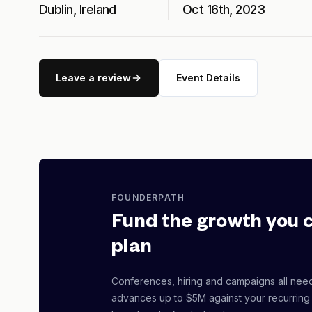
Dublin, Ireland
Oct 16th, 2023
Leave a review
Event Details
FOUNDERPATH
Fund the growth you 
plan
Conferences, hiring and campaigns all nee
advances up to $5M against your recurring