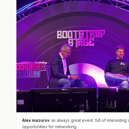
Alex mazurov
as always great event. full of interesting
opportunities for networking.