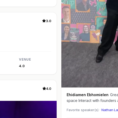
3.0
VENUE
4.0
4.0
Ehidiamen Ebhomielen
Great event Good to
space Interact with founders 
Favorite speaker(s) ·
Nathan La