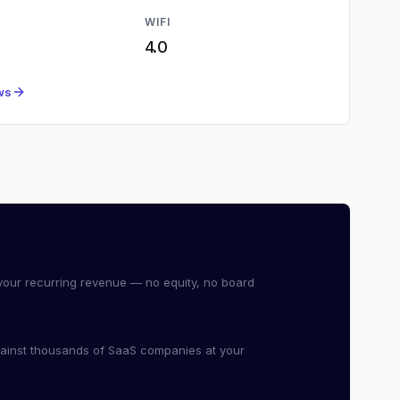
WIFI
4.0
ws
our recurring revenue — no equity, no board
ainst thousands of SaaS companies at your