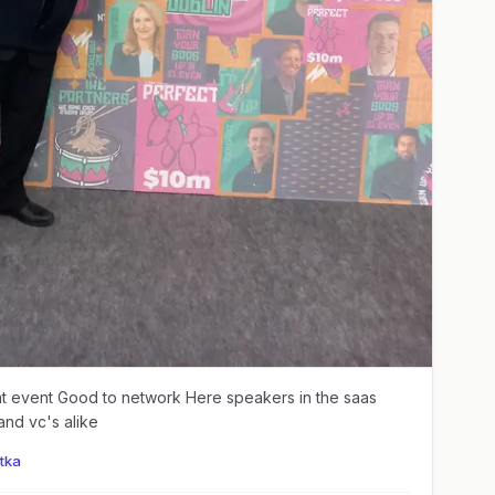
 network Here speakers in the saas
and vc's alike
tka