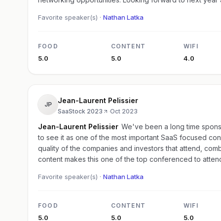
Favorite speaker(s) ·
Nathan Latka
FOOD
CONTENT
WIFI
5.0
5.0
4.0
Jean-Laurent Pelissier
JP
SaaStock 2023
·
Oct 2023
Jean-Laurent Pelissier
We've been a long time spons
to see it as one of the most important SaaS focused co
quality of the companies and investors that attend, comb
content makes this one of the top conferenced to atten
Favorite speaker(s) ·
Nathan Latka
FOOD
CONTENT
WIFI
5.0
5.0
5.0