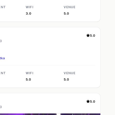
ENT
WIFI
VENUE
3.0
5.0
5.0
3
tka
ENT
WIFI
VENUE
5.0
5.0
5.0
3