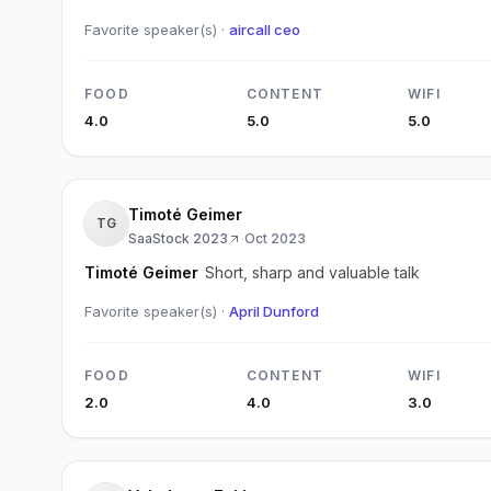
Favorite speaker(s) ·
aircall ceo
FOOD
CONTENT
WIFI
4.0
5.0
5.0
Timoté Geimer
TG
SaaStock 2023
·
Oct 2023
Timoté Geimer
Short, sharp and valuable talk
Favorite speaker(s) ·
April Dunford
FOOD
CONTENT
WIFI
2.0
4.0
3.0