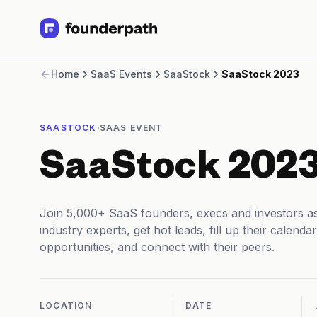
Term Loans
Home
SaaS Events
SaaStock
SaaStock 2023
Revenue Financing
Merchant Cash Advance
Line of Credit
·
SAASTOCK
SAAS EVENT
Software
CPG
SaaStock 202
Brick and Mortar
Bank Statement Converter
Salary Benchmarks
Join 5,000+ SaaS founders, execs and investors as
Integrations
industry experts, get hot leads, fill up their calen
SaaS Financing Options
opportunities, and connect with their peers.
Free Tools for SaaS Founders
Free Courses
SaaS Events
Partners
LOCATION
DATE