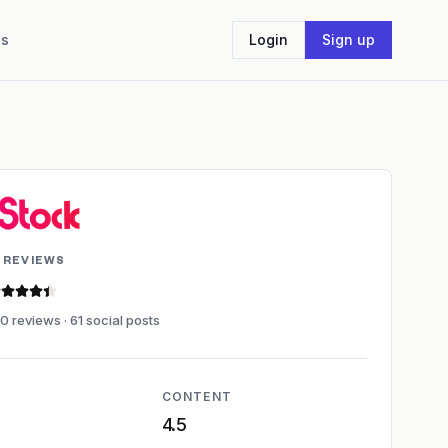
Us
Login
Sign up
 REVIEWS
.4 out of 5 stars
0 reviews · 61 social posts
CONTENT
4.5