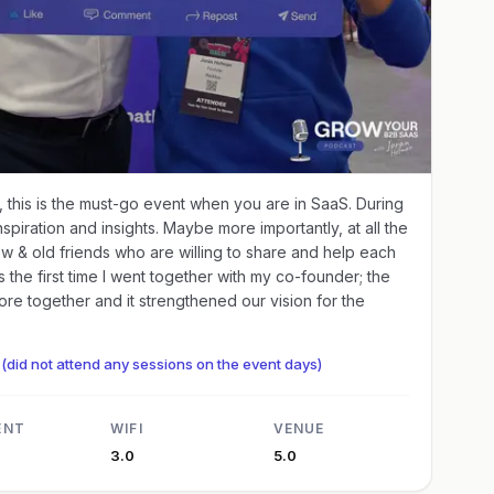
, this is the must-go event when you are in SaaS. During
piration and insights. Maybe more importantly, at all the
w & old friends who are willing to share and help each
as the first time I went together with my co-founder; the
re together and it strengthened our vision for the
(did not attend any sessions on the event days)
ENT
WIFI
VENUE
3.0
5.0