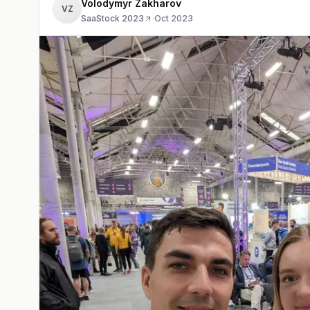
Volodymyr Zakharov
VZ
SaaStock 2023
·
Oct 2023