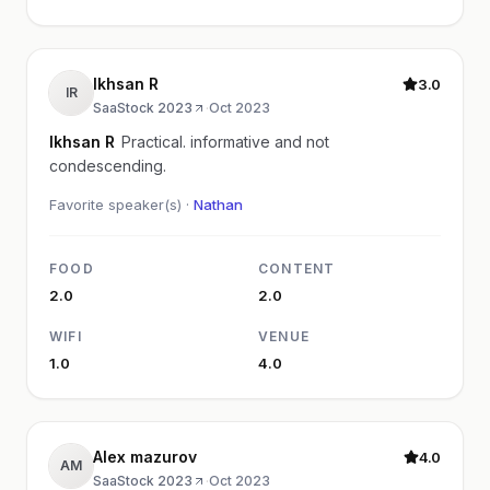
Ikhsan R
3.0
IR
SaaStock 2023
·
Oct 2023
Ikhsan R
Practical. informative and not
condescending.
Favorite speaker(s) ·
Nathan
FOOD
CONTENT
2.0
2.0
WIFI
VENUE
1.0
4.0
Alex mazurov
4.0
AM
SaaStock 2023
·
Oct 2023