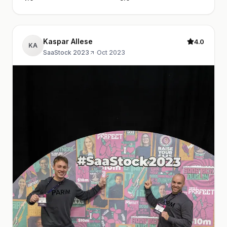
Kaspar Allese
4.0
KA
SaaStock 2023
·
Oct 2023