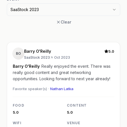
SaaStock 2023
Clear
Barry O'Reilly
5.0
BO
SaaStock 2023
·
Oct 2023
Barry O'Reilly
Really enjoyed the event. There was
really good content and great networking
opportunities. Looking forward to next year already!
Favorite speaker(s) ·
Nathan Latka
FOOD
CONTENT
5.0
5.0
WIFI
VENUE