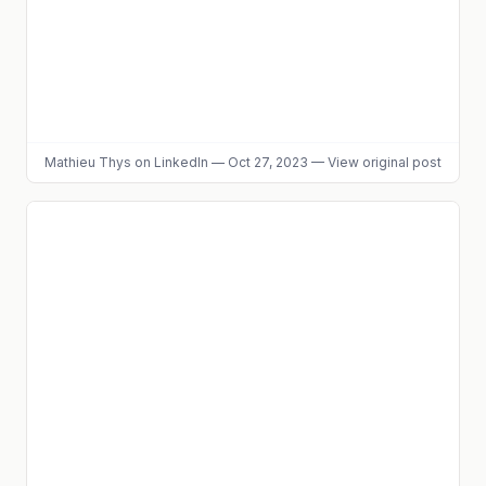
Mathieu Thys
on LinkedIn
—
Oct 27, 2023
—
View original post