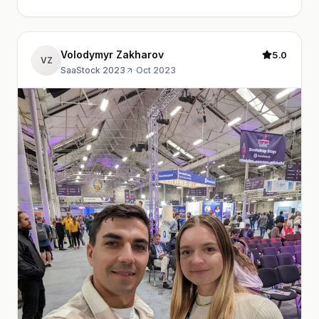
Volodymyr Zakharov
5.0
VZ
SaaStock 2023
·
Oct 2023