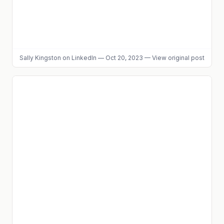
Sally Kingston
on LinkedIn
—
Oct 20, 2023
—
View original post