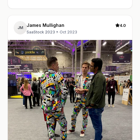
James Mullighan
4.0
JM
SaaStock 2023
·
Oct 2023