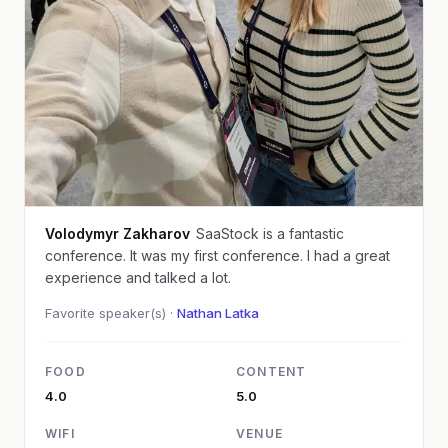
Volodymyr Zakharov
SaaStock is a fantastic
conference. It was my first conference. I had a great
experience and talked a lot.
Favorite speaker(s) ·
Nathan Latka
FOOD
CONTENT
4.0
5.0
WIFI
VENUE