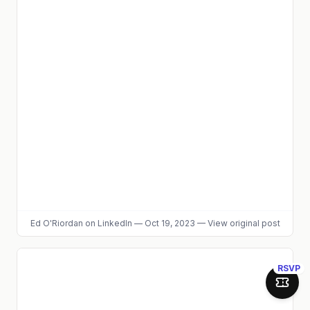
Ed O'Riordan
on LinkedIn
—
Oct 19, 2023
—
View original post
RSVP
Join 