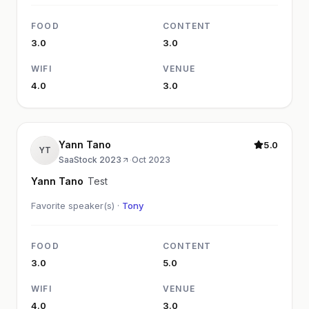
FOOD
CONTENT
3.0
3.0
WIFI
VENUE
4.0
3.0
Yann Tano
5.0
YT
SaaStock 2023
·
Oct 2023
Yann Tano
Test
Favorite speaker(s) ·
Tony
FOOD
CONTENT
3.0
5.0
WIFI
VENUE
4.0
3.0