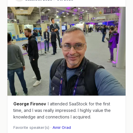
George Fironov
I attended SaaStock for the first
time, and I was really impressed. I highly value the
knowledge and connections I acquired.
Favorite speaker(s) ·
Amir Orad