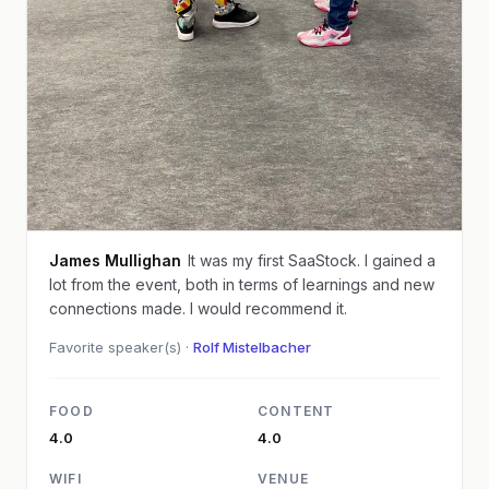
James Mullighan
It was my first SaaStock. I gained a
lot from the event, both in terms of learnings and new
connections made. I would recommend it.
Favorite speaker(s) ·
Rolf Mistelbacher
FOOD
CONTENT
4.0
4.0
WIFI
VENUE