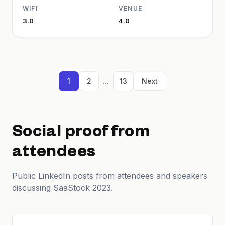
WIFI
VENUE
3.0
4.0
...
1
2
13
Next
Social proof from
attendees
Public LinkedIn posts from attendees and speakers
discussing SaaStock 2023.