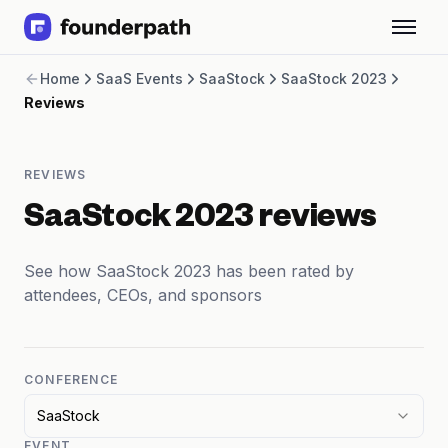
Term Loans
Home
SaaS Events
SaaStock
SaaStock 2023
Revenue Financing
Reviews
Merchant Cash Advance
Line of Credit
Software
REVIEWS
CPG
Brick and Mortar
SaaStock 2023 reviews
Bank Statement Converter
Salary Benchmarks
See how SaaStock 2023 has been rated by
Integrations
attendees, CEOs, and sponsors
SaaS Financing Options
Free Tools for SaaS Founders
Free Courses
SaaS Events
CONFERENCE
Partners
SaaStock
EVENT