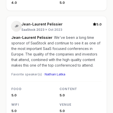
4.0
5.0
Jean-Laurent Pelissier
5.0
JP
SaaStock 2023
·
Oct 2023
Jean-Laurent Pelissier
We've been a long time
sponsor of SaaStock and continue to see it as one of
the most important SaaS focused conferences in
Europe. The quality of the companies and investors
that attend, combined with the high quality content
makes this one of the top conferenced to attend.
Favorite speaker(s) ·
Nathan Latka
FOOD
CONTENT
5.0
5.0
WIFI
VENUE
5.0
5.0