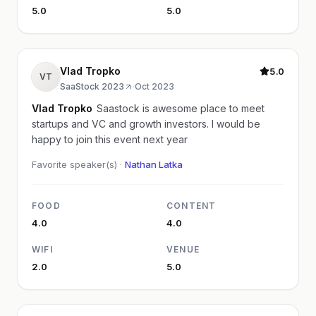
5.0
5.0
Vlad Tropko
5.0
VT
SaaStock 2023
·
Oct 2023
Vlad Tropko
Saastock is awesome place to meet
startups and VC and growth investors. I would be
happy to join this event next year
Favorite speaker(s) ·
Nathan Latka
FOOD
CONTENT
4.0
4.0
WIFI
VENUE
2.0
5.0