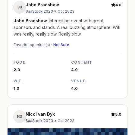
John Bradshaw
4.0
JB
SaaStock 2023
·
Oct 2023
John Bradshaw
Interesting event with great
sponsors and stands. A real buzzing atmosphere! Wifi
was really, really slow. Really slow.
Favorite speaker(s) ·
Not Sure
FOOD
CONTENT
2.0
4.0
WIFI
VENUE
1.0
4.0
Nicol van Dyk
5.0
ND
SaaStock 2023
·
Oct 2023