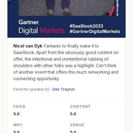
Nicol van Dyk
Fantastic to finally make it to
SaasStock. Apart from the obviously good content on
offer, the intentional and unintentional rubbing of
shoulders with other folks was a highlight. Can't think
of another event that offers this much networking and
connecting opportunity.
Favorite speaker(s) ·
Des Traynor
FOOD
CONTENT
5.0
5.0
WIFI
VENUE
5.0
5.0