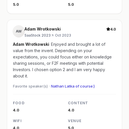
5.0
5.0
Adam Wrotkowski
4.0
AW
SaaStock 2023
·
Oct 2023
Adam Wrotkowski
Enjoyed and brought a lot of
value from the invent. Depending on your
expectations, you could focus either on knowledge
sharing sessions, or F2F meetings with potential
Investors. I chosen option 2 and I am very happy
about it.
Favorite speaker(s) ·
Nathan Latka of course:)
FOOD
CONTENT
4.0
4.0
WIFI
VENUE
4.0
5.0