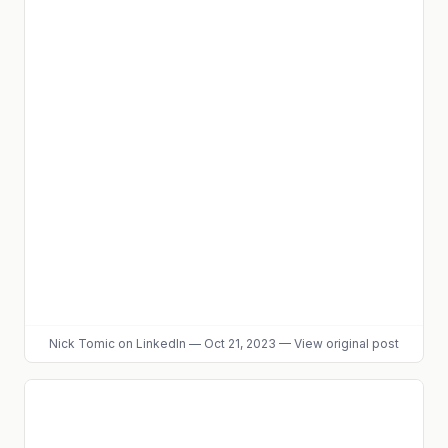
Nick Tomic
on LinkedIn
—
Oct 21, 2023
—
View original post