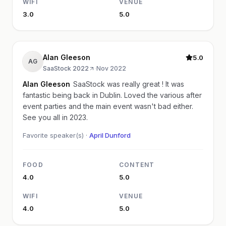
WIFI
VENUE
3.0
5.0
Alan Gleeson
5.0
AG
SaaStock 2022
·
Nov 2022
Alan Gleeson
SaaStock was really great ! It was
fantastic being back in Dublin. Loved the various after
event parties and the main event wasn't bad either.
See you all in 2023.
Favorite speaker(s) ·
April Dunford
FOOD
CONTENT
4.0
5.0
WIFI
VENUE
4.0
5.0