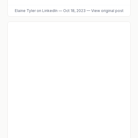
Elaine Tyler
on LinkedIn
—
Oct 18, 2023
—
View original post