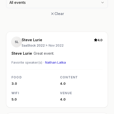
All events
Clear
Steve Lurie
4.0
SL
SaaStock 2022
·
Nov 2022
Steve Lurie
Great event.
Favorite speaker(s) ·
Nathan Latka
FOOD
CONTENT
3.0
4.0
WIFI
VENUE
5.0
4.0