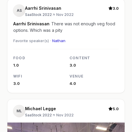
Aarrhi Srinivasan
3.0
AS
SaaStock 2022
·
Nov 2022
Aarrhi Srinivasan
There was not enough veg food
options. Which was a pity
Favorite speaker(s) ·
Nathan
FOOD
CONTENT
1.0
3.0
WIFI
VENUE
3.0
4.0
Michael Legge
5.0
ML
SaaStock 2022
·
Nov 2022