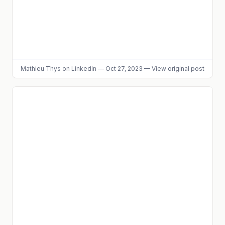
Mathieu Thys
on LinkedIn
—
Oct 27, 2023
—
View original post