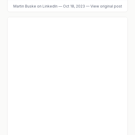
Martin Buske
on LinkedIn
—
Oct 18, 2023
—
View original post