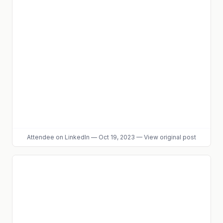
Attendee
on LinkedIn
—
Oct 19, 2023
—
View original post