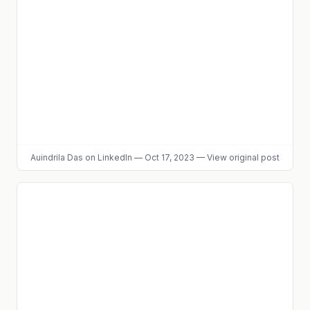
Auindrila Das
on LinkedIn
—
Oct 17, 2023
—
View original post