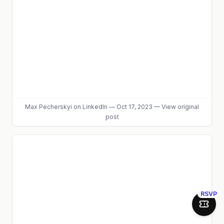
Max Pecherskyi
on LinkedIn
—
Oct 17, 2023
—
View original
post
RSVP
Join 