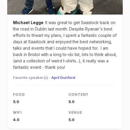
Michael Legge
It was great to get Saastock back on
the road in Dublin last month. Despite Ryanair's best
efforts to thwart my plans, I spent a fantastic couple of
days at Saastock and enjoyed the best networking,
talks and events that I could have hoped for. I am
back in Bristol with a long to-do list, lots to think about,
(and a collection of weird t-shirts...), it really was a
fantastic event - thank you!
Favorite speaker(s) ·
April Dunford
FOOD
CONTENT
5.0
5.0
WIFI
VENUE
4.0
5.0