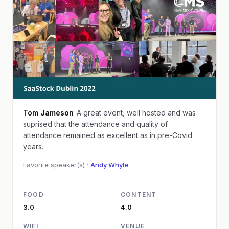
Tom Jameson
A great event, well hosted and was
suprised that the attendance and quality of
attendance remained as excellent as in pre-Covid
years.
Favorite speaker(s) ·
Andy Whyte
FOOD
CONTENT
3.0
4.0
WIFI
VENUE