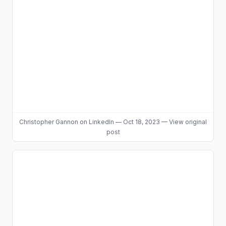
Christopher Gannon
on LinkedIn
—
Oct 18, 2023
—
View original
post