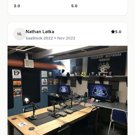
3.0
5.0
Nathan Latka
5.0
NL
SaaStock 2022
·
Nov 2022