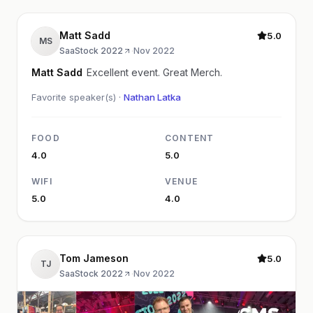
Matt Sadd
5.0
MS
SaaStock 2022
·
Nov 2022
Matt Sadd
Excellent event. Great Merch.
Favorite speaker(s) ·
Nathan Latka
FOOD
CONTENT
4.0
5.0
WIFI
VENUE
5.0
4.0
Tom Jameson
5.0
TJ
SaaStock 2022
·
Nov 2022