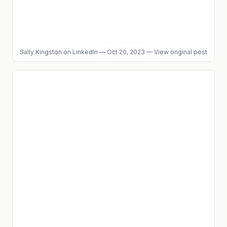
Sally Kingston
on LinkedIn
—
Oct 20, 2023
—
View original post