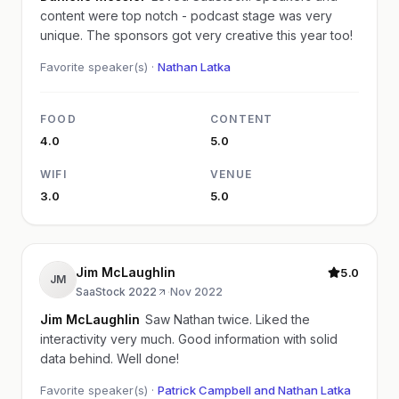
content were top notch - podcast stage was very
unique. The sponsors got very creative this year too!
Favorite speaker(s) ·
Nathan Latka
FOOD
CONTENT
4.0
5.0
WIFI
VENUE
3.0
5.0
Jim McLaughlin
5.0
JM
SaaStock 2022
·
Nov 2022
Jim McLaughlin
Saw Nathan twice. Liked the
interactivity very much. Good information with solid
data behind. Well done!
Favorite speaker(s) ·
Patrick Campbell and Nathan Latka