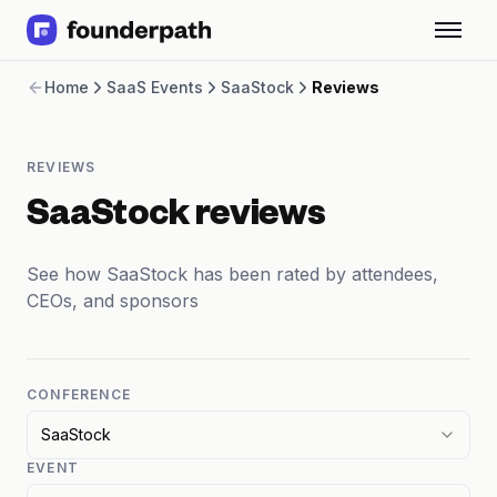
Term Loans
Home
SaaS Events
SaaStock
Reviews
Revenue Financing
Merchant Cash Advance
Line of Credit
REVIEWS
Software
CPG
SaaStock reviews
Brick and Mortar
Bank Statement Converter
See how SaaStock has been rated by attendees,
Salary Benchmarks
CEOs, and sponsors
Integrations
SaaS Financing Options
Free Tools for SaaS Founders
Free Courses
CONFERENCE
SaaS Events
SaaStock
Partners
EVENT