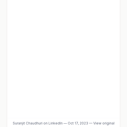
Suranjit Chaudhuri
on LinkedIn
—
Oct 17, 2023
—
View original