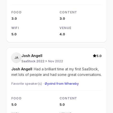
FOOD
CONTENT
3.0
3.0
WIFI
VENUE
5.0
4.0
Josh Angell
5.0
JA
SaaStock 2022
·
Nov 2022
Josh Angell
Had a brilliant time at my first SaaStock,
met lots of people and had some great conversations.
Favorite speaker(s) ·
Øyvind from Whereby
FOOD
CONTENT
5.0
5.0