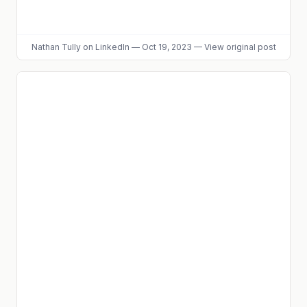
Nathan Tully
on LinkedIn
—
Oct 19, 2023
—
View original post