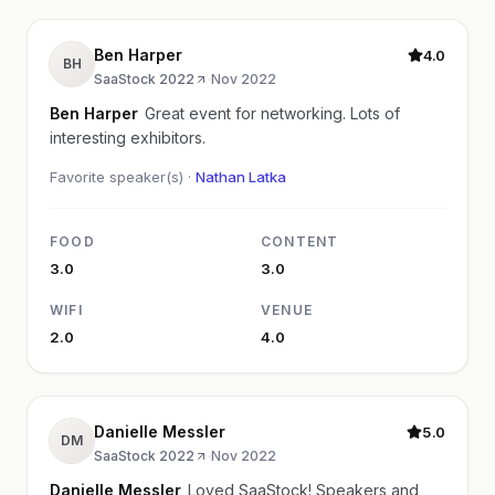
Ben Harper
4.0
BH
SaaStock 2022
·
Nov 2022
Ben Harper
Great event for networking. Lots of
interesting exhibitors.
Favorite speaker(s) ·
Nathan Latka
FOOD
CONTENT
3.0
3.0
WIFI
VENUE
2.0
4.0
Danielle Messler
5.0
DM
SaaStock 2022
·
Nov 2022
Danielle Messler
Loved SaaStock! Speakers and