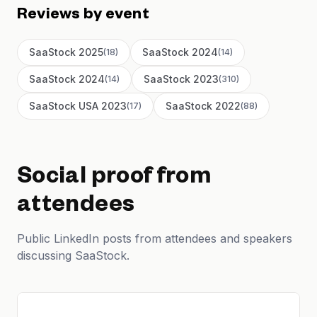
Reviews by event
SaaStock 2025
SaaStock 2024
(
18
)
(
14
)
SaaStock 2024
SaaStock 2023
(
14
)
(
310
)
SaaStock USA 2023
SaaStock 2022
(
17
)
(
88
)
Social proof from
attendees
Public LinkedIn posts from attendees and speakers
discussing SaaStock.