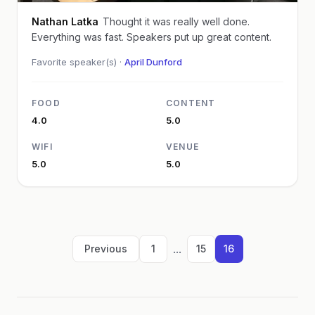
Nathan Latka
Thought it was really well done.
Everything was fast. Speakers put up great content.
Favorite speaker(s) ·
April Dunford
FOOD
CONTENT
4.0
5.0
WIFI
VENUE
5.0
5.0
...
Previous
1
15
16