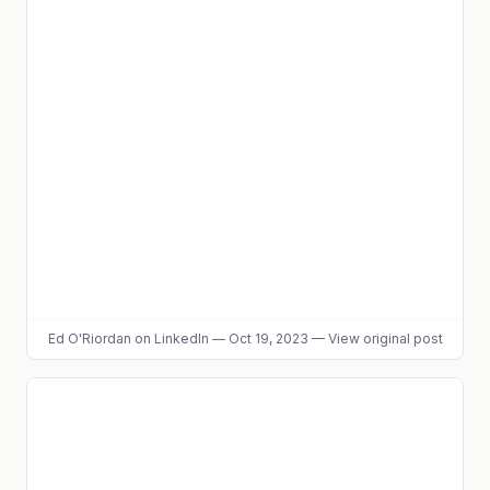
Ed O'Riordan
on LinkedIn
—
Oct 19, 2023
—
View original post