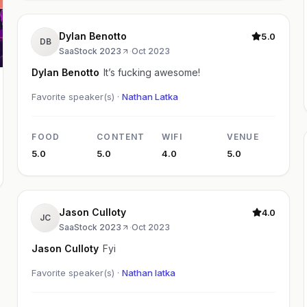
Dylan Benotto
5.0
DB
SaaStock 2023
·
Oct 2023
Dylan Benotto
It’s fucking awesome!
Favorite speaker(s) ·
Nathan Latka
FOOD
CONTENT
WIFI
VENUE
5.0
5.0
4.0
5.0
Jason Culloty
4.0
JC
SaaStock 2023
·
Oct 2023
Jason Culloty
Fyi
Favorite speaker(s) ·
Nathan latka