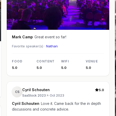
Mark Camp
Great event so far!
Favorite speaker(s) ·
Nathan
FOOD
CONTENT
WIFI
VENUE
5.0
5.0
5.0
5.0
Cyril Schouten
5.0
CS
SaaStock 2023
·
Oct 2023
Cyril Schouten
Love it. Came back for the in depth
discussions and concrete advice.