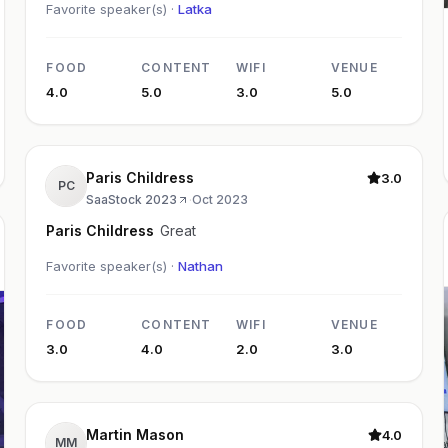
Favorite speaker(s) ·
Latka
FOOD
CONTENT
WIFI
VENUE
4.0
5.0
3.0
5.0
Paris Childress
3.0
PC
SaaStock 2023
·
Oct 2023
Paris Childress
Great
Favorite speaker(s) ·
Nathan
FOOD
CONTENT
WIFI
VENUE
3.0
4.0
2.0
3.0
Martin Mason
4.0
MM