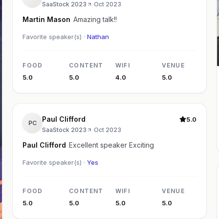
SaaStock 2023
·
Oct 2023
Martin Mason
Amazing talk!!
Favorite speaker(s) ·
Nathan
FOOD
CONTENT
WIFI
VENUE
5.0
5.0
4.0
5.0
Paul Clifford
5.0
PC
SaaStock 2023
·
Oct 2023
Paul Clifford
Excellent speaker Exciting
Favorite speaker(s) ·
Yes
FOOD
CONTENT
WIFI
VENUE
5.0
5.0
5.0
5.0