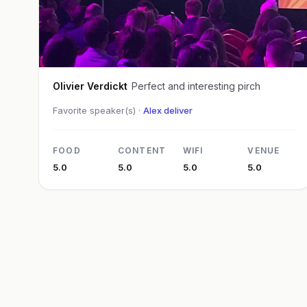
Olivier Verdickt
Perfect and interesting pirch
Favorite speaker(s) ·
Alex deliver
FOOD
CONTENT
WIFI
VENUE
5.0
5.0
5.0
5.0