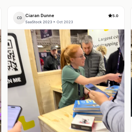
Ciaran Dunne
5.0
CD
SaaStock 2023
·
Oct 2023