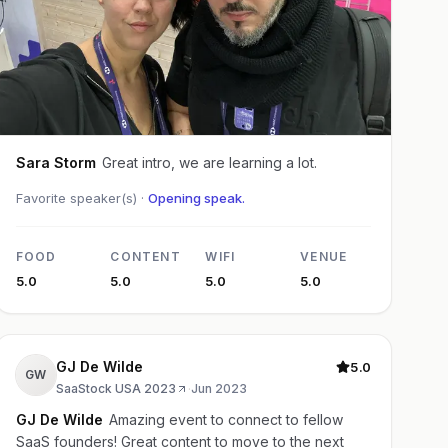
Sara Storm
Great intro, we are learning a lot.
Favorite speaker(s) ·
Opening speak.
FOOD
CONTENT
WIFI
VENUE
5.0
5.0
5.0
5.0
GJ De Wilde
5.0
GW
SaaStock USA 2023
·
Jun 2023
GJ De Wilde
Amazing event to connect to fellow
SaaS founders! Great content to move to the next