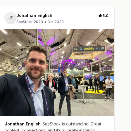
Jonathan English
5.0
JE
SaaStock 2023
·
Oct 2023
Jonathan English
SaaStock is outstanding! Great
content, connections, and it’s all really inspiring