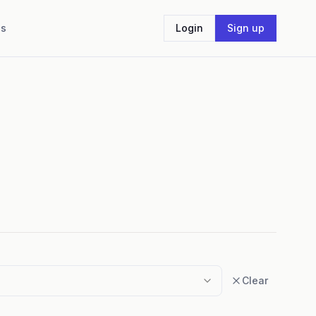
Us
Login
Sign up
Clear