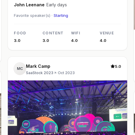
John Leenane
Early days
Favorite speaker(s) ·
Starting
FOOD
CONTENT
WIFI
VENUE
3.0
3.0
4.0
4.0
Mark Camp
5.0
MC
SaaStock 2023
·
Oct 2023