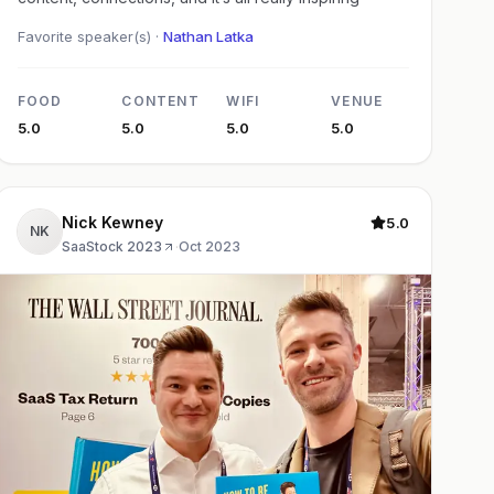
Favorite speaker(s) ·
Nathan Latka
FOOD
CONTENT
WIFI
VENUE
5.0
5.0
5.0
5.0
Nick Kewney
5.0
NK
SaaStock 2023
·
Oct 2023