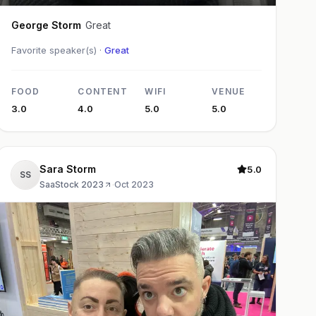
George Storm
Great
Favorite speaker(s) ·
Great
FOOD
CONTENT
WIFI
VENUE
3.0
4.0
5.0
5.0
Sara Storm
5.0
SS
SaaStock 2023
·
Oct 2023