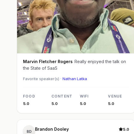
Marvin Fletcher Rogers
Really enjoyed the talk on
the State of SaaS
Favorite speaker(s) ·
Nathan Latka
FOOD
CONTENT
WIFI
VENUE
5.0
5.0
5.0
5.0
Brandon Dooley
5.0
BD