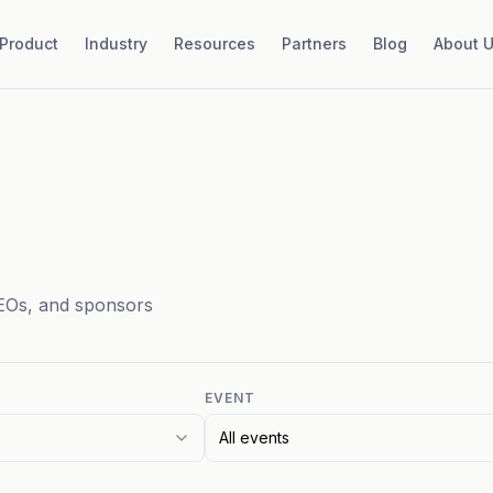
Product
Industry
Resources
Partners
Blog
About 
EOs, and sponsors
EVENT
All events