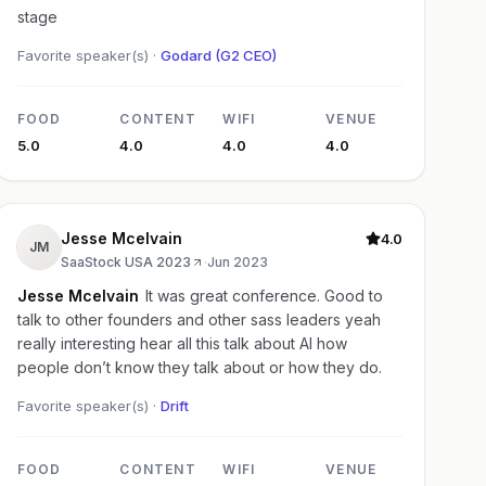
stage
Favorite speaker(s) ·
Godard (G2 CEO)
FOOD
CONTENT
WIFI
VENUE
5.0
4.0
4.0
4.0
Jesse Mcelvain
4.0
JM
SaaStock USA 2023
·
Jun 2023
Jesse Mcelvain
It was great conference. Good to
talk to other founders and other sass leaders yeah
really interesting hear all this talk about AI how
people don’t know they talk about or how they do.
Favorite speaker(s) ·
Drift
FOOD
CONTENT
WIFI
VENUE