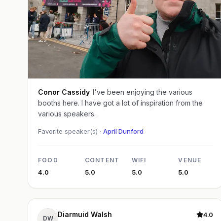
Conor Cassidy
I've been enjoying the various
booths here. I have got a lot of inspiration from the
various speakers.
Favorite speaker(s) ·
April Dunford
FOOD
CONTENT
WIFI
VENUE
4.0
5.0
5.0
5.0
Diarmuid Walsh
4.0
DW