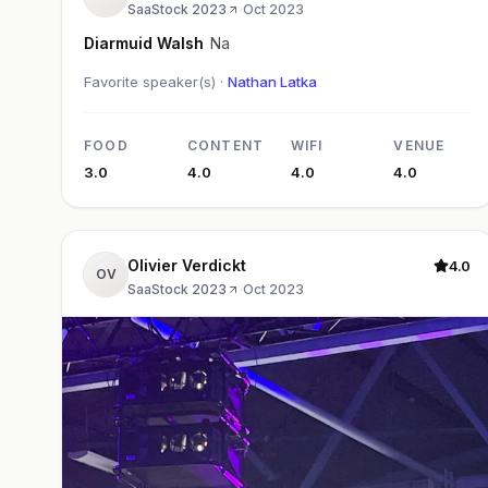
SaaStock 2023
·
Oct 2023
Diarmuid Walsh
Na
Favorite speaker(s) ·
Nathan Latka
FOOD
CONTENT
WIFI
VENUE
3.0
4.0
4.0
4.0
Olivier Verdickt
4.0
OV
SaaStock 2023
·
Oct 2023