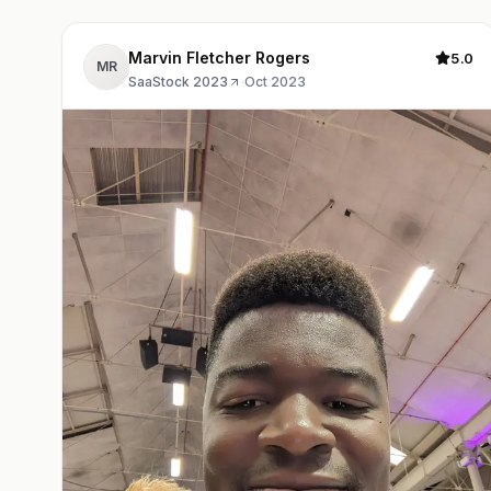
Marvin Fletcher Rogers
5.0
MR
SaaStock 2023
·
Oct 2023