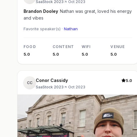
SaaStock 2023
·
Oct 2023
Brandon Dooley
Nathan was great, loved his energy
and vibes
Favorite speaker(s) ·
Nathan
FOOD
CONTENT
WIFI
VENUE
5.0
5.0
5.0
5.0
Conor Cassidy
5.0
CC
SaaStock 2023
·
Oct 2023