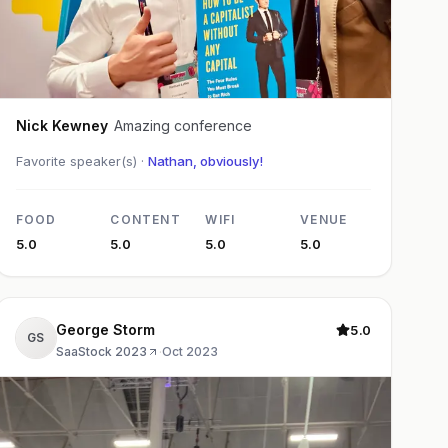
Nick Kewney
Amazing conference
Favorite speaker(s) ·
Nathan, obviously!
FOOD
CONTENT
WIFI
VENUE
5.0
5.0
5.0
5.0
George Storm
5.0
GS
SaaStock 2023
·
Oct 2023