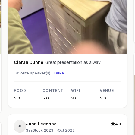
Ciaran Dunne
Great presentation as alway
Favorite speaker(s) ·
Latka
FOOD
CONTENT
WIFI
VENUE
5.0
5.0
3.0
5.0
John Leenane
4.0
JL
SaaStock 2023
·
Oct 2023