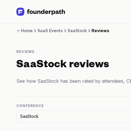
Term Loans
Home
SaaS Events
SaaStock
Reviews
Revenue Financing
Merchant Cash Advance
Line of Credit
REVIEWS
Software
CPG
SaaStock reviews
Brick and Mortar
Bank Statement Converter
See how SaaStock has been rated by attendees, C
Salary Benchmarks
Integrations
SaaS Financing Options
Free Tools for SaaS Founders
CONFERENCE
Free Courses
SaaStock
SaaS Events
Partners