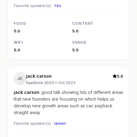
Favorite speaker(s) ·
Yes
FOOD
CONTENT
5.0
5.0
WIFI
VENUE
5.0
5.0
jack carson
5.0
JC
SaaStock 2023
·
Oct 2023
jack carson
good talk showing lots of different areas
that new founders are focusing on which helps us
develop new growth areas such as cac payback
straight away
Favorite speaker(s) ·
larken