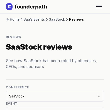
Term Loans
Home
SaaS Events
SaaStock
Reviews
Revenue Financing
Merchant Cash Advance
Line of Credit
REVIEWS
Software
CPG
SaaStock reviews
Brick and Mortar
Bank Statement Converter
See how SaaStock has been rated by attendees,
Salary Benchmarks
CEOs, and sponsors
Integrations
SaaS Financing Options
Free Tools for SaaS Founders
Free Courses
CONFERENCE
SaaS Events
SaaStock
Partners
EVENT