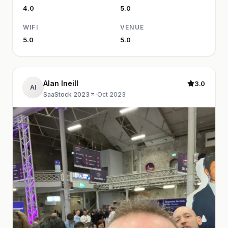
4.0
5.0
WIFI
VENUE
5.0
5.0
Alan Ineill
3.0
AI
SaaStock 2023
·
Oct 2023