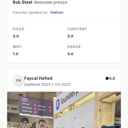
Rob Steel
Awesome prezzo.
Favorite speaker(s) ·
Nathan
FOOD
CONTENT
5.0
5.0
WIFI
VENUE
1.0
5.0
Faycal Hafied
5.0
FH
SaaStock 2023
·
Oct 2023