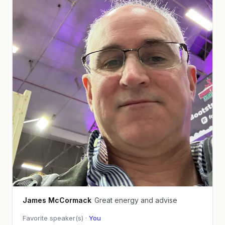
James McCormack
Great energy and advise
Favorite speaker(s) ·
You