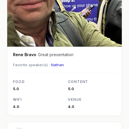
Rene Bravo
Great presentation
Favorite speaker(s) ·
Nathan
FOOD
CONTENT
5.0
5.0
WIFI
VENUE
4.0
4.0