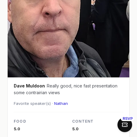
Dave Muldoon
Really good, nice fast presentation
some contrairian views
Favorite speaker(s) ·
Nathan
RSVP
FOOD
CONTENT
Join 
5.0
5.0