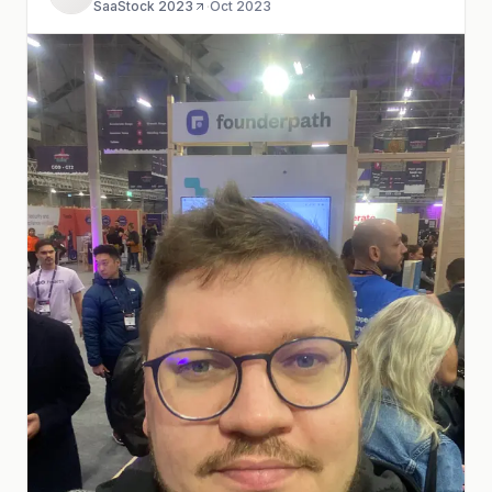
SaaStock 2023
·
Oct 2023