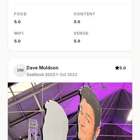
FOOD
CONTENT
5.0
5.0
WIFI
VENUE
5.0
5.0
Dave Muldoon
5.0
DM
SaaStock 2023
·
Oct 2023