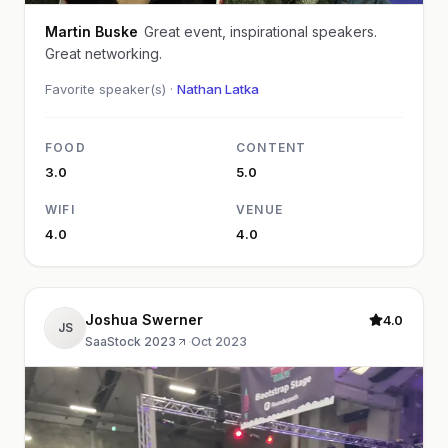
Martin Buske
Great event, inspirational speakers.
Great networking.
Favorite speaker(s) ·
Nathan Latka
FOOD
CONTENT
3.0
5.0
WIFI
VENUE
4.0
4.0
Joshua Swerner
4.0
JS
SaaStock 2023
·
Oct 2023