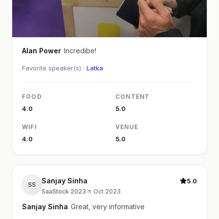
Alan Power
Incredibe!
Favorite speaker(s) ·
Latka
FOOD
CONTENT
4.0
5.0
WIFI
VENUE
4.0
5.0
Sanjay Sinha
5.0
SS
SaaStock 2023
·
Oct 2023
Sanjay Sinha
Great, very informative