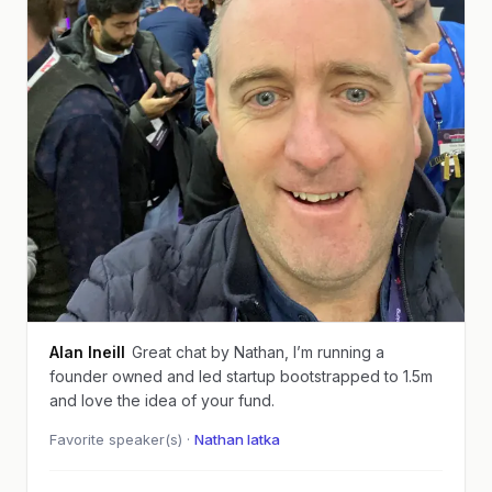
Alan Ineill
Great chat by Nathan, I’m running a
founder owned and led startup bootstrapped to 1.5m
and love the idea of your fund.
Favorite speaker(s) ·
Nathan latka