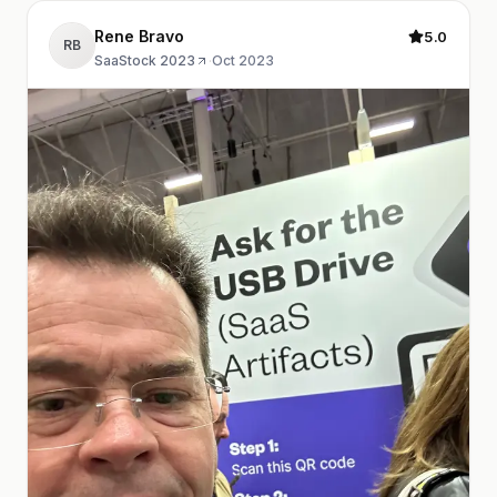
Rene Bravo
5.0
RB
SaaStock 2023
·
Oct 2023