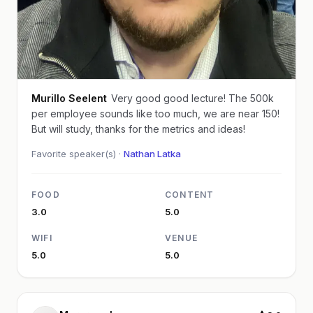
Murillo Seelent
Very good good lecture! The 500k
per employee sounds like too much, we are near 150!
But will study, thanks for the metrics and ideas!
Favorite speaker(s) ·
Nathan Latka
FOOD
CONTENT
3.0
5.0
WIFI
VENUE
5.0
5.0