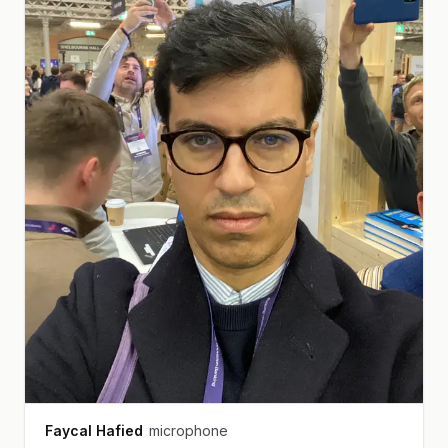
Faycal Hafied
microphone