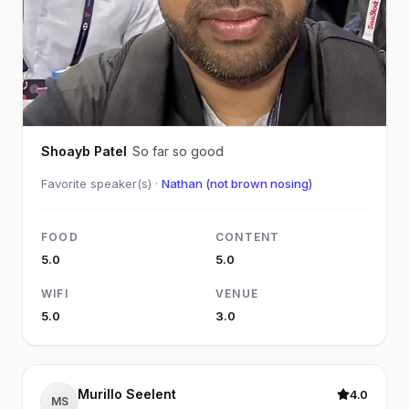
Shoayb Patel
So far so good
Favorite speaker(s) ·
Nathan (not brown nosing)
FOOD
CONTENT
5.0
5.0
WIFI
VENUE
5.0
3.0
Murillo Seelent
4.0
MS