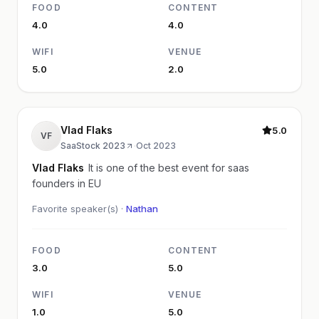
FOOD
CONTENT
4.0
4.0
WIFI
VENUE
5.0
2.0
Vlad Flaks
5.0
VF
SaaStock 2023
·
Oct 2023
Vlad Flaks
It is one of the best event for saas
founders in EU
Favorite speaker(s) ·
Nathan
FOOD
CONTENT
3.0
5.0
WIFI
VENUE
1.0
5.0