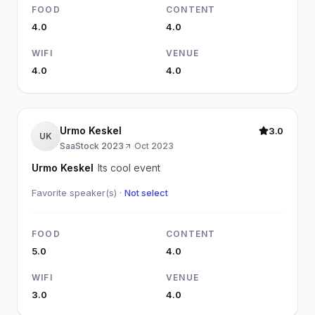
FOOD
CONTENT
4.0
4.0
WIFI
VENUE
4.0
4.0
Urmo Keskel
3.0
UK
SaaStock 2023
·
Oct 2023
Urmo Keskel
Its cool event
Favorite speaker(s) ·
Not select
FOOD
CONTENT
5.0
4.0
WIFI
VENUE
3.0
4.0