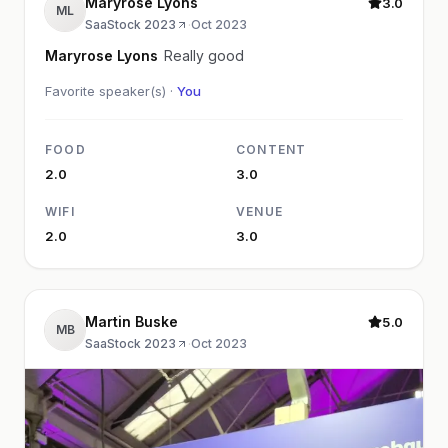
Maryrose Lyons
3.0
ML
SaaStock 2023
·
Oct 2023
Maryrose Lyons
Really good
Favorite speaker(s) ·
You
FOOD
CONTENT
2.0
3.0
WIFI
VENUE
2.0
3.0
Martin Buske
5.0
MB
SaaStock 2023
·
Oct 2023