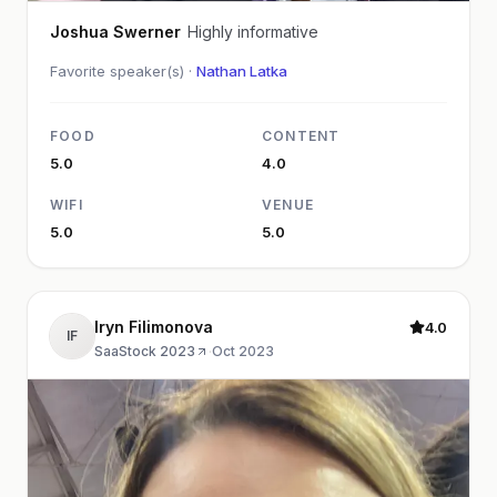
Joshua Swerner
Highly informative
Favorite speaker(s) ·
Nathan Latka
FOOD
CONTENT
5.0
4.0
WIFI
VENUE
5.0
5.0
Iryn Filimonova
4.0
IF
SaaStock 2023
·
Oct 2023