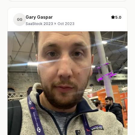
Gary Gaspar
5.0
GG
SaaStock 2023
·
Oct 2023