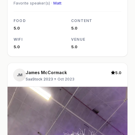
Favorite speaker(s) ·
Matt
FOOD
CONTENT
5.0
5.0
WIFI
VENUE
5.0
5.0
James McCormack
5.0
JM
SaaStock 2023
·
Oct 2023