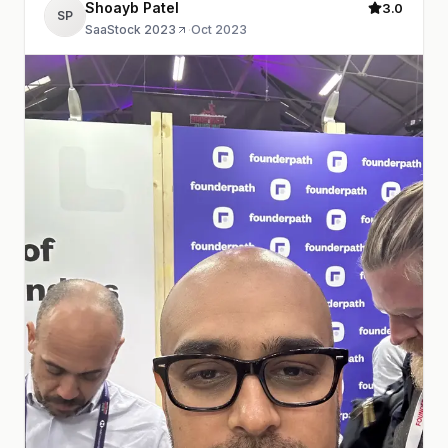
Shoayb Patel
3.0
SP
SaaStock 2023
·
Oct 2023