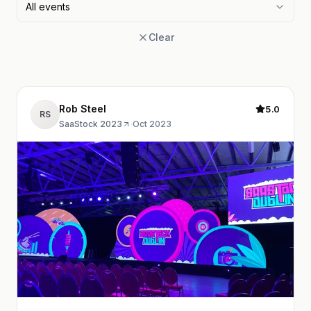
All events
Clear
Rob Steel
5.0
RS
SaaStock 2023
·
Oct 2023