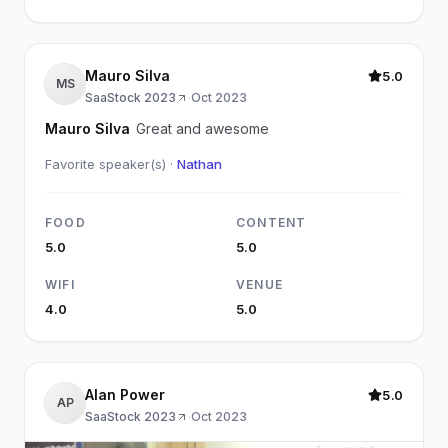
Mauro Silva
5.0
MS
SaaStock 2023
·
Oct 2023
Mauro Silva
Great and awesome
Favorite speaker(s) ·
Nathan
FOOD
CONTENT
5.0
5.0
WIFI
VENUE
4.0
5.0
Alan Power
5.0
AP
SaaStock 2023
·
Oct 2023