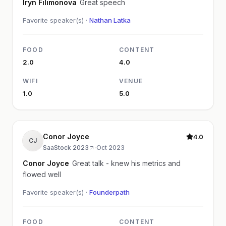
Iryn Filimonova
Great speech
Favorite speaker(s) ·
Nathan Latka
FOOD
CONTENT
2.0
4.0
WIFI
VENUE
1.0
5.0
Conor Joyce
4.0
CJ
SaaStock 2023
·
Oct 2023
Conor Joyce
Great talk - knew his metrics and
flowed well
Favorite speaker(s) ·
Founderpath
FOOD
CONTENT