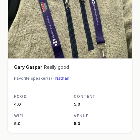
Gary Gaspar
Really good
Favorite speaker(s) ·
Nathan
FOOD
CONTENT
4.0
5.0
WIFI
VENUE
5.0
5.0