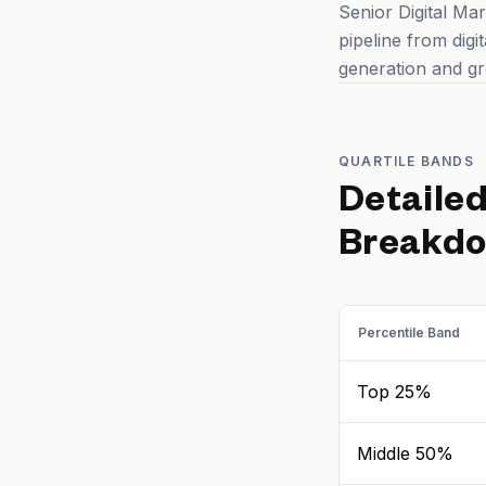
Senior Digital Mar
pipeline from digi
generation and gr
QUARTILE BANDS
Detaile
Breakd
Percentile Band
Top 25%
Middle 50%