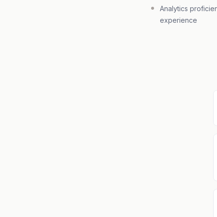
Analytics proficie
experience