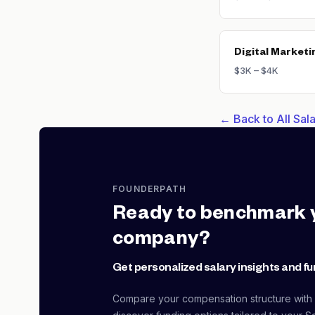
Digital Marketi
$3K – $4K
← Back to All Sa
FOUNDERPATH
Ready to benchmark 
company?
Get personalized salary insights and fu
Compare your compensation structure with