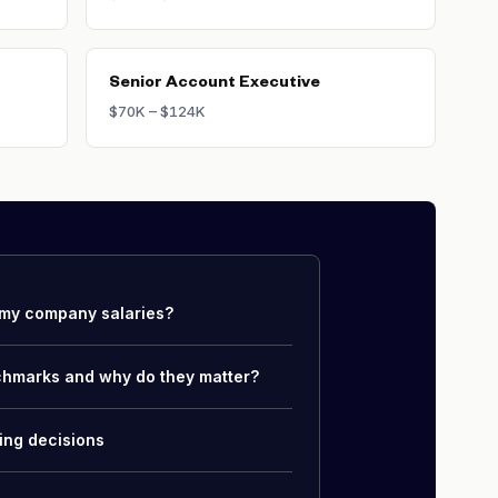
Senior Account Executive
$70K – $124K
my company salaries?
chmarks and why do they matter?
ing decisions