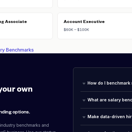
ng Associate
Account Executive
$60K – $100K
lary Benchmarks
How do I benchmark 
your own
What are salary ben
nding options.
Make data-driven hir
 industry benchmarks and