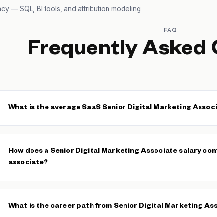
ncy — SQL, BI tools, and attribution modeling
FAQ
Frequently Asked 
What is the average SaaS Senior Digital Marketing Associ
The median SaaS Senior Digital Marketing Associate base salary i
The average base is $688 across 90 verified salaries. Specialis
How does a Senior Digital Marketing Associate salary co
expertise typically command the upper end of this range.
associate?
Senior Digital Marketing Associates typically earn 20–30% more i
Marketing Associates
, reflecting greater channel ownership, c
What is the career path from Senior Digital Marketing As
independent strategic execution.