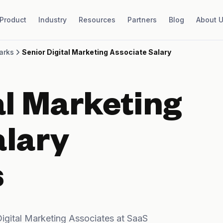
Product
Industry
Resources
Partners
Blog
About 
arks
Senior Digital Marketing Associate Salary
al Marketing
alary
s
igital Marketing Associates at SaaS