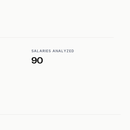
SALARIES ANALYZED
90