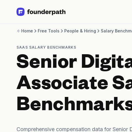
Term Loans
Home
Free Tools
People & Hiring
Salary Benchm
Revenue Financing
Merchant Cash Advance
Line of Credit
SAAS SALARY BENCHMARKS
Software
Senior Digit
CPG
Brick and Mortar
Bank Statement Converter
Associate S
Salary Benchmarks
Integrations
SaaS Financing Options
Benchmark
Free Tools for SaaS Founders
Free Courses
SaaS Events
Partners
Comprehensive compensation data for Senior D