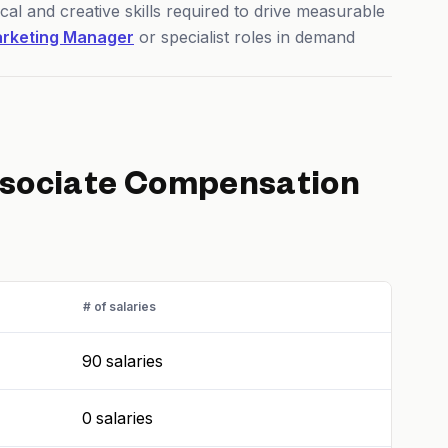
cal and creative skills required to drive measurable
rketing Manager
or specialist roles in demand
ssociate
Compensation
# of salaries
90 salaries
0 salaries