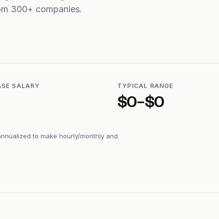
from 300+ companies.
ASE SALARY
TYPICAL RANGE
$0–$0
annualized to make hourly/monthly and