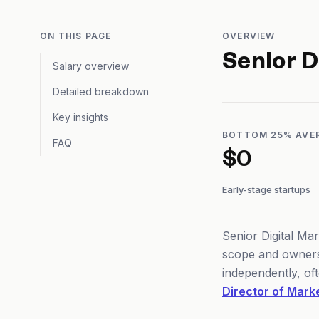
ON THIS PAGE
OVERVIEW
Senior D
Salary overview
Detailed breakdown
Key insights
BOTTOM 25% AVE
FAQ
$0
Early-stage startups
Senior Digital Ma
scope and owners
independently, of
Director of Mark