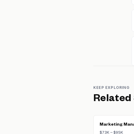
KEEP EXPLORING
Related
Marketing Man
$73K – $95K