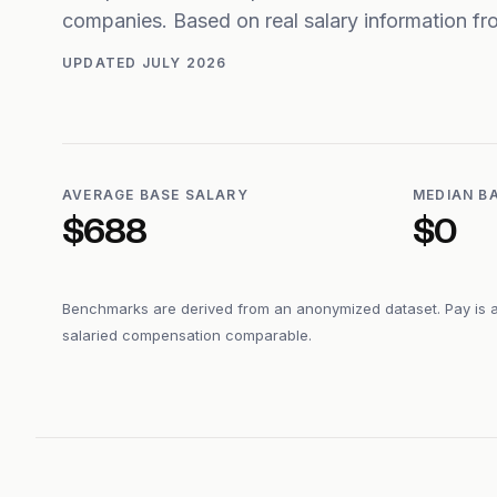
companies. Based on real salary information 
UPDATED
JULY 2026
AVERAGE BASE SALARY
MEDIAN B
$688
$0
Benchmarks are derived from an anonymized dataset. Pay is 
salaried compensation comparable.