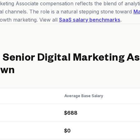
keting Associate compensation reflects the blend of analyti
tal channels. The role is a natural stepping stone toward
Ma
owth marketing. View all
SaaS salary benchmarks
.
d
Senior Digital Marketing A
own
Average Base Salary
$688
$0