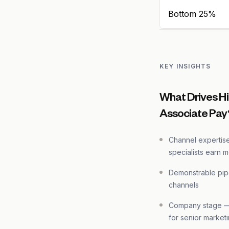
Bottom 25%
KEY INSIGHTS
What Drives Hi
Associate Pay
Channel expertis
specialists earn 
Demonstrable pip
channels
Company stage — 
for senior marketi