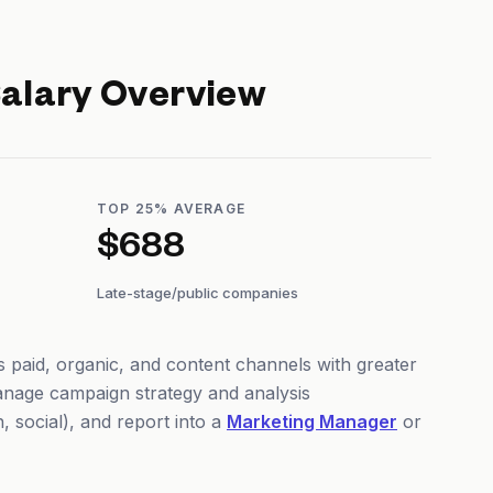
alary Overview
TOP 25% AVERAGE
$688
Late-stage/public companies
 paid, organic, and content channels with greater
nage campaign strategy and analysis
 social), and report into a
Marketing Manager
or