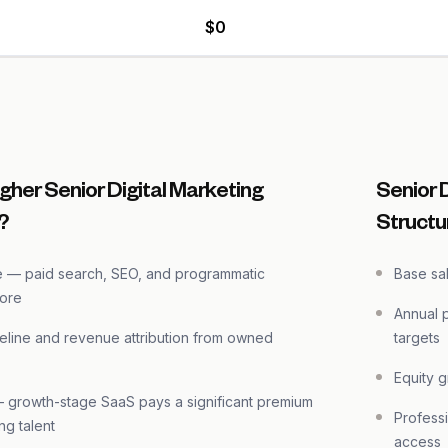
$0
gher Senior Digital Marketing
Senior 
?
Structu
e — paid search, SEO, and programmatic
Base sa
more
Annual 
eline and revenue attribution from owned
targets
Equity 
growth-stage SaaS pays a significant premium
Professi
ng talent
access