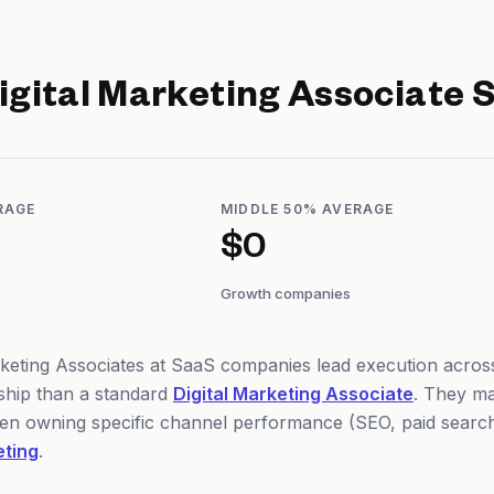
igital Marketing Associate
S
RAGE
MIDDLE 50% AVERAGE
$0
Growth companies
rketing Associates at SaaS companies lead execution across
hip than a standard
Digital Marketing Associate
. They ma
ten owning specific channel performance (SEO, paid search,
eting
.