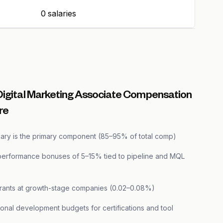
0 salaries
Digital Marketing Associate Compensation
re
lary is the primary component (85–95% of total comp)
performance bonuses of 5–15% tied to pipeline and MQL
grants at growth-stage companies (0.02–0.08%)
onal development budgets for certifications and tool