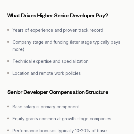
What Drives Higher Senior Developer Pay?
Years of experience and proven track record
Company stage and funding (later stage typically pays
more)
Technical expertise and specialization
Location and remote work policies
Senior Developer Compensation Structure
Base salary is primary component
Equity grants common at growth-stage companies
Performance bonuses typically 10-20% of base