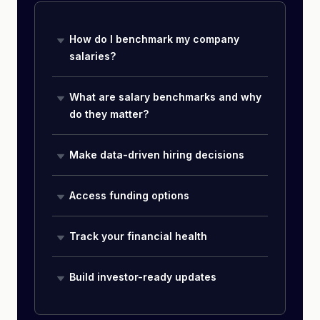
How do I benchmark my company
salaries?
What are salary benchmarks and why
do they matter?
Make data-driven hiring decisions
Access funding options
Track your financial health
Build investor-ready updates