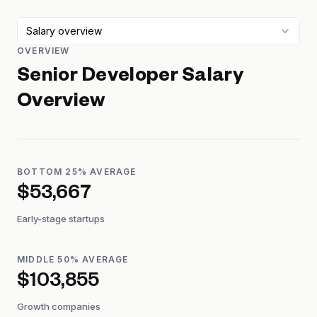
Salary overview
OVERVIEW
Senior Developer
Salary
Overview
BOTTOM 25% AVERAGE
$53,667
Early-stage startups
MIDDLE 50% AVERAGE
$103,855
Growth companies