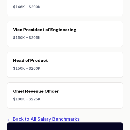
$146K – $200K
Vice President of Engineering
$150K – $205K
Head of Product
$150K – $200K
Chief Revenue Officer
$100K – $225K
← Back to All Salary Benchmarks