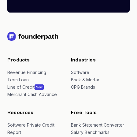
Products
Industries
Revenue Financing
Software
Term Loan
Brick & Mortar
Line of Credit
CPG Brands
New
Merchant Cash Advance
Resources
Free Tools
Software Private Credit
Bank Statement Converter
Report
Salary Benchmarks