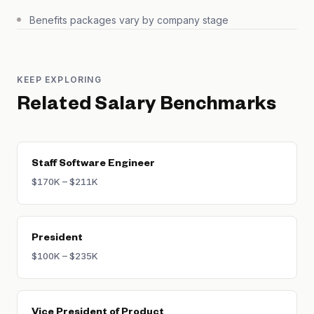
Benefits packages vary by company stage
KEEP EXPLORING
Related Salary Benchmarks
Staff Software Engineer
$170K – $211K
President
$100K – $235K
Vice President of Product