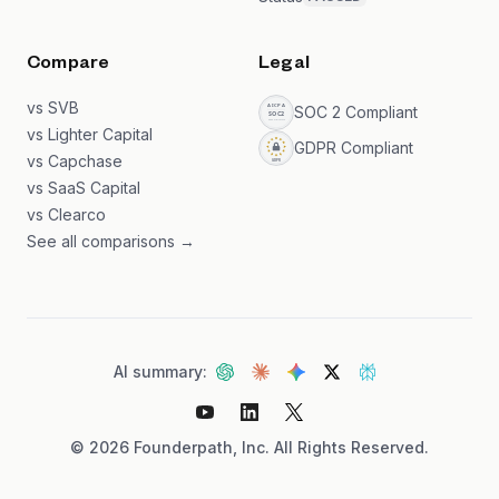
Compare
Legal
vs SVB
SOC 2 Compliant
vs Lighter Capital
GDPR Compliant
vs Capchase
vs SaaS Capital
vs Clearco
See all comparisons →
AI summary:
©
2026
Founderpath, Inc. All Rights Reserved.