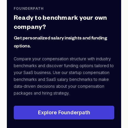
FOUNDERPATH
Ready to benchmark your own
company?
Get personalized salary insights and funding
options.
Compare your compensation structure with industry
benchmarks and discover funding options tailored to
your SaaS business. Use our startup compensation
benchmarks and SaaS salary benchmarks to make
data-driven decisions about your compensation
packages and hiring strategy.
Explore Founderpath