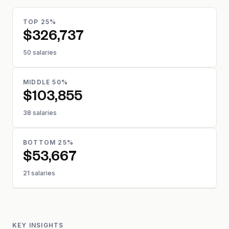
TOP 25%
$326,737
50 salaries
MIDDLE 50%
$103,855
38 salaries
BOTTOM 25%
$53,667
21 salaries
KEY INSIGHTS