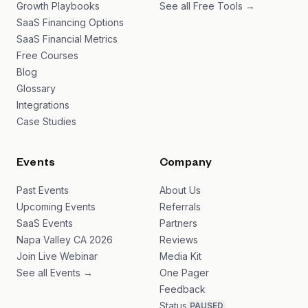
Growth Playbooks
See all Free Tools →
SaaS Financing Options
SaaS Financial Metrics
Free Courses
Blog
Glossary
Integrations
Case Studies
Events
Company
Past Events
About Us
Upcoming Events
Referrals
SaaS Events
Partners
Napa Valley CA 2026
Reviews
Join Live Webinar
Media Kit
See all Events →
One Pager
Feedback
Status
PAUSED