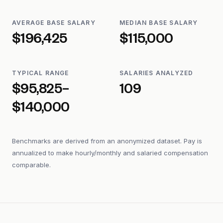
AVERAGE BASE SALARY
MEDIAN BASE SALARY
$196,425
$115,000
TYPICAL RANGE
SALARIES ANALYZED
$95,825–
109
$140,000
Benchmarks are derived from an anonymized dataset. Pay is
annualized to make hourly/monthly and salaried compensation
comparable.