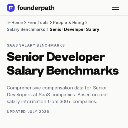
Term Loans
Home
Free Tools
People & Hiring
Revenue Financing
Salary Benchmarks
Senior Developer Salary
Merchant Cash Advance
Line of Credit
Software
SAAS SALARY BENCHMARKS
CPG
Senior Developer
Brick and Mortar
Bank Statement Converter
Salary Benchmarks
Salary Benchmarks
Integrations
SaaS Financing Options
Comprehensive compensation data for Senior
Free Tools for SaaS Founders
Developers at SaaS companies. Based on real
Free Courses
salary information from 300+ companies.
SaaS Events
UPDATED
JULY 2026
Partners