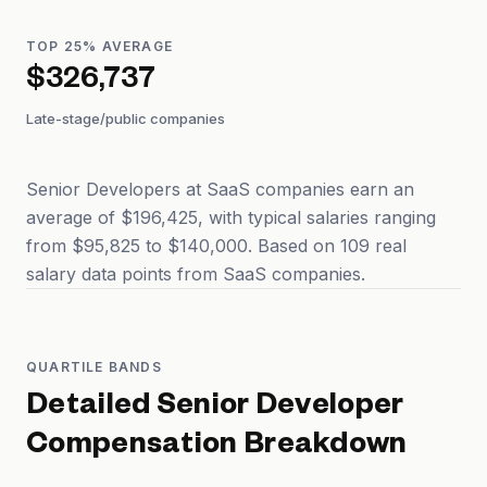
TOP 25% AVERAGE
$326,737
Late-stage/public companies
Senior Developers at SaaS companies earn an
average of $196,425, with typical salaries ranging
from $95,825 to $140,000. Based on 109 real
salary data points from SaaS companies.
QUARTILE BANDS
Detailed
Senior Developer
Compensation Breakdown