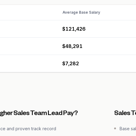
Average Base Salary
$121,426
$48,291
$7,282
igher Sales Team Lead Pay?
Sales 
nce and proven track record
Base sa