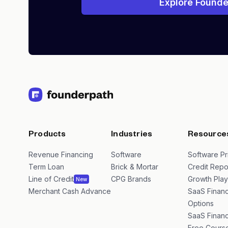
Explore Founde
Products
Industries
Resource
Revenue Financing
Software
Software Pr
Term Loan
Brick & Mortar
Credit Repo
Line of Credit
CPG Brands
Growth Pla
New
Merchant Cash Advance
SaaS Financ
Options
SaaS Financ
Free Cours