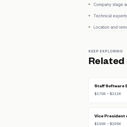
Company stage and
Technical experti
Location and remo
KEEP EXPLORING
Related
Staff Software 
$170K – $211K
Vice President 
$150K – $205K