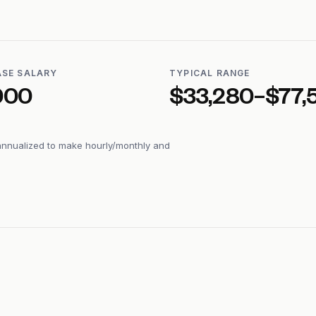
ASE SALARY
TYPICAL RANGE
000
$33,280–$77,
annualized to make hourly/monthly and