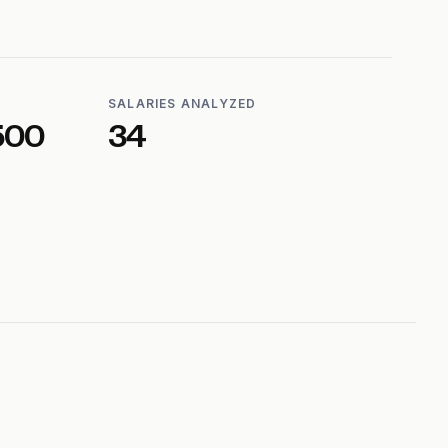
SALARIES ANALYZED
500
34