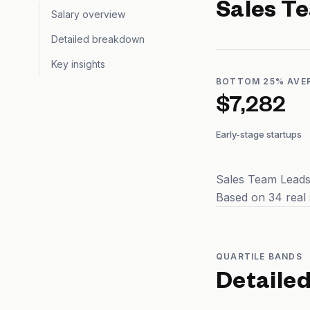
Sales T
Salary overview
Detailed breakdown
Key insights
BOTTOM 25% AVE
$7,282
Early-stage startups
Sales Team Leads 
Based on 34 real 
QUARTILE BANDS
Detaile