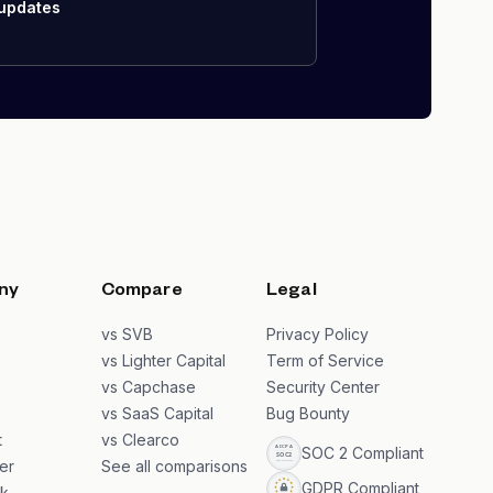
 updates
ny
Compare
Legal
s
vs SVB
Privacy Policy
s
vs Lighter Capital
Term of Service
vs Capchase
Security Center
vs SaaS Capital
Bug Bounty
t
vs Clearco
SOC 2 Compliant
er
See all comparisons
GDPR Compliant
k
→