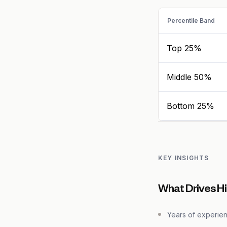
Percentile Band
Top 25%
Middle 50%
Bottom 25%
KEY INSIGHTS
What Drives H
Years of experie