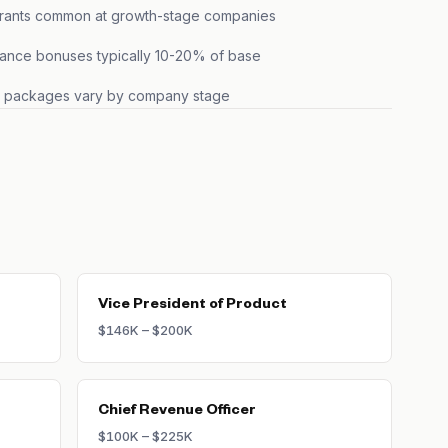
grants common at growth-stage companies
ance bonuses typically 10-20% of base
s packages vary by company stage
Vice President of Product
$146K – $200K
Chief Revenue Officer
$100K – $225K