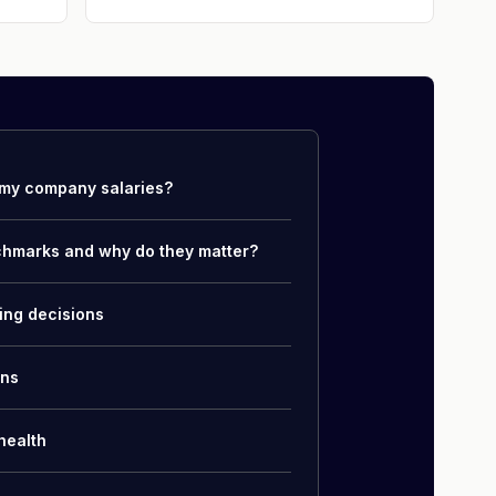
my company salaries?
chmarks and why do they matter?
ing decisions
ons
health