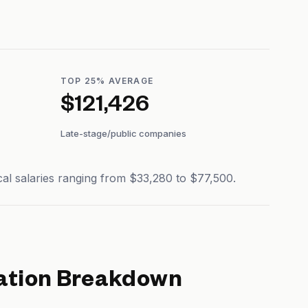
TOP 25% AVERAGE
$121,426
Late-stage/public companies
al salaries ranging from $33,280 to $77,500.
tion Breakdown