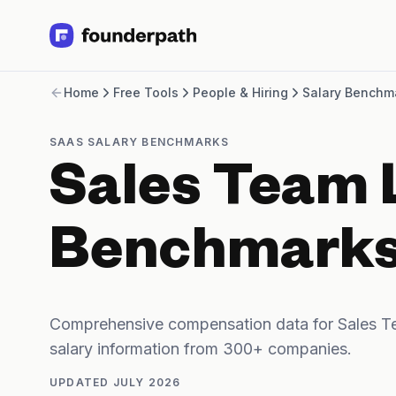
Term Loans
Home
Free Tools
People & Hiring
Salary Benchm
Revenue Financing
Merchant Cash Advance
Line of Credit
SAAS SALARY BENCHMARKS
Software
Sales Team 
CPG
Brick and Mortar
Bank Statement Converter
Benchmark
Salary Benchmarks
Integrations
SaaS Financing Options
Free Tools for SaaS Founders
Comprehensive compensation data for Sales T
Free Courses
salary information from 300+ companies.
SaaS Events
Partners
UPDATED
JULY 2026