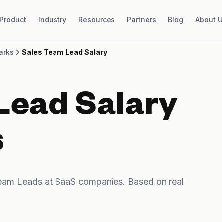
Product
Industry
Resources
Partners
Blog
About 
arks
Sales Team Lead Salary
Lead Salary
s
eam Leads at SaaS companies. Based on real