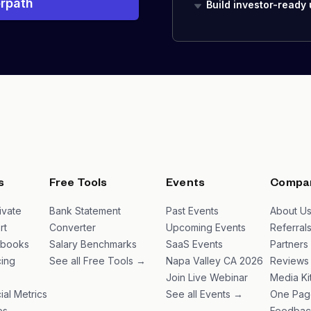
rpath
Build investor-ready
s
Free Tools
Events
Compa
ivate
Bank Statement
Past Events
About U
rt
Converter
Upcoming Events
Referral
ybooks
Salary Benchmarks
SaaS Events
Partners
ing
See all Free Tools →
Napa Valley CA 2026
Reviews
Join Live Webinar
Media Ki
ial Metrics
See all Events →
One Pag
es
Feedbac