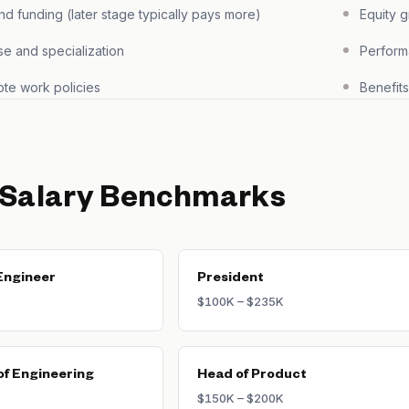
 funding (later stage typically pays more)
Equity 
se and specialization
Perform
te work policies
Benefit
 Salary Benchmarks
Engineer
President
$100K – $235K
of Engineering
Head of Product
$150K – $200K