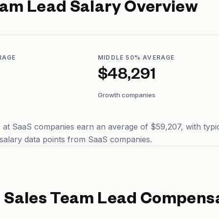
eam Lead
Salary Overview
RAGE
MIDDLE 50% AVERAGE
$48,291
Growth companies
at SaaS companies earn an average of $59,207, with typic
salary data points from SaaS companies.
d
Sales Team Lead
Compensa