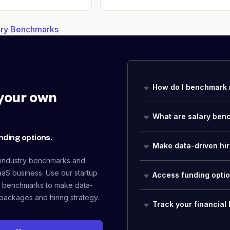
lary Benchmarks
How do I benchmark 
your own
What are salary ben
nding options.
Make data-driven hir
 industry benchmarks and
aaS business. Use our startup
Access funding opti
 benchmarks to make data-
packages and hiring strategy.
Track your financial 