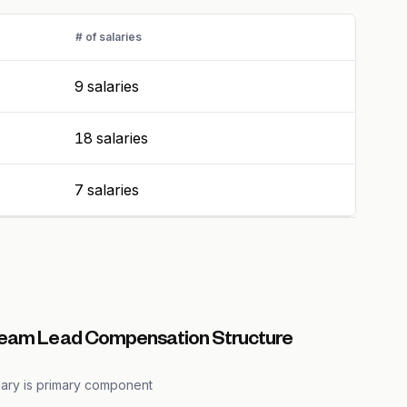
# of salaries
9 salaries
18 salaries
7 salaries
Team Lead Compensation Structure
lary is primary component