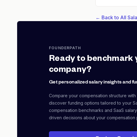
← Back to All Sa
FOUNDERPATH
Ready to benchmark 
company?
Get personalized salary insights and fu
Compare your compensation structure with
discover funding options tailored to your S
compensation benchmarks and SaaS salary
driven decisions about your compensation 