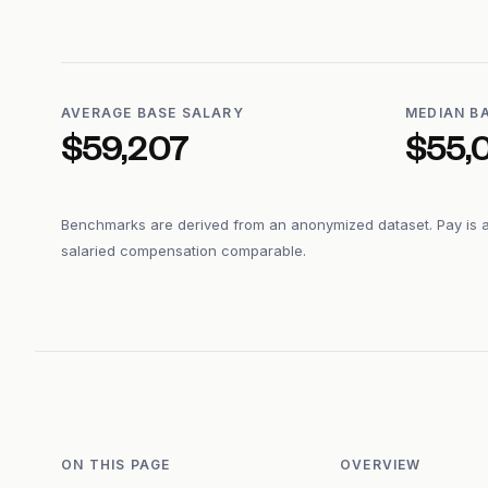
AVERAGE BASE SALARY
MEDIAN B
$59,207
$55,
Benchmarks are derived from an anonymized dataset. Pay is 
salaried compensation comparable.
ON THIS PAGE
OVERVIEW