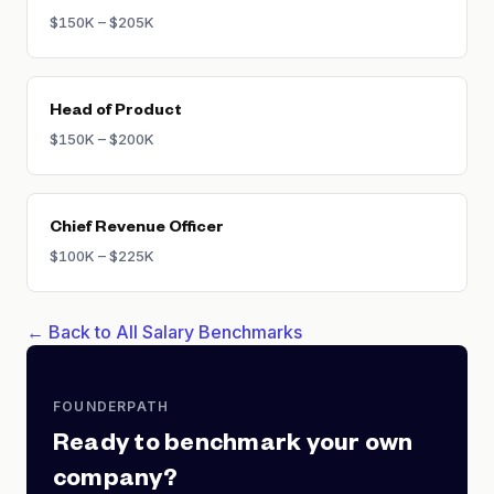
$150K – $205K
Head of Product
$150K – $200K
Chief Revenue Officer
$100K – $225K
← Back to All Salary Benchmarks
FOUNDERPATH
Ready to benchmark your own
company?