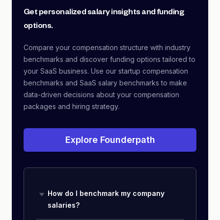
Get personalized salary insights and funding
options.
Compare your compensation structure with industry
benchmarks and discover funding options tailored to
your SaaS business. Use our startup compensation
benchmarks and SaaS salary benchmarks to make
data-driven decisions about your compensation
packages and hiring strategy.
Explore Founderpath
How do I benchmark my company
salaries?