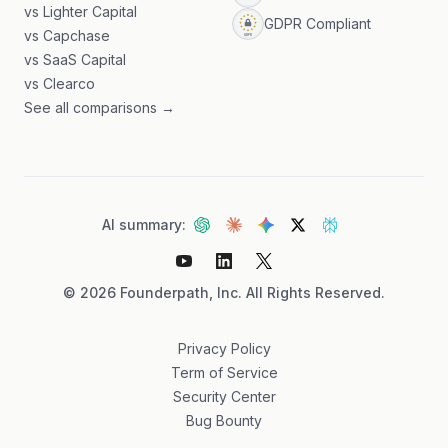
vs Lighter Capital
GDPR Compliant
vs Capchase
vs SaaS Capital
vs Clearco
See all comparisons →
AI summary:
©
2026
Founderpath, Inc. All Rights Reserved.
Privacy Policy
Term of Service
Security Center
Bug Bounty