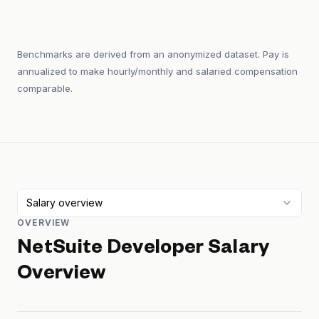
Benchmarks are derived from an anonymized dataset. Pay is
annualized to make hourly/monthly and salaried compensation
comparable.
Salary overview
OVERVIEW
NetSuite Developer
Salary
Overview