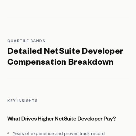
QUARTILE BANDS
Detailed
NetSuite Developer
Compensation Breakdown
KEY INSIGHTS
What Drives Higher NetSuite Developer Pay?
Years of experience and proven track record