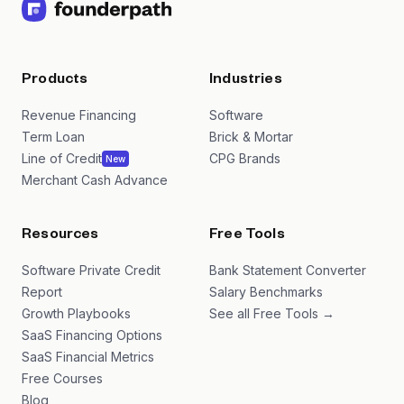
Products
Industries
Revenue Financing
Software
Term Loan
Brick & Mortar
Line of Credit
CPG Brands
New
Merchant Cash Advance
Resources
Free Tools
Software Private Credit
Bank Statement Converter
Report
Salary Benchmarks
Growth Playbooks
See all Free Tools →
SaaS Financing Options
SaaS Financial Metrics
Free Courses
Blog