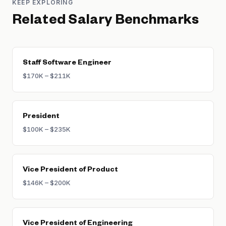
KEEP EXPLORING
Related Salary Benchmarks
Staff Software Engineer
$170K – $211K
President
$100K – $235K
Vice President of Product
$146K – $200K
Vice President of Engineering