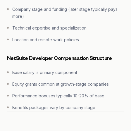
Company stage and funding (later stage typically pays
more)
Technical expertise and specialization
Location and remote work policies
NetSuite Developer Compensation Structure
Base salary is primary component
Equity grants common at growth-stage companies
Performance bonuses typically 10-20% of base
Benefits packages vary by company stage