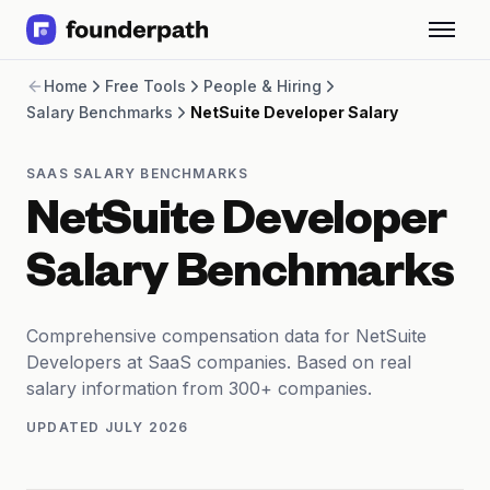
Term Loans
Home
Free Tools
People & Hiring
Revenue Financing
Salary Benchmarks
NetSuite Developer Salary
Merchant Cash Advance
Line of Credit
Software
SAAS SALARY BENCHMARKS
CPG
NetSuite Developer
Brick and Mortar
Bank Statement Converter
Salary Benchmarks
Salary Benchmarks
Integrations
SaaS Financing Options
Comprehensive compensation data for NetSuite
Free Tools for SaaS Founders
Developers at SaaS companies. Based on real
Free Courses
salary information from 300+ companies.
SaaS Events
UPDATED
JULY 2026
Partners