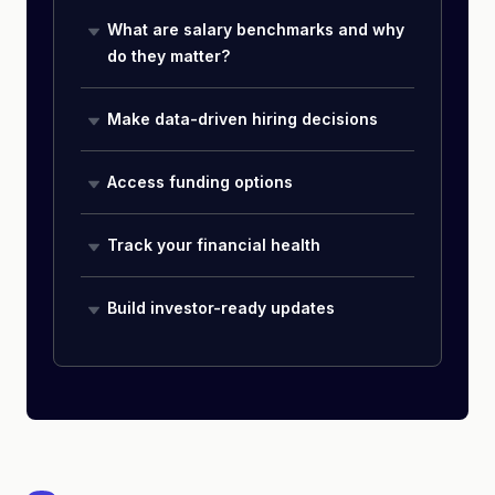
What are salary benchmarks and why
do they matter?
Make data-driven hiring decisions
Access funding options
Track your financial health
Build investor-ready updates