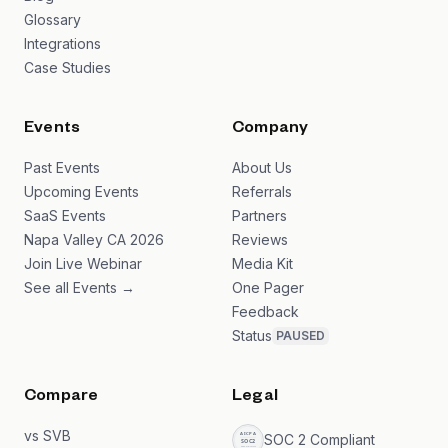
Glossary
Integrations
Case Studies
Events
Company
Past Events
About Us
Upcoming Events
Referrals
SaaS Events
Partners
Napa Valley CA 2026
Reviews
Join Live Webinar
Media Kit
See all Events →
One Pager
Feedback
Status
PAUSED
Compare
Legal
vs SVB
SOC 2 Compliant