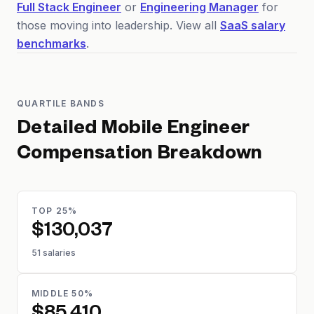
Full Stack Engineer
or
Engineering Manager
for
those moving into leadership. View all
SaaS salary
benchmarks
.
QUARTILE BANDS
Detailed
Mobile Engineer
Compensation Breakdown
TOP 25%
$130,037
51 salaries
MIDDLE 50%