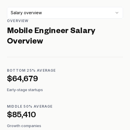
Salary overview
OVERVIEW
Mobile Engineer
Salary
Overview
BOTTOM 25% AVERAGE
$64,679
Early-stage startups
MIDDLE 50% AVERAGE
$85,410
Growth companies