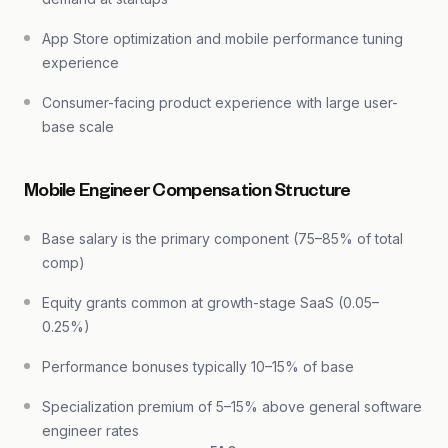
App Store optimization and mobile performance tuning
experience
Consumer-facing product experience with large user-
base scale
Mobile Engineer Compensation Structure
Base salary is the primary component (75–85% of total
comp)
Equity grants common at growth-stage SaaS (0.05–
0.25%)
Performance bonuses typically 10–15% of base
Specialization premium of 5–15% above general software
engineer rates