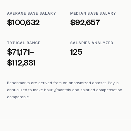
AVERAGE BASE SALARY
MEDIAN BASE SALARY
$100,632
$92,657
TYPICAL RANGE
SALARIES ANALYZED
$71,171–
125
$112,831
Benchmarks are derived from an anonymized dataset. Pay is
annualized to make hourly/monthly and salaried compensation
comparable.