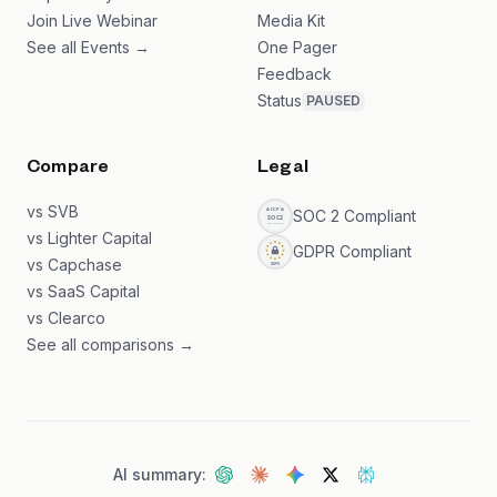
Join Live Webinar
Media Kit
See all Events →
One Pager
Feedback
Status
PAUSED
Compare
Legal
vs SVB
SOC 2 Compliant
vs Lighter Capital
GDPR Compliant
vs Capchase
vs SaaS Capital
vs Clearco
See all comparisons →
AI summary: