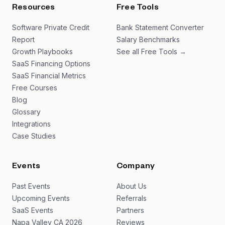
Resources
Free Tools
Software Private Credit
Bank Statement Converter
Report
Salary Benchmarks
Growth Playbooks
See all Free Tools →
SaaS Financing Options
SaaS Financial Metrics
Free Courses
Blog
Glossary
Integrations
Case Studies
Events
Company
Past Events
About Us
Upcoming Events
Referrals
SaaS Events
Partners
Napa Valley CA 2026
Reviews