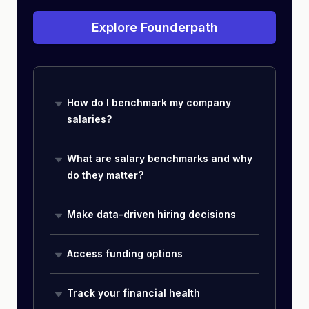
Explore Founderpath
How do I benchmark my company
salaries?
What are salary benchmarks and why
do they matter?
Make data-driven hiring decisions
Access funding options
Track your financial health