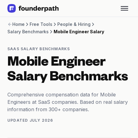
Term Loans
Home
Free Tools
People & Hiring
Revenue Financing
Salary Benchmarks
Mobile Engineer Salary
Merchant Cash Advance
Line of Credit
Software
SAAS SALARY BENCHMARKS
CPG
Mobile Engineer
Brick and Mortar
Bank Statement Converter
Salary Benchmarks
Salary Benchmarks
Integrations
SaaS Financing Options
Comprehensive compensation data for Mobile
Free Tools for SaaS Founders
Engineers at SaaS companies. Based on real salary
Free Courses
information from 300+ companies.
SaaS Events
UPDATED
JULY 2026
Partners