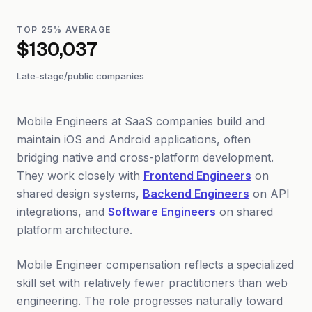
TOP 25% AVERAGE
$130,037
Late-stage/public companies
Mobile Engineers at SaaS companies build and
maintain iOS and Android applications, often
bridging native and cross-platform development.
They work closely with
Frontend Engineers
on
shared design systems,
Backend Engineers
on API
integrations, and
Software Engineers
on shared
platform architecture.
Mobile Engineer compensation reflects a specialized
skill set with relatively fewer practitioners than web
engineering. The role progresses naturally toward