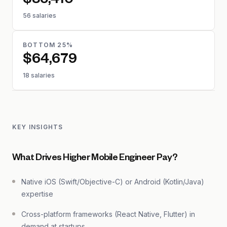
$85,410
56 salaries
BOTTOM 25%
$64,679
18 salaries
KEY INSIGHTS
What Drives Higher Mobile Engineer Pay?
Native iOS (Swift/Objective-C) or Android (Kotlin/Java)
expertise
Cross-platform frameworks (React Native, Flutter) in
demand at startups