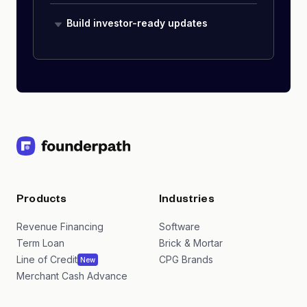
Build investor-ready updates
Products
Industries
Revenue Financing
Software
Term Loan
Brick & Mortar
Line of Credit
CPG Brands
New
Merchant Cash Advance