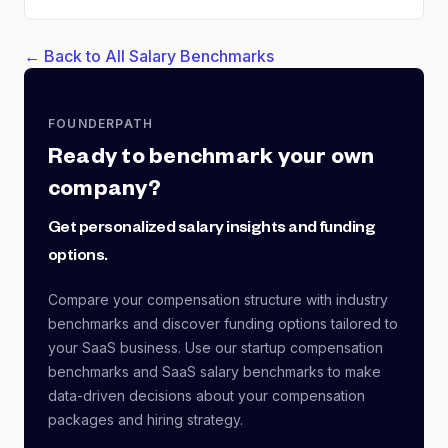
← Back to All Salary Benchmarks
FOUNDERPATH
Ready to benchmark your own
company?
Get personalized salary insights and funding
options.
Compare your compensation structure with industry
benchmarks and discover funding options tailored to
your SaaS business. Use our startup compensation
benchmarks and SaaS salary benchmarks to make
data-driven decisions about your compensation
packages and hiring strategy.