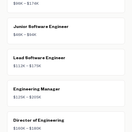
$96K – $174K
Junior Software Engineer
$46K – $94K
Lead Software Engineer
$112K – $175K
Engineering Manager
$125K – $205K
Director of Engineering
$160K – $180K