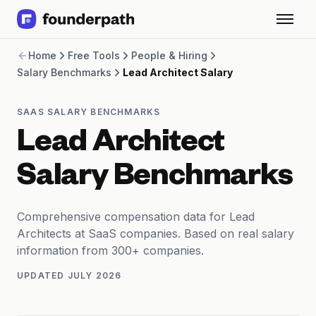
Term Loans
Home
Free Tools
People & Hiring
Revenue Financing
Salary Benchmarks
Lead Architect Salary
Merchant Cash Advance
Line of Credit
Software
SAAS SALARY BENCHMARKS
CPG
Lead Architect
Brick and Mortar
Bank Statement Converter
Salary Benchmarks
Salary Benchmarks
Integrations
SaaS Financing Options
Comprehensive compensation data for Lead
Free Tools for SaaS Founders
Architects at SaaS companies. Based on real salary
Free Courses
information from 300+ companies.
SaaS Events
UPDATED
JULY 2026
Partners