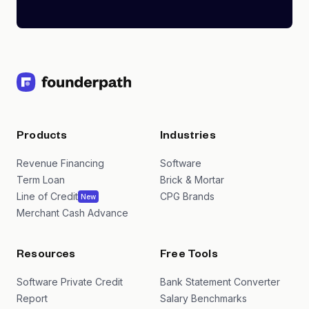
Products
Industries
Revenue Financing
Software
Term Loan
Brick & Mortar
Line of Credit
CPG Brands
New
Merchant Cash Advance
Resources
Free Tools
Software Private Credit
Bank Statement Converter
Report
Salary Benchmarks