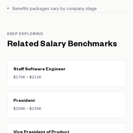
Benefits packages vary by company stage
KEEP EXPLORING
Related Salary Benchmarks
Staff Software Engineer
$170K – $211K
President
$100K – $235K
Vice President of Product