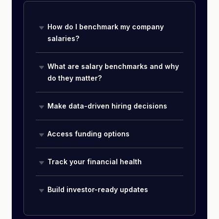
How do I benchmark my company
salaries?
What are salary benchmarks and why
do they matter?
Make data-driven hiring decisions
Access funding options
Track your financial health
Build investor-ready updates