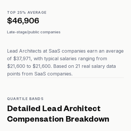
TOP 25% AVERAGE
$46,906
Late-stage/public companies
Lead Architects at SaaS companies earn an average
of $37,971, with typical salaries ranging from
$21,600 to $21,600. Based on 21 real salary data
points from SaaS companies.
QUARTILE BANDS
Detailed
Lead Architect
Compensation Breakdown