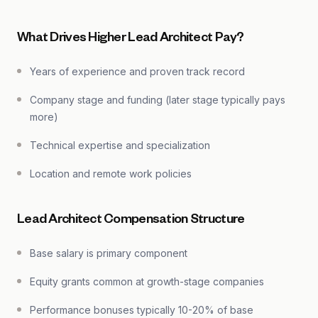
What Drives Higher Lead Architect Pay?
Years of experience and proven track record
Company stage and funding (later stage typically pays
more)
Technical expertise and specialization
Location and remote work policies
Lead Architect Compensation Structure
Base salary is primary component
Equity grants common at growth-stage companies
Performance bonuses typically 10-20% of base