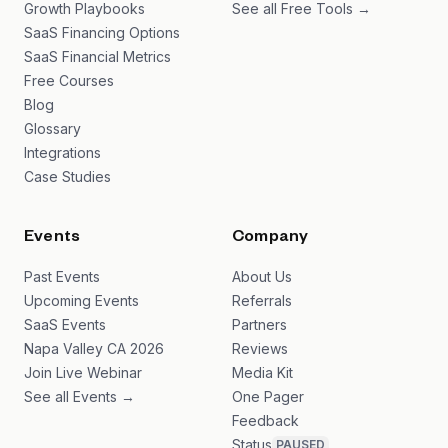
Growth Playbooks
See all Free Tools →
SaaS Financing Options
SaaS Financial Metrics
Free Courses
Blog
Glossary
Integrations
Case Studies
Events
Company
Past Events
About Us
Upcoming Events
Referrals
SaaS Events
Partners
Napa Valley CA 2026
Reviews
Join Live Webinar
Media Kit
See all Events →
One Pager
Feedback
Status
PAUSED