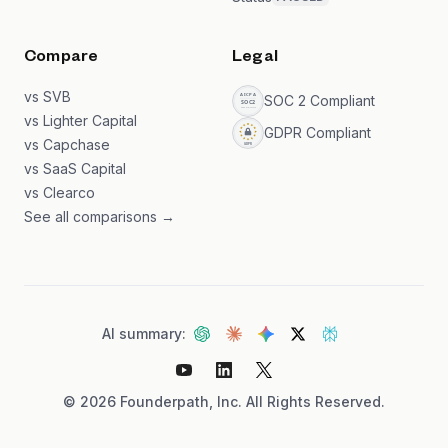
Compare
Legal
vs SVB
SOC 2 Compliant
vs Lighter Capital
GDPR Compliant
vs Capchase
vs SaaS Capital
vs Clearco
See all comparisons →
AI summary:
©
2026
Founderpath, Inc. All Rights Reserved.