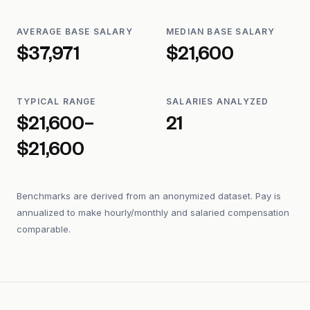
AVERAGE BASE SALARY
MEDIAN BASE SALARY
$37,971
$21,600
TYPICAL RANGE
SALARIES ANALYZED
$21,600–
21
$21,600
Benchmarks are derived from an anonymized dataset. Pay is
annualized to make hourly/monthly and salaried compensation
comparable.