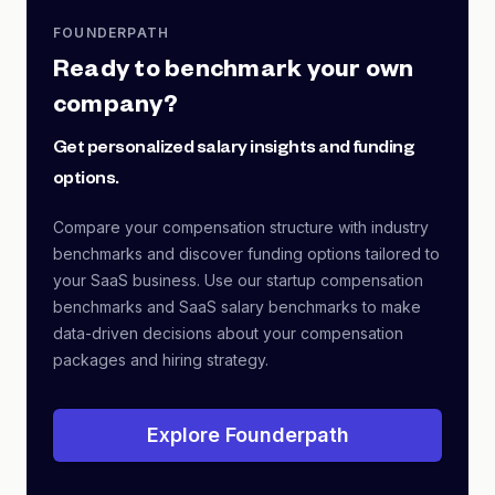
FOUNDERPATH
Ready to benchmark your own
company?
Get personalized salary insights and funding
options.
Compare your compensation structure with industry
benchmarks and discover funding options tailored to
your SaaS business. Use our startup compensation
benchmarks and SaaS salary benchmarks to make
data-driven decisions about your compensation
packages and hiring strategy.
Explore Founderpath