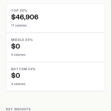
TOP 25%
$46,906
17 salaries
MIDDLE 50%
$0
0 salaries
BOTTOM 25%
$0
4 salaries
KEY INSIGHTS