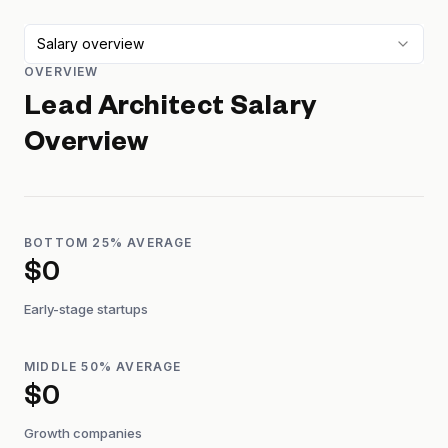
Salary overview
OVERVIEW
Lead Architect
Salary
Overview
BOTTOM 25% AVERAGE
$0
Early-stage startups
MIDDLE 50% AVERAGE
$0
Growth companies