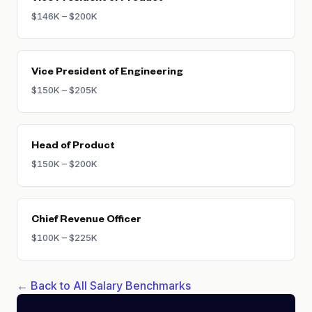
$146K – $200K
Vice President of Engineering
$150K – $205K
Head of Product
$150K – $200K
Chief Revenue Officer
$100K – $225K
← Back to All Salary Benchmarks