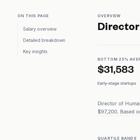
ON THIS PAGE
OVERVIEW
Directo
Salary overview
Detailed breakdown
Key insights
BOTTOM 25% AVE
$31,583
Early-stage startups
Director of Huma
$97,200. Based on
QUARTILE BANDS