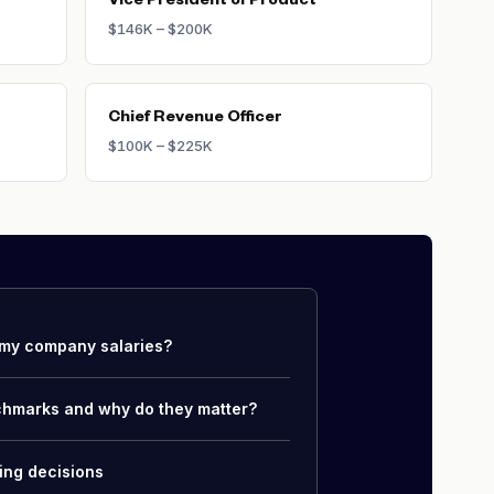
Vice President of Product
$146K – $200K
Chief Revenue Officer
$100K – $225K
my company salaries?
chmarks and why do they matter?
ing decisions