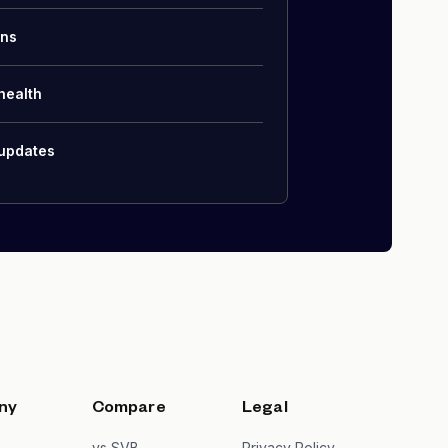
ons
health
 updates
ny
Compare
Legal
s
vs SVB
Privacy Policy