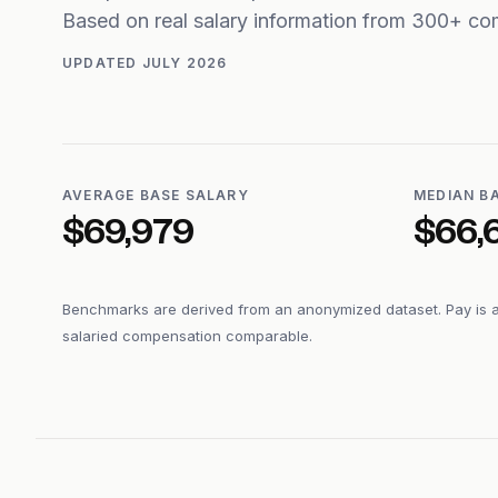
Based on real salary information from 300+ co
UPDATED
JULY 2026
AVERAGE BASE SALARY
MEDIAN B
$69,979
$66,
Benchmarks are derived from an anonymized dataset. Pay is 
salaried compensation comparable.