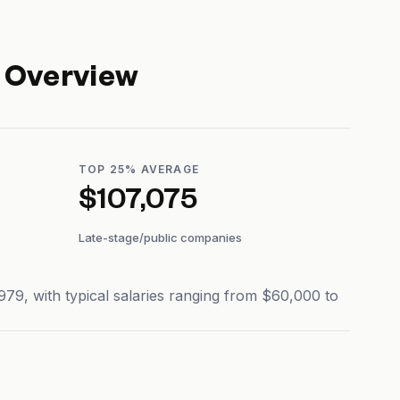
 Overview
TOP 25% AVERAGE
$107,075
Late-stage/public companies
9, with typical salaries ranging from $60,000 to