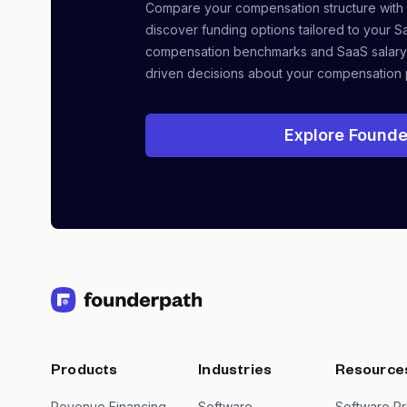
Compare your compensation structure with
discover funding options tailored to your S
compensation benchmarks and SaaS salary
driven decisions about your compensation 
Explore Founde
Products
Industries
Resource
Revenue Financing
Software
Software Pr