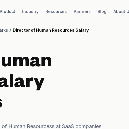
Product
Industry
Resources
Partners
Blog
About 
arks
Director of Human Resources Salary
 Human
alary
s
r of Human Resourcess at SaaS companies.