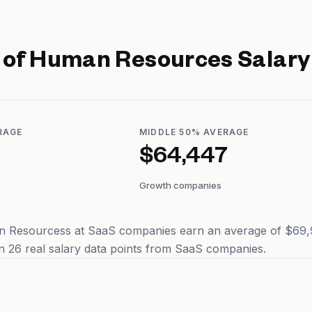
r of Human Resources
Salary
RAGE
MIDDLE 50% AVERAGE
$64,447
Growth companies
n Resourcess at SaaS companies earn an average of $69,97
 26 real salary data points from SaaS companies.