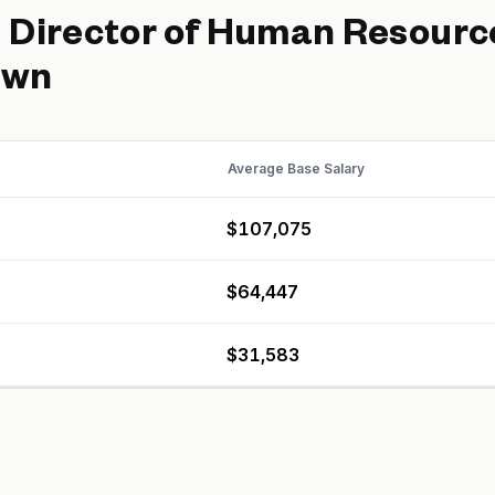
d
Director of Human Resourc
own
Average Base Salary
$107,075
$64,447
$31,583