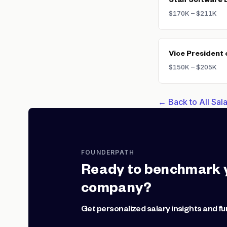
Staff Software 
$170K – $211K
Vice President 
$150K – $205K
← Back to All Sa
FOUNDERPATH
Ready to benchmark 
company?
Get personalized salary insights and fu