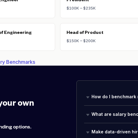
Engineer
President
$100K – $235K
of Engineering
Head of Product
$150K – $200K
lary Benchmarks
How do I benchmark 
your own
What are salary ben
nding options.
Make data-driven hir