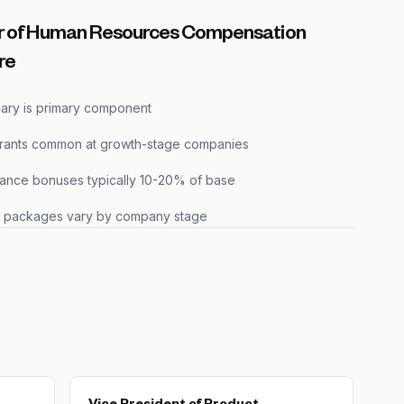
r of Human Resources Compensation
re
lary is primary component
grants common at growth-stage companies
ance bonuses typically 10-20% of base
s packages vary by company stage