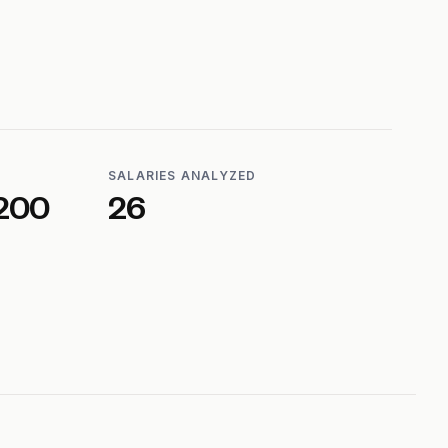
SALARIES ANALYZED
200
26