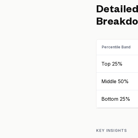
Detaile
Breakd
Percentile Band
Top 25%
Middle 50%
Bottom 25%
KEY INSIGHTS