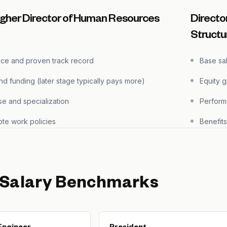
igher Director of Human Resources
Directo
Structu
nce and proven track record
Base sa
 funding (later stage typically pays more)
Equity 
se and specialization
Perform
te work policies
Benefit
 Salary Benchmarks