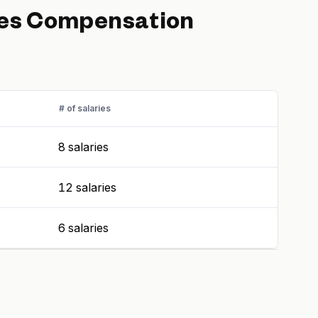
es
Compensation
# of salaries
8 salaries
12 salaries
6 salaries