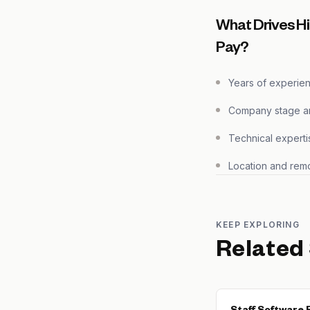
What Drives H
Pay?
Years of experie
Company stage and
Technical experti
Location and remo
KEEP EXPLORING
Related