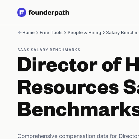
Term Loans
Home
Free Tools
People & Hiring
Salary Benchm
Revenue Financing
Merchant Cash Advance
Line of Credit
SAAS SALARY BENCHMARKS
Software
Director of
CPG
Brick and Mortar
Bank Statement Converter
Resources S
Salary Benchmarks
Integrations
SaaS Financing Options
Benchmark
Free Tools for SaaS Founders
Free Courses
SaaS Events
Partners
Comprehensive compensation data for Directo