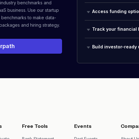
 industry benchmarks and
aaS business. Use our startup
Access funding opti
 benchmarks to make data-
packages and hiring strategy.
Track your financial 
rpath
Build investor-ready
s
Free Tools
Events
Compa
ivate
Bank Statement
Past Events
About U