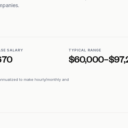
mpanies.
ASE SALARY
TYPICAL RANGE
670
$60,000–$97,
annualized to make hourly/monthly and