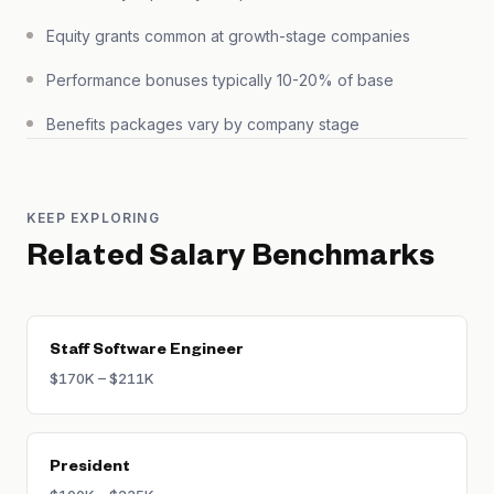
Equity grants common at growth-stage companies
Performance bonuses typically 10-20% of base
Benefits packages vary by company stage
KEEP EXPLORING
Related Salary Benchmarks
Staff Software Engineer
$170K – $211K
President