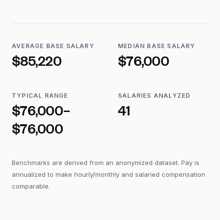
AVERAGE BASE SALARY
MEDIAN BASE SALARY
$85,220
$76,000
TYPICAL RANGE
SALARIES ANALYZED
$76,000–
41
$76,000
Benchmarks are derived from an anonymized dataset. Pay is
annualized to make hourly/monthly and salaried compensation
comparable.