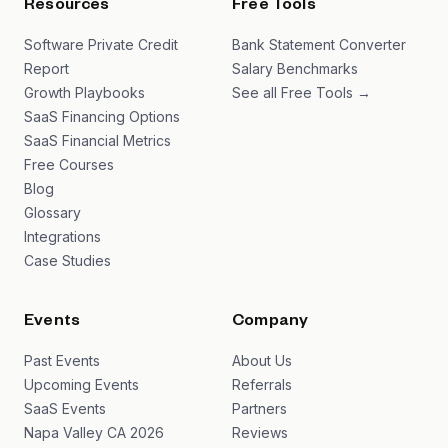
Resources
Free Tools
Software Private Credit
Bank Statement Converter
Report
Salary Benchmarks
Growth Playbooks
See all Free Tools →
SaaS Financing Options
SaaS Financial Metrics
Free Courses
Blog
Glossary
Integrations
Case Studies
Events
Company
Past Events
About Us
Upcoming Events
Referrals
SaaS Events
Partners
Napa Valley CA 2026
Reviews