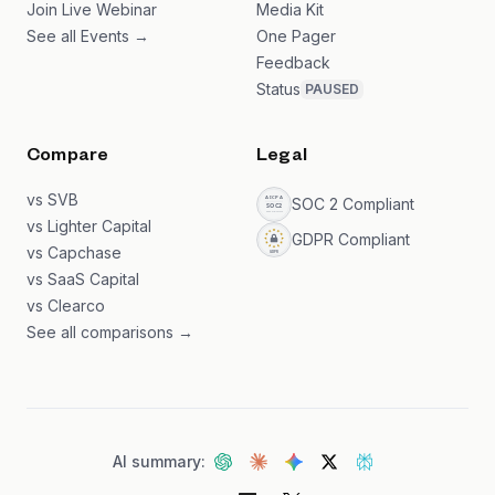
Join Live Webinar
Media Kit
See all Events →
One Pager
Feedback
Status
PAUSED
Compare
Legal
vs SVB
SOC 2 Compliant
vs Lighter Capital
GDPR Compliant
vs Capchase
vs SaaS Capital
vs Clearco
See all comparisons →
AI summary: