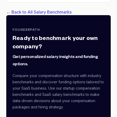
← Back to All Salary Benchmarks
FOUNDERPATH
Ready to benchmark your own
company?
Get personalized salary insights and funding
options.
Compare your compensation structure with industry
benchmarks and discover funding options tailored to
your SaaS business. Use our startup compensation
benchmarks and SaaS salary benchmarks to make
data-driven decisions about your compensation
packages and hiring strategy.