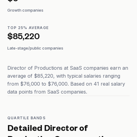
$0
Growth companies
TOP 25% AVERAGE
$85,220
Late-stage/public companies
Director of Productions at SaaS companies earn an
average of $85,220, with typical salaries ranging
from $76,000 to $76,000. Based on 41 real salary
data points from SaaS companies.
QUARTILE BANDS
Detailed
Director of