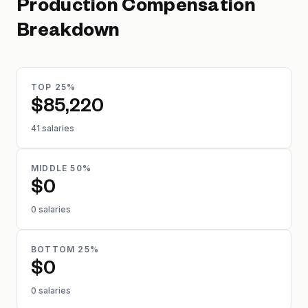
Production
Compensation
Breakdown
TOP 25%
$85,220
41 salaries
MIDDLE 50%
$0
0 salaries
BOTTOM 25%
$0
0 salaries