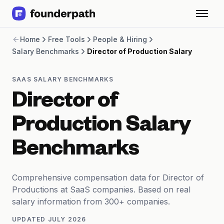
Term Loans
Home
Free Tools
People & Hiring
Revenue Financing
Salary Benchmarks
Director of Production Salary
Merchant Cash Advance
Line of Credit
Software
SAAS SALARY BENCHMARKS
CPG
Director of
Brick and Mortar
Bank Statement Converter
Production Salary
Salary Benchmarks
Integrations
Benchmarks
SaaS Financing Options
Free Tools for SaaS Founders
Free Courses
Comprehensive compensation data for Director of
SaaS Events
Productions at SaaS companies. Based on real
Partners
salary information from 300+ companies.
UPDATED
JULY 2026