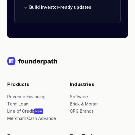
Build investor-ready updates
Products
Industries
Revenue Financing
Software
Term Loan
Brick & Mortar
Line of Credit
CPG Brands
New
Merchant Cash Advance