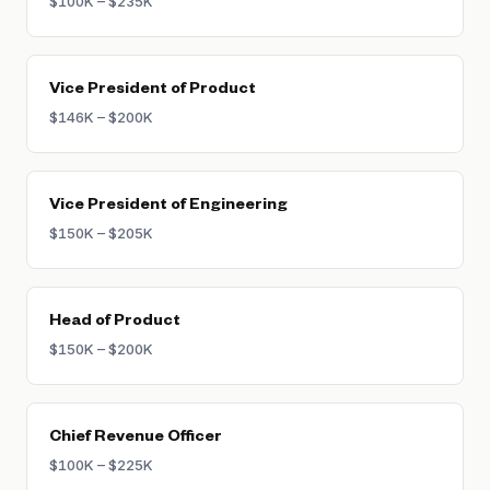
$100K – $235K
Vice President of Product
$146K – $200K
Vice President of Engineering
$150K – $205K
Head of Product
$150K – $200K
Chief Revenue Officer
$100K – $225K