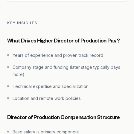
KEY INSIGHTS
What Drives Higher Director of Production Pay?
Years of experience and proven track record
Company stage and funding (later stage typically pays
more)
Technical expertise and specialization
Location and remote work policies
Director of Production Compensation Structure
Base salary is primary component