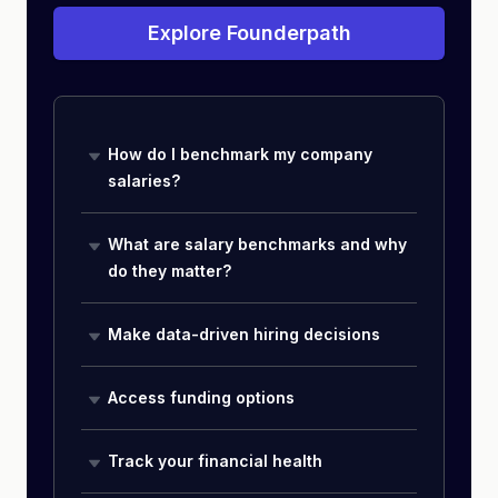
Explore Founderpath
How do I benchmark my company
salaries?
What are salary benchmarks and why
do they matter?
Make data-driven hiring decisions
Access funding options
Track your financial health