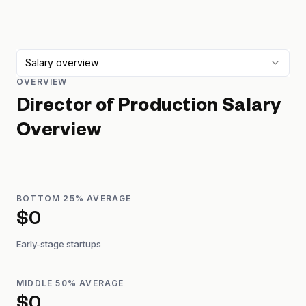
Salary overview
OVERVIEW
Director of Production
Salary
Overview
BOTTOM 25% AVERAGE
$0
Early-stage startups
MIDDLE 50% AVERAGE