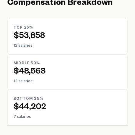
Compensation Breakdown
TOP 25%
$53,858
12 salaries
MIDDLE 50%
$48,568
13 salaries
BOTTOM 25%
$44,202
7 salaries