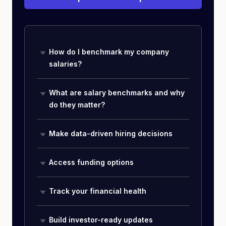
How do I benchmark my company
salaries?
What are salary benchmarks and why
do they matter?
Make data-driven hiring decisions
Access funding options
Track your financial health
Build investor-ready updates