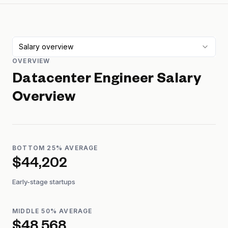
Salary overview
OVERVIEW
Datacenter Engineer
Salary
Overview
BOTTOM 25% AVERAGE
$44,202
Early-stage startups
MIDDLE 50% AVERAGE