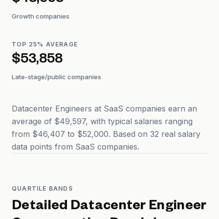
$48,568
Growth companies
TOP 25% AVERAGE
$53,858
Late-stage/public companies
Datacenter Engineers at SaaS companies earn an
average of $49,597, with typical salaries ranging
from $46,407 to $52,000. Based on 32 real salary
data points from SaaS companies.
QUARTILE BANDS
Detailed
Datacenter Engineer