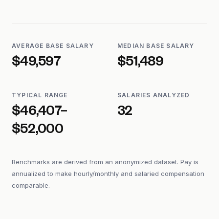
AVERAGE BASE SALARY
MEDIAN BASE SALARY
$49,597
$51,489
TYPICAL RANGE
SALARIES ANALYZED
$46,407–
32
$52,000
Benchmarks are derived from an anonymized dataset. Pay is
annualized to make hourly/monthly and salaried compensation
comparable.