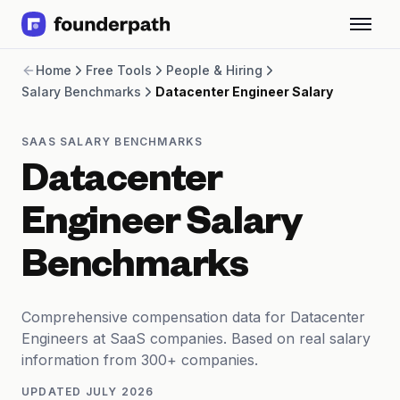
Term Loans
Home
Free Tools
People & Hiring
Revenue Financing
Salary Benchmarks
Datacenter Engineer Salary
Merchant Cash Advance
Line of Credit
Software
SAAS SALARY BENCHMARKS
CPG
Datacenter
Brick and Mortar
Bank Statement Converter
Engineer Salary
Salary Benchmarks
Integrations
Benchmarks
SaaS Financing Options
Free Tools for SaaS Founders
Free Courses
Comprehensive compensation data for Datacenter
SaaS Events
Engineers at SaaS companies. Based on real salary
Partners
information from 300+ companies.
UPDATED
JULY 2026