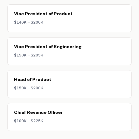
Vice President of Product
$146K – $200K
Vice President of Engineering
$150K – $205K
Head of Product
$150K – $200K
Chief Revenue Officer
$100K – $225K