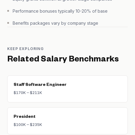
Performance bonuses typically 10-20% of base
Benefits packages vary by company stage
KEEP EXPLORING
Related Salary Benchmarks
Staff Software Engineer
$170K – $211K
President
$100K – $235K