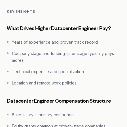
KEY INSIGHTS
What Drives Higher Datacenter Engineer Pay?
Years of experience and proven track record
Company stage and funding (later stage typically pays
more)
Technical expertise and specialization
Location and remote work policies
Datacenter Engineer Compensation Structure
Base salary is primary component
Equity grants common at growth-stage companies