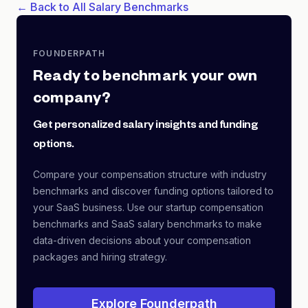
← Back to All Salary Benchmarks
FOUNDERPATH
Ready to benchmark your own
company?
Get personalized salary insights and funding
options.
Compare your compensation structure with industry
benchmarks and discover funding options tailored to
your SaaS business. Use our startup compensation
benchmarks and SaaS salary benchmarks to make
data-driven decisions about your compensation
packages and hiring strategy.
Explore Founderpath