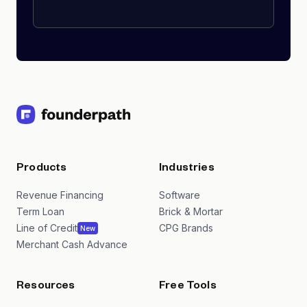
Products
Industries
Revenue Financing
Software
Term Loan
Brick & Mortar
Line of Credit
CPG Brands
New
Merchant Cash Advance
Resources
Free Tools