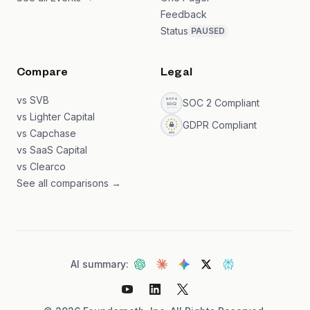
Feedback
Status
PAUSED
Compare
Legal
vs SVB
SOC 2 Compliant
vs Lighter Capital
GDPR Compliant
vs Capchase
vs SaaS Capital
vs Clearco
See all comparisons →
AI summary: