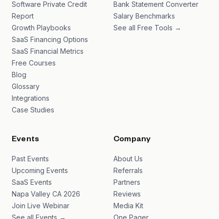
Software Private Credit
Bank Statement Converter
Report
Salary Benchmarks
Growth Playbooks
See all Free Tools →
SaaS Financing Options
SaaS Financial Metrics
Free Courses
Blog
Glossary
Integrations
Case Studies
Events
Company
Past Events
About Us
Upcoming Events
Referrals
SaaS Events
Partners
Napa Valley CA 2026
Reviews
Join Live Webinar
Media Kit
See all Events →
One Pager