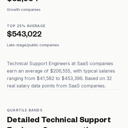
$62,004
Growth companies
TOP 25% AVERAGE
$543,022
Late-stage/public companies
Technical Support Engineers at SaaS companies
earn an average of $206,555, with typical salaries
ranging from $41,582 to $453,396. Based on 32
real salary data points from SaaS companies.
QUARTILE BANDS
Detailed
Technical Support