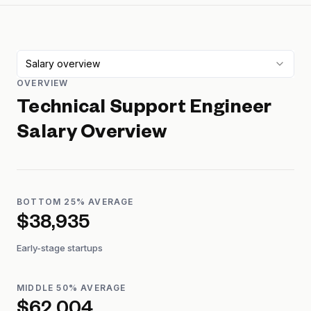
Salary overview
OVERVIEW
Technical Support Engineer
Salary Overview
BOTTOM 25% AVERAGE
$38,935
Early-stage startups
MIDDLE 50% AVERAGE