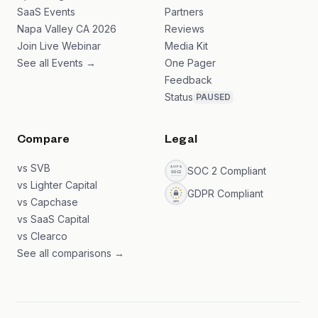
SaaS Events
Partners
Napa Valley CA 2026
Reviews
Join Live Webinar
Media Kit
See all Events →
One Pager
Feedback
Status
PAUSED
Compare
Legal
vs SVB
SOC 2 Compliant
vs Lighter Capital
GDPR Compliant
vs Capchase
vs SaaS Capital
vs Clearco
See all comparisons →