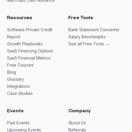
Merchant Cash Advance
Resources
Free Tools
Software Private Credit
Bank Statement Converter
Report
Salary Benchmarks
Growth Playbooks
See all Free Tools →
SaaS Financing Options
SaaS Financial Metrics
Free Courses
Blog
Glossary
Integrations
Case Studies
Events
Company
Past Events
About Us
Upcoming Events
Referrals