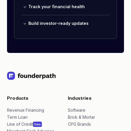
Track your financial health
Build investor-ready updates
Products
Industries
Revenue Financing
Software
Term Loan
Brick & Mortar
Line of Credit
CPG Brands
New