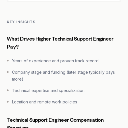
KEY INSIGHTS
What Drives Higher Technical Support Engineer
Pay?
Years of experience and proven track record
Company stage and funding (later stage typically pays
more)
Technical expertise and specialization
Location and remote work policies
Technical Support Engineer Compensation