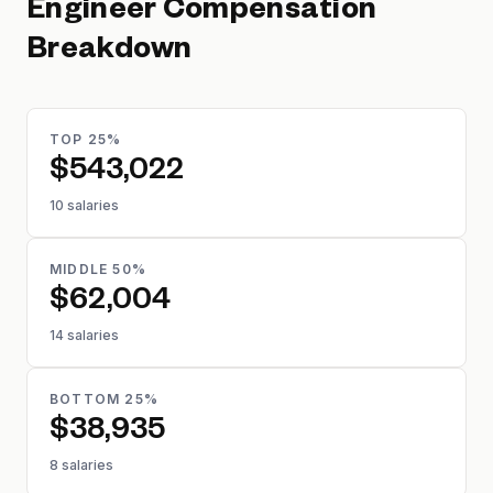
Engineer
Compensation
Breakdown
TOP 25%
$543,022
10 salaries
MIDDLE 50%
$62,004
14 salaries
BOTTOM 25%
$38,935
8 salaries