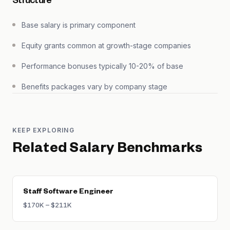
Structure
Base salary is primary component
Equity grants common at growth-stage companies
Performance bonuses typically 10-20% of base
Benefits packages vary by company stage
KEEP EXPLORING
Related Salary Benchmarks
Staff Software Engineer
$170K – $211K