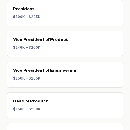
President
$100K – $235K
Vice President of Product
$146K – $200K
Vice President of Engineering
$150K – $205K
Head of Product
$150K – $200K