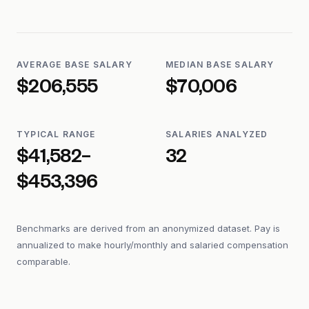
AVERAGE BASE SALARY
MEDIAN BASE SALARY
$206,555
$70,006
TYPICAL RANGE
SALARIES ANALYZED
$41,582–
32
$453,396
Benchmarks are derived from an anonymized dataset. Pay is
annualized to make hourly/monthly and salaried compensation
comparable.