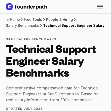
Term Loans
Home
Free Tools
People & Hiring
Revenue Financing
Salary Benchmarks
Technical Support Engineer Salary
Merchant Cash Advance
Line of Credit
Software
SAAS SALARY BENCHMARKS
CPG
Technical Support
Brick and Mortar
Bank Statement Converter
Engineer Salary
Salary Benchmarks
Integrations
Benchmarks
SaaS Financing Options
Free Tools for SaaS Founders
Free Courses
Comprehensive compensation data for Technical
SaaS Events
Support Engineers at SaaS companies. Based on
Partners
real salary information from 300+ companies.
UPDATED
JULY 2026