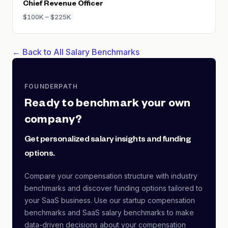
Chief Revenue Officer
$100K – $225K
← Back to All Salary Benchmarks
FOUNDERPATH
Ready to benchmark your own
company?
Get personalized salary insights and funding
options.
Compare your compensation structure with industry
benchmarks and discover funding options tailored to
your SaaS business. Use our startup compensation
benchmarks and SaaS salary benchmarks to make
data-driven decisions about your compensation