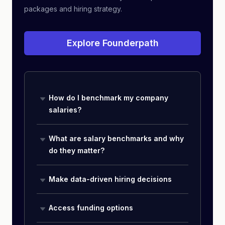
packages and hiring strategy.
Explore Founderpath
How do I benchmark my company
salaries?
What are salary benchmarks and why
do they matter?
Make data-driven hiring decisions
Access funding options