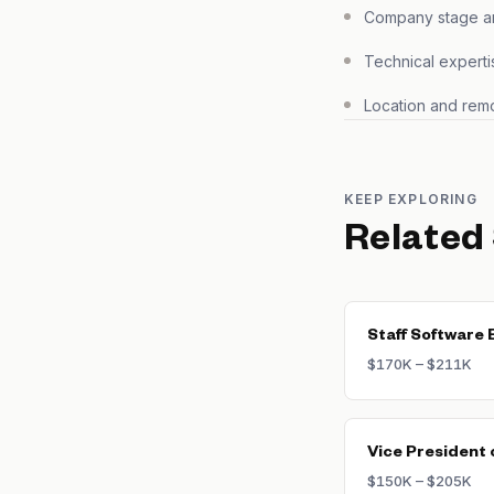
Company stage and
Technical experti
Location and remo
KEEP EXPLORING
Related
Staff Software 
$170K – $211K
Vice President 
$150K – $205K