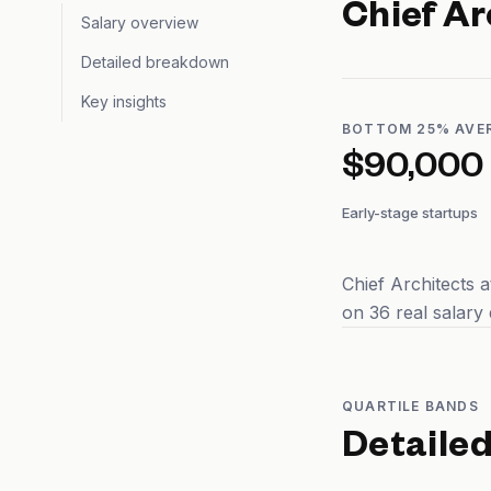
Chief Ar
Salary overview
Detailed breakdown
Key insights
BOTTOM 25% AVE
$90,000
Early-stage startups
Chief Architects 
on 36 real salary
QUARTILE BANDS
Detaile