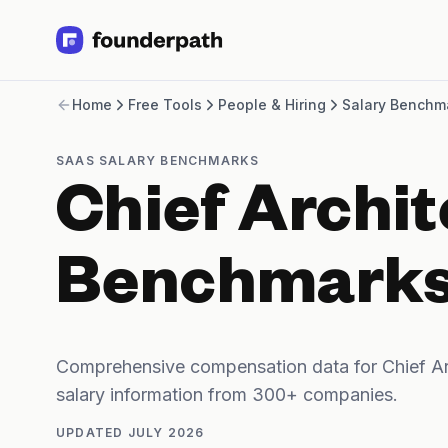
Term Loans
Home
Free Tools
People & Hiring
Salary Benchm
Revenue Financing
Merchant Cash Advance
Line of Credit
SAAS SALARY BENCHMARKS
Software
Chief Archit
CPG
Brick and Mortar
Bank Statement Converter
Benchmark
Salary Benchmarks
Integrations
SaaS Financing Options
Free Tools for SaaS Founders
Comprehensive compensation data for Chief Ar
Free Courses
salary information from 300+ companies.
SaaS Events
Partners
UPDATED
JULY 2026