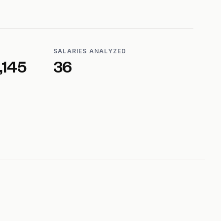
SALARIES ANALYZED
,145
36