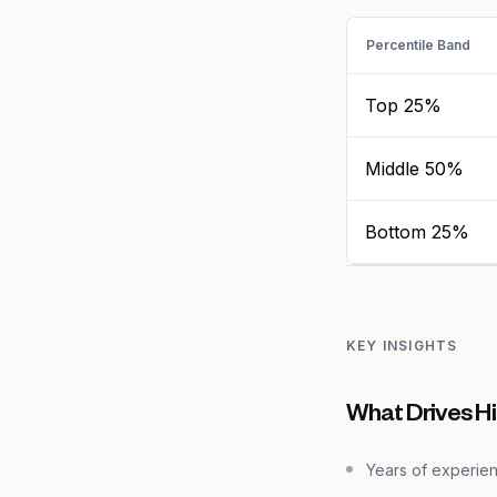
Percentile Band
Top 25%
Middle 50%
Bottom 25%
KEY INSIGHTS
What Drives Hi
Years of experie