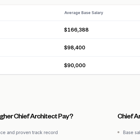
Average Base Salary
$166,388
$98,400
$90,000
gher Chief Architect Pay?
Chief A
nce and proven track record
Base sa