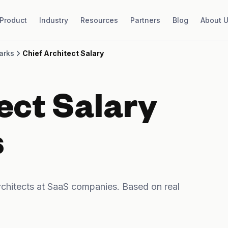
Product
Industry
Resources
Partners
Blog
About 
arks
Chief Architect Salary
ect Salary
s
chitects at SaaS companies. Based on real