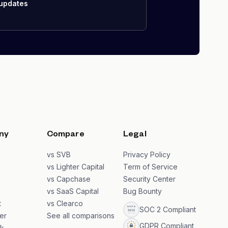
 updates
ny
Compare
Legal
s
vs SVB
Privacy Policy
s
vs Lighter Capital
Term of Service
vs Capchase
Security Center
vs SaaS Capital
Bug Bounty
t
vs Clearco
SOC 2 Compliant
er
See all comparisons
GDPR Compliant
k
→