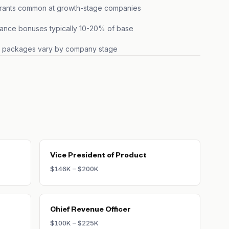
grants common at growth-stage companies
ance bonuses typically 10-20% of base
s packages vary by company stage
Vice President of Product
$146K – $200K
Chief Revenue Officer
$100K – $225K