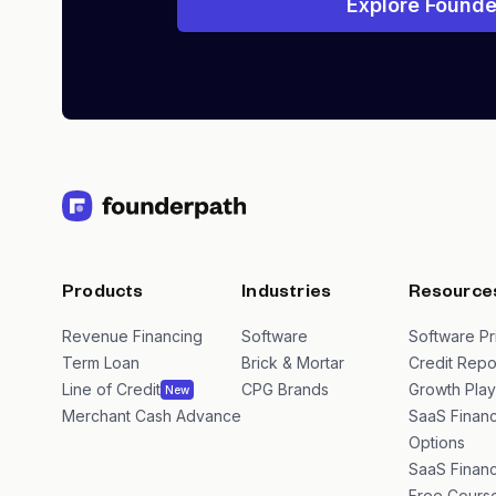
Explore Founde
Products
Industries
Resource
Revenue Financing
Software
Software Pr
Term Loan
Brick & Mortar
Credit Repo
Line of Credit
CPG Brands
Growth Pla
New
Merchant Cash Advance
SaaS Financ
Options
SaaS Financ
Free Cours