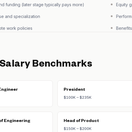
 funding (later stage typically pays more)
Equity 
se and specialization
Perform
te work policies
Benefit
 Salary Benchmarks
Engineer
President
$100K – $235K
of Engineering
Head of Product
$150K – $200K