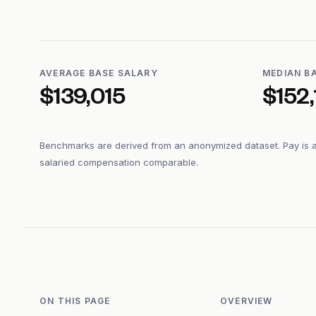
AVERAGE BASE SALARY
MEDIAN B
$139,015
$152,
Benchmarks are derived from an anonymized dataset. Pay is 
salaried compensation comparable.
ON THIS PAGE
OVERVIEW