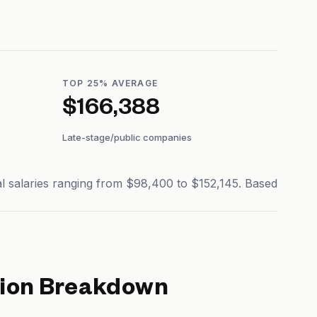
TOP 25% AVERAGE
$166,388
Late-stage/public companies
al salaries ranging from $98,400 to $152,145. Based
ion Breakdown