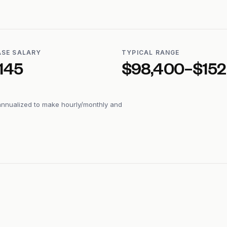
ASE SALARY
TYPICAL RANGE
145
$98,400–$152
annualized to make hourly/monthly and