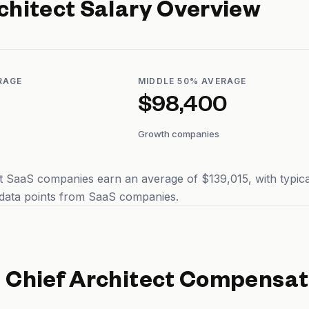
chitect
Salary Overview
RAGE
MIDDLE 50% AVERAGE
$98,400
Growth companies
at SaaS companies earn an average of $139,015, with typic
 data points from SaaS companies.
d
Chief Architect
Compensat