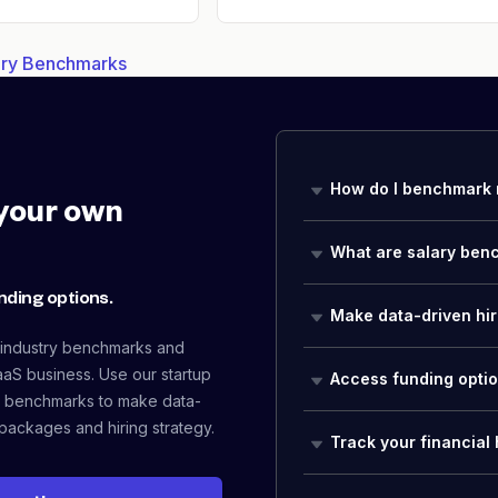
lary Benchmarks
How do I benchmark 
your own
What are salary ben
nding options.
Make data-driven hir
 industry benchmarks and
aaS business. Use our startup
Access funding opti
 benchmarks to make data-
packages and hiring strategy.
Track your financial 