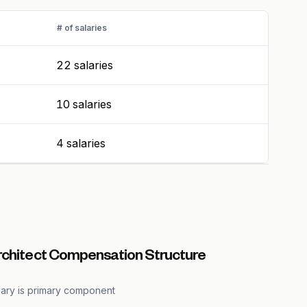
# of salaries
22 salaries
10 salaries
4 salaries
rchitect Compensation Structure
lary is primary component