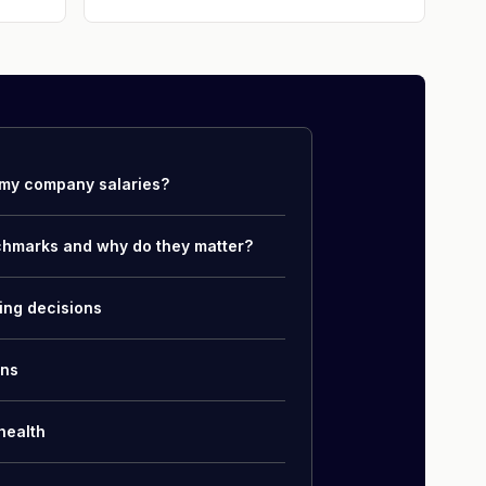
my company salaries?
chmarks and why do they matter?
ing decisions
ons
health