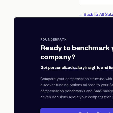
← Back to All Sa
FOUNDERPATH
Ready to benchmark 
company?
Get personalized salary insights and fu
Compare your compensation structure with
discover funding options tailored to your S
compensation benchmarks and SaaS salary
driven decisions about your compensation 