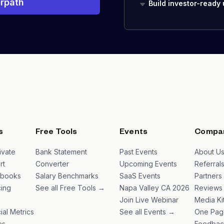
rpath
Build investor-ready
s
Free Tools
Events
Compa
ivate
Bank Statement
Past Events
About U
rt
Converter
Upcoming Events
Referral
ybooks
Salary Benchmarks
SaaS Events
Partners
ing
See all Free Tools →
Napa Valley CA 2026
Reviews
Join Live Webinar
Media Ki
ial Metrics
See all Events →
One Pag
es
Feedbac