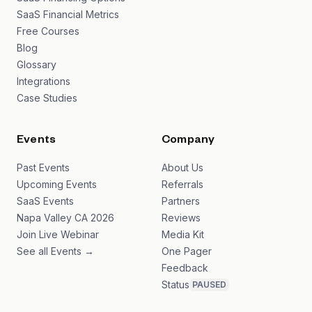
SaaS Financial Metrics
Free Courses
Blog
Glossary
Integrations
Case Studies
Events
Company
Past Events
About Us
Upcoming Events
Referrals
SaaS Events
Partners
Napa Valley CA 2026
Reviews
Join Live Webinar
Media Kit
See all Events →
One Pager
Feedback
Status
PAUSED