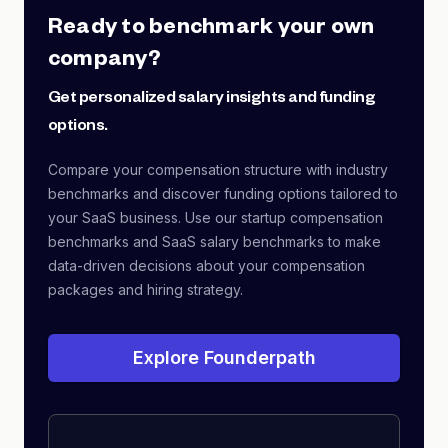
Ready to benchmark your own
company?
Get personalized salary insights and funding
options.
Compare your compensation structure with industry
benchmarks and discover funding options tailored to
your SaaS business. Use our startup compensation
benchmarks and SaaS salary benchmarks to make
data-driven decisions about your compensation
packages and hiring strategy.
Explore Founderpath