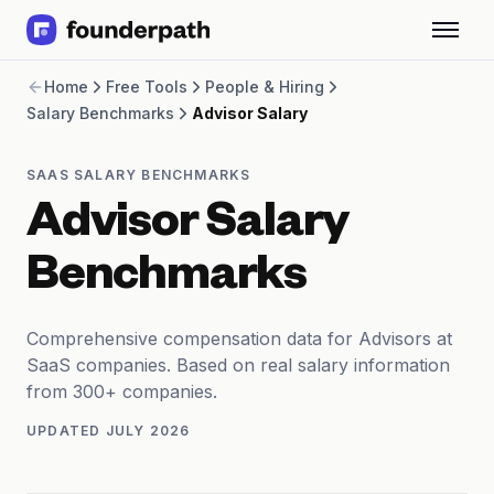
Term Loans
Home
Free Tools
People & Hiring
Revenue Financing
Salary Benchmarks
Advisor Salary
Merchant Cash Advance
Line of Credit
Software
SAAS SALARY BENCHMARKS
CPG
Advisor Salary
Brick and Mortar
Bank Statement Converter
Benchmarks
Salary Benchmarks
Integrations
SaaS Financing Options
Comprehensive compensation data for Advisors at
Free Tools for SaaS Founders
SaaS companies. Based on real salary information
Free Courses
from 300+ companies.
SaaS Events
UPDATED
JULY 2026
Partners