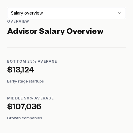
Salary overview
OVERVIEW
Advisor
Salary Overview
BOTTOM 25% AVERAGE
$13,124
Early-stage startups
MIDDLE 50% AVERAGE
$107,036
Growth companies