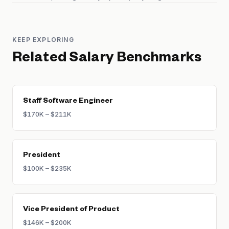
KEEP EXPLORING
Related Salary Benchmarks
Staff Software Engineer
$170K – $211K
President
$100K – $235K
Vice President of Product
$146K – $200K