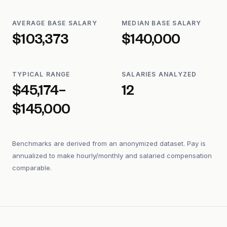
AVERAGE BASE SALARY
MEDIAN BASE SALARY
$103,373
$140,000
TYPICAL RANGE
SALARIES ANALYZED
$45,174–
12
$145,000
Benchmarks are derived from an anonymized dataset. Pay is
annualized to make hourly/monthly and salaried compensation
comparable.