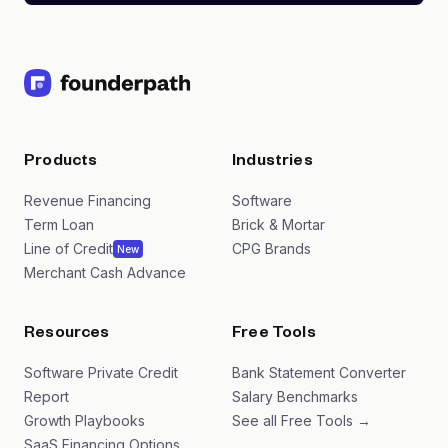
Products
Industries
Revenue Financing
Software
Term Loan
Brick & Mortar
Line of Credit
CPG Brands
New
Merchant Cash Advance
Resources
Free Tools
Software Private Credit
Bank Statement Converter
Report
Salary Benchmarks
Growth Playbooks
See all Free Tools →
SaaS Financing Options