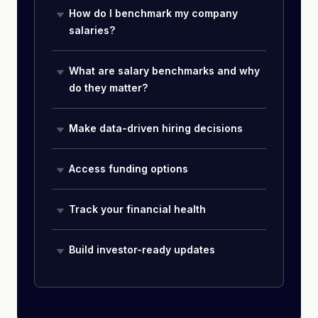
How do I benchmark my company
salaries?
What are salary benchmarks and why
do they matter?
Make data-driven hiring decisions
Access funding options
Track your financial health
Build investor-ready updates