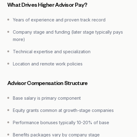
What Drives Higher Advisor Pay?
Years of experience and proven track record
Company stage and funding (later stage typically pays
more)
Technical expertise and specialization
Location and remote work policies
Advisor Compensation Structure
Base salary is primary component
Equity grants common at growth-stage companies
Performance bonuses typically 10-20% of base
Benefits packages vary by company stage