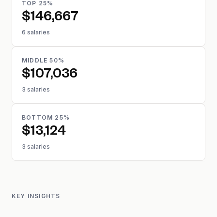
TOP 25%
$146,667
6 salaries
MIDDLE 50%
$107,036
3 salaries
BOTTOM 25%
$13,124
3 salaries
KEY INSIGHTS