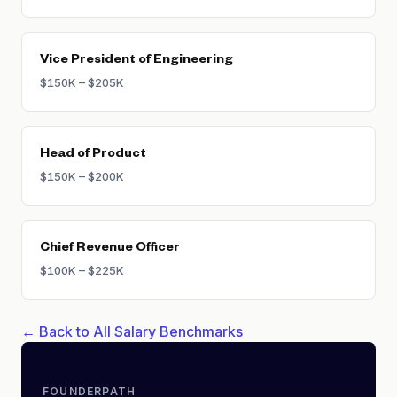
Vice President of Engineering
$150K – $205K
Head of Product
$150K – $200K
Chief Revenue Officer
$100K – $225K
← Back to All Salary Benchmarks
FOUNDERPATH