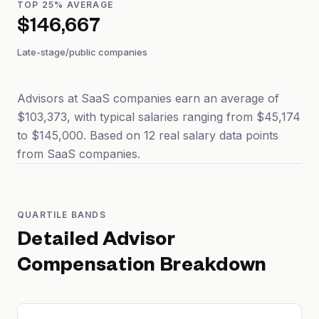
TOP 25% AVERAGE
$146,667
Late-stage/public companies
Advisors at SaaS companies earn an average of
$103,373, with typical salaries ranging from $45,174
to $145,000. Based on 12 real salary data points
from SaaS companies.
QUARTILE BANDS
Detailed
Advisor
Compensation Breakdown