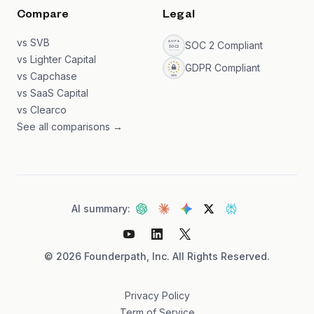
Compare
Legal
vs SVB
SOC 2 Compliant
vs Lighter Capital
GDPR Compliant
vs Capchase
vs SaaS Capital
vs Clearco
See all comparisons →
AI summary:
©
2026
Founderpath, Inc. All Rights Reserved.
Privacy Policy
Term of Service