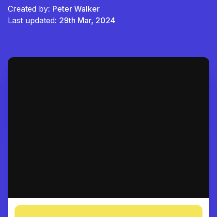
Created by:
Peter Walker
Last updated:
29th Mar, 2024