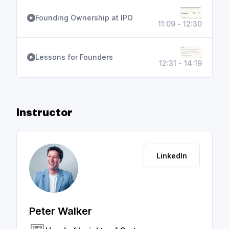
Founding Ownership at IPO
11:09 - 12:30
Lessons for Founders
12:31 - 14:19
Instructor
LinkedIn
Peter Walker