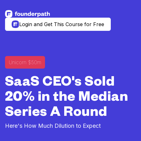
See more resources
Login and Get This Course for Free
Unicorn $50m
SaaS CEO's Sold
20% in the Median
Series A Round
Here's How Much Dilution to Expect