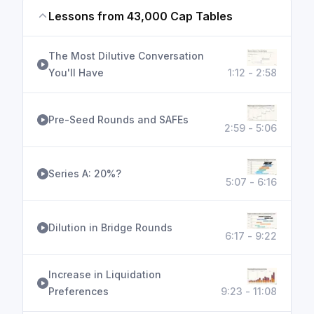
Lessons from 43,000 Cap Tables
The Most Dilutive Conversation
You'll Have
1:12 - 2:58
Pre-Seed Rounds and SAFEs
2:59 - 5:06
Series A: 20%?
5:07 - 6:16
Dilution in Bridge Rounds
6:17 - 9:22
Increase in Liquidation
Preferences
9:23 - 11:08