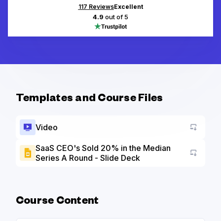
117
Reviews
Excellent
4.9
out of 5
Templates and Course Files
Video
SaaS CEO's Sold 20% in the Median
Series A Round - Slide Deck
Go to a
Course Content