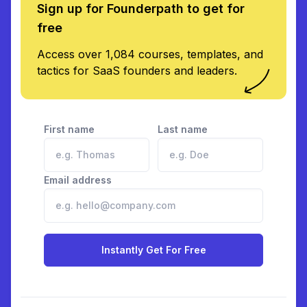
Sign up for Founderpath to get for
free
Access over 1,084 courses, templates, and
tactics for SaaS founders and leaders.
First name
Last name
Email address
Instantly Get For Free