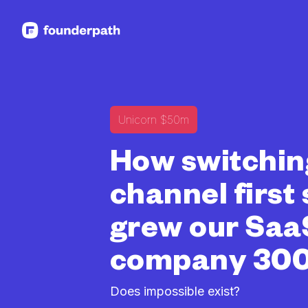
See more resources
Unicorn $50m
How switchin
channel first
grew our Saa
company 30
Does impossible exist?