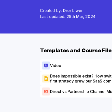
Created by:
Dror Liwer
Last updated:
29th Mar, 2024
Templates and Course File
Video
Does impossible exist? How swit
first strategy grew our SaaS c
Slide Deck
Direct vs Partnership Channel Mi