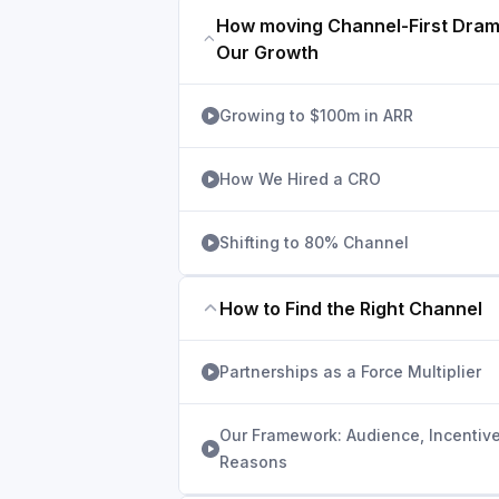
How moving Channel-First Dram
Our Growth
Growing to $100m in ARR
How We Hired a CRO
Shifting to 80% Channel
How to Find the Right Channel
Partnerships as a Force Multiplier
Our Framework: Audience, Incentive
Reasons