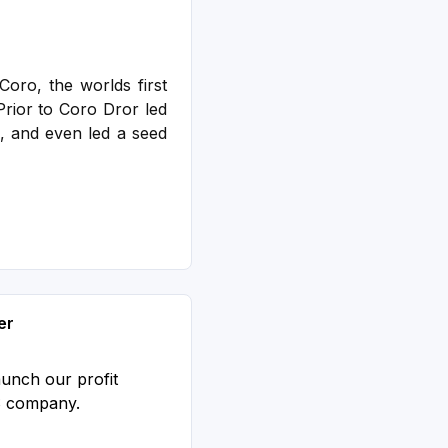
oro, the worlds first
rior to Coro Dror led
, and even led a seed
er
aunch our profit
S company.