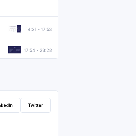
14:21 - 17:53
17:54 - 23:28
nkedIn
Twitter