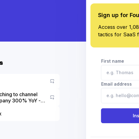
Sign up for Fo
Access over 1,08
tactics for SaaS 
First name
s
Email address
ching to channel
ompany 300% YoY -
Go to asset
x
In