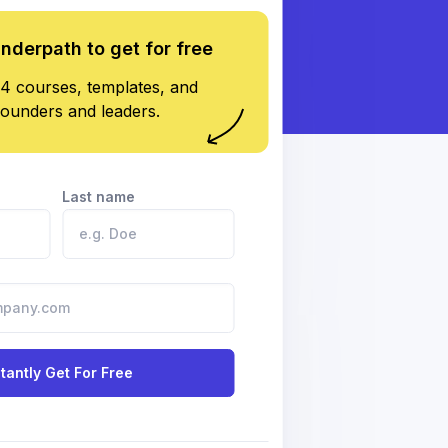
underpath to get for free
4 courses, templates, and
founders and leaders.
Last name
stantly Get For Free