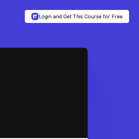
Login and Get This Course for Free