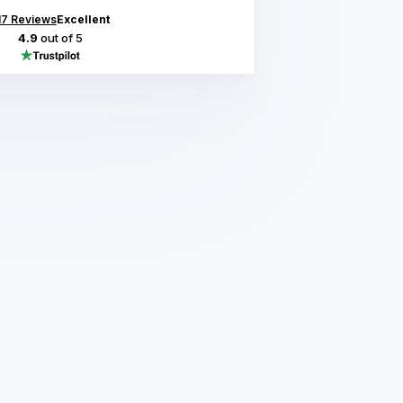
17
Reviews
Excellent
4.9
out of 5