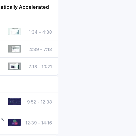
atically Accelerated
1:34 - 4:38
4:39 - 7:18
7:18 - 10:21
9:52 - 12:38
s,
12:39 - 14:16