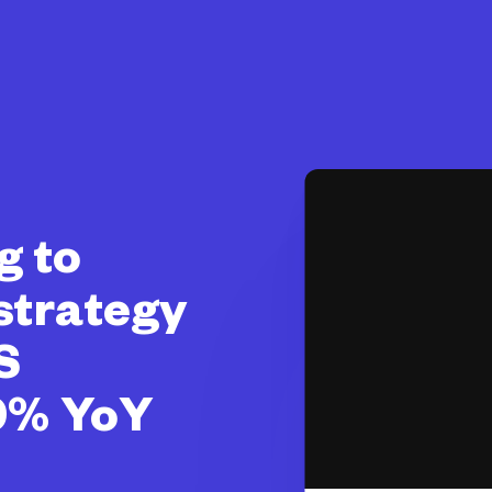
g to
 strategy
S
0% YoY