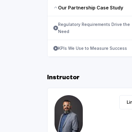
Our Partnership Case Study
Regulatory Requirements Drive the
Need
KPIs We Use to Measure Success
Instructor
Li