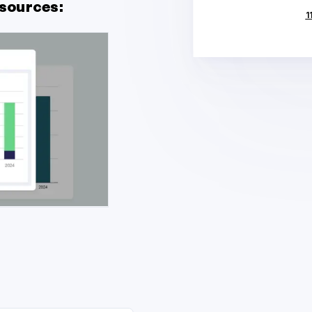
sources:
1