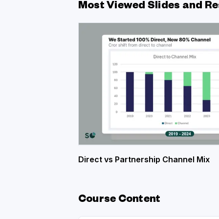
Most Viewed Slides and Re
Direct vs Partnership Channel Mix
Course Content