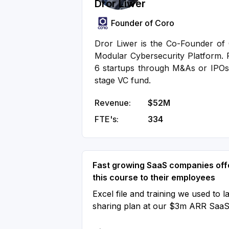
Dror Liwer
Founder of Coro
Dror Liwer is the Co-Founder of C
Modular Cybersecurity Platform. P
6 startups through M&As or IPOs
stage VC fund.
Revenue:
$52M
FTE's:
334
Fast growing SaaS companies off
this course to their employees
Excel file and training we used to l
sharing plan at our $3m ARR Saa