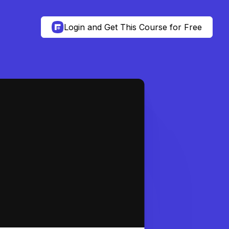
Login and Get This Course for Free