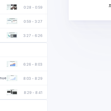
1
0:28 - 0:59
0:59 - 3:27
3:27 - 6:26
6:26 - 8:03
enue
8:03 - 8:29
8:29 - 8:41