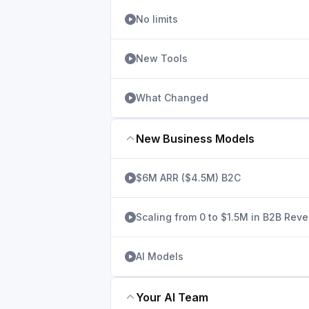
No limits
New Tools
What Changed
New Business Models
$6M ARR ($4.5M) B2C
Scaling from 0 to $1.5M in B2B Rev
AI Models
Your AI Team