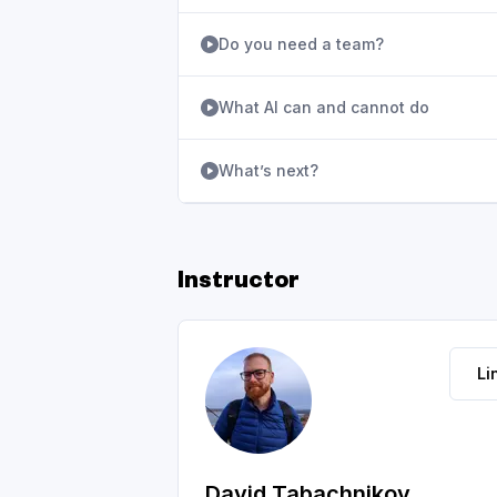
Do you need a team?
What AI can and cannot do
What’s next?
Instructor
Li
David Tabachnikov