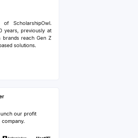
 of ScholarshipOwl.
0 years, previously at
s brands reach Gen Z
based solutions.
er
aunch our profit
S company.