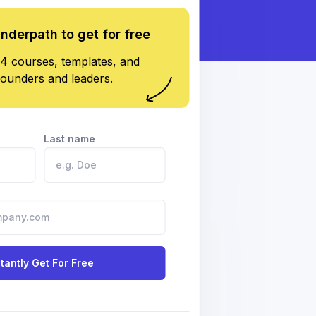
underpath to get for free
4 courses, templates, and
founders and leaders.
Last name
stantly Get For Free