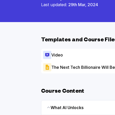
Last updated:
29th Mar, 2024
Templates and Course File
Video
The Next Tech Billionaire Will Be
Course Content
What AI Unlocks