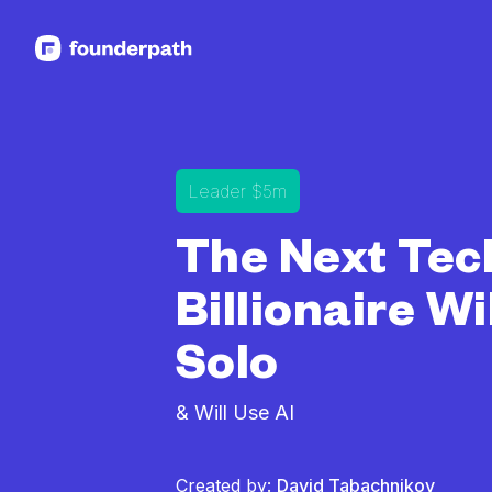
See more resources
Leader $5m
The Next Tec
Billionaire Wi
Solo
& Will Use AI
Created by:
David Tabachnikov