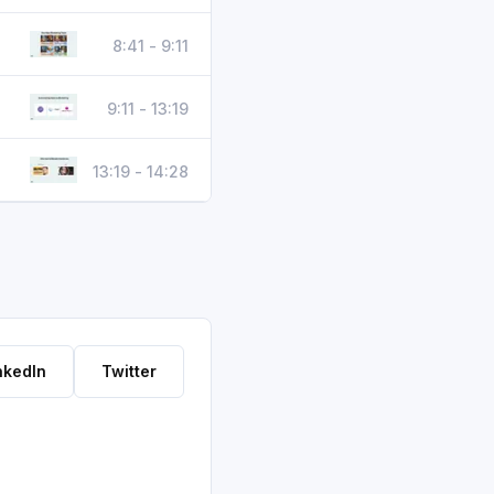
8:41 - 9:11
9:11 - 13:19
13:19 - 14:28
nkedIn
Twitter