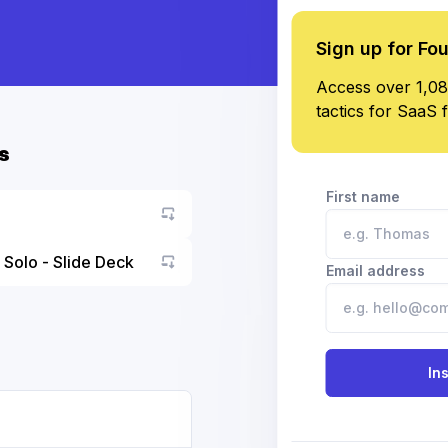
Sign up for Fo
Access over 1,08
tactics for SaaS 
s
First name
 Solo - Slide Deck
Email address
Go to asset
In