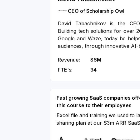
CEO of Scholarship Owl
David Tabachnikov is the CEO
Building tech solutions for over 2
Google and Waze, today he help
audiences, through innovative AI-
Revenue:
$6M
FTE's:
34
Fast growing SaaS companies off
this course to their employees
Excel file and training we used to l
sharing plan at our $3m ARR Saa