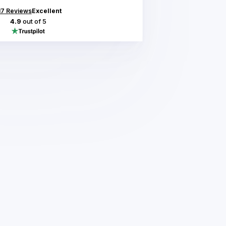
17
Reviews
Excellent
4.9
out of 5