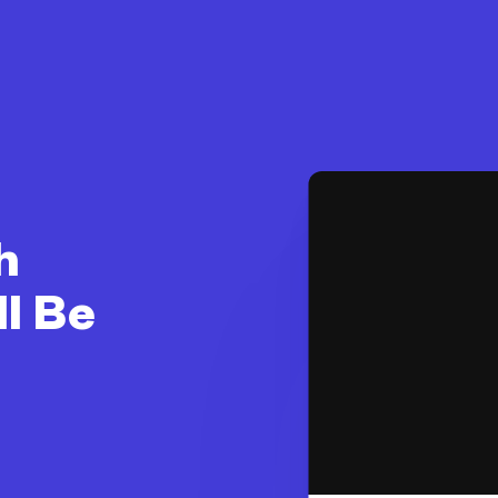
h
ll Be